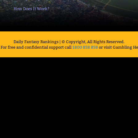
How Does It Work?
Daily Fantasy Rankings | © Copyright, All Rights Reserved.
For free and confidential support call
1800 858 858
or visit Gambling He