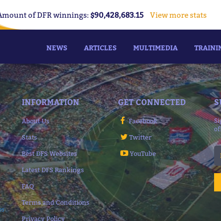
Amount of DFR winnings:
$90,428,683.15
View more stats
NEWS
ARTICLES
MULTIMEDIA
TRAINI
INFORMATION
GET CONNECTED
S
About Us
Facebook
Si
of
Stats
Twitter
Best DFS Websites
YouTube
Latest DFS Rankings
FAQ
Terms and Conditions
ps
Privacy Policy