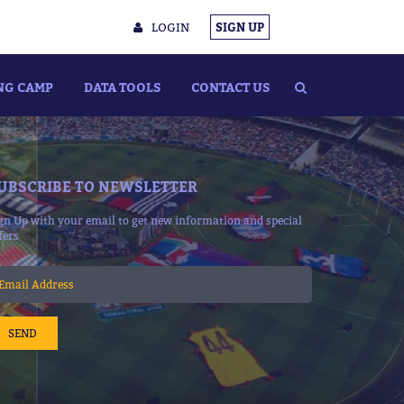
LOGIN
SIGN UP
NG CAMP
DATA TOOLS
CONTACT US
UBSCRIBE TO NEWSLETTER
gn Up with your email to get new information and special
fers
SEND