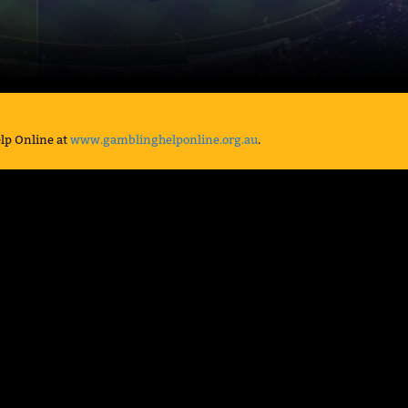
lp Online at
www.gamblinghelponline.org.au
.