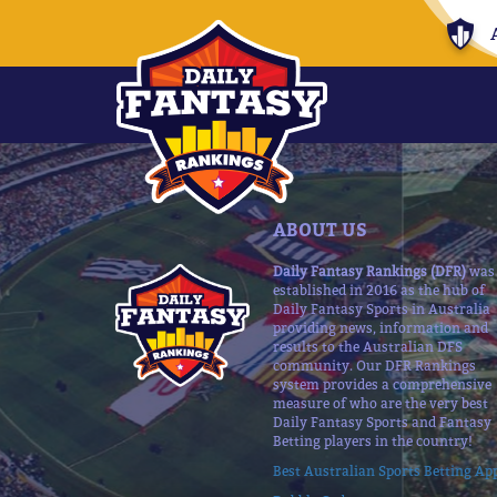
ABOUT US
Daily Fantasy Rankings (DFR)
was
established in 2016 as the hub of
Daily Fantasy Sports in Australia
providing news, information and
results to the Australian DFS
community. Our DFR Rankings
system provides a comprehensive
measure of who are the very best
Daily Fantasy Sports and Fantasy
Betting players in the country!
Best Australian Sports Betting Ap