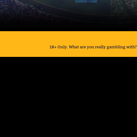
Dabble Code
18+ Only. What are you really gambling with? 