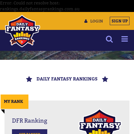
Error: Could not resolve host:
rankings.dailyfantasyrankings.com.au
LOGIN
SIGN UP
NEWS
ARTICLES
DAILY FANTASY RANKINGS
MULTIMEDIA
TRAINING CAMP
MY RANK
DATA TOOLS
CONTACT US
DFR Ranking