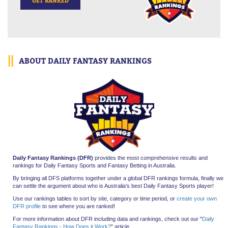
GET RANKED
ABOUT DAILY FANTASY RANKINGS
Daily Fantasy Rankings (DFR)
provides the most comprehensive results and
rankings for Daily Fantasy Sports and Fantasy Betting in Australia.
By bringing all
DFS platforms together under a global DFR rankings formula, finally we
can settle the argument about who is Australia's best Daily Fantasy Sports player!
Use our rankings tables to sort by site, category or time period, or
create your own
DFR profile
to see where you are ranked!
For more information about DFR including data and rankings, check out our "
Daily
Fantasy Rankings - How Does it Work?
" article.