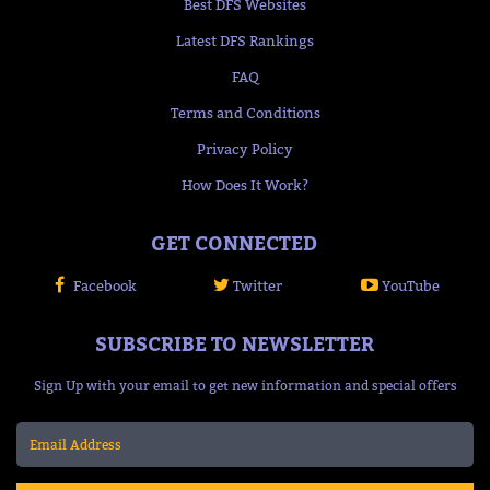
Best DFS Websites
Latest DFS Rankings
FAQ
Terms and Conditions
Privacy Policy
How Does It Work?
GET CONNECTED
Facebook
Twitter
YouTube
SUBSCRIBE TO NEWSLETTER
Sign Up with your email to get new information and special offers