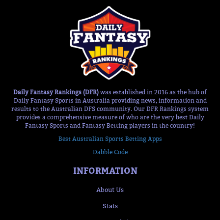
Daily Fantasy Rankings (DFR)
was established in 2016 as the hub of
Daily Fantasy Sports in Australia providing news, information and
results to the Australian DFS community. Our DFR Rankings system
provides a comprehensive measure of who are the very best Daily
Fantasy Sports and Fantasy Betting players in the country!
Best Australian Sports Betting Apps
Dabble Code
INFORMATION
About Us
Stats