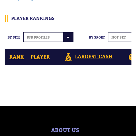
PLAYER RANKINGS
BY SITE
DFR PROFILES
BY SPORT
NOT SET
LARGEST CASH
RANK
PLAYER
ABOUT US