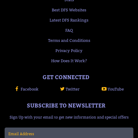
Best DFS Websites
Latest DFS Rankings
FAQ
Terms and Conditions
Privacy Policy
How Does It Work?
GET CONNECTED
Facebook
Twitter
YouTube
SUBSCRIBE TO NEWSLETTER
Sign Up with your email to get new information and special offers