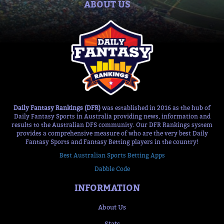
ABOUT US
Daily Fantasy Rankings (DFR)
was established in 2016 as the hub of
Daily Fantasy Sports in Australia providing news, information and
results to the Australian DFS community. Our DFR Rankings system
provides a comprehensive measure of who are the very best Daily
Fantasy Sports and Fantasy Betting players in the country!
Best Australian Sports Betting Apps
Dabble Code
INFORMATION
About Us
Stats