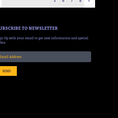
5
6
7
8
»
UBSCRIBE TO NEWSLETTER
gn Up with your email to get new information and special
fers
SEND