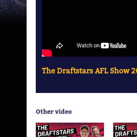
The Draftstars AFL Show 2
Other video