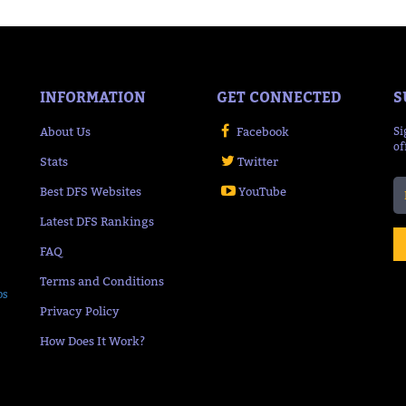
INFORMATION
GET CONNECTED
S
About Us
Facebook
Si
of
Stats
Twitter
Best DFS Websites
YouTube
Latest DFS Rankings
FAQ
Terms and Conditions
ps
Privacy Policy
How Does It Work?