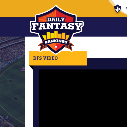
DFS VIDEO