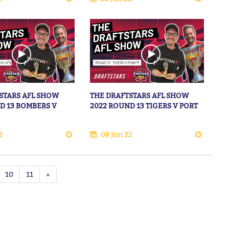
STARS AFL SHOW
THE DRAFTSTARS AFL SHOW
D 13 BOMBERS V
2022 ROUND 13 TIGERS V PORT
2
08 Jun 22
10
11
»