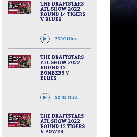
THE DRAFTSTARS
AFL SHOW 2022
ROUND 14 TIGERS
V BLUES
35:10 Mins
THE DRAFTSTARS
AFL SHOW 2022
ROUND 13
BOMBERS V
BLUES
30:43 Mins
THE DRAFTSTARS
AFL SHOW 2022
ROUND 13 TIGERS
V POWER