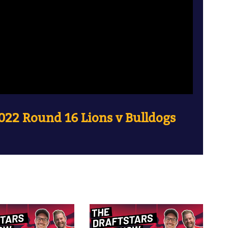
022 Round 16 Lions v Bulldogs