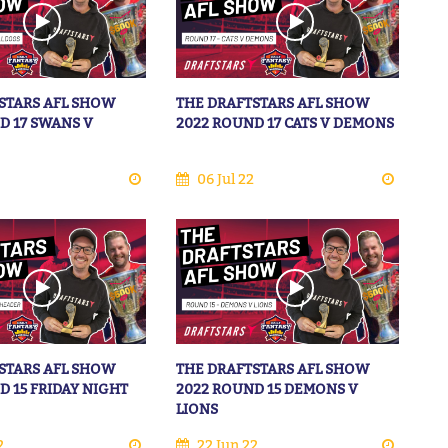
STARS AFL SHOW
THE DRAFTSTARS AFL SHOW
D 17 SWANS V
2022 ROUND 17 CATS V DEMONS
06 Jul 22
STARS AFL SHOW
THE DRAFTSTARS AFL SHOW
D 15 FRIDAY NIGHT
2022 ROUND 15 DEMONS V
LIONS
2
22 Jun 22