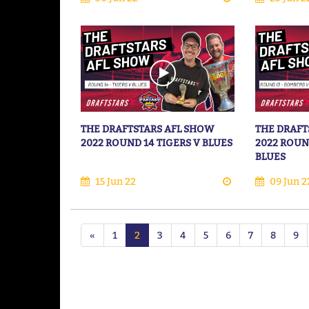
THE DRAFTSTARS AFL SHOW
THE DRAFT
2022 ROUND 14 TIGERS V BLUES
2022 ROUN
BLUES
15 Jun 22
09 Jun 2
«
1
2
3
4
5
6
7
8
9