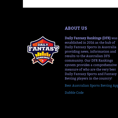
ABOUT US
Daily Fantasy Rankings (DFR)
was
established in 2016 as the hub of
Daily Fantasy Sports in Australia
providing news, information and
results to the Australian DFS
community. Our DFR Rankings
system provides a comprehensive
measure of who are the very best
Daily Fantasy Sports and Fantasy
Betting players in the country!
Best Australian Sports Betting Ap
Dabble Code