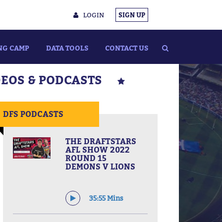
LOGIN
SIGN UP
NG CAMP
DATA TOOLS
CONTACT US
DEOS & PODCASTS
DFS PODCASTS
THE DRAFTSTARS
AFL SHOW 2022
ROUND 15
DEMONS V LIONS
35:55 Mins