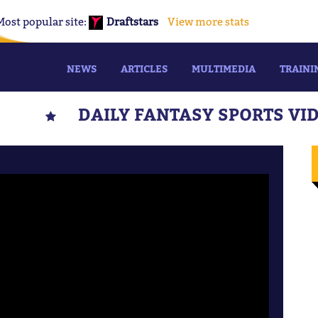
Most popular site:
Draftstars
View more stats
NEWS
ARTICLES
MULTIMEDIA
TRAINI
DAILY FANTASY SPORTS VI