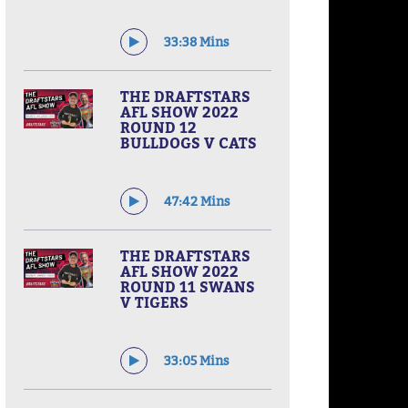
33:38 Mins
THE DRAFTSTARS
AFL SHOW 2022
ROUND 12
BULLDOGS V CATS
47:42 Mins
THE DRAFTSTARS
AFL SHOW 2022
ROUND 11 SWANS
V TIGERS
33:05 Mins