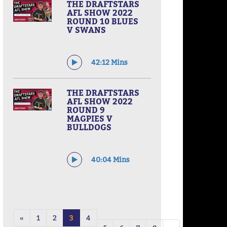
THE DRAFTSTARS
AFL SHOW 2022
ROUND 10 BLUES
V SWANS
42:12 Mins
THE DRAFTSTARS
AFL SHOW 2022
ROUND 9
MAGPIES V
BULLDOGS
40:04 Mins
«
1
2
3
4