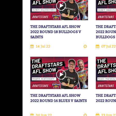
THE DRAFTSTARS AFL SHOW
THE DRAFT
2022 ROUND 18 BULLDOGS V
2022 ROUN
SAINTS
BULLDOGS
14 Jul 22
07 Jul 22
THE DRAFTSTARS AFL SHOW
THE DRAFT
2022 ROUND 16 BLUES V SAINTS
2022 ROUN
30 Jun 22
23 Jun 2