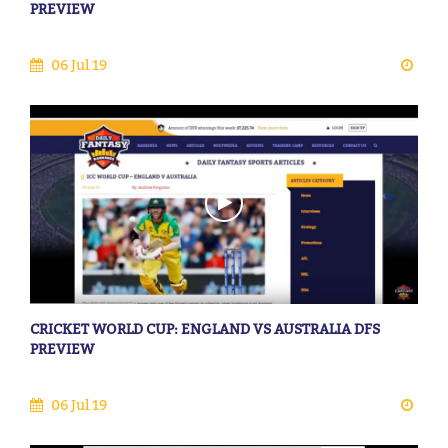
PREVIEW
06 Jul 19
CRICKET WORLD CUP: ENGLAND VS AUSTRALIA DFS
PREVIEW
06 Jul 19