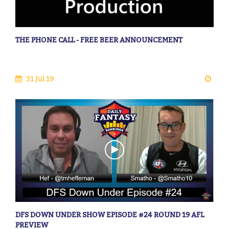
THE PHONE CALL - FREE BEER ANNOUNCEMENT
31 Jul 19
DFS DOWN UNDER SHOW EPISODE #24 ROUND 19 AFL
PREVIEW