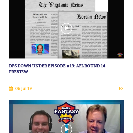
DFS DOWN UNDER EPISODE #19: AFL ROUND 14
PREVIEW
06 Jul 19