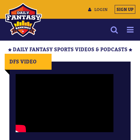
LOGIN
SIGN UP
NEWS
DAILY FANTASY SPORTS VIDEOS & PODCASTS
ARTICLES
DFS VIDEO
MULTIMEDIA
TRAINING CAMP
DATA TOOLS
CONTACT US