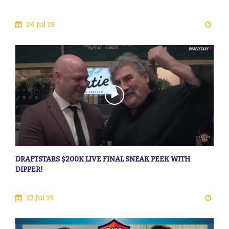
24 Jul 19
DRAFTSTARS $200K LIVE FINAL SNEAK PEEK WITH
DIPPER!
12 Jul 19