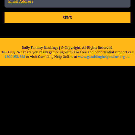
SEND
Daily Fantasy Rankings | © Copyright, All Rights Reserved.
18+ Only. What are you really gambling with? For free and confidential support call
1800 858 858
or visit Gambling Help Online at
www.gamblinghelponline.org.au
.