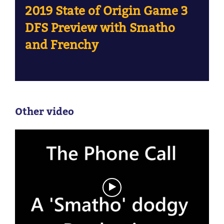
2019 State of Origin Game 3
DFS Preview with Smatho
and Frenchy
Other video