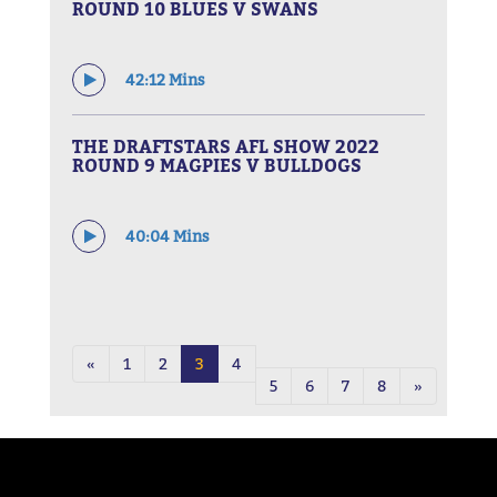
ROUND 10 BLUES V SWANS
42:12 Mins
THE DRAFTSTARS AFL SHOW 2022
ROUND 9 MAGPIES V BULLDOGS
40:04 Mins
«
1
2
3
4
5
6
7
8
»