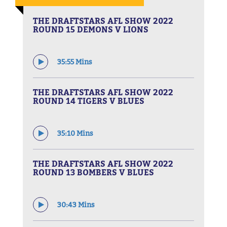
THE DRAFTSTARS AFL SHOW 2022
ROUND 15 DEMONS V LIONS
35:55 Mins
THE DRAFTSTARS AFL SHOW 2022
ROUND 14 TIGERS V BLUES
35:10 Mins
THE DRAFTSTARS AFL SHOW 2022
ROUND 13 BOMBERS V BLUES
30:43 Mins