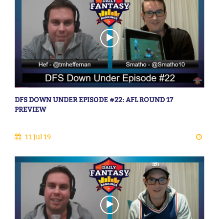
DFS DOWN UNDER EPISODE #22: AFL ROUND 17
PREVIEW
11 Jul 19