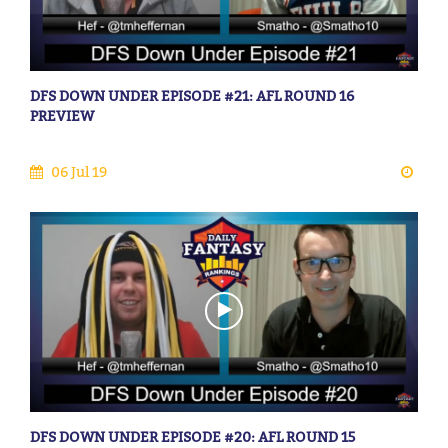
DFS DOWN UNDER EPISODE #21: AFL ROUND 16
PREVIEW
06 Jul 19
DFS DOWN UNDER EPISODE #20: AFL ROUND 15