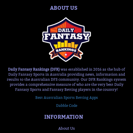
ABOUT US
Daily Fantasy Rankings (DFR)
was established in 2016 as the hub of
Daily Fantasy Sports in Australia providing news, information and
results to the Australian DFS community. Our DFR Rankings system
provides a comprehensive measure of who are the very best Daily
Fantasy Sports and Fantasy Betting players in the country!
Best Australian Sports Betting Apps
Dabble Code
INFORMATION
About Us