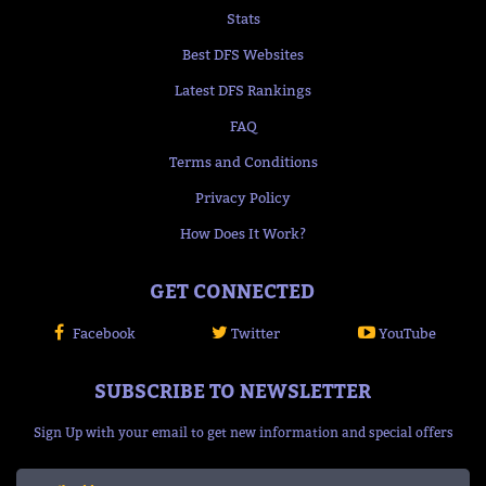
Stats
Best DFS Websites
Latest DFS Rankings
FAQ
Terms and Conditions
Privacy Policy
How Does It Work?
GET CONNECTED
Facebook
Twitter
YouTube
SUBSCRIBE TO NEWSLETTER
Sign Up with your email to get new information and special offers