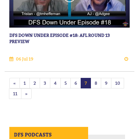
DFS DOWN UNDER EPISODE #18: AFL ROUND 13
PREVIEW
06 Jul 19
«
1
2
3
4
5
6
7
8
9
10
11
»
DFS PODCASTS