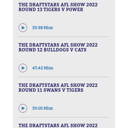
THE DRAFTSTARS AFL SHOW 2022
ROUND 13 TIGERS V POWER
33:38 Mins
THE DRAFTSTARS AFL SHOW 2022
ROUND 12 BULLDOGS V CATS
47:42 Mins
THE DRAFTSTARS AFL SHOW 2022
ROUND 11 SWANS V TIGERS
33:05 Mins
THE DRAFTSTARS AFL SHOW 2022