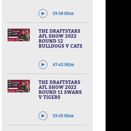
33:38 Mins
THE DRAFTSTARS
AFL SHOW 2022
ROUND 12
BULLDOGS V CATS
47:42 Mins
THE DRAFTSTARS
AFL SHOW 2022
ROUND 11 SWANS
V TIGERS
33:05 Mins