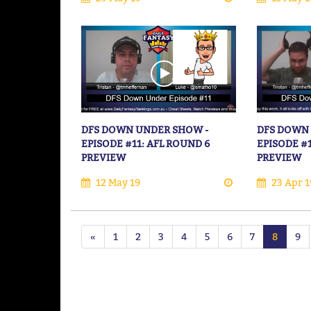
DFS DOWN UNDER SHOW -
DFS DOWN
EPISODE #11: AFL ROUND 6
EPISODE #
PREVIEW
PREVIEW
12 May 19
23 Apr 1
«
1
2
3
4
5
6
7
8
9