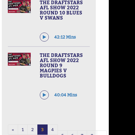
THE DRAFTSTARS
AFL SHOW 2022
ROUND 10 BLUES
V SWANS
42:12 Mins
THE DRAFTSTARS
AFL SHOW 2022
ROUND 9
MAGPIES V
BULLDOGS
40:04 Mins
«
1
2
3
4