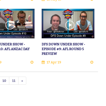
 UNDER SHOW -
DFS DOWN UNDER SHOW -
10: AFL ANZAC DAY
EPISODE #9: AFL ROUND 5
PREVIEW
9
17 Apr 19
10
11
»