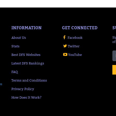
INFORMATION
GET CONNECTED
S
About Us
Facebook
Si
of
Stats
Twitter
Best DFS Websites
YouTube
Latest DFS Rankings
FAQ
Terms and Conditions
ps
Privacy Policy
How Does It Work?