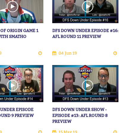
 OF ORIGIN GAME 1
DFS DOWN UNDER EPISODE #16:
WITH SMATHO
AFL ROUND 11 PREVIEW
9
04 Jun 19
 UNDER EPISODE
DFS DOWN UNDER SHOW -
ROUND 9 PREVIEW
EPISODE #13: AFL ROUND 8
PREVIEW
9
15 May 19