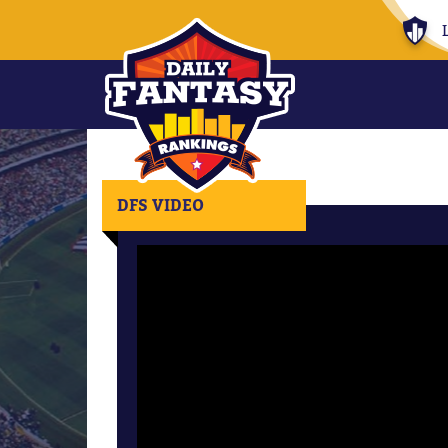
DFS VIDEO