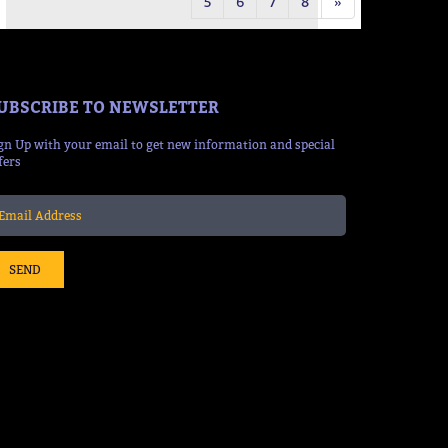
5
6
7
8
»
UBSCRIBE TO NEWSLETTER
gn Up with your email to get new information and special
fers
SEND