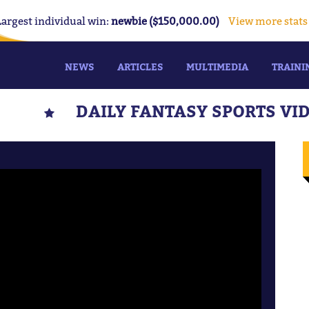
Largest individual win:
newbie ($150,000.00)
View more stats
NEWS
ARTICLES
MULTIMEDIA
TRAINI
DAILY FANTASY SPORTS VI