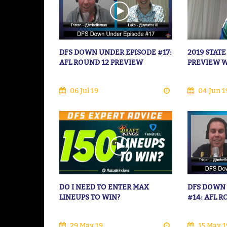
DFS DOWN UNDER EPISODE #17:
2019 STATE
AFL ROUND 12 PREVIEW
PREVIEW 
06 Jul 19
04 Jun 1
DO I NEED TO ENTER MAX
DFS DOWN
LINEUPS TO WIN?
#14: AFL 
29 May 19
15 May 1