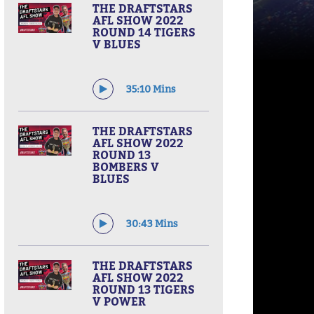
THE DRAFTSTARS
AFL SHOW 2022
ROUND 14 TIGERS
V BLUES
35:10 Mins
THE DRAFTSTARS
AFL SHOW 2022
ROUND 13
BOMBERS V
BLUES
30:43 Mins
THE DRAFTSTARS
AFL SHOW 2022
ROUND 13 TIGERS
V POWER