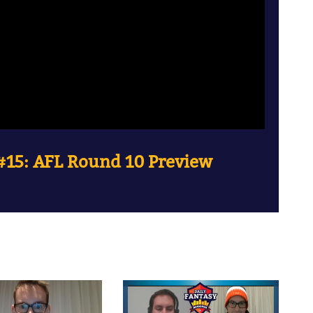
15: AFL Round 10 Preview