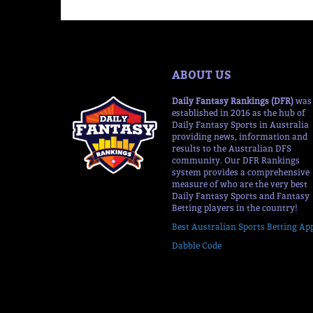
ABOUT US
Daily Fantasy Rankings (DFR)
was
established in 2016 as the hub of
Daily Fantasy Sports in Australia
providing news, information and
results to the Australian DFS
community. Our DFR Rankings
system provides a comprehensive
measure of who are the very best
Daily Fantasy Sports and Fantasy
Betting players in the country!
Best Australian Sports Betting Ap
Dabble Code