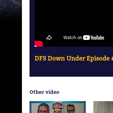
DFS Down Under Episode #
Other video