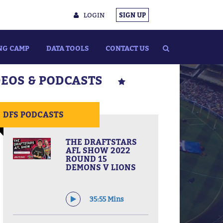
LOGIN
SIGN UP
NG CAMP
DATA TOOLS
CONTACT US
DEOS & PODCASTS
DFS PODCASTS
THE DRAFTSTARS
AFL SHOW 2022
ROUND 15
DEMONS V LIONS
35:55 Mins