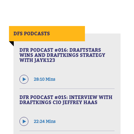
DFS PODCASTS
DFR PODCAST #016: DRAFTSTARS
WINS AND DRAFTKINGS STRATEGY
WITH JAYK123
28:10 Mins
DFR PODCAST #015: INTERVIEW WITH
DRAFTKINGS CIO JEFFREY HAAS
22:24 Mins