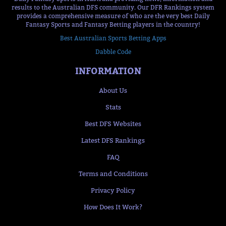
results to the Australian DFS community. Our DFR Rankings system
provides a comprehensive measure of who are the very best Daily
Fantasy Sports and Fantasy Betting players in the country!
Best Australian Sports Betting Apps
Dabble Code
INFORMATION
About Us
Stats
Best DFS Websites
Latest DFS Rankings
FAQ
Terms and Conditions
Privacy Policy
How Does It Work?