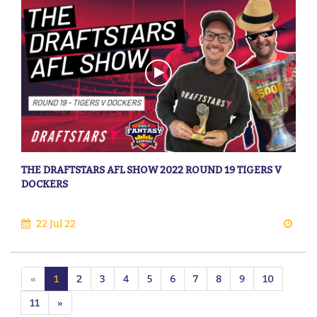
THE DRAFTSTARS AFL SHOW 2022 ROUND 19 TIGERS V
DOCKERS
22 Jul 22
«
1
2
3
4
5
6
7
8
9
10
11
»