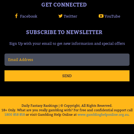
GET CONNECTED
Facebook
Twitter
YouTube
SUBSCRIBE TO NEWSLETTER
Sign Up with your email to get new information and special offers
SEND
Daily Fantasy Rankings | © Copyright, All Rights Reserved.
18+ Only. What are you really gambling with? For free and confidential support call
1800 858 858
or visit Gambling Help Online at
www.gamblinghelponline.org.au
.