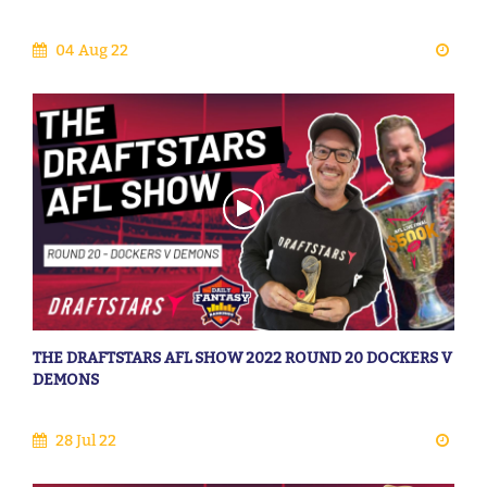
04 Aug 22
THE DRAFTSTARS AFL SHOW 2022 ROUND 20 DOCKERS V
DEMONS
28 Jul 22