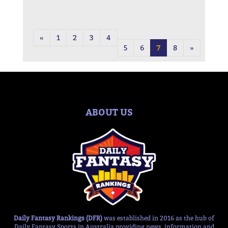
«
1
2
3
4
5
6
7
8
»
ABOUT US
Daily Fantasy Rankings (DFR)
was established in 2016 as the hub of
Daily Fantasy Sports in Australia providing news, information and