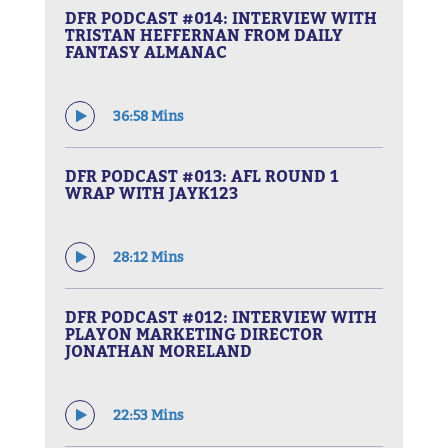
DFR PODCAST #014: INTERVIEW WITH
TRISTAN HEFFERNAN FROM DAILY
FANTASY ALMANAC
36:58 Mins
DFR PODCAST #013: AFL ROUND 1
WRAP WITH JAYK123
28:12 Mins
DFR PODCAST #012: INTERVIEW WITH
PLAYON MARKETING DIRECTOR
JONATHAN MORELAND
22:53 Mins