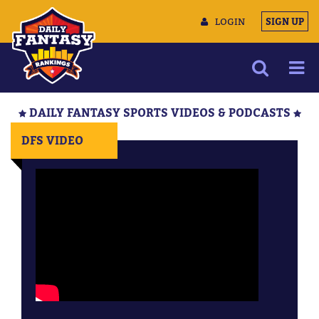
LOGIN
SIGN UP
NEWS
DAILY FANTASY SPORTS VIDEOS & PODCASTS
ARTICLES
DFS VIDEO
MULTIMEDIA
TRAINING CAMP
DATA TOOLS
CONTACT US