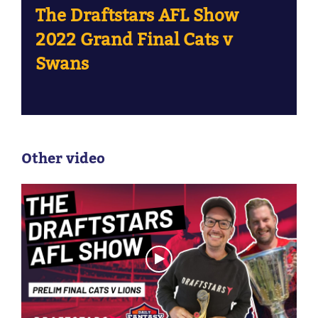
The Draftstars AFL Show
2022 Grand Final Cats v
Swans
Other video