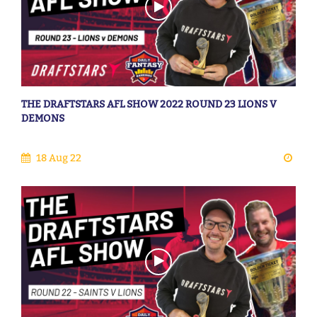
THE DRAFTSTARS AFL SHOW 2022 ROUND 23 LIONS V
DEMONS
18 Aug 22