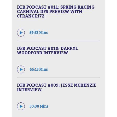
DFR PODCAST #011: SPRING RACING
CARNIVAL DFS PREVIEW WITH
CFRANCE172
59:53 Mins
DFR PODCAST #010: DARRYL
WOODFORD INTERVIEW
66:15 Mins
DFR PODCAST #009: JESSE MCKENZIE
INTERVIEW
50:38 Mins