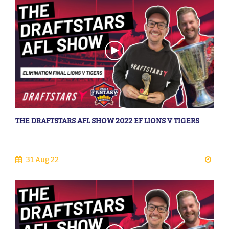
THE DRAFTSTARS AFL SHOW 2022 EF LIONS V TIGERS
31 Aug 22