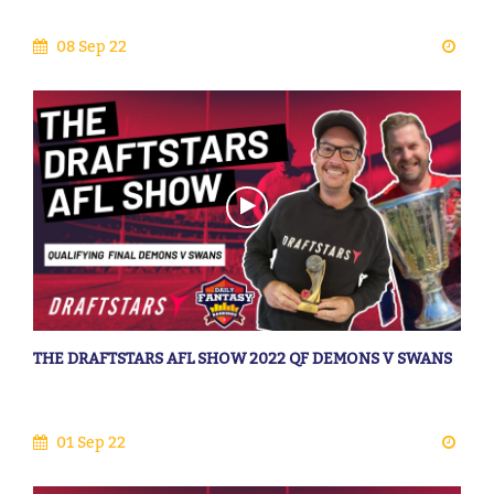
08 Sep 22
THE DRAFTSTARS AFL SHOW 2022 QF DEMONS V SWANS
01 Sep 22