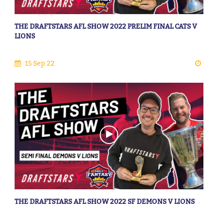
THE DRAFTSTARS AFL SHOW 2022 PRELIM FINAL CATS V
LIONS
15 Sep 22
THE DRAFTSTARS AFL SHOW 2022 SF DEMONS V LIONS