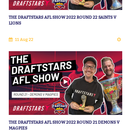
THE DRAFTSTARS AFL SHOW 2022 ROUND 22 SAINTS V
LIONS
11 Aug 22
THE DRAFTSTARS AFL SHOW 2022 ROUND 21 DEMONS V
MAGPIES