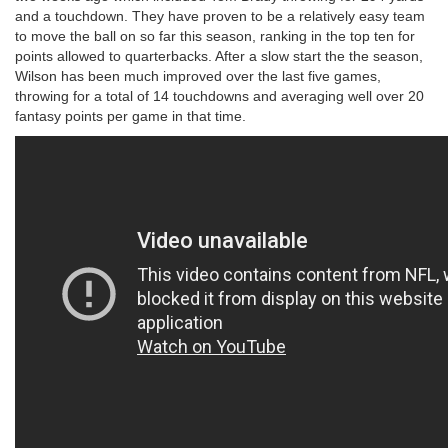
and a touchdown. They have proven to be a relatively easy team
to move the ball on so far this season, ranking in the top ten for
points allowed to quarterbacks. After a slow start the the season,
Wilson has been much improved over the last five games,
throwing for a total of 14 touchdowns and averaging well over 20
fantasy points per game in that time.