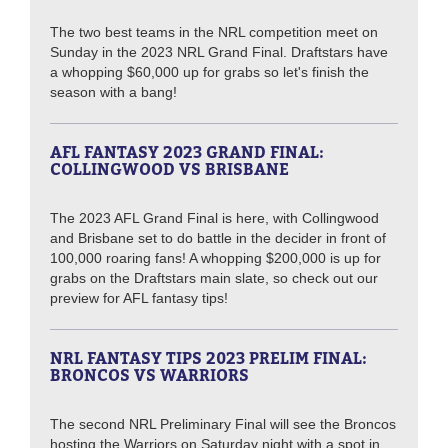
The two best teams in the NRL competition meet on
Sunday in the 2023 NRL Grand Final. Draftstars have
a whopping $60,000 up for grabs so let's finish the
season with a bang!
AFL FANTASY 2023 GRAND FINAL:
COLLINGWOOD VS BRISBANE
The 2023 AFL Grand Final is here, with Collingwood
and Brisbane set to do battle in the decider in front of
100,000 roaring fans! A whopping $200,000 is up for
grabs on the Draftstars main slate, so check out our
preview for AFL fantasy tips!
NRL FANTASY TIPS 2023 PRELIM FINAL:
BRONCOS VS WARRIORS
The second NRL Preliminary Final will see the Broncos
hosting the Warriors on Saturday night with a spot in