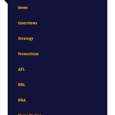
News
Interviews
Strategy
Promotions
AFL
NRL
NBA