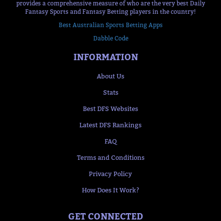
provides a comprehensive measure of who are the very best Daily
Fantasy Sports and Fantasy Betting players in the country!
Best Australian Sports Betting Apps
Dabble Code
INFORMATION
About Us
Stats
Best DFS Websites
Latest DFS Rankings
FAQ
Terms and Conditions
Privacy Policy
How Does It Work?
GET CONNECTED