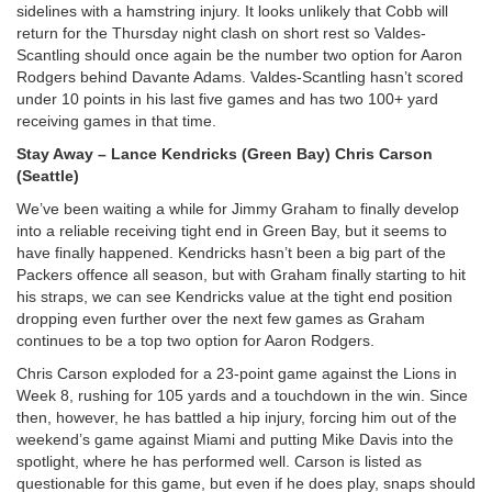
sidelines with a hamstring injury. It looks unlikely that Cobb will
return for the Thursday night clash on short rest so Valdes-
Scantling should once again be the number two option for Aaron
Rodgers behind Davante Adams. Valdes-Scantling hasn’t scored
under 10 points in his last five games and has two 100+ yard
receiving games in that time.
Stay Away – Lance Kendricks (Green Bay) Chris Carson
(Seattle)
We’ve been waiting a while for Jimmy Graham to finally develop
into a reliable receiving tight end in Green Bay, but it seems to
have finally happened. Kendricks hasn’t been a big part of the
Packers offence all season, but with Graham finally starting to hit
his straps, we can see Kendricks value at the tight end position
dropping even further over the next few games as Graham
continues to be a top two option for Aaron Rodgers.
Chris Carson exploded for a 23-point game against the Lions in
Week 8, rushing for 105 yards and a touchdown in the win. Since
then, however, he has battled a hip injury, forcing him out of the
weekend’s game against Miami and putting Mike Davis into the
spotlight, where he has performed well. Carson is listed as
questionable for this game, but even if he does play, snaps should