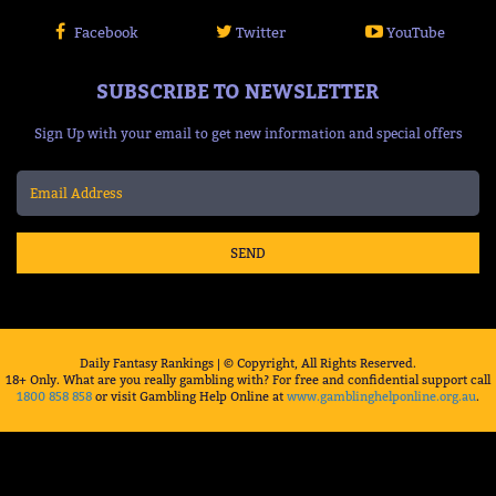
Facebook
Twitter
YouTube
SUBSCRIBE TO NEWSLETTER
Sign Up with your email to get new information and special offers
SEND
Daily Fantasy Rankings | © Copyright, All Rights Reserved.
18+ Only. What are you really gambling with? For free and confidential support call
1800 858 858
or visit Gambling Help Online at
www.gamblinghelponline.org.au
.