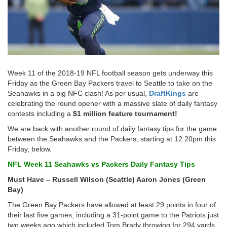
Week 11 of the 2018-19 NFL football season gets underway this
Friday as the Green Bay Packers travel to Seattle to take on the
Seahawks in a big NFC clash! As per usual,
DraftKings
are
celebrating the round opener with a massive slate of daily fantasy
contests including a
$1 million feature tournament!
We are back with another round of daily fantasy tips for the game
between the Seahawks and the Packers, starting at 12.20pm this
Friday, below.
NFL Week 11 Seahawks vs Packers Daily Fantasy Tips
Must Have – Russell Wilson (Seattle) Aaron Jones (Green
Bay)
The Green Bay Packers have allowed at least 29 points in four of
their last five games, including a 31-point game to the Patriots just
two weeks ago which included Tom Brady throwing for 294 yards