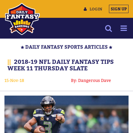
LOGIN
SIGN UP
NEWS
DAILY FANTASY SPORTS ARTICLES
ARTICLES
||
2018-19 NFL DAILY FANTASY TIPS
MULTIMEDIA
WEEK 11 THURSDAY SLATE
TRAINING CAMP
15-Nov-18
By: Dangerous Dave
DATA TOOLS
CONTACT US