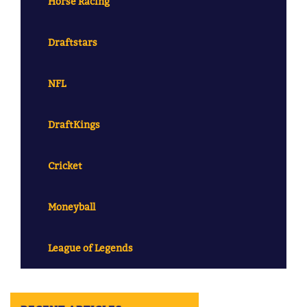
Horse Racing
Draftstars
NFL
DraftKings
Cricket
Moneyball
League of Legends