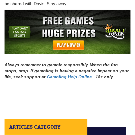
be shared with Davis. Stay away.
Always remember to gamble responsibly. When the fun
stops, stop. If gambling is having a negative impact on your
life, seek support at
Gambling Help Online
. 18+ only.
ARTICLES CATEGORY