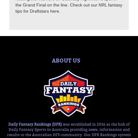
the Grand Final on the line. Check out our NRL fantasy
tips for Draftstars here.
ABOUT US
Daily Fantasy Rankings (DFR)
was established in 2016 as the hub of
Daily Fantasy Sports in Australia providing news, information and
results to the Australian DFS community. Our DFR Rankings system