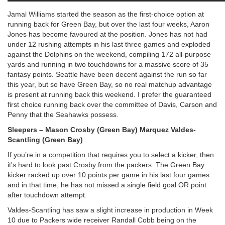
Jamal Williams started the season as the first-choice option at
running back for Green Bay, but over the last four weeks, Aaron
Jones has become favoured at the position. Jones has not had
under 12 rushing attempts in his last three games and exploded
against the Dolphins on the weekend, compiling 172 all-purpose
yards and running in two touchdowns for a massive score of 35
fantasy points. Seattle have been decent against the run so far
this year, but so have Green Bay, so no real matchup advantage
is present at running back this weekend. I prefer the guaranteed
first choice running back over the committee of Davis, Carson and
Penny that the Seahawks possess.
Sleepers – Mason Crosby (Green Bay) Marquez Valdes-
Scantling (Green Bay)
If you’re in a competition that requires you to select a kicker, then
it's hard to look past Crosby from the packers. The Green Bay
kicker racked up over 10 points per game in his last four games
and in that time, he has not missed a single field goal OR point
after touchdown attempt.
Valdes-Scantling has saw a slight increase in production in Week
10 due to Packers wide receiver Randall Cobb being on the