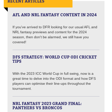
RECENT ARTICLES
AFL AND NRL FANTASY CONTENT IN 2024
If you've arrived to DFR looking for our usual AFL and
NRL fantasy previews and content for the 2024
season, then don't be alarmed, we still have you
covered!
DFS STRATEGY: WORLD CUP ODI CRICKET
TIPS
With the 2023 ICC World Cup in full swing, now is a
great time to delve into the ODI format and how DFS
players can optimise their line-ups throughout the
tournament.
NRL FANTASY 2023 GRAND FINAL:
PANTHERS VS BRONCOS