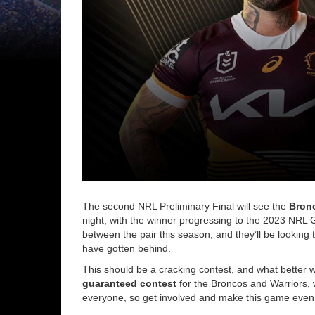
The second NRL Preliminary Final will see the
Bron
night, with the winner progressing to the 2023 NRL
between the pair this season, and they’ll be looking 
have gotten behind.
This should be a cracking contest, and what better wa
guaranteed contest
for the Broncos and Warriors, w
everyone, so get involved and make this game even 