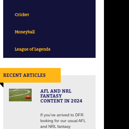
Cricket
Moneyball
League of Legends
RECENT ARTICLES
AFL AND NRL
FANTASY
CONTENT IN 2024
If you've arrived to DFR
looking for our usual AFL
and NRL fantasy