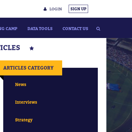
LOGIN
SIGN UP
NG CAMP
DATA TOOLS
CONTACT US
TICLES
ARTICLES CATEGORY
News
Interviews
Strategy