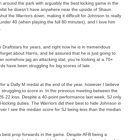
 around the park with arguably the best kicking game in the
hilst he doesn’t have anywhere near the upside of Shaun
shut the Warriors down, making it difficult for Johnson to really
 under 40 (when playing the full 80 minutes), and I love him
.
n Draftstars for years, and right now he is in tremendous
forget about Harris, and be assured that he is just going to
can somehow jag an attacking stat, you’re looking at a 70+
s have been struggling for big scores of late.
for a Dally M medal at the end of the year, however I believe
 struggling to score in. In the previous meeting between the
6-22 loss. Despite a 40-point performance last week, SJ only
kicking duties. The Warriors did their best to hide Johnson in
ever I see the median score for SJ being less than the median
 best prop forwards in the game. Despite AFB being a