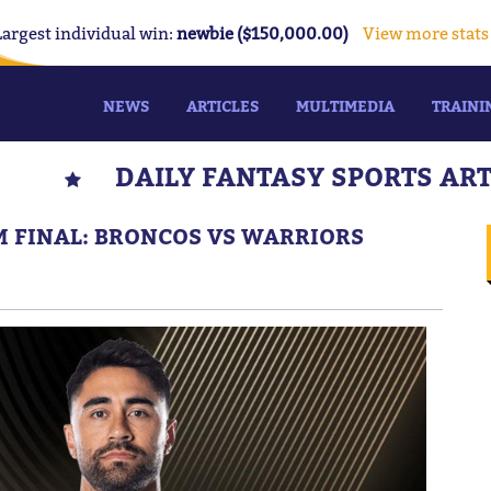
Largest individual win:
newbie ($150,000.00)
View more stats
NEWS
ARTICLES
MULTIMEDIA
TRAINI
DAILY FANTASY SPORTS AR
IM FINAL: BRONCOS VS WARRIORS