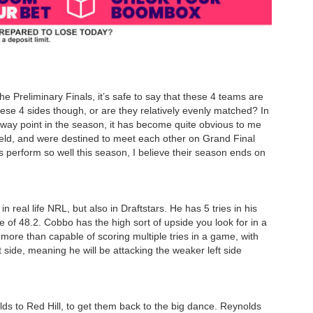
he Preliminary Finals, it’s safe to say that these 4 teams are
hese 4 sides though, or are they relatively evenly matched? In
dway point in the season, it has become quite obvious to me
field, and were destined to meet each other on Grand Final
s perform so well this season, I believe their season ends on
 real life NRL, but also in Draftstars. He has 5 tries in his
 of 48.2. Cobbo has the high sort of upside you look for in a
 more than capable of scoring multiple tries in a game, with
t side, meaning he will be attacking the weaker left side
s to Red Hill, to get them back to the big dance. Reynolds