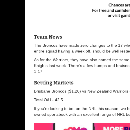
Team News
The
Broncos have made zero changes to the 17 who s
entire squad having a week off, should be well rest
As for the
Warriors, they have also named the same 17
Knights last week. There’s a few bumps and bruises
1-17.
Betting Markets
Brisbane Broncos ($1.26) vs New Zealand Warriors
Total O/U - 42.5
If you’re looking to bet on the NRL this season, w
owned sportsbook with an excellent range of NRL bet