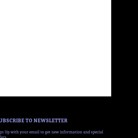
UBSCRIBE TO NEWSLETTER
gn Up with your email to get new information and special
fers