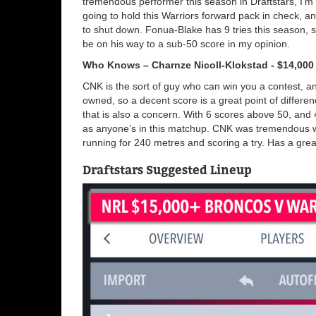
tremendous performer this season in Draftstars, I’m 
going to hold this Warriors forward pack in check, an
to shut down. Fonua-Blake has 9 tries this season, s
be on his way to a sub-50 score in my opinion.
Who Knows – Charnze Nicoll-Klokstad - $14,000
CNK is the sort of guy who can win you a contest, an
owned, so a decent score is a great point of differen
that is also a concern. With 6 scores above 50, and
as anyone’s in this matchup. CNK was tremendous wh
running for 240 metres and scoring a try. Has a grea
Draftstars Suggested Lineup