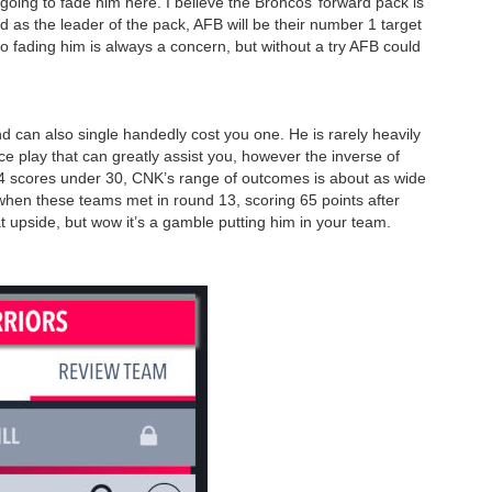
going to fade him here. I believe the Broncos’ forward pack is
d as the leader of the pack, AFB will be their number 1 target
o fading him is always a concern, but without a try AFB could
d can also single handedly cost you one. He is rarely heavily
ce play that can greatly assist you, however the inverse of
 4 scores under 30, CNK’s range of outcomes is about as wide
en these teams met in round 13, scoring 65 points after
t upside, but wow it’s a gamble putting him in your team.