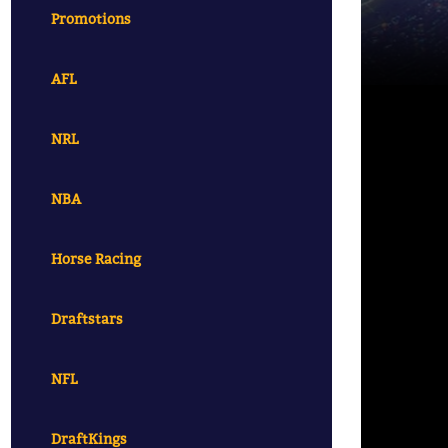
Promotions
AFL
NRL
NBA
Horse Racing
Draftstars
NFL
DraftKings