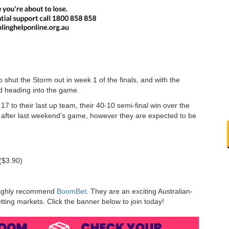
hut the Storm out in week 1 of the finals, and with the
ed heading into the game.
 to their last up team, their 40-10 semi-final win over the
 after last weekend’s game, however they are expected to be
($3.90)
e highly recommend
BoomBet
. They are an exciting Australian-
ting markets. Click the banner below to join today!