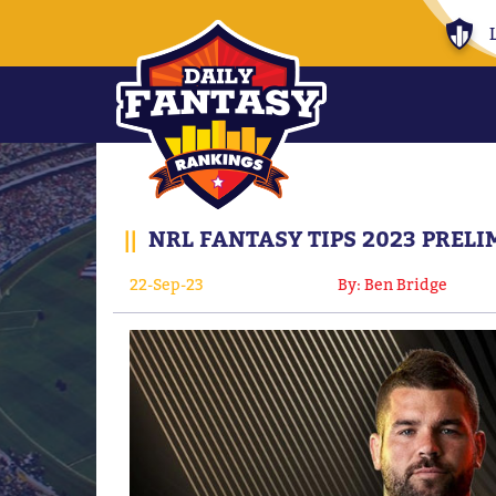
||
NRL FANTASY TIPS 2023 PREL
22-Sep-23
By: Ben Bridge