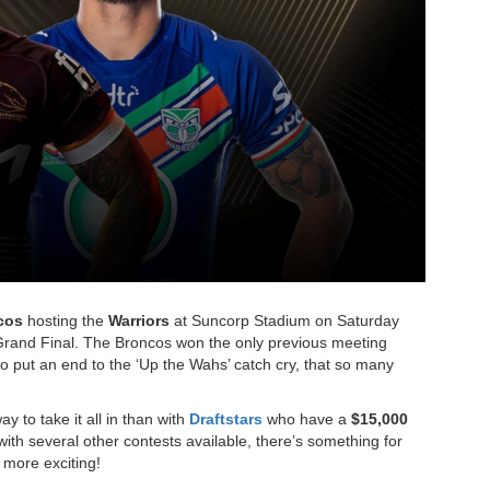
cos
hosting the
Warriors
at Suncorp Stadium on Saturday
 Grand Final. The Broncos won the only previous meeting
to put an end to the ‘Up the Wahs’ catch cry, that so many
y to take it all in than with
Draftstars
who have a
$15,000
ith several other contests available, there’s something for
more exciting!