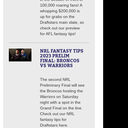
100,000 roaring fans! A
whopping $200,000 is
up for grabs on the
Draftstars main slate, so
check out our preview
for AFL fantasy tips!
NRL FANTASY TIPS
2023 PRELIM
FINAL: BRONCOS
VS WARRIORS
The second NRL
Preliminary Final will see
the Broncos hosting the
Warriors on Saturday
night with a spot in the
Grand Final on the line.
Check out our NRL
fantasy tips for
Draftstars here.