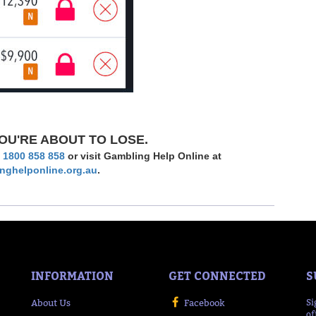
OU'RE ABOUT TO LOSE.
l
1800 858 858
or visit Gambling Help Online at
nghelponline.org.au
.
INFORMATION
GET CONNECTED
S
About Us
Facebook
Si
of