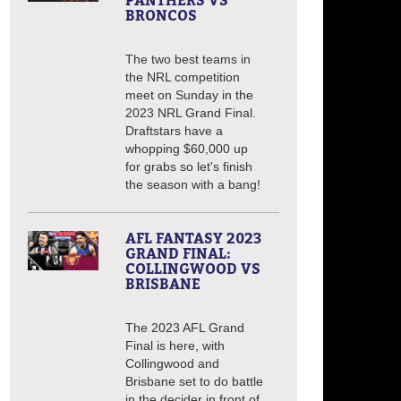
PANTHERS VS
BRONCOS
The two best teams in
the NRL competition
meet on Sunday in the
2023 NRL Grand Final.
Draftstars have a
whopping $60,000 up
for grabs so let's finish
the season with a bang!
AFL FANTASY 2023
GRAND FINAL:
COLLINGWOOD VS
BRISBANE
The 2023 AFL Grand
Final is here, with
Collingwood and
Brisbane set to do battle
in the decider in front of