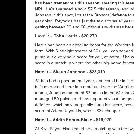
has been tremendous this season, steering this team
NRL. He’s averaged a solid 57.5 this season, and w
Johnson in this spot, I trust the Broncos’ defence to 
get going. Reynolds has just the two scores all year
getting between 50 and 60 without any dramas here
Love It – Tohu Harris - $20,270
Harris has been an absolute beast for the Warriors i
form. With 5-straight scores of 60+, you can set and 
pump out a very solid score for you, at worst. If he 
score in a matchup where the other big-name forward
Hate It – Shaun Johnson - $23,310
SJ has had a phenomenal year, and could be in line 
he’s overpriced here in a matchup I see the Warriors
teams, Johnson managed 52 points in the Warriors 2
managed 59 points, and has apparently lost the goal-
defence, which only marginally hurts his score, how
score of Adam Reynolds, who is $3k cheaper.
Hate It – Addin Fonua-Blake - $19,070
AFB vs Payne Haas could be a matchup with the two