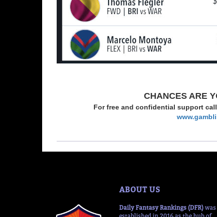
CHANCES ARE Y
For free and confidential support cal
www.gambli
ABOUT US
Daily Fantasy Rankings (DFR)
was
established in 2016 as the hub of