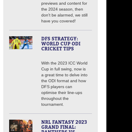
previews and content for
the 2024 season, then
don't be alarmed, we still
have you covered!
DFS STRATEGY:
WORLD CUP ODI
CRICKET TIPS
With the 2023 ICC World
Cup in full swing, now is
a great time to delve into
the ODI format and how
DFS players can
optimise their line-ups
throughout the
tournament.
NRL FANTASY 2023
GRAND FINAL: