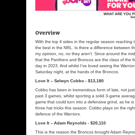
Overview
With the top 4 sides in the regular season reaching t
the best in the NRL. Is there a difference between t
my opinion, no, no they aren’t. Since around the mi
that the Panthers and Broncos are the class of the 
day in 2023. And whilst I’ve loved seeing the Warrior
Saturday night, at the hands of the Broncos.
Love It – Selwyn Cobbo - $13,180
Cobbo has been in tremendous form of late, not just in
past 3 games, whilst sporting a solid 3-game average
game that could turn into a defensive grind, as he is
three hat tricks this season. Cobbo plays on the righ
defence of the Warriors.
Love It – Adam Reynolds - $20,110
This is the reason the Broncos brought Adam Reynold