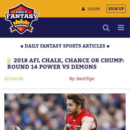
LOGIN
SIGN UP
NEWS
DAILY FANTASY SPORTS ARTICLES
ARTICLES
||
2018 AFL CHALK, CHANCE OR CHUMP:
MULTIMEDIA
ROUND 14 POWER VS DEMONS
TRAINING CAMP
22-Jun-18
By: SmitTips
DATA TOOLS
CONTACT US