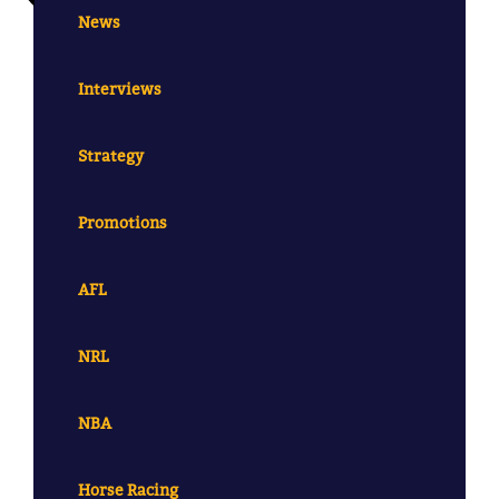
News
Interviews
Strategy
Promotions
AFL
NRL
NBA
Horse Racing