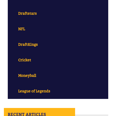
Draftstars
NFL
DraftKings
Cricket
Moneyball
League of Legends
RECENT ARTICLES