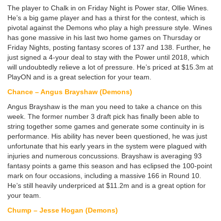
The player to Chalk in on Friday Night is Power star, Ollie Wines.
He’s a big game player and has a thirst for the contest, which is
pivotal against the Demons who play a high pressure style. Wines
has gone massive in his last two home games on Thursday or
Friday Nights, posting fantasy scores of 137 and 138. Further, he
just signed a 4-your deal to stay with the Power until 2018, which
will undoubtedly relieve a lot of pressure. He’s priced at $15.3m at
PlayON and is a great selection for your team.
Chance – Angus Brayshaw (Demons)
Angus Brayshaw is the man you need to take a chance on this
week. The former number 3 draft pick has finally been able to
string together some games and generate some continuity in is
performance. His ability has never been questioned, he was just
unfortunate that his early years in the system were plagued with
injuries and numerous concussions. Brayshaw is averaging 93
fantasy points a game this season and has eclipsed the 100-point
mark on four occasions, including a massive 166 in Round 10.
He’s still heavily underpriced at $11.2m and is a great option for
your team.
Chump – Jesse Hogan (Demons)