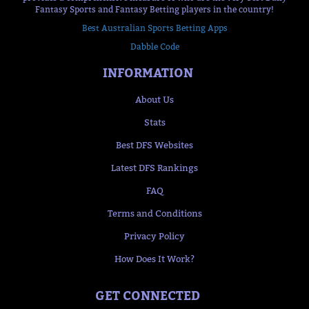
Fantasy Sports and Fantasy Betting players in the country!
Best Australian Sports Betting Apps
Dabble Code
INFORMATION
About Us
Stats
Best DFS Websites
Latest DFS Rankings
FAQ
Terms and Conditions
Privacy Policy
How Does It Work?
GET CONNECTED