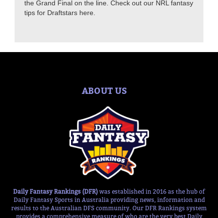
the Grand Final on the line. Check out our NRL fantasy
tips for Draftstars here.
ABOUT US
Daily Fantasy Rankings (DFR)
was established in 2016 as the hub of
Daily Fantasy Sports in Australia providing news, information and
results to the Australian DFS community. Our DFR Rankings system
provides a comprehensive measure of who are the very best Daily