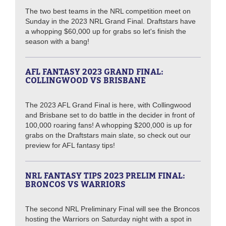
The two best teams in the NRL competition meet on
Sunday in the 2023 NRL Grand Final. Draftstars have
a whopping $60,000 up for grabs so let's finish the
season with a bang!
AFL FANTASY 2023 GRAND FINAL:
COLLINGWOOD VS BRISBANE
The 2023 AFL Grand Final is here, with Collingwood
and Brisbane set to do battle in the decider in front of
100,000 roaring fans! A whopping $200,000 is up for
grabs on the Draftstars main slate, so check out our
preview for AFL fantasy tips!
NRL FANTASY TIPS 2023 PRELIM FINAL:
BRONCOS VS WARRIORS
The second NRL Preliminary Final will see the Broncos
hosting the Warriors on Saturday night with a spot in