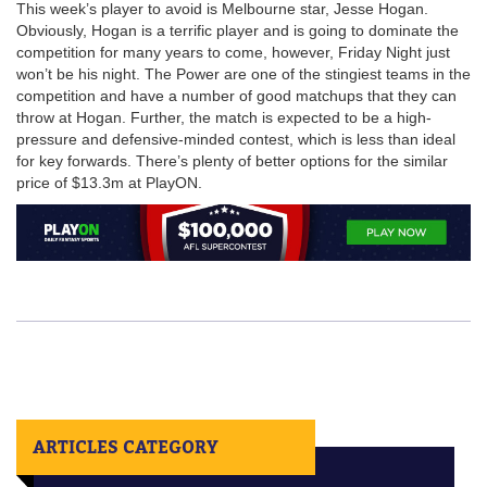
This week’s player to avoid is Melbourne star, Jesse Hogan.
Obviously, Hogan is a terrific player and is going to dominate the
competition for many years to come, however, Friday Night just
won’t be his night. The Power are one of the stingiest teams in the
competition and have a number of good matchups that they can
throw at Hogan. Further, the match is expected to be a high-
pressure and defensive-minded contest, which is less than ideal
for key forwards. There’s plenty of better options for the similar
price of $13.3m at PlayON.
ARTICLES CATEGORY