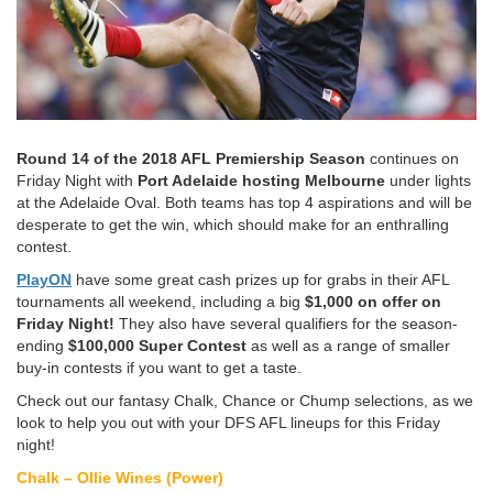
Round 14 of the 2018 AFL Premiership Season
continues on
Friday Night with
Port Adelaide hosting Melbourne
under lights
at the Adelaide Oval. Both teams has top 4 aspirations and will be
desperate to get the win, which should make for an enthralling
contest.
PlayON
have some great cash prizes up for grabs in their AFL
tournaments all weekend, including a big
$1,000 on offer on
Friday Night!
They also have several qualifiers for the season-
ending
$100,000 Super Contest
as well as a range of smaller
buy-in contests if you want to get a taste.
Check out our fantasy Chalk, Chance or Chump selections, as we
look to help you out with your DFS AFL lineups for this Friday
night!
Chalk – Ollie Wines (Power)