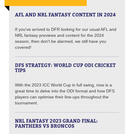
AFL AND NRL FANTASY CONTENT IN 2024
If you've arrived to DFR looking for our usual AFL and
NRL fantasy previews and content for the 2024
season, then don't be alarmed, we still have you
covered!
DFS STRATEGY: WORLD CUP ODI CRICKET
TIPS
With the 2023 ICC World Cup in full swing, now is a
great time to delve into the ODI format and how DFS
players can optimise their line-ups throughout the
tournament.
NRL FANTASY 2023 GRAND FINAL:
PANTHERS VS BRONCOS