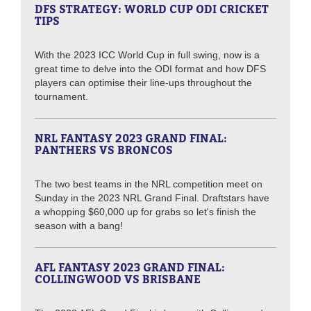
DFS STRATEGY: WORLD CUP ODI CRICKET
TIPS
With the 2023 ICC World Cup in full swing, now is a
great time to delve into the ODI format and how DFS
players can optimise their line-ups throughout the
tournament.
NRL FANTASY 2023 GRAND FINAL:
PANTHERS VS BRONCOS
The two best teams in the NRL competition meet on
Sunday in the 2023 NRL Grand Final. Draftstars have
a whopping $60,000 up for grabs so let's finish the
season with a bang!
AFL FANTASY 2023 GRAND FINAL:
COLLINGWOOD VS BRISBANE