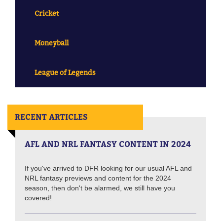
Cricket
Moneyball
League of Legends
RECENT ARTICLES
AFL AND NRL FANTASY CONTENT IN 2024
If you've arrived to DFR looking for our usual AFL and
NRL fantasy previews and content for the 2024
season, then don't be alarmed, we still have you
covered!