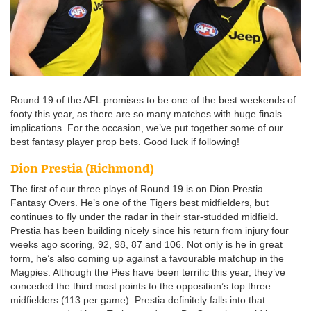
Round 19 of the AFL promises to be one of the best weekends of
footy this year, as there are so many matches with huge finals
implications. For the occasion, we’ve put together some of our
best fantasy player prop bets. Good luck if following!
Dion Prestia (Richmond)
The first of our three plays of Round 19 is on Dion Prestia
Fantasy Overs. He’s one of the Tigers best midfielders, but
continues to fly under the radar in their star-studded midfield.
Prestia has been building nicely since his return from injury four
weeks ago scoring, 92, 98, 87 and 106. Not only is he in great
form, he’s also coming up against a favourable matchup in the
Magpies. Although the Pies have been terrific this year, they’ve
conceded the third most points to the opposition’s top three
midfielders (113 per game). Prestia definitely falls into that