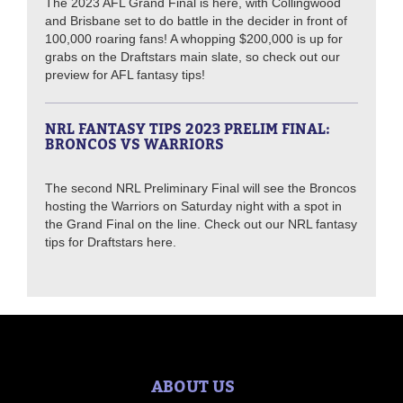
The 2023 AFL Grand Final is here, with Collingwood
and Brisbane set to do battle in the decider in front of
100,000 roaring fans! A whopping $200,000 is up for
grabs on the Draftstars main slate, so check out our
preview for AFL fantasy tips!
NRL FANTASY TIPS 2023 PRELIM FINAL:
BRONCOS VS WARRIORS
The second NRL Preliminary Final will see the Broncos
hosting the Warriors on Saturday night with a spot in
the Grand Final on the line. Check out our NRL fantasy
tips for Draftstars here.
ABOUT US