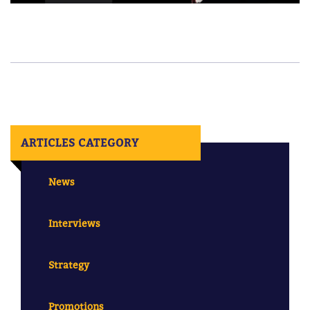
ARTICLES CATEGORY
News
Interviews
Strategy
Promotions