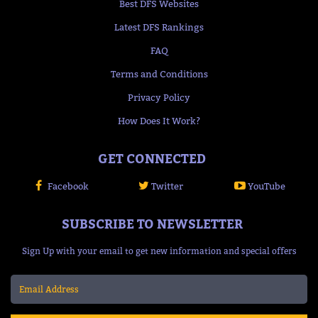
Best DFS Websites
Latest DFS Rankings
FAQ
Terms and Conditions
Privacy Policy
How Does It Work?
GET CONNECTED
Facebook
Twitter
YouTube
SUBSCRIBE TO NEWSLETTER
Sign Up with your email to get new information and special offers