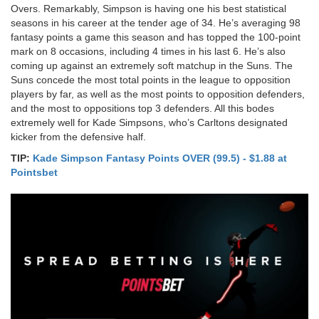
Overs. Remarkably, Simpson is having one his best statistical
seasons in his career at the tender age of 34. He’s averaging 98
fantasy points a game this season and has topped the 100-point
mark on 8 occasions, including 4 times in his last 6. He’s also
coming up against an extremely soft matchup in the Suns. The
Suns concede the most total points in the league to opposition
players by far, as well as the most points to opposition defenders,
and the most to oppositions top 3 defenders. All this bodes
extremely well for Kade Simpsons, who’s Carltons designated
kicker from the defensive half.
TIP:
Kade Simpson Fantasy Points OVER (99.5) - $1.88 at
Pointsbet