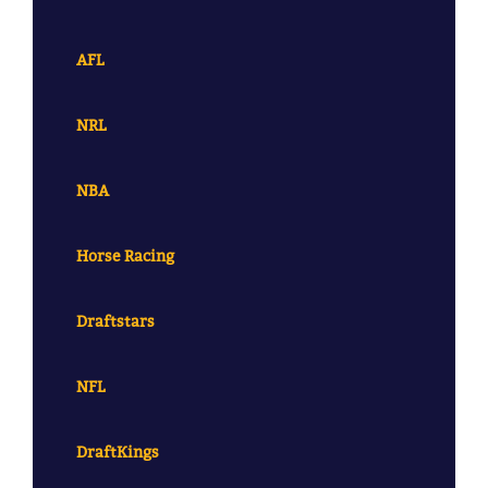
AFL
NRL
NBA
Horse Racing
Draftstars
NFL
DraftKings