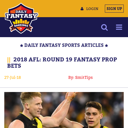
LOGIN
SIGN UP
NEWS
DAILY FANTASY SPORTS ARTICLES
ARTICLES
||
2018 AFL: ROUND 19 FANTASY PROP
MULTIMEDIA
BETS
TRAINING CAMP
27-Jul-18
By: SmitTips
DATA TOOLS
CONTACT US