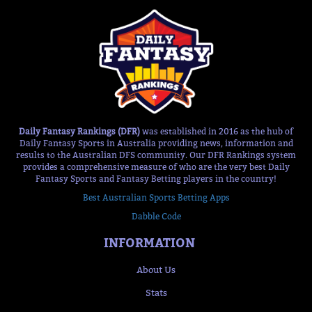
Daily Fantasy Rankings (DFR)
was established in 2016 as the hub of
Daily Fantasy Sports in Australia providing news, information and
results to the Australian DFS community. Our DFR Rankings system
provides a comprehensive measure of who are the very best Daily
Fantasy Sports and Fantasy Betting players in the country!
Best Australian Sports Betting Apps
Dabble Code
INFORMATION
About Us
Stats