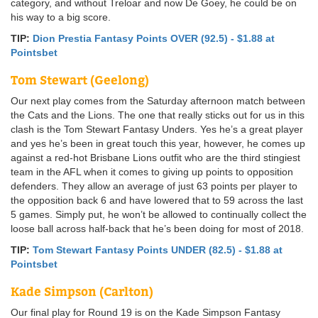
category, and without Treloar and now De Goey, he could be on
his way to a big score.
TIP:
Dion Prestia Fantasy Points OVER (92.5) - $1.88 at
Pointsbet
Tom Stewart (Geelong)
Our next play comes from the Saturday afternoon match between
the Cats and the Lions. The one that really sticks out for us in this
clash is the Tom Stewart Fantasy Unders. Yes he’s a great player
and yes he’s been in great touch this year, however, he comes up
against a red-hot Brisbane Lions outfit who are the third stingiest
team in the AFL when it comes to giving up points to opposition
defenders. They allow an average of just 63 points per player to
the opposition back 6 and have lowered that to 59 across the last
5 games. Simply put, he won’t be allowed to continually collect the
loose ball across half-back that he’s been doing for most of 2018.
TIP:
Tom Stewart Fantasy Points UNDER (82.5) - $1.88 at
Pointsbet
Kade Simpson (Carlton)
Our final play for Round 19 is on the Kade Simpson Fantasy