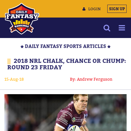
LOGIN
SIGN UP
NEWS
DAILY FANTASY SPORTS ARTICLES
ARTICLES
||
2018 NRL CHALK, CHANCE OR CHUMP:
MULTIMEDIA
ROUND 23 FRIDAY
TRAINING CAMP
15-Aug-18
By: Andrew Ferguson
DATA TOOLS
CONTACT US