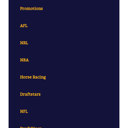
Promotions
AFL
NRL
NBA
Horse Racing
Draftstars
NFL