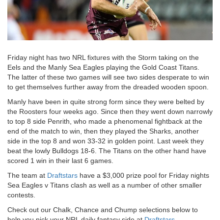
Friday night has two NRL fixtures with the Storm taking on the
Eels and the Manly Sea Eagles playing the Gold Coast Titans.
The latter of these two games will see two sides desperate to win
to get themselves further away from the dreaded wooden spoon.
Manly have been in quite strong form since they were belted by
the Roosters four weeks ago. Since then they went down narrowly
to top 8 side Penrith, who made a phenomenal fightback at the
end of the match to win, then they played the Sharks, another
side in the top 8 and won 33-32 in golden point. Last week they
beat the lowly Bulldogs 18-6. The Titans on the other hand have
scored 1 win in their last 6 games.
The team at
Draftstars
have a $3,000 prize pool for Friday nights
Sea Eagles v Titans clash as well as a number of other smaller
contests.
Check out our Chalk, Chance and Chump selections below to
help you pick your NRL daily fantasy side at
Draftstars.