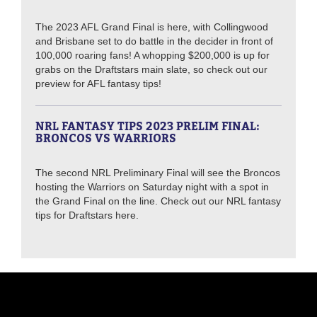
The 2023 AFL Grand Final is here, with Collingwood
and Brisbane set to do battle in the decider in front of
100,000 roaring fans! A whopping $200,000 is up for
grabs on the Draftstars main slate, so check out our
preview for AFL fantasy tips!
NRL FANTASY TIPS 2023 PRELIM FINAL:
BRONCOS VS WARRIORS
The second NRL Preliminary Final will see the Broncos
hosting the Warriors on Saturday night with a spot in
the Grand Final on the line. Check out our NRL fantasy
tips for Draftstars here.