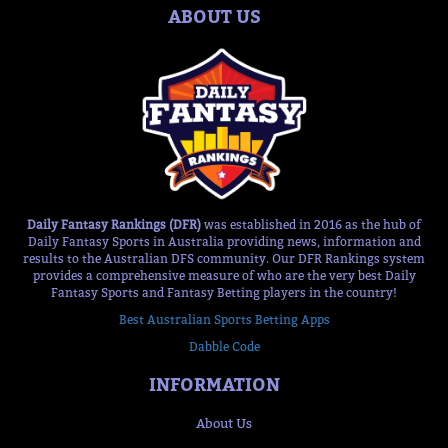
ABOUT US
Daily Fantasy Rankings (DFR)
was established in 2016 as the hub of
Daily Fantasy Sports in Australia providing news, information and
results to the Australian DFS community. Our DFR Rankings system
provides a comprehensive measure of who are the very best Daily
Fantasy Sports and Fantasy Betting players in the country!
Best Australian Sports Betting Apps
Dabble Code
INFORMATION
About Us