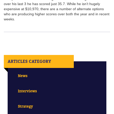
over his last 3 he has scored just 35.7. While he isn’t hugely
expensive at $10,970, there are a number of alternate options
who are producing higher scores over both the year and in recent
weeks.
ARTICLES CATEGORY
News
Interviews
Strategy