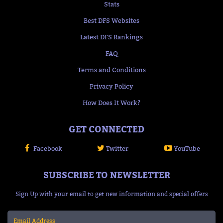
Stats
Best DFS Websites
Latest DFS Rankings
FAQ
Terms and Conditions
Privacy Policy
How Does It Work?
GET CONNECTED
Facebook
Twitter
YouTube
SUBSCRIBE TO NEWSLETTER
Sign Up with your email to get new information and special offers