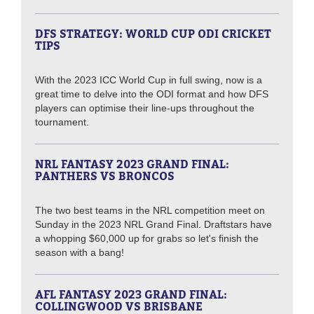
DFS STRATEGY: WORLD CUP ODI CRICKET
TIPS
With the 2023 ICC World Cup in full swing, now is a
great time to delve into the ODI format and how DFS
players can optimise their line-ups throughout the
tournament.
NRL FANTASY 2023 GRAND FINAL:
PANTHERS VS BRONCOS
The two best teams in the NRL competition meet on
Sunday in the 2023 NRL Grand Final. Draftstars have
a whopping $60,000 up for grabs so let's finish the
season with a bang!
AFL FANTASY 2023 GRAND FINAL:
COLLINGWOOD VS BRISBANE