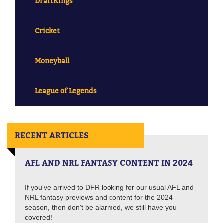
DraftKings
Cricket
Moneyball
League of Legends
RECENT ARTICLES
AFL AND NRL FANTASY CONTENT IN 2024
If you've arrived to DFR looking for our usual AFL and
NRL fantasy previews and content for the 2024
season, then don't be alarmed, we still have you
covered!