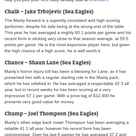
Chalk – Jake Trbojevic (Sea Eagles)
The Manly forward is a superbly consistent and high scoring
performer, despite his side being at the wrong end of the table.
This year he has averaged a mighty 60.1 points per game and his
recent form is sticking very close to that season average, at 59.5
points per game. He is the most expensive player here, but given
the high chance of a high score, he is well worth it.
Chance – Shaun Lane (Sea Eagles)
Manly’s horror injury toll has been a blessing for Lane, as it has
presented him with a regular starting role in the Manly pack,
which he has relished in. He has averaged a respectable 42.3 all
year, but in recent weeks he has been scoring at a very
impressive 57.1 per game. With a price tag of $12,400 he
presents very good value for money.
Chump – Joel Thompson (Sea Eagles)
Manly’s other edge back rower Thompson has been averaging a
reliable 41.1 all year, however his recent form has been
unimpressive. Over his last 6 games he has averaged 37.2 and