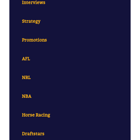
Interviews
Strategy
Promotions
AFL
NRL
NBA
Horse Racing
Draftstars