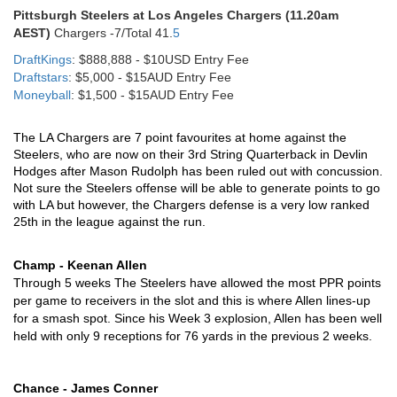
Pittsburgh Steelers at Los Angeles Chargers (11.20am
AEST)
Chargers -7/Total 41.
5
DraftKings
: $888,888 - $10USD Entry Fee
Draftstars
: $5,000 - $15AUD Entry Fee
Moneyball
: $1,500 - $15AUD Entry Fee
The LA Chargers are 7 point favourites at home against the 
Steelers, who are now on their 3rd String Quarterback in Devlin 
Hodges after Mason Rudolph has been ruled out with concussion. 
Not sure the Steelers offense will be able to generate points to go 
with LA but however, the Chargers defense is a very low ranked 
25th in the league against the run.
Champ - Keenan Allen
Through 5 weeks The Steelers have allowed the most PPR points 
per game to receivers in the slot and this is where Allen lines-up 
for a smash spot. Since his Week 3 explosion, Allen has been well 
held with only 9 receptions for 76 yards in the previous 2 weeks. 
Chance - James Conner