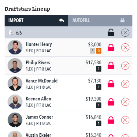
Draftstars Lineup