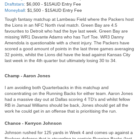
Draftstars
: $6,000 - $15AUD Entry Fee
Moneyball
: $1,500 - $15AUD Entry Fee
Tough fantasy matchup at Lambeau Field where the Packers host 
the Lions in an NFC North rival match. Green Bay are 4.5 
favourites to Detroit who had the bye last week. Green Bay are 
missing WR1 Davante Adams who has Turf Toe. WR3 Danny 
Amendola is questionable with a chest injury. The Packers have 
scored a good amount of points in the last three games averaging 
32 points, whilst the Lions did have the lead against Kansas City 
last week in the 4th quarter but ultimately losing 30 to 34.
Champ - Aaron Jones
I am avoiding both Quarterbacks in this matchup and 
concentrating on the Running Backs for either team. Aaron Jones 
had a massive day out at Dallas scoring 4 TD’s and whilst fellow 
RB in Jamaal Williams should be back, Jones should get all the 
work he could get in an offense that is prioritising the run.
Chance - Kerryon Johnson
Johnson rushed for 125 yards in Week 4 and comes up against a 
Packers defense that is struggling to contain Running Backs (last 