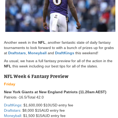
Another week in the
NFL
, another fantastic slate of daily fantasy
tournaments to look forward to with a bunch of prizes up for grabs
at
Draftstars
,
Moneyball
and
DraftKings
this weekend!
As usual, we have a full fantasy preview for all of the action in the
NFL
this week including our best tips for all of the slates.
NFL Week 6 Fantasy Preview
Friday
New York Giants at New England Patriots (11.20am AEST)
Patriots -16.5/Total 42.0
DraftKings
: $1,600,000 $10USD entry fee
Draftstars
: $8,000 $15AUD entry fee
Moneyball
: $1,500 $15AUD entry fee