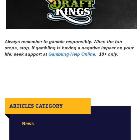
Always remember to gamble responsibly. When the fun
stops, stop. If gambling is having a negative impact on your
life, seek support at
Gambling Help Online
. 18+ only.
ARTICLES CATEGORY
News