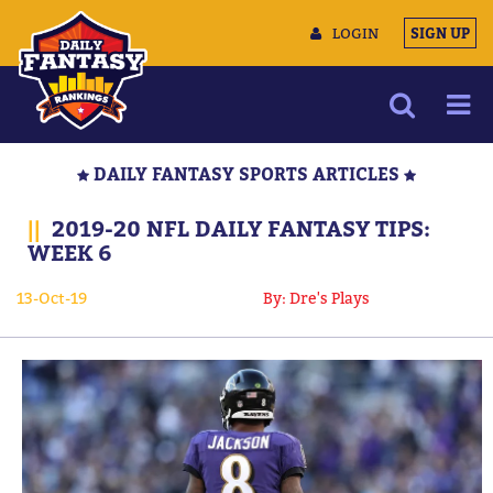
LOGIN
SIGN UP
NEWS
DAILY FANTASY SPORTS ARTICLES
ARTICLES
||
2019-20 NFL DAILY FANTASY TIPS:
MULTIMEDIA
WEEK 6
TRAINING CAMP
13-Oct-19
By: Dre's Plays
DATA TOOLS
CONTACT US