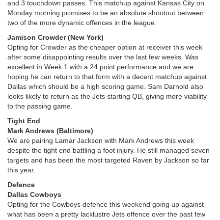
and 3 touchdown passes. This matchup against Kansas City on
Monday morning promises to be an absolute shootout between
two of the more dynamic offences in the league.
Jamison Crowder (New York)
Opting for Crowder as the cheaper option at receiver this week
after some disappointing results over the last few weeks. Was
excellent in Week 1 with a 24 point performance and we are
hoping he can return to that form with a decent matchup against
Dallas which should be a high scoring game. Sam Darnold also
looks likely to return as the Jets starting QB, giving more viability
to the passing game.
Tight End
Mark Andrews (Baltimore)
We are pairing Lamar Jackson with Mark Andrews this week
despite the tight end battling a foot injury. He still managed seven
targets and has been the most targeted Raven by Jackson so far
this year.
Defence
Dallas Cowboys
Opting for the Cowboys defence this weekend going up against
what has been a pretty lacklustre Jets offence over the past few