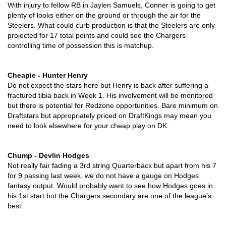
With injury to fellow RB in Jaylen Samuels, Conner is going to get 
plenty of looks either on the ground or through the air for the 
Steelers. What could curb production is that the Steelers are only 
projected for 17 total points and could see the Chargers 
controlling time of possession this is matchup.
Cheapie - Hunter Henry
Do not expect the stars here but Henry is back after suffering a 
fractured tibia back in Week 1. His involvement will be monitored 
but there is potential for Redzone opportunities. Bare minimum on 
Draftstars but appropriately priced on DraftKings may mean you 
need to look elsewhere for your cheap play on DK. 
Chump - Devlin Hodges
Not really fair fading a 3rd string Quarterback but apart from his 7 
for 9 passing last week, we do not have a gauge on Hodges 
fantasy output. Would probably want to see how Hodges goes in 
his 1st start but the Chargers secondary are one of the league’s 
best. 