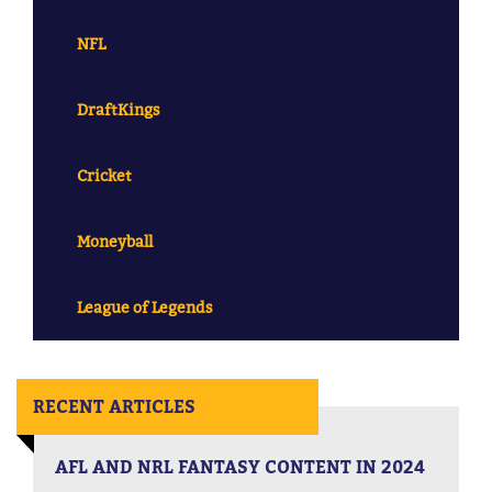
NFL
DraftKings
Cricket
Moneyball
League of Legends
RECENT ARTICLES
AFL AND NRL FANTASY CONTENT IN 2024