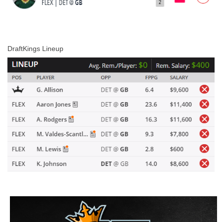
DraftKings Lineup