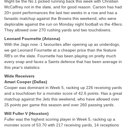
Might be the No.1 picked running back this week with Christian
McCaffrey not in the slate, and for good reason. Carson has had
20+ point performances the last two weeks in a row and has a
fanastic matchup against the Browns this weekend, who were
deplorable against the run on Monday night football vs the 49ers.
They allowed over 270 rushing yards and two touchdowns.
Leonard Fournette (Arizona)
With the Jags now -1 favourites after opening up as underdogs,
we get Leonard Fournette at a cheaper price than the feature
RB's on the slate. Fournette has been playing on pretty much
every snap and faces a Saints defence that has been average in
this year's statistics.
Wide Receivers
Amari Cooper (Dallas)
Cooper was dominant in Week 5, racking up 226 receiving yards
and a touchdown for a monster score of 42.6 points. Has a great
matchup against the Jets this weekend, who have allowed over
25 points per game this season and over 260 passing yards.
Will Fuller V (Houston)
Fuller was the highest scoring player in Week 5, racking up a
monster score of 53.70 with 217 receiving yards, 14 receptions