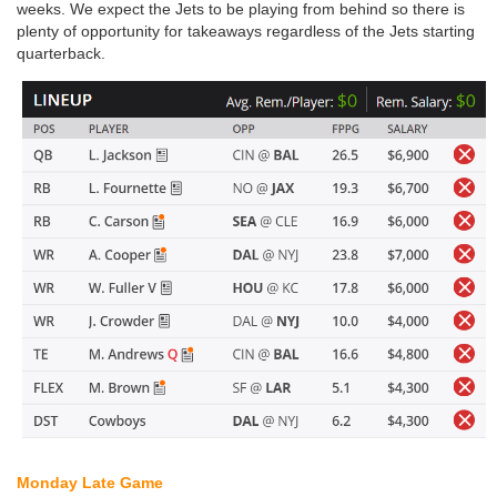
weeks. We expect the Jets to be playing from behind so there is
plenty of opportunity for takeaways regardless of the Jets starting
quarterback.
Monday Late Game