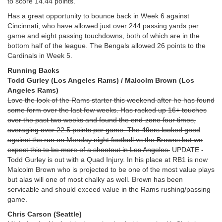
to score 14.44 points.
Has a great opportunity to bounce back in Week 6 against
Cincinnati, who have allowed just over 244 passing yards per
game and eight passing touchdowns, both of which are in the
bottom half of the league. The Bengals allowed 26 points to the
Cardinals in Week 5.
Running Backs
Todd Gurley (Los Angeles Rams) / Malcolm Brown (Los
Angeles Rams)
Love the look of the Rams starter this weekend after he has found
some form over the last few weeks. Has racked up 16+ touches
over the past two weeks and found the end-zone four times,
averaging over 22.5 points per game. The 49ers looked good
against the run on Monday night football vs the Browns but we
expect this to be more of a shootout in Los Angeles.
UPDATE -
Todd Gurley is out with a Quad Injury. In his place at RB1 is now
Malcolm Brown who is projected to be one of the most value plays
but alas will one of most chalky as well. Brown has been
servicable and should exceed value in the Rams rushing/passing
game.
Chris Carson (Seattle)