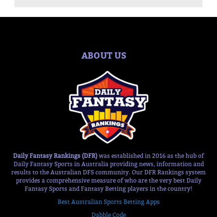
ABOUT US
Daily Fantasy Rankings (DFR)
was established in 2016 as the hub of
Daily Fantasy Sports in Australia providing news, information and
results to the Australian DFS community. Our DFR Rankings system
provides a comprehensive measure of who are the very best Daily
Fantasy Sports and Fantasy Betting players in the country!
Best Australian Sports Betting Apps
Dabble Code