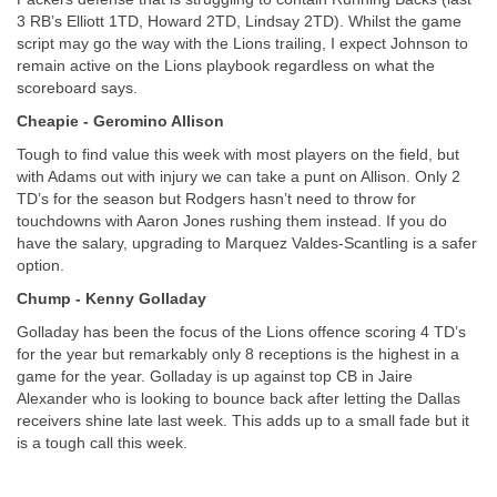
3 RB’s Elliott 1TD, Howard 2TD, Lindsay 2TD). Whilst the game 
script may go the way with the Lions trailing, I expect Johnson to 
remain active on the Lions playbook regardless on what the 
scoreboard says.
Cheapie - Geromino Allison
Tough to find value this week with most players on the field, but 
with Adams out with injury we can take a punt on Allison. Only 2 
TD’s for the season but Rodgers hasn’t need to throw for 
touchdowns with Aaron Jones rushing them instead. If you do 
have the salary, upgrading to Marquez Valdes-Scantling is a safer 
option.
Chump - Kenny Golladay
Golladay has been the focus of the Lions offence scoring 4 TD’s 
for the year but remarkably only 8 receptions is the highest in a 
game for the year. Golladay is up against top CB in Jaire 
Alexander who is looking to bounce back after letting the Dallas 
receivers shine late last week. This adds up to a small fade but it 
is a tough call this week.