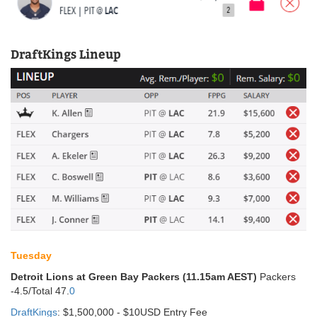
DraftKings Lineup
Tuesday
Detroit Lions at Green Bay Packers (11.15am AEST)
Packers
-4.5/Total 47.
0
DraftKings
: $1,500,000 - $10USD Entry Fee