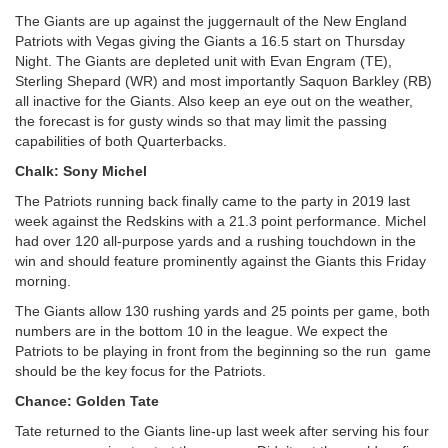
The Giants are up against the juggernault of the New England
Patriots with Vegas giving the Giants a 16.5 start on Thursday
Night. The Giants are depleted unit with Evan Engram (TE),
Sterling Shepard (WR) and most importantly Saquon Barkley (RB)
all inactive for the Giants. Also keep an eye out on the weather,
the forecast is for gusty winds so that may limit the passing
capabilities of both Quarterbacks.
Chalk: Sony Michel
The Patriots running back finally came to the party in 2019 last
week against the Redskins with a 21.3 point performance. Michel
had over 120 all-purpose yards and a rushing touchdown in the
win and should feature prominently against the Giants this Friday
morning.
The Giants allow 130 rushing yards and 25 points per game, both
numbers are in the bottom 10 in the league. We expect the
Patriots to be playing in front from the beginning so the run game
should be the key focus for the Patriots.
Chance: Golden Tate
Tate returned to the Giants line-up last week after serving his four