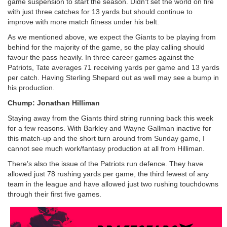
game suspension to start the season. Didn’t set the world on fire
with just three catches for 13 yards but should continue to
improve with more match fitness under his belt.
As we mentioned above, we expect the Giants to be playing from
behind for the majority of the game, so the play calling should
favour the pass heavily. In three career games against the
Patriots, Tate averages 71 receiving yards per game and 13 yards
per catch. Having Sterling Shepard out as well may see a bump in
his production.
Chump: Jonathan Hilliman
Staying away from the Giants third string running back this week
for a few reasons. With Barkley and Wayne Gallman inactive for
this match-up and the short turn around from Sunday game, I
cannot see much work/fantasy production at all from Hilliman.
There’s also the issue of the Patriots run defence. They have
allowed just 78 rushing yards per game, the third fewest of any
team in the league and have allowed just two rushing touchdowns
through their first five games.