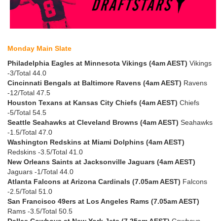
Monday Main Slate
Philadelphia Eagles at Minnesota Vikings (4am AEST)
Vikings
-3/Total 44.0
Cincinnati Bengals at Baltimore Ravens (4am AEST)
Ravens
-12/Total 47.5
Houston Texans at Kansas City Chiefs (4am AEST)
Chiefs
-5/Total 54.5
Seattle Seahawks at Cleveland Browns (4am AEST)
Seahawks
-1.5/Total 47.0
Washington Redskins at Miami Dolphins (4am AEST)
Redskins -3.5/Total 41.0
New Orleans Saints at Jacksonville Jaguars (4am AEST)
Jaguars -1/Total 44.0
Atlanta Falcons at Arizona Cardinals (7.05am AEST)
Falcons
-2.5/Total 51.0
San Francisco 49ers at Los Angeles Rams (7.05am AEST)
Rams -3.5/Total 50.5
Dallas Cowboys at New York Jets (7.25am AEST)
Cowboys