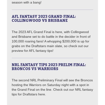
season with a bang!
AFL FANTASY 2023 GRAND FINAL:
COLLINGWOOD VS BRISBANE
The 2023 AFL Grand Final is here, with Collingwood
and Brisbane set to do battle in the decider in front of
100,000 roaring fans! A whopping $200,000 is up for
grabs on the Draftstars main slate, so check out our
preview for AFL fantasy tips!
NRL FANTASY TIPS 2023 PRELIM FINAL:
BRONCOS VS WARRIORS
The second NRL Preliminary Final will see the Broncos
hosting the Warriors on Saturday night with a spot in
the Grand Final on the line. Check out our NRL fantasy
tips for Draftstars here.