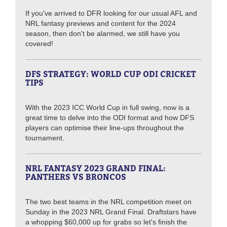
If you've arrived to DFR looking for our usual AFL and
NRL fantasy previews and content for the 2024
season, then don't be alarmed, we still have you
covered!
DFS STRATEGY: WORLD CUP ODI CRICKET
TIPS
With the 2023 ICC World Cup in full swing, now is a
great time to delve into the ODI format and how DFS
players can optimise their line-ups throughout the
tournament.
NRL FANTASY 2023 GRAND FINAL:
PANTHERS VS BRONCOS
The two best teams in the NRL competition meet on
Sunday in the 2023 NRL Grand Final. Draftstars have
a whopping $60,000 up for grabs so let's finish the