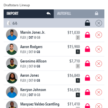
Draftstars Lineup