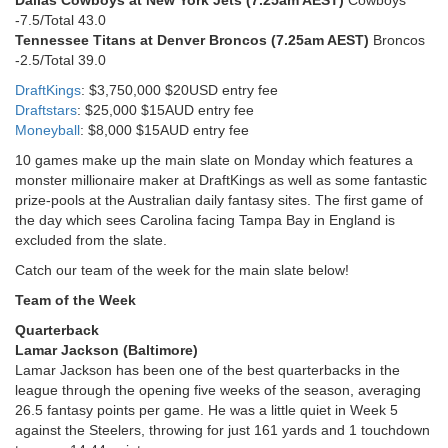
-7.5/Total 43.0
Tennessee Titans at Denver Broncos (7.25am AEST)
Broncos
-2.5/Total 39.0
DraftKings
: $3,750,000 $20USD entry fee
Draftstars
: $25,000 $15AUD entry fee
Moneyball
: $8,000 $15AUD entry fee
10 games make up the main slate on Monday which features a
monster millionaire maker at DraftKings as well as some fantastic
prize-pools at the Australian daily fantasy sites. The first game of
the day which sees Carolina facing Tampa Bay in England is
excluded from the slate.
Catch our team of the week for the main slate below!
Team of the Week
Quarterback
Lamar Jackson (Baltimore)
Lamar Jackson has been one of the best quarterbacks in the
league through the opening five weeks of the season, averaging
26.5 fantasy points per game. He was a little quiet in Week 5
against the Steelers, throwing for just 161 yards and 1 touchdown