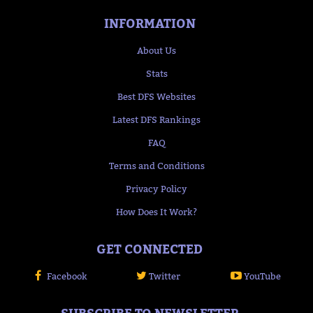
INFORMATION
About Us
Stats
Best DFS Websites
Latest DFS Rankings
FAQ
Terms and Conditions
Privacy Policy
How Does It Work?
GET CONNECTED
Facebook
Twitter
YouTube