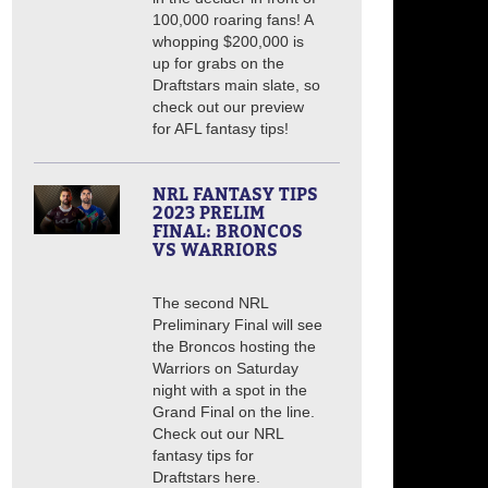
100,000 roaring fans! A
whopping $200,000 is
up for grabs on the
Draftstars main slate, so
check out our preview
for AFL fantasy tips!
NRL FANTASY TIPS
2023 PRELIM
FINAL: BRONCOS
VS WARRIORS
The second NRL
Preliminary Final will see
the Broncos hosting the
Warriors on Saturday
night with a spot in the
Grand Final on the line.
Check out our NRL
fantasy tips for
Draftstars here.