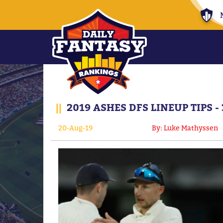
||
2019 ASHES DFS LINEUP TIPS -
20-Aug-19
By: Luke Mathyssen