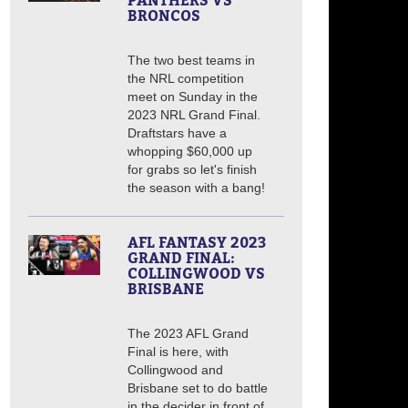
PANTHERS VS
BRONCOS
The two best teams in
the NRL competition
meet on Sunday in the
2023 NRL Grand Final.
Draftstars have a
whopping $60,000 up
for grabs so let's finish
the season with a bang!
AFL FANTASY 2023
GRAND FINAL:
COLLINGWOOD VS
BRISBANE
The 2023 AFL Grand
Final is here, with
Collingwood and
Brisbane set to do battle
in the decider in front of