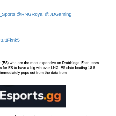
Sports
@RNGRoyal
@JDGaming
3tuttFknk5
 (ES) who are the most expensive on DraftKings. Each team 
 is for ES to have a big win over LNG. ES slate leading 18.5 
kills per game along with a Kill to Death ratio of 1.56 immediately pops out from the data from 