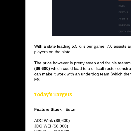
With a slate leading 5.5 kills per game, 7.6 assists a
players on the slate.
The price however is pretty steep and for his teamm
($6,600) 
which could lead to a difficult roster constru
can make it work with an underdog team (which ther
ES.
Today's Targets
Feature Stack - Estar
ADC Wink ($8,600) 
JDG WEI ($8,000) 