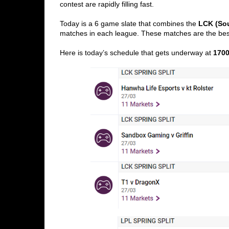
contest are rapidly filling fast. 
Today is a 6 game slate that combines the 
LCK (So
matches in each league. These matches are the bes
Here is today’s schedule that gets underway at 
170