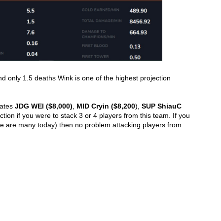
nd only 1.5 deaths Wink is one of the highest projection 
ates 
JDG WEI ($8,000)
, 
MID Cryin ($8,200
), 
SUP ShiauC 
ction if you were to stack 3 or 4 players from this team. If you 
e are many today) then no problem attacking players from 