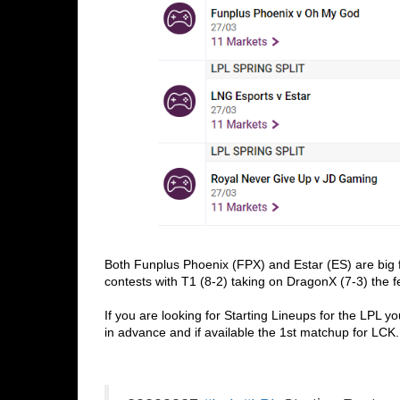
Both Funplus Phoenix (FPX) and Estar (ES) are big f
contests with T1 (8-2) taking on DragonX (7-3) the f
If you are looking for Starting Lineups for the LPL yo
in advance and if available the 1st matchup for LCK.