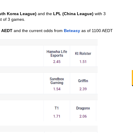
uth Korea League)
 and the 
LPL (China League)
 with 3 
t of 3 games.
0 AEDT
 and the current odds from 
Beteasy
 as of 1100 AEDT 