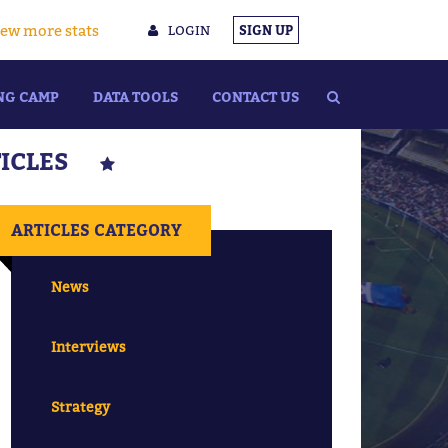
ew more stats
LOGIN
SIGN UP
NG CAMP
DATA TOOLS
CONTACT US
TICLES
ARTICLES CATEGORY
News
Interviews
Strategy