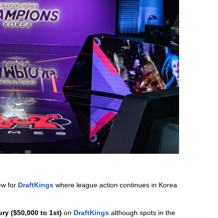
w for 
DraftKings
 where league action continues in Korea 
ry ($50,000 to 1st)
 on 
DraftKings
although spots in the 