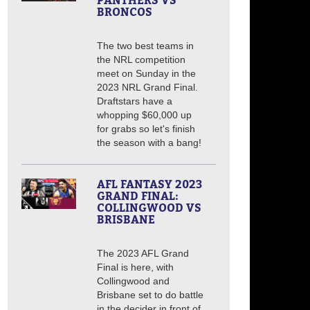
PANTHERS VS
BRONCOS
The two best teams in
the NRL competition
meet on Sunday in the
2023 NRL Grand Final.
Draftstars have a
whopping $60,000 up
for grabs so let's finish
the season with a bang!
AFL FANTASY 2023
GRAND FINAL:
COLLINGWOOD VS
BRISBANE
The 2023 AFL Grand
Final is here, with
Collingwood and
Brisbane set to do battle
in the decider in front of