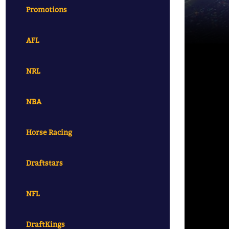
Promotions
AFL
NRL
NBA
Horse Racing
Draftstars
NFL
DraftKings