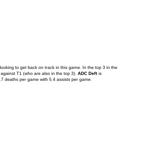
oking to get back on track in this game. In the top 3 in the 
h against T1 (who are also in the top 3). 
ADC Deft
 is 
1.7 deaths per game with 5.4 assists per game.