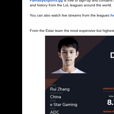
FantasyEsports.gg
is free to sign-up and contain
and history from the LoL leagues around the world.
You can also watch live streams from the leagues 
h
From the Estar team the most expensive but highest c