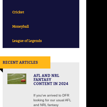
Cricket
Moneyball
League of Legends
RECENT ARTICLES
AFL AND NRL
FANTASY
CONTENT IN 2024
If you've arrived to DFR
looking for our usual AFL
and NRL fantasy