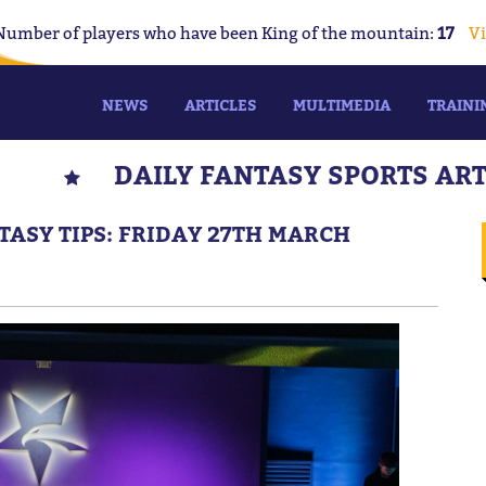
Number of players who have been King of the mountain:
17
Vi
NEWS
ARTICLES
MULTIMEDIA
TRAINI
DAILY FANTASY SPORTS AR
TASY TIPS: FRIDAY 27TH MARCH