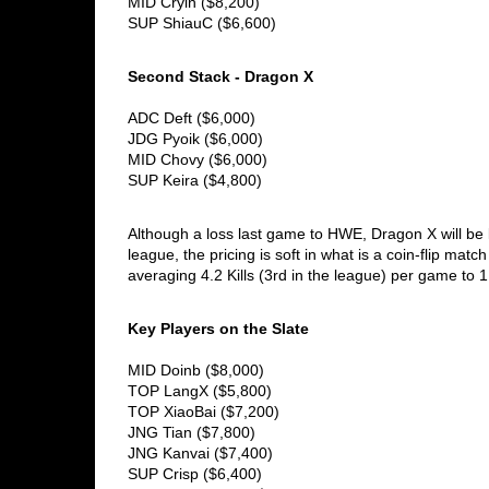
MID Cryin ($8,200) 
SUP ShiauC ($6,600)
Second Stack - Dragon X
ADC Deft ($6,000)
JDG Pyoik ($6,000)
MID Chovy ($6,000)
SUP Keira ($4,800)
Although a loss last game to HWE, Dragon X will be lo
league, the pricing is soft in what is a coin-flip matc
averaging 4.2 Kills (3rd in the league) per game to 
Key Players on the Slate
MID Doinb ($8,000)
TOP LangX ($5,800)
TOP XiaoBai ($7,200)
JNG Tian ($7,800)
JNG Kanvai ($7,400)
SUP Crisp ($6,400) 