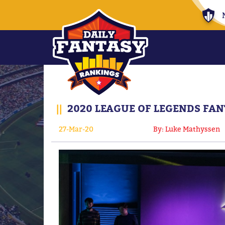
||
2020 LEAGUE OF LEGENDS FAN
27-Mar-20
By: Luke Mathyssen