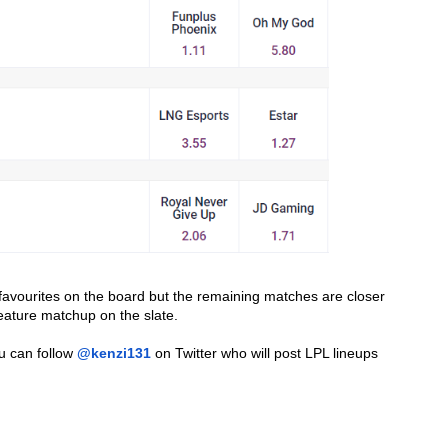
avourites on the board but the remaining matches are closer 
eature matchup on the slate.
u can follow 
@kenzi131
 on Twitter who will post LPL lineups 