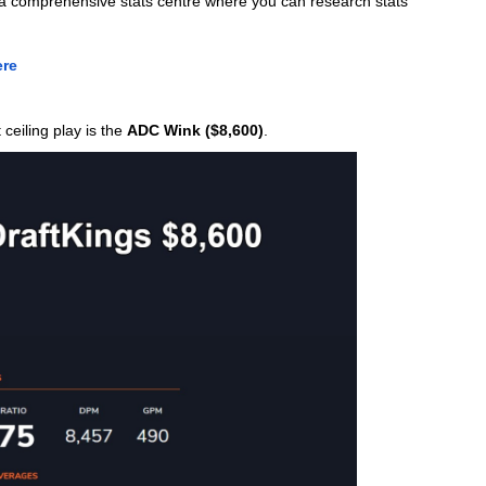
s a comprehensive stats centre where you can research stats 
ere
eiling play is the 
ADC Wink ($8,600)
. 