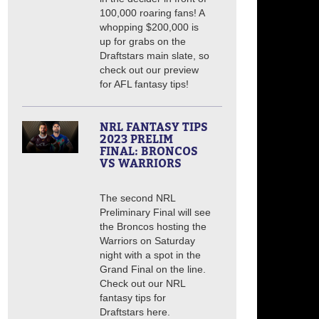
100,000 roaring fans! A
whopping $200,000 is
up for grabs on the
Draftstars main slate, so
check out our preview
for AFL fantasy tips!
NRL FANTASY TIPS
2023 PRELIM
FINAL: BRONCOS
VS WARRIORS
The second NRL
Preliminary Final will see
the Broncos hosting the
Warriors on Saturday
night with a spot in the
Grand Final on the line.
Check out our NRL
fantasy tips for
Draftstars here.