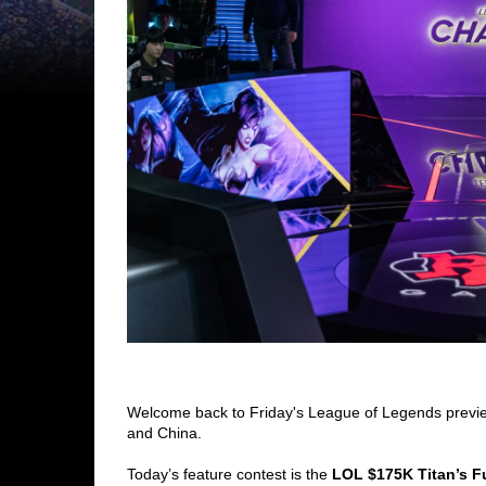
Welcome back to Friday's League of Legends previe
and China.
Today’s feature contest is the 
LOL $175K Titan’s Fu