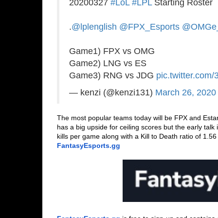
20200327
#LoL
#LPL
Starting Roster
.
@lplenglish
@FPX_Esports
@OMGe_
Game1) FPX vs OMG
Game2) LNG vs ES
Game3) RNG vs JDG
pic.twitter.com/
— kenzi (@kenzi131)
March 26, 2020
The most popular teams today will be FPX and Estar
has a big upside for ceiling scores but the early talk
FantasyEsports.gg