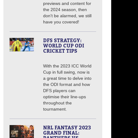
previews and content for
the 2024 season, then
don't be alarmed, we still
have you covered!
DFS STRATEGY:
WORLD CUP ODI
CRICKET TIPS
With the 2023 ICC World
Cup in full swing, now is
a great time to delve into
the ODI format and how
DFS players can
optimise their line-ups
throughout the
tournament.
NRL FANTASY 2023
GRAND FINAL: