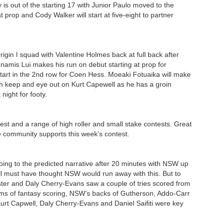
 is out of the starting 17 with Junior Paulo moved to the
 prop and Cody Walker will start at five-eight to partner
in I squad with Valentine Holmes back at full back after
namis Lui makes his run on debut starting at prop for
start in the 2nd row for Coen Hess. Moeaki Fotuaika will make
tch keep and eye out on Kurt Capewell as he has a groin
 night for footy.
est and a range of high roller and small stake contests. Great
 the community supports this week’s contest.
 going to the predicted narrative after 20 minutes with NSW up
ll must have thought NSW would run away with this. But to
ster and Daly Cherry-Evans saw a couple of tries scored from
erms of fantasy scoring, NSW’s backs of Gutherson, Addo-Carr
urt Capwell, Daly Cherry-Evans and Daniel Saifiti were key