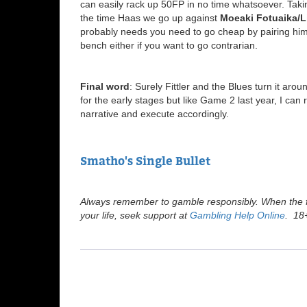
can easily rack up 50FP in no time whatsoever. Tak
the time Haas we go up against
Moeaki Fotuaika/L
probably needs you need to go cheap by pairing him 
bench either if you want to go contrarian.
Final word
: Surely Fittler and the Blues turn it a
for the early stages but like Game 2 last year, I can
narrative and execute accordingly.
Smatho's Single Bullet
Always remember to gamble responsibly. When the fu
your life, seek support at
Gambling Help Online
. 18+