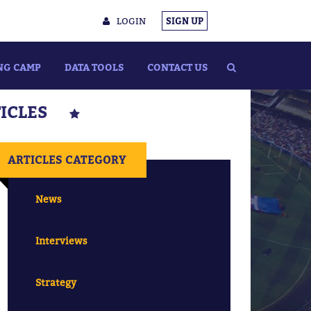
LOGIN
SIGN UP
NG CAMP
DATA TOOLS
CONTACT US
TICLES
ARTICLES CATEGORY
News
Interviews
Strategy