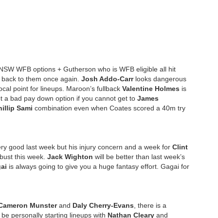
e NSW WFB options + Gutherson who is WFB eligible all hit
g back to them once again.
Josh Addo-Carr
looks dangerous
ocal point for lineups. Maroon’s fullback
Valentine Holmes
is
not a bad pay down option if you cannot get to
James
illip Sami
combination even when Coates scored a 40m try
ry good last week but his injury concern and a week for
Clint
 bust this week.
Jack Wighton
will be better than last week’s
ai
is always going to give you a huge fantasy effort. Gagai for
Cameron Munster
and
Daly Cherry-Evans
, there is a
 be personally starting lineups with
Nathan Cleary
and