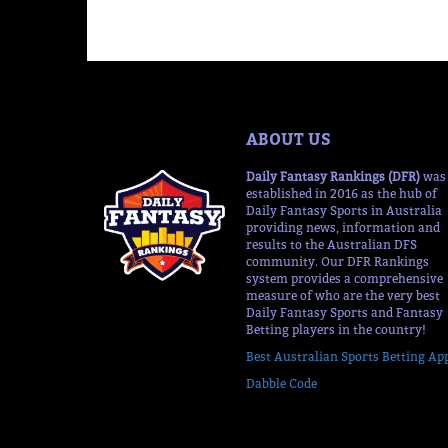
ABOUT US
Daily Fantasy Rankings (DFR)
was
established in 2016 as the hub of
Daily Fantasy Sports in Australia
providing news, information and
results to the Australian DFS
community. Our DFR Rankings
system provides a comprehensive
measure of who are the very best
Daily Fantasy Sports and Fantasy
Betting players in the country!
Best Australian Sports Betting Ap
Dabble Code