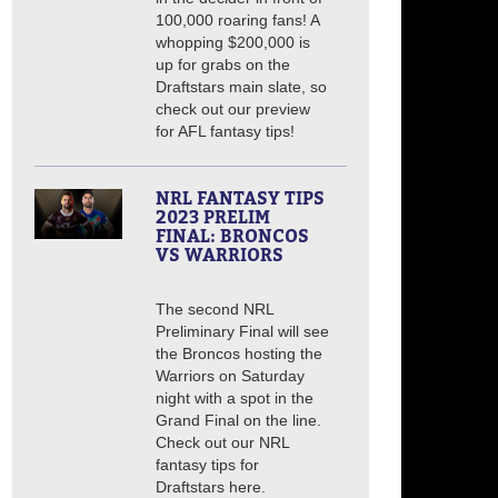
100,000 roaring fans! A
whopping $200,000 is
up for grabs on the
Draftstars main slate, so
check out our preview
for AFL fantasy tips!
NRL FANTASY TIPS
2023 PRELIM
FINAL: BRONCOS
VS WARRIORS
The second NRL
Preliminary Final will see
the Broncos hosting the
Warriors on Saturday
night with a spot in the
Grand Final on the line.
Check out our NRL
fantasy tips for
Draftstars here.