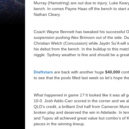
Murray (Hamstring) are out due to injury. Luke Keary
bench. In comes Payne Haas off the bench to start at
Nathan Cleary.
Coach Wayne Bennett has tweaked his successful Orig
suspension pushing Alex Brimson out of the side. Du
Christian Welch (Concussion) while Jaydn Su’A will 
his debut from the bench. In the buildup to this ma
niggle. Sydney weather is fine and should be a great
Draftstars
are back with another huge
$40,000
cont
to see that the pools filled last week so let’s hope
What happened in game 1?
It looked like it was all
10-0. Josh Addo-Carr scored in the corner and we a
QLD’s credit, a brilliant 2nd half from Cameron Mun
broken play and deserved the win in Adelaide. In t
and Tupou all achieved great value but combo’s of K
pieces in the winning lineup.