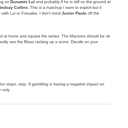
ing on
Dunamis Lui
and probably if he is still on the ground at
indsay Collins
. This is a matchup I want to exploit but it
with Lui or Fotuaika. I don’t mind
Junior Paulo
off the
round at home and square the series. The Maroons should be ok
 really see the Blues racking up a score. Decide on your
n stops, stop. If gambling is having a negative impact on
 only.