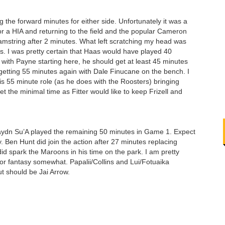
 the forward minutes for either side. Unfortunately it was a
or a HIA and returning to the field and the popular Cameron
hamstring after 2 minutes. What left scratching my head was
s. I was pretty certain that Haas would have played 40
ith Payne starting here, he should get at least 45 minutes
iti getting 55 minutes again with Dale Finucane on the bench. I
his 55 minute role (as he does with the Roosters) bringing
 the minimal time as Fitter would like to keep Frizell and
aydn Su’A played the remaining 50 minutes in Game 1. Expect
 Ben Hunt did join the action after 27 minutes replacing
 spark the Maroons in his time on the park. I am pretty
 for fantasy somewhat. Papalii/Collins and Lui/Fotuaika
out should be Jai Arrow.