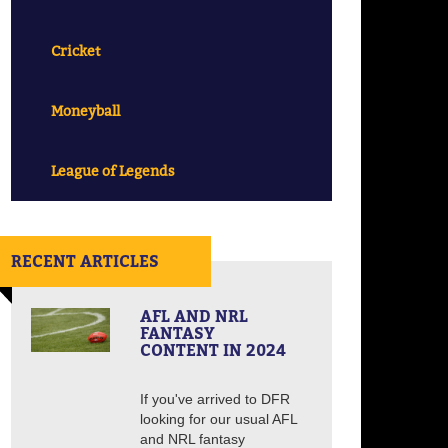
Cricket
Moneyball
League of Legends
RECENT ARTICLES
AFL AND NRL
FANTASY
CONTENT IN 2024
If you've arrived to DFR
looking for our usual AFL
and NRL fantasy