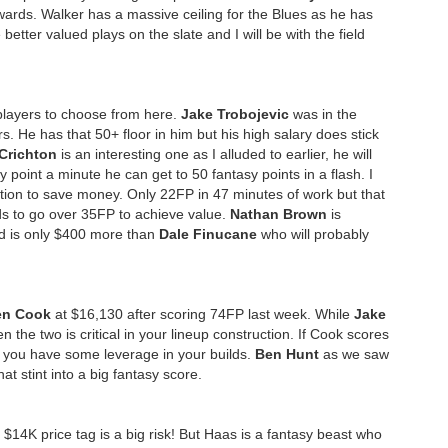
rds. Walker has a massive ceiling for the Blues as he has
etter valued plays on the slate and I will be with the field
f players to choose from here.
Jake Trobojevic
was in the
. He has that 50+ floor in him but his high salary does stick
Crichton
is an interesting one as I alluded to earlier, he will
point a minute he can get to 50 fantasy points in a flash. I
tion to save money. Only 22FP in 47 minutes of work but that
ds to go over 35FP to achieve value.
Nathan Brown
is
nd is only $400 more than
Dale Finucane
who will probably
en Cook
at $16,130 after scoring 74FP last week. While
Jake
 the two is critical in your lineup construction. If Cook scores
n you have some leverage in your builds.
Ben Hunt
as we saw
at stint into a big fantasy score.
$14K price tag is a big risk! But Haas is a fantasy beast who