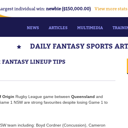
Largest individual win:
newbie ($150,000.00)
View more stats
NEWS
ARTICLES
MULTIMEDIA
TRAINI
DAILY FANTASY SPORTS AR
2 FANTASY LINEUP TIPS
f Origin
Rugby League game between
Queensland
and
ame 1 NSW are strong favourites despite losing Game 1 to
NSW team including: Boyd Cordner (Concussion), Cameron