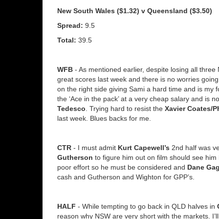
New South Wales ($1.32) v Queensland ($3.50)
Spread:
9.5
Total:
39.5
WFB
- As mentioned earlier, despite losing all thre
great scores last week and there is no worries goin
on the right side giving Sami a hard time and is my f
the ‘Ace in the pack’ at a very cheap salary and is 
Tedesco
. Trying hard to resist the
Xavier Coates/Ph
last week. Blues backs for me.
CTR
- I must admit
Kurt Capewell’s
2nd half was ve
Gutherson
to figure him out on film should see him
poor effort so he must be considered and
Dane Gag
cash and Gutherson and Wighton for GPP’s.
HALF
- While tempting to go back in QLD halves in
reason why NSW are very short with the markets. I’ll