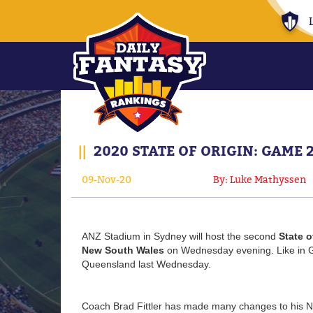
||
2020 STATE OF ORIGIN: GAME 
09-Nov-20
By: Luke Mathyssen
ANZ Stadium in Sydney will host the second
State o
New South Wales
on Wednesday evening. Like in G
Queensland last Wednesday.
Coach Brad Fittler has made many changes to his 