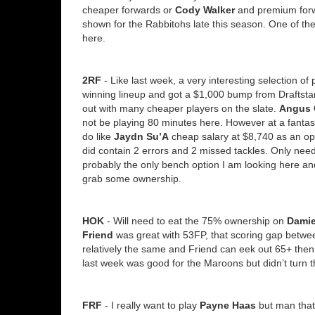
cheaper forwards or
Cody Walker
and premium forwa
shown for the Rabbitohs late this season. One of the b
here.
2RF
- Like last week, a very interesting selection o
winning lineup and got a $1,000 bump from Draftstars
out with many cheaper players on the slate.
Angus 
not be playing 80 minutes here. However at a fantasy 
do like
Jaydn Su’A
cheap salary at $8,740 as an op
did contain 2 errors and 2 missed tackles. Only nee
probably the only bench option I am looking here a
grab some ownership.
HOK
- Will need to eat the 75% ownership on
Dami
Friend
was great with 53FP, that scoring gap between
relatively the same and Friend can eek out 65+ the
last week was good for the Maroons but didn’t turn th
FRF
- I really want to play
Payne Haas
but man that 