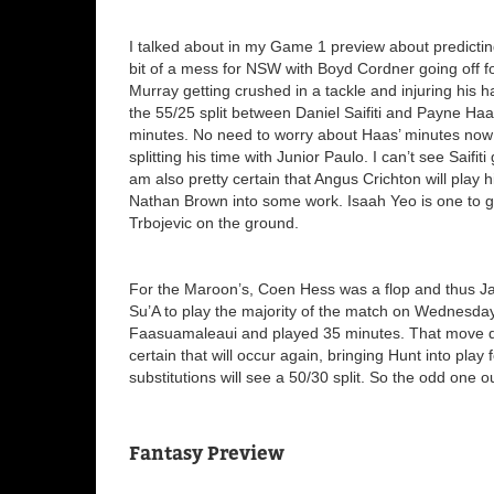
I talked about in my Game 1 preview about predicting
bit of a mess for NSW with Boyd Cordner going off f
Murray getting crushed in a tackle and injuring his 
the 55/25 split between Daniel Saifiti and Payne Haa
minutes. No need to worry about Haas’ minutes now w
splitting his time with Junior Paulo. I can’t see Saif
am also pretty certain that Angus Crichton will play 
Nathan Brown into some work. Isaah Yeo is one to get
Trbojevic on the ground.
For the Maroon’s, Coen Hess was a flop and thus J
Su’A to play the majority of the match on Wednesday.
Faasuamaleaui and played 35 minutes. That move did
certain that will occur again, bringing Hunt into play
substitutions will see a 50/30 split. So the odd one 
Fantasy Preview