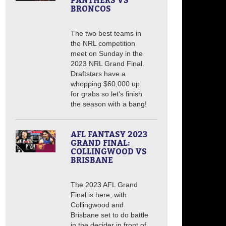
PANTHERS VS
BRONCOS
The two best teams in
the NRL competition
meet on Sunday in the
2023 NRL Grand Final.
Draftstars have a
whopping $60,000 up
for grabs so let's finish
the season with a bang!
AFL FANTASY 2023
GRAND FINAL:
COLLINGWOOD VS
BRISBANE
The 2023 AFL Grand
Final is here, with
Collingwood and
Brisbane set to do battle
in the decider in front of