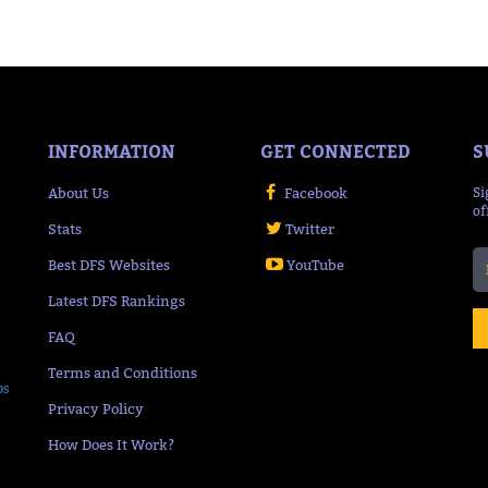
INFORMATION
GET CONNECTED
S
About Us
Facebook
Si
of
Stats
Twitter
Best DFS Websites
YouTube
Latest DFS Rankings
FAQ
Terms and Conditions
ps
Privacy Policy
How Does It Work?