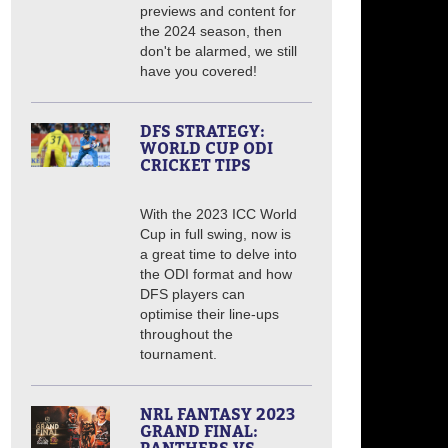
previews and content for
the 2024 season, then
don't be alarmed, we still
have you covered!
DFS STRATEGY:
WORLD CUP ODI
CRICKET TIPS
With the 2023 ICC World
Cup in full swing, now is
a great time to delve into
the ODI format and how
DFS players can
optimise their line-ups
throughout the
tournament.
NRL FANTASY 2023
GRAND FINAL: