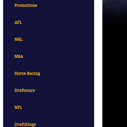
Promotions
AFL
NRL
NBA
Horse Racing
Draftstars
NFL
DraftKings