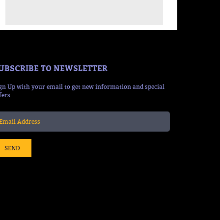
UBSCRIBE TO NEWSLETTER
gn Up with your email to get new information and special
fers
SEND