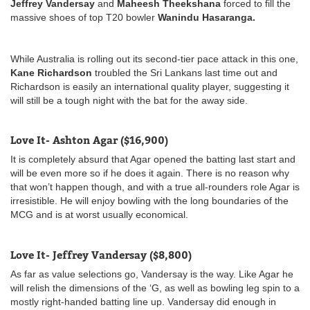
Jeffrey Vandersay
and
Maheesh Theekshana
forced to fill the
massive shoes of top T20 bowler
Wanindu Hasaranga.
While Australia is rolling out its second-tier pace attack in this one,
Kane Richardson
troubled the Sri Lankans last time out and
Richardson is easily an international quality player, suggesting it
will still be a tough night with the bat for the away side.
Love It- Ashton Agar ($16,900)
It is completely absurd that Agar opened the batting last start and
will be even more so if he does it again. There is no reason why
that won’t happen though, and with a true all-rounders role Agar is
irresistible. He will enjoy bowling with the long boundaries of the
MCG and is at worst usually economical.
Love It- Jeffrey Vandersay ($8,800)
As far as value selections go, Vandersay is the way. Like Agar he
will relish the dimensions of the ‘G, as well as bowling leg spin to a
mostly right-handed batting line up. Vandersay did enough in