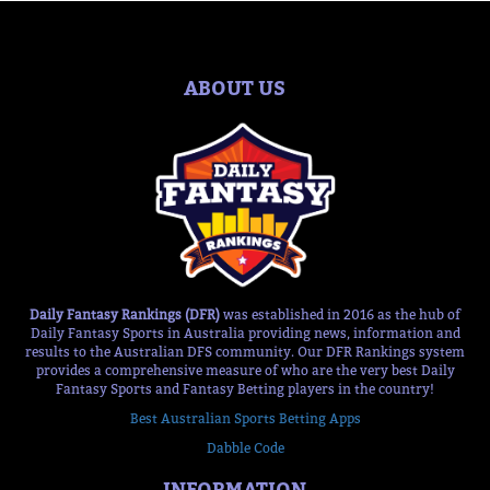
ABOUT US
Daily Fantasy Rankings (DFR)
was established in 2016 as the hub of
Daily Fantasy Sports in Australia providing news, information and
results to the Australian DFS community. Our DFR Rankings system
provides a comprehensive measure of who are the very best Daily
Fantasy Sports and Fantasy Betting players in the country!
Best Australian Sports Betting Apps
Dabble Code
INFORMATION