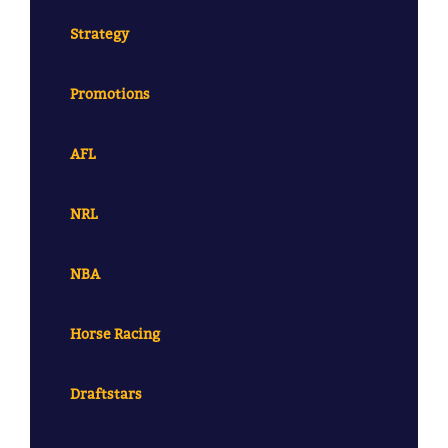
Strategy
Promotions
AFL
NRL
NBA
Horse Racing
Draftstars