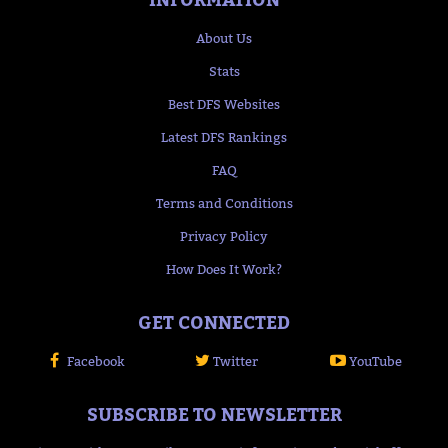
About Us
Stats
Best DFS Websites
Latest DFS Rankings
FAQ
Terms and Conditions
Privacy Policy
How Does It Work?
GET CONNECTED
Facebook
Twitter
YouTube
SUBSCRIBE TO NEWSLETTER