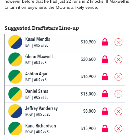
however before that he had just 22 runs in 2 knocks. If Maxwell is
to turn it on anywhere, the MCG is a likely venue.
Suggested Draftstars Line-up