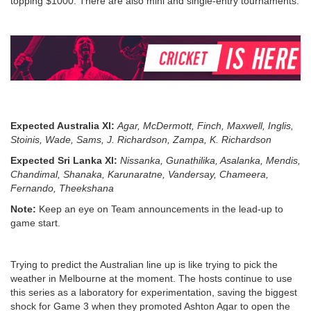
topping $1000. There are also mini and single-entry tournaments.
Expected Australia Xl:
Agar, McDermott, Finch, Maxwell, Inglis,
Stoinis, Wade, Sams, J. Richardson, Zampa, K. Richardson
Expected Sri Lanka Xl:
Nissanka, Gunathilika, Asalanka, Mendis,
Chandimal, Shanaka, Karunaratne, Vandersay, Chameera,
Fernando, Theekshana
Note:
Keep an eye on Team announcements in the lead-up to
game start.
Trying to predict the Australian line up is like trying to pick the
weather in Melbourne at the moment. The hosts continue to use
this series as a laboratory for experimentation, saving the biggest
shock for Game 3 when they promoted Ashton Agar to open the