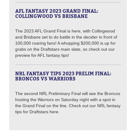
AFL FANTASY 2023 GRAND FINAL:
COLLINGWOOD VS BRISBANE
The 2023 AFL Grand Final is here, with Collingwood
and Brisbane set to do battle in the decider in front of
100,000 roaring fans! A whopping $200,000 is up for
grabs on the Draftstars main slate, so check out our
preview for AFL fantasy tips!
NRL FANTASY TIPS 2023 PRELIM FINAL:
BRONCOS VS WARRIORS
The second NRL Preliminary Final will see the Broncos
hosting the Warriors on Saturday night with a spot in
the Grand Final on the line. Check out our NRL fantasy
tips for Draftstars here.