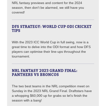
NRL fantasy previews and content for the 2024
season, then don't be alarmed, we still have you
covered!
DFS STRATEGY: WORLD CUP ODI CRICKET
TIPS
With the 2023 ICC World Cup in full swing, now is a
great time to delve into the ODI format and how DFS
players can optimise their line-ups throughout the
tournament.
NRL FANTASY 2023 GRAND FINAL:
PANTHERS VS BRONCOS
The two best teams in the NRL competition meet on
Sunday in the 2023 NRL Grand Final. Draftstars have
a whopping $60,000 up for grabs so let's finish the
season with a bang!