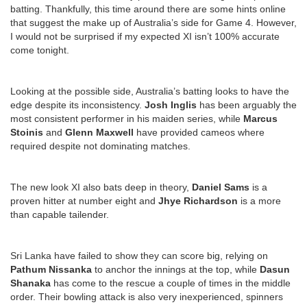
batting. Thankfully, this time around there are some hints online
that suggest the make up of Australia’s side for Game 4. However,
I would not be surprised if my expected XI isn’t 100% accurate
come tonight.
Looking at the possible side, Australia’s batting looks to have the
edge despite its inconsistency.
Josh Inglis
has been arguably the
most consistent performer in his maiden series, while
Marcus
Stoinis
and
Glenn Maxwell
have provided cameos where
required despite not dominating matches.
The new look XI also bats deep in theory,
Daniel Sams
is a
proven hitter at number eight and
Jhye Richardson
is a more
than capable tailender.
Sri Lanka have failed to show they can score big, relying on
Pathum Nissanka
to anchor the innings at the top, while
Dasun
Shanaka
has come to the rescue a couple of times in the middle
order. Their bowling attack is also very inexperienced, spinners