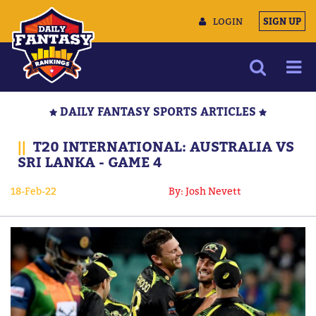
LOGIN
SIGN UP
NEWS
DAILY FANTASY SPORTS ARTICLES
ARTICLES
||
T20 INTERNATIONAL: AUSTRALIA VS
MULTIMEDIA
SRI LANKA - GAME 4
TRAINING CAMP
18-Feb-22
By: Josh Nevett
DATA TOOLS
CONTACT US