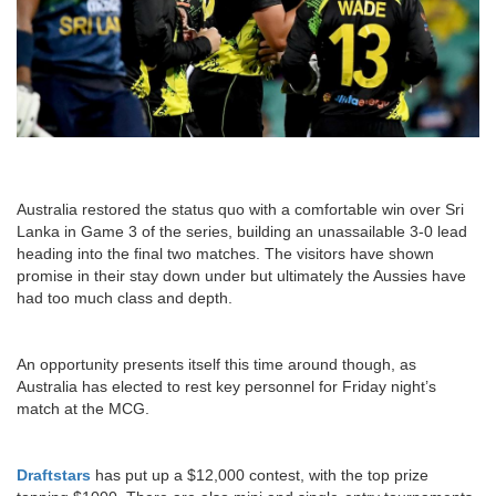
Australia restored the status quo with a comfortable win over Sri
Lanka in Game 3 of the series, building an unassailable 3-0 lead
heading into the final two matches. The visitors have shown
promise in their stay down under but ultimately the Aussies have
had too much class and depth.
An opportunity presents itself this time around though, as
Australia has elected to rest key personnel for Friday night’s
match at the MCG.
Draftstars
has put up a $12,000 contest, with the top prize