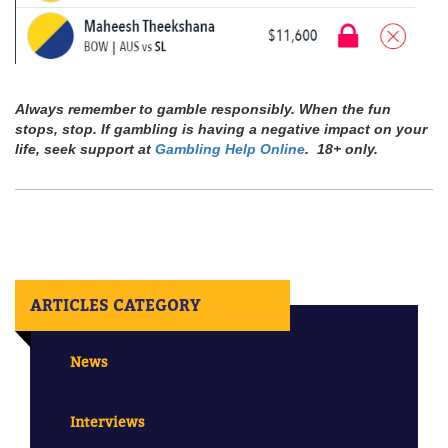
Always remember to gamble responsibly. When the fun
stops, stop. If gambling is having a negative impact on your
life, seek support at
Gambling Help Online
. 18+ only.
ARTICLES CATEGORY
News
Interviews