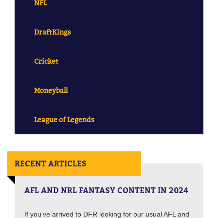
NFL
DraftKings
Cricket
Moneyball
League of Legends
RECENT ARTICLES
AFL AND NRL FANTASY CONTENT IN 2024
If you've arrived to DFR looking for our usual AFL and