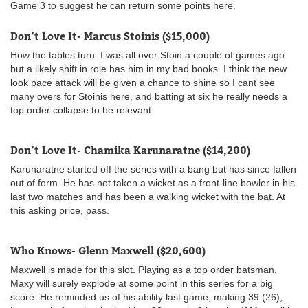
Game 3 to suggest he can return some points here.
Don’t Love It- Marcus Stoinis ($15,000)
How the tables turn. I was all over Stoin a couple of games ago
but a likely shift in role has him in my bad books. I think the new
look pace attack will be given a chance to shine so I cant see
many overs for Stoinis here, and batting at six he really needs a
top order collapse to be relevant.
Don’t Love It- Chamika Karunaratne ($14,200)
Karunaratne started off the series with a bang but has since fallen
out of form. He has not taken a wicket as a front-line bowler in his
last two matches and has been a walking wicket with the bat. At
this asking price, pass.
Who Knows- Glenn Maxwell ($20,600)
Maxwell is made for this slot. Playing as a top order batsman,
Maxy will surely explode at some point in this series for a big
score. He reminded us of his ability last game, making 39 (26),