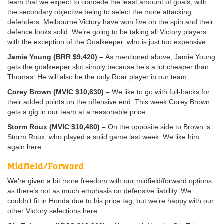
team that we expect to concede the least amount of goals, with
the secondary objective being to select the more attacking
defenders. Melbourne Victory have won five on the spin and their
defence looks solid. We’re going to be taking all Victory players
with the exception of the Goalkeeper, who is just too expensive.
Jamie Young (BRR $9,420) –
As mentioned above, Jamie Young
gets the goalkeeper slot simply because he’s a lot cheaper than
Thomas. He will also be the only Roar player in our team.
Corey Brown (MVIC $10,830) –
We like to go with full-backs for
their added points on the offensive end. This week Corey Brown
gets a gig in our team at a reasonable price.
Storm Roux (MVIC $10,480) –
On the opposite side to Brown is
Storm Roux, who played a solid game last week. We like him
again here.
Midfield/Forward
We’re given a bit more freedom with our midfield/forward options
as there’s not as much emphasis on defensive liability. We
couldn’t fit in Honda due to his price tag, but we’re happy with our
other Victory selections here.