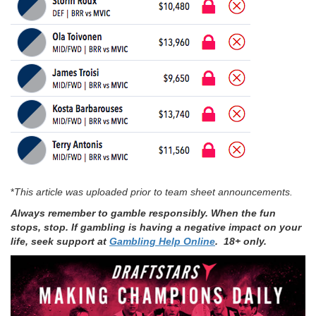
*
This article was uploaded prior to team sheet announcements.
Always remember to gamble responsibly. When the fun
stops, stop. If gambling is having a negative impact on your
life, seek support at
Gambling Help Online
. 18+ only.