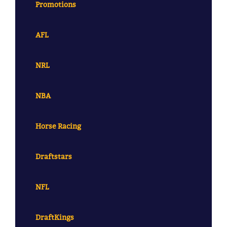
Promotions
AFL
NRL
NBA
Horse Racing
Draftstars
NFL
DraftKings