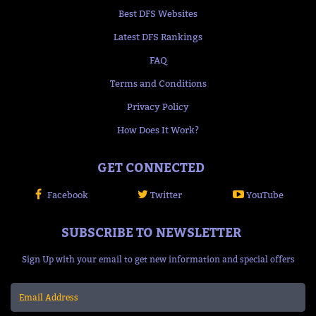
Best DFS Websites
Latest DFS Rankings
FAQ
Terms and Conditions
Privacy Policy
How Does It Work?
GET CONNECTED
Facebook
Twitter
YouTube
SUBSCRIBE TO NEWSLETTER
Sign Up with your email to get new information and special offers