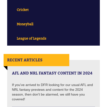
Cricket
Moneyball
League of Legends
RECENT ARTICLES
AFL AND NRL FANTASY CONTENT IN 2024
If you've arrived to DFR looking for our usual AFL and
NRL fantasy previews and content for the 2024
season, then don't be alarmed, we still have you
covered!