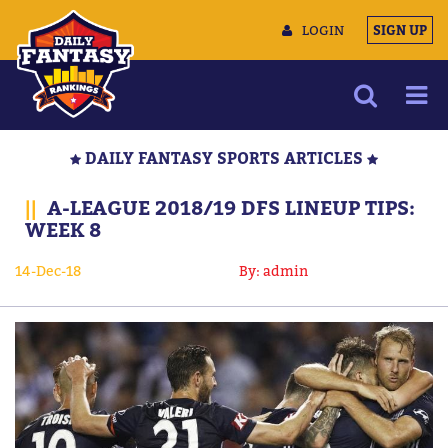
LOGIN
SIGN UP
NEWS
DAILY FANTASY SPORTS ARTICLES
ARTICLES
||
A-LEAGUE 2018/19 DFS LINEUP TIPS:
MULTIMEDIA
WEEK 8
TRAINING CAMP
14-Dec-18
By: admin
DATA TOOLS
CONTACT US