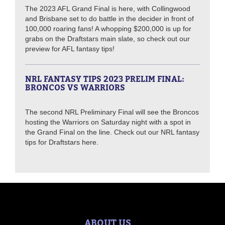
The 2023 AFL Grand Final is here, with Collingwood
and Brisbane set to do battle in the decider in front of
100,000 roaring fans! A whopping $200,000 is up for
grabs on the Draftstars main slate, so check out our
preview for AFL fantasy tips!
NRL FANTASY TIPS 2023 PRELIM FINAL:
BRONCOS VS WARRIORS
The second NRL Preliminary Final will see the Broncos
hosting the Warriors on Saturday night with a spot in
the Grand Final on the line. Check out our NRL fantasy
tips for Draftstars here.
ABOUT US