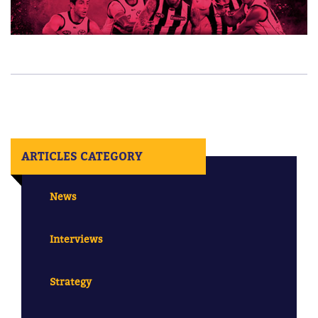
ARTICLES CATEGORY
News
Interviews
Strategy