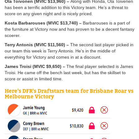
Ola Toivonen (MVIC $13,960) –
Along with Honda, Ola Toivenen
has been a terrific addition to this Victory team. He’s a threat to
score on any given night and is nicely priced.
Kosta Barbarouses (MVIC $13,740) –
Barbarouses is a part of
the furniture at Victory now and has proven to be a decent fantasy
scoerer.
Terry Antonis (MVIC $11,560) –
The second last player picked in
our team this week is Terry Antonis. He’s in the middle of
everything for Victory and comes in at a discount.
James Troisi (MVIC $9,650) –
The final player selected is James
Troisi. He came off the bench last week, but has the skillset to
score or assist in limited time.
Here's DFR's Draftstars team for Brisbane Roar vs
Melbourne Victory