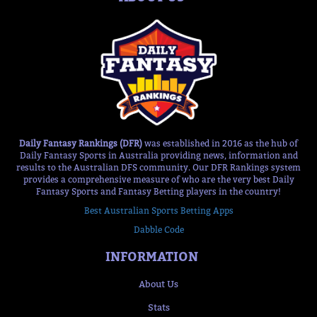
Daily Fantasy Rankings (DFR)
was established in 2016 as the hub of
Daily Fantasy Sports in Australia providing news, information and
results to the Australian DFS community. Our DFR Rankings system
provides a comprehensive measure of who are the very best Daily
Fantasy Sports and Fantasy Betting players in the country!
Best Australian Sports Betting Apps
Dabble Code
INFORMATION
About Us
Stats