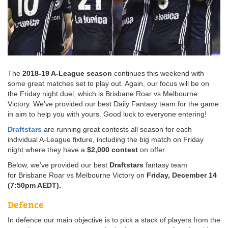
The
2018-19 A-League season
continues this weekend with
some great matches set to play out. Again, our focus will be on
the Friday night duel, which is Brisbane Roar vs Melbourne
Victory. We’ve provided our best Daily Fantasy team for the game
in aim to help you with yours. Good luck to everyone entering!
Draftstars
are running great contests all season for each
individual A-League fixture, including the big match on Friday
night where they have a
$2,000 contest
on offer.
Below, we’ve provided our best
Draftstars
fantasy team
for Brisbane Roar vs Melbourne Victory on
Friday, December 14
(7:50pm AEDT).
Defence
In defence our main objective is to pick a stack of players from the