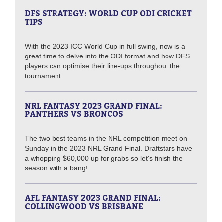
DFS STRATEGY: WORLD CUP ODI CRICKET
TIPS
With the 2023 ICC World Cup in full swing, now is a
great time to delve into the ODI format and how DFS
players can optimise their line-ups throughout the
tournament.
NRL FANTASY 2023 GRAND FINAL:
PANTHERS VS BRONCOS
The two best teams in the NRL competition meet on
Sunday in the 2023 NRL Grand Final. Draftstars have
a whopping $60,000 up for grabs so let's finish the
season with a bang!
AFL FANTASY 2023 GRAND FINAL:
COLLINGWOOD VS BRISBANE