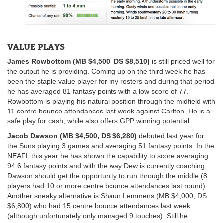
VALUE PLAYS
James Rowbottom (MB $4,500, DS $8,510)
is still priced well for
the output he is providing. Coming up on the third week he has
been the staple value player for my rosters and during that period
he has averaged 81 fantasy points with a low score of 77.
Rowbottom is playing his natural position through the midfield with
11 centre bounce attendances last week against Carlton. He is a
safe play for cash, while also offers GPP winning potential.
Jacob Dawson (MB $4,500, DS $6,280)
debuted last year for
the Suns playing 3 games and averaging 51 fantasy points. In the
NEAFL this year he has shown the capability to score averaging
94.6 fantasy points and with the way Dew is currently coaching,
Dawson should get the opportunity to run through the middle (8
players had 10 or more centre bounce attendances last round).
Another sneaky alternative is Shaun Lemmens (MB $4,000, DS
$6,800) who had 15 centre bounce attendances last week
(although unfortunately only managed 9 touches). Still he