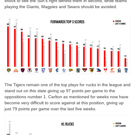
shock to see the Sun's right behind them in second, while teams
playing the Giants, Magpies and Swans should be avoided.
The Tigers remain one of the top plays for rucks in the league and
stand out on this slate giving up 97 points per game to the
oppositions number 1. Carlton as mentioned for weeks now have
become very difficult to score against at this position, giving up
just 79 points per game over the last five weeks.