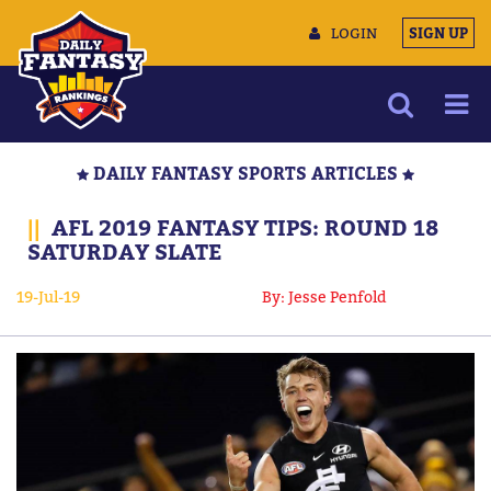
LOGIN
SIGN UP
NEWS
DAILY FANTASY SPORTS ARTICLES
ARTICLES
||
AFL 2019 FANTASY TIPS: ROUND 18
MULTIMEDIA
SATURDAY SLATE
TRAINING CAMP
19-Jul-19
By: Jesse Penfold
DATA TOOLS
CONTACT US