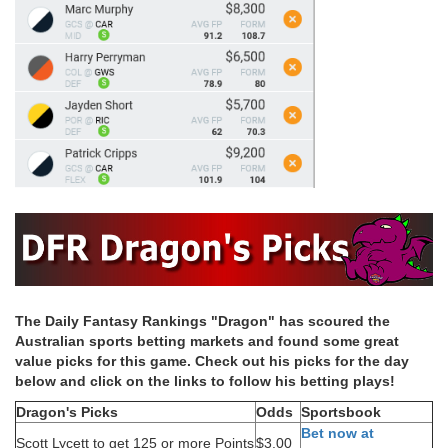
The Daily Fantasy Rankings "Dragon" has scoured the
Australian sports betting markets and found some great
value picks for this game. Check out his picks for the day
below and click on the links to follow his betting plays!
Dragon's Picks
Odds
Sportsbook
Bet now at
Scott Lycett to get 125 or more Points
$3.00