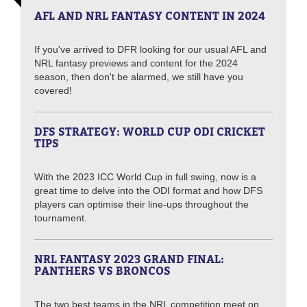
AFL AND NRL FANTASY CONTENT IN 2024
If you've arrived to DFR looking for our usual AFL and
NRL fantasy previews and content for the 2024
season, then don't be alarmed, we still have you
covered!
DFS STRATEGY: WORLD CUP ODI CRICKET
TIPS
With the 2023 ICC World Cup in full swing, now is a
great time to delve into the ODI format and how DFS
players can optimise their line-ups throughout the
tournament.
NRL FANTASY 2023 GRAND FINAL:
PANTHERS VS BRONCOS
The two best teams in the NRL competition meet on