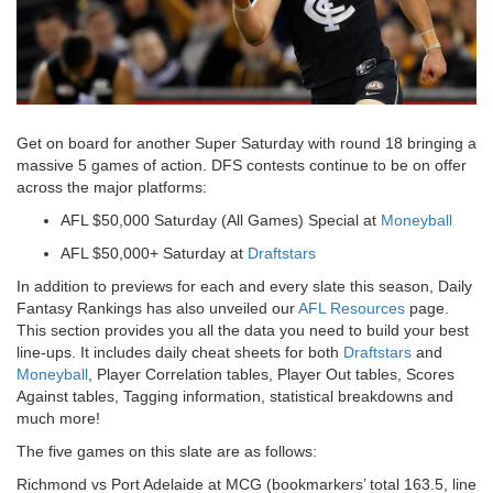
Get on board for another Super Saturday with round 18 bringing a
massive 5 games of action. DFS contests continue to be on offer
across the major platforms:
AFL $50,000 Saturday (All Games) Special at
Moneyball
AFL $50,000+ Saturday at
Draftstars
In addition to previews for each and every slate this season, Daily
Fantasy Rankings has also unveiled our
AFL Resources
page.
This section provides you all the data you need to build your best
line-ups. It includes daily cheat sheets for both
Draftstars
and
Moneyball
, Player Correlation tables, Player Out tables, Scores
Against tables, Tagging information, statistical breakdowns and
much more!
The five games on this slate are as follows:
Richmond vs Port Adelaide at MCG (bookmarkers’ total 163.5, line