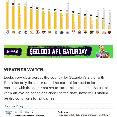
WEATHER WATCH
Looks very clear across the country for Saturday’s slate, with
Perth the only threat for rain. The current forecast is for the
morning with the game not set to start until night time. As usual
keep an eye on conditions closer to the date, however it should
be dry conditions for all games.