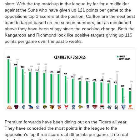
slate. With the top matchup in the league by far for a midfielder
against the Suns who have given up 121 points per game to the
oppositions top 3 scorers at the position. Carlton are the next best
team to target based on the season numbers, but as mentioned
above they have been stingy since the coaching change. Both the
Kangaroos and Richmond look like positive targets giving up 116
points per game over the past 5 weeks.
Premium forwards have been dining out on the Tigers all year.
They have conceded the most points in the league to the
opposition's top three scorers at 89 points per game. It no real