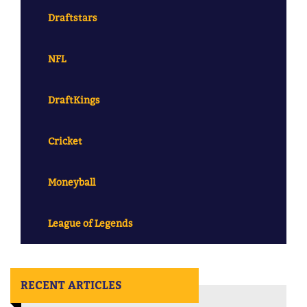
Draftstars
NFL
DraftKings
Cricket
Moneyball
League of Legends
RECENT ARTICLES