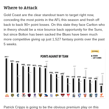
Where to Attack
Gold Coast are the clear standout team to target right now,
conceding the most points in the AFL this season and fresh off
back to back 90+ point losses. On this slate they face Carlton who
in theory should be a nice bounce back opportunity for the Suns,
but since Bolton has been sacked the Blues have been much
more competitive giving up just 1,527 fantasy points over the past
5 weeks.
Patrick Cripps is going to be the obvious premium play on this