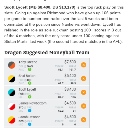
Scott Lycett (MB $8,400, DS $13,170)
is the top ruck play on this
slate. Going up against Richmond who have given up 106 points
per game to number one rucks over the last 5 weeks and been
dominated at the position since Nankervis went down. Lycett has
relished in the role as sole ruckman posting 100+ scores in 3 out
of the 4 matches, with the only score under 100 coming against
Stefan Martin last week (the second hardest matchup in the AFL).
Dragon Suggested Moneyball Team