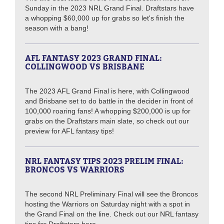
Sunday in the 2023 NRL Grand Final. Draftstars have
a whopping $60,000 up for grabs so let's finish the
season with a bang!
AFL FANTASY 2023 GRAND FINAL:
COLLINGWOOD VS BRISBANE
The 2023 AFL Grand Final is here, with Collingwood
and Brisbane set to do battle in the decider in front of
100,000 roaring fans! A whopping $200,000 is up for
grabs on the Draftstars main slate, so check out our
preview for AFL fantasy tips!
NRL FANTASY TIPS 2023 PRELIM FINAL:
BRONCOS VS WARRIORS
The second NRL Preliminary Final will see the Broncos
hosting the Warriors on Saturday night with a spot in
the Grand Final on the line. Check out our NRL fantasy