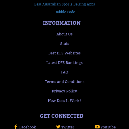
Best Australian Sports Betting Apps
Dabble Code
INFORMATION
About Us
Stats
Best DFS Websites
Latest DFS Rankings
FAQ
Terms and Conditions
Privacy Policy
How Does It Work?
GET CONNECTED
Facebook
Twitter
YouTube