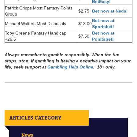
BetEasy!
Patrick Cripps Most Fantasy Points
$2.75
Bet now at Neds!
Group
Bet now at
Michael Walters Most Disposals
$13.00
Sportsbet!
Toby Greene Fantasy Handicap
Bet now at
$7.50
+26.5
Pointsbet!
Always remember to gamble responsibly. When the fun
stops, stop. If gambling is having a negative impact on your
life, seek support at
Gambling Help Online
. 18+ only.
ARTICLES CATEGORY
News