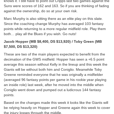
knows it. I still have to point out Cripps last two games against the
Suns were scores of 162 and 163. So if you are thinking of fading
against the ownership, do so at your own risk.
Marc Murphy is also sitting there as an elite play on this slate.
Since the coaching change Murphy has averaged 103 fantasy
points while returning to a more regular midfield role. Play them
both… play all the Blues if you wish. Go nuts!
Jacob Hopper (MB $8,400, DS $13,920) / Toby Green (MB
$7,500, DS $13,320)
These are two of the main players expected to benefit from the
decimation of the GWS midfield. Hopper has seen a +6.5 point
average this season without Kelly in the lineup and this week the
Giants will be without both him and Coniglio. Meanwhile Toby
Greene reminded everyone that he was originally a midfielder
(averaged 96 fantasy points per game in his rookie year playing
an inside role) last week, after he moved into the middle when
Coniglio went down and pumped out a ludicrous 144 fantasy
points.
Based on the changes made this week it looks like the Giants will
be relying heavily on Hopper and Greene again this week to cover
the injury losses through the middle.