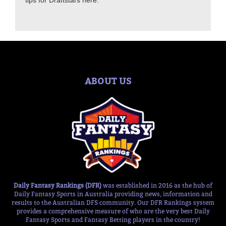
tips for Draftstars here.
ABOUT US
Daily Fantasy Rankings (DFR)
was established in 2016 as the hub of
Daily Fantasy Sports in Australia providing news, information and
results to the Australian DFS community. Our DFR Rankings system
provides a comprehensive measure of who are the very best Daily
Fantasy Sports and Fantasy Betting players in the country!