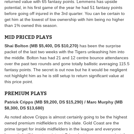
returned value with 65 fantasy points. Lemmens has upside
potential, in his first game of the year he had 51 fantasy points
before going off injured in the 3rd quarter. You can be certain to
get him at the lowest of low ownership with him being no higher
than 1% owned this season.
MID PRICED PLAYS
Shai Bolton (MB $5,400, DS $10,270)
has been the surprise
packet of the last two weeks with the Tigers unleashing him into
the middle. Bolton has had 21 and 12 centre bounce attendances
over the past two rounds and gone totally ballistic averaging 115.5
fantasy points. The secret is out now but he it would be negligent
not highlight him as he is still setup to return significant value at
this price point.
PREMIUM PLAYS
Patrick Cripps (MB $9,200, DS $15,290) / Marc Murphy (MB
$8,300, DS $13,680)
As noted above Cripps is almost certainly going to be the highest
owned premium midfielders on this slate. Gold Coast are the
prime target for inside midfielders in the league and everyone