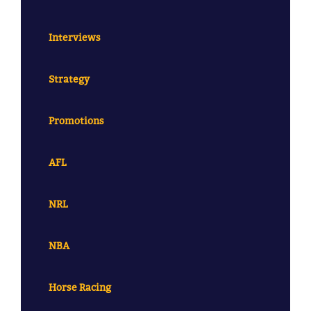
Interviews
Strategy
Promotions
AFL
NRL
NBA
Horse Racing