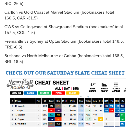
RIC -26.5)
Carlton vs Gold Coast at Marvel Stadium (bookmakers’ total
160.5, CAR -31.5)
GWS vs Collingwood at Showground Stadium (bookmakers’ total
157.5, COL -1.5)
Fremantle vs Sydney at Optus Stadium (bookmakers’ total 148.5,
FRE -0.5)
Brisbane vs North Melbourne at Gabba (bookmakers’ total 168.5,
BRI -18.5)
CHECK OUT OUR SATURDAY SLATE CHEAT SHEET