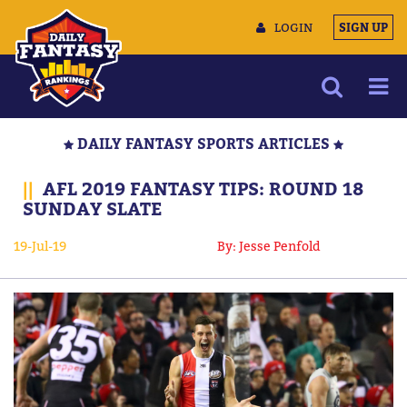
LOGIN
SIGN UP
NEWS
DAILY FANTASY SPORTS ARTICLES
ARTICLES
||
AFL 2019 FANTASY TIPS: ROUND 18
MULTIMEDIA
SUNDAY SLATE
TRAINING CAMP
19-Jul-19
By: Jesse Penfold
DATA TOOLS
CONTACT US