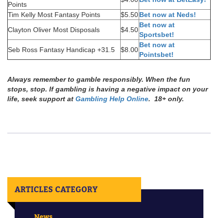
Points
Tim Kelly Most Fantasy Points
$5.50
Bet now at Neds!
Bet now at
Clayton Oliver Most Disposals
$4.50
Sportsbet!
Bet now at
Seb Ross Fantasy Handicap +31.5
$8.00
Pointsbet!
Always remember to gamble responsibly. When the fun
stops, stop. If gambling is having a negative impact on your
life, seek support at
Gambling Help Online
. 18+ only.
ARTICLES CATEGORY
News