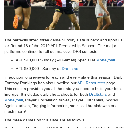
The perfectly sized three game Sunday slate is back and upon us
for Round 18 of the 2019 AFL Premiership Season. The major
platforms continue to roll out massive DFS contests:
AFL $40,000 Sunday (All Games) Special
at
Moneyball
AFL $50,000+ Sunday
at
Draftstars
In addition to previews for each and every slate this season, Daily
Fantasy Rankings has also unveiled our
AFL Resources
page.
This section provides you all the data you need to build your best
line-ups. It includes daily cheat sheets for both
Draftstars
and
Moneyball
, Player Correlation tables, Player Out tables, Scores
Against tables, Tagging information, statistical breakdowns and
much more!
The three games on this slate are as follows: