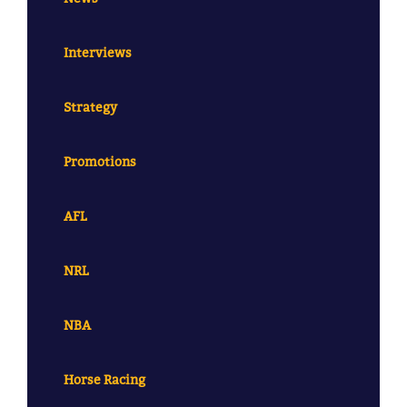
Interviews
Strategy
Promotions
AFL
NRL
NBA
Horse Racing