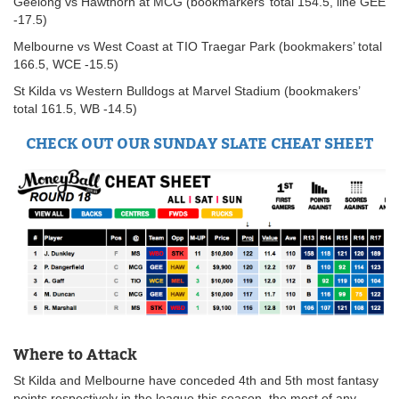
Geelong vs Hawthorn at MCG (bookmarkers’ total 154.5, line GEE
-17.5)
Melbourne vs West Coast at TIO Traegar Park (bookmakers’ total
166.5, WCE -15.5)
St Kilda vs Western Bulldogs at Marvel Stadium (bookmakers’
total 161.5, WB -14.5)
CHECK OUT OUR SUNDAY SLATE CHEAT SHEET
Where to Attack
St Kilda and Melbourne have conceded 4th and 5th most fantasy
points respectively in the league this season, the most of any