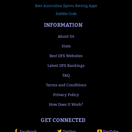
Best Australian Sports Betting Apps
Dabble Code
INFORMATION
About Us
Stats
Best DFS Websites
Latest DFS Rankings
FAQ
Terms and Conditions
Privacy Policy
How Does It Work?
GET CONNECTED
Facebook
Twitter
YouTube