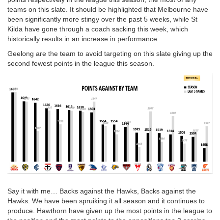
teams on this slate. It should be highlighted that Melbourne have
been significantly more stingy over the past 5 weeks, while St
Kilda have gone through a coach sacking this week, which
historically results in an increase in performance.
Geelong are the team to avoid targeting on this slate giving up the
second fewest points in the league this season.
Say it with me… Backs against the Hawks, Backs against the
Hawks. We have been spruiking it all season and it continues to
produce. Hawthorn have given up the most points in the league to