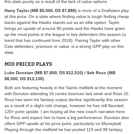
this slate purely as a result of the lack of value options.
Harry Taylor (MB $5,500, DS $7,880)
is more of a Draftstars play
at this price. On a slate where finding value is tough finding cheap
backs against the Hawks stands out as an elite option. Taylor
brings an upside of around 90 points and the Hawks have given
up the most points in the league to key defenders this season (a
trend that has continued from 2018). Pairing Taylor with other
Cats defenders, premium or value, is a strong GPP play on this
slate.
MID PRICED PLAYS
Luke Dunstan (MB $7,800, DS $12,510) / Seb Ross (MB
$8,500, DS $13,130)
Both are featuring heavily in the Saints midfield at the moment
with Dunstan attending 16 centre bounces last week and Ross 15.
Ross has seen his fantasy output decline significantly this season
as a result of a slight role change, however he has still flaunted
120+ point upside. I am buying all the new coach narrative here
for Ross and expect him to have a big performance. Dunstan also
offers GPP
upside at his price point, particularly on Moneyball.
Playing through the midfield he has posted 119 and 98 fantasy