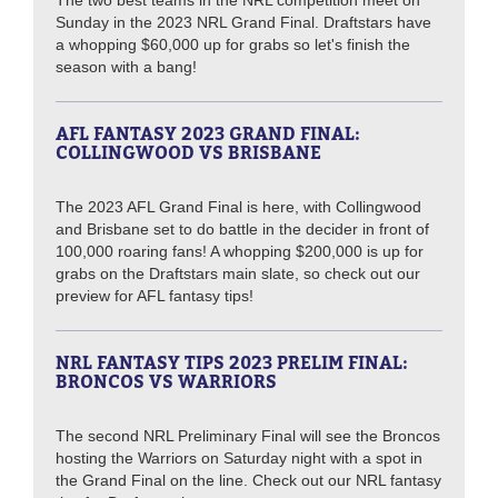
The two best teams in the NRL competition meet on
Sunday in the 2023 NRL Grand Final. Draftstars have
a whopping $60,000 up for grabs so let's finish the
season with a bang!
AFL FANTASY 2023 GRAND FINAL:
COLLINGWOOD VS BRISBANE
The 2023 AFL Grand Final is here, with Collingwood
and Brisbane set to do battle in the decider in front of
100,000 roaring fans! A whopping $200,000 is up for
grabs on the Draftstars main slate, so check out our
preview for AFL fantasy tips!
NRL FANTASY TIPS 2023 PRELIM FINAL:
BRONCOS VS WARRIORS
The second NRL Preliminary Final will see the Broncos
hosting the Warriors on Saturday night with a spot in
the Grand Final on the line. Check out our NRL fantasy