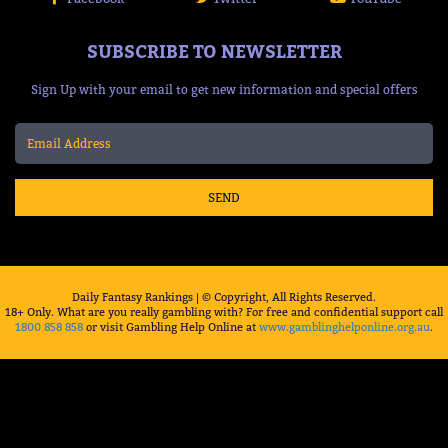
SUBSCRIBE TO NEWSLETTER
Sign Up with your email to get new information and special offers
SEND
Daily Fantasy Rankings | © Copyright, All Rights Reserved.
18+ Only. What are you really gambling with? For free and confidential support call
1800 858 858
or visit Gambling Help Online at
www.gamblinghelponline.org.au
.