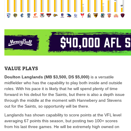
VALUE PLAYS
Doulton Langlands (MB $3,500, DS $5,000)
is a versatile
midfielder who has the capability to play both inside and outside
roles. With his pace it is likely that he will spend plenty of time
forward in his debut for the Saints, but there is also a depth issue
through the middle at the moment with Hannebery and Stevens
out for the Saints, so opportunity will be there.
Langlands has shown capability to score points at the VFL level
averaging 67 points this season, but posting two 100+ scores
from his last three games. He will be extremely high owned on