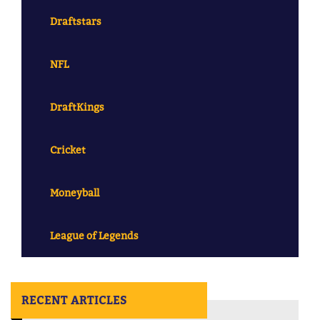
Draftstars
NFL
DraftKings
Cricket
Moneyball
League of Legends
RECENT ARTICLES