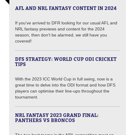
AFL AND NRL FANTASY CONTENT IN 2024
If you've arrived to DFR looking for our usual AFL and
NRL fantasy previews and content for the 2024
season, then don't be alarmed, we still have you
covered!
DFS STRATEGY: WORLD CUP ODI CRICKET
TIPS
With the 2023 ICC World Cup in full swing, now is a
great time to delve into the ODI format and how DFS
players can optimise their line-ups throughout the
tournament.
NRL FANTASY 2023 GRAND FINAL:
PANTHERS VS BRONCOS