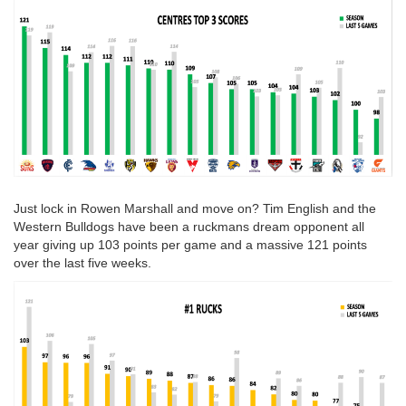
Just lock in Rowen Marshall and move on? Tim English and the
Western Bulldogs have been a ruckmans dream opponent all
year giving up 103 points per game and a massive 121 points
over the last five weeks.