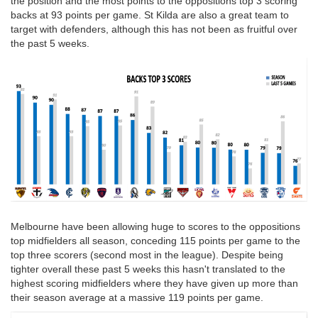
the position and the most points to the oppositions top 3 scoring
backs at 93 points per game. St Kilda are also a great team to
target with defenders, although this has not been as fruitful over
the past 5 weeks.
Melbourne have been allowing huge to scores to the oppositions
top midfielders all season, conceding 115 points per game to the
top three scorers (second most in the league). Despite being
tighter overall these past 5 weeks this hasn't translated to the
highest scoring midfielders where they have given up more than
their season average at a massive 119 points per game.