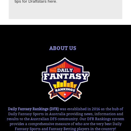
tips for Draftstars here.
ABOUT US
Daily Fantasy Rankings (DFR)
was established in 2016 as the hub of
Daily Fantasy Sports in Australia providing news, information and
results to the Australian DFS community. Our DFR Rankings system
provides a comprehensive measure of who are the very best Daily
Fantasy Sports and Fantasy Betting players in the country!