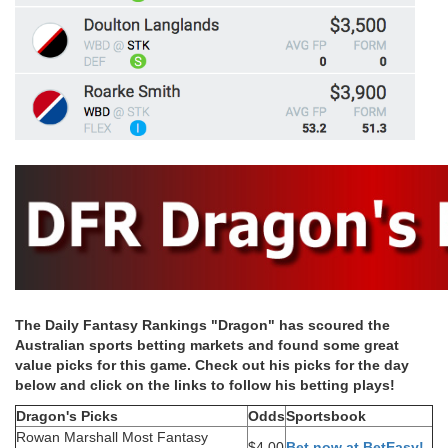
The Daily Fantasy Rankings "Dragon" has scoured the
Australian sports betting markets and found some great
value picks for this game. Check out his picks for the day
below and click on the links to follow his betting plays!
Dragon's Picks
Odds
Sportsbook
Rowan Marshall Most Fantasy
$4.00
Bet now at BetEasy!