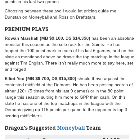
points in his last two games.
Choosing between these two I would let pricing guide me,
Dunstan on Moneyball and Ross on Draftstars.
PREMIUM PLAYS
Rowan Marshall (MB $9,100, DS $14,350)
has been an absolute
monster this season as the sole ruck for the Saints. He has
topped the 100 point mark in each of his last 6 games, and on this
slate as mentioned above he draws the top matchup in the league
against Tim English. There isn't really much more to say here, set
and forget!
Elliot Yeo (MB $9,700, DS $15,300)
should thrive against the
contested midfield of the Demons. He has been posting scores of
either 120+ (5 times from his last 9 games) or in the 80 point
range this season suiting him more to GPP than cash. On this
slate he has one of the top matchups in the league with the
Demons giving up 115 points per game to the opponents top 3
scoring midfielders.
Dragon's Suggested
Moneyball
Team