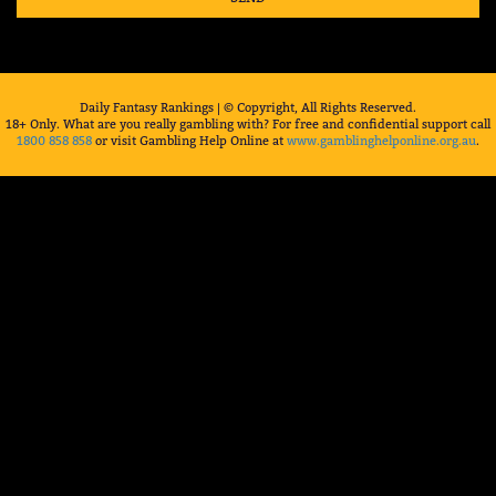
Daily Fantasy Rankings | © Copyright, All Rights Reserved.
18+ Only. What are you really gambling with? For free and confidential support call
1800 858 858
or visit Gambling Help Online at
www.gamblinghelponline.org.au
.