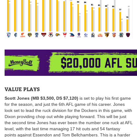
VALUE PLAYS
Scott Jones (MB $3,500, DS $7,120)
is set to play his first game
for the season, and just the 6th AFL game of his career. Jones
look set to lead the ruck division for the Dockers in this game, with
Dixon providing chop out while playing forward. This will be just
the second time Jones has ever been the number one ruck at AFL
level, with the last time managing 17 hit outs and 54 fantasy
points against Essendon and Tom Bellchambers. This is a harder