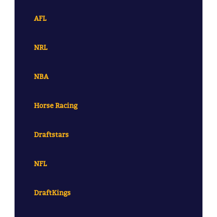
AFL
NRL
NBA
Horse Racing
Draftstars
NFL
DraftKings