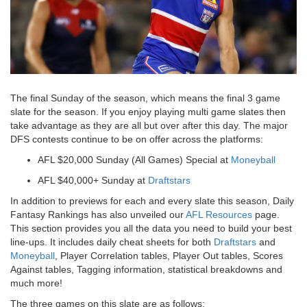
The final Sunday of the season, which means the final 3 game
slate for the season. If you enjoy playing multi game slates then
take advantage as they are all but over after this day. The major
DFS contests continue to be on offer across the platforms:
AFL $20,000 Sunday (All Games) Special
at
Moneyball
AFL $40,000+ Sunday
at
Draftstars
In addition to previews for each and every slate this season, Daily
Fantasy Rankings has also unveiled our
AFL Resources
page.
This section provides you all the data you need to build your best
line-ups. It includes daily cheat sheets for both
Draftstars
and
Moneyball
, Player Correlation tables, Player Out tables, Scores
Against tables, Tagging information, statistical breakdowns and
much more!
The three games on this slate are as follows: