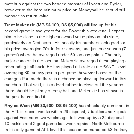
matchup against the two headed monster of Lycett and Ryder,
however at the bare minimum price on Moneyball he should still
manage to return value.
Trent Mckenzie (MB $4,100, DS $5,000)
will line up for his
second game in two years for the Power this weekend. I expect
him to be close to the highest owned value play on this slate,
particularly on Draftstars.. Historically his numbers look good for
his price, averaging 70+ in four seasons, and just one season (7
games) where he averaged under 50 fantasy points. The only
major concern is the fact that Mckenzie averaged these playing a
rebounding half back. He has played this role at the SANFL level
averaging 80 fantasy points per game, however based on the
changes Port made there is a chance he plays up forward in this
matchup. That said, it is a dead rubber to close out the year so
there should be plenty of easy ball and Mckenzie has shown in
the past he can find it.
Rhylee West (MB $3,500, DS $5,100)
has absolutely dominant in
the VFL in recent weeks with a 29 disposal, 7 tackles and 4 goals
against Essendon two weeks ago, followed up by a 22 disposal,
10 tackles and 2 goal game last week against North Melbourne.
In his only game at AFL level this season he managed 53 fantasy