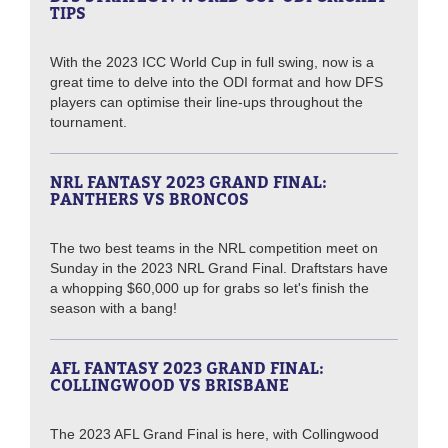
TIPS
With the 2023 ICC World Cup in full swing, now is a
great time to delve into the ODI format and how DFS
players can optimise their line-ups throughout the
tournament.
NRL FANTASY 2023 GRAND FINAL:
PANTHERS VS BRONCOS
The two best teams in the NRL competition meet on
Sunday in the 2023 NRL Grand Final. Draftstars have
a whopping $60,000 up for grabs so let's finish the
season with a bang!
AFL FANTASY 2023 GRAND FINAL:
COLLINGWOOD VS BRISBANE
The 2023 AFL Grand Final is here, with Collingwood