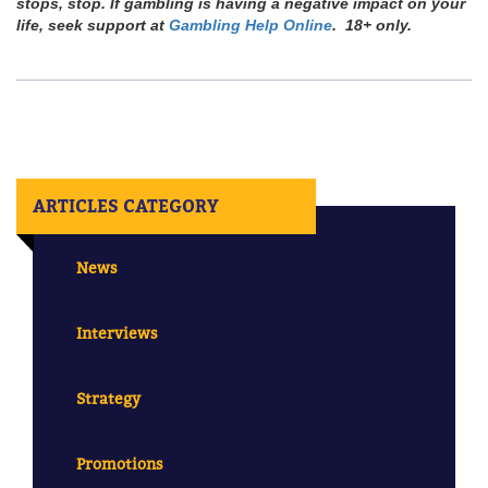
stops, stop. If gambling is having a negative impact on your
life, seek support at
Gambling Help Online
. 18+ only.
ARTICLES CATEGORY
News
Interviews
Strategy
Promotions