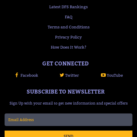
Latest DFS Rankings
FAQ
Terms and Conditions
Privacy Policy
How Does It Work?
GET CONNECTED
Facebook
Twitter
YouTube
SUBSCRIBE TO NEWSLETTER
Sign Up with your email to get new information and special offers
SEND