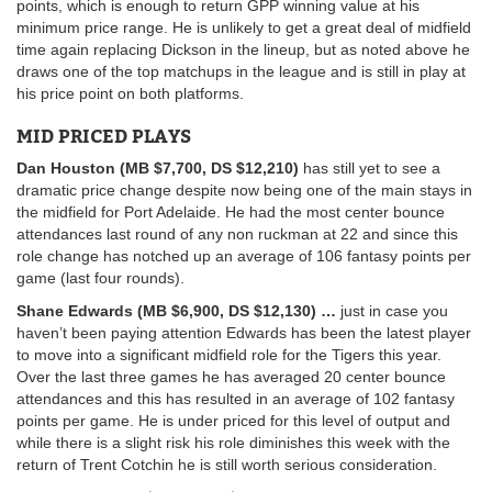
points, which is enough to return GPP winning value at his
minimum price range. He is unlikely to get a great deal of midfield
time again replacing Dickson in the lineup, but as noted above he
draws one of the top matchups in the league and is still in play at
his price point on both platforms.
MID PRICED PLAYS
Dan Houston (MB $7,700, DS $12,210)
has still yet to see a
dramatic price change despite now being one of the main stays in
the midfield for Port Adelaide. He had the most center bounce
attendances last round of any non ruckman at 22 and since this
role change has notched up an average of 106 fantasy points per
game (last four rounds).
Shane Edwards (MB $6,900, DS $12,130)
…
just in case you
haven’t been paying attention Edwards has been the latest player
to move into a significant midfield role for the Tigers this year.
Over the last three games he has averaged 20 center bounce
attendances and this has resulted in an average of 102 fantasy
points per game. He is under priced for this level of output and
while there is a slight risk his role diminishes this week with the
return of Trent Cotchin he is still worth serious consideration.