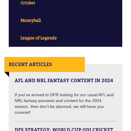
Cricket
Moneyball
League of Legends
RECENT ARTICLES
AFL AND NRL FANTASY CONTENT IN 2024
If you've arrived to DFR looking for our usual AFL and
NRL fantasy previews and content for the 2024
season, then don't be alarmed, we still have you
covered!
DFS STRATEGY: WORLD CUP ODI CRICKET