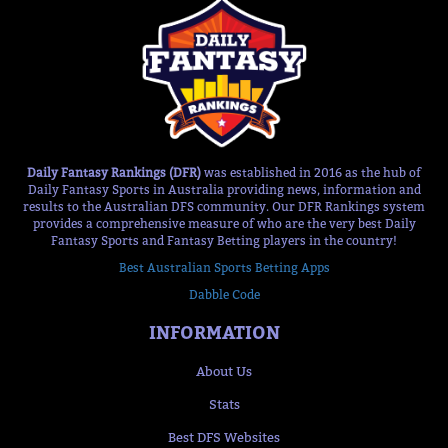
Daily Fantasy Rankings (DFR)
was established in 2016 as the hub of
Daily Fantasy Sports in Australia providing news, information and
results to the Australian DFS community. Our DFR Rankings system
provides a comprehensive measure of who are the very best Daily
Fantasy Sports and Fantasy Betting players in the country!
Best Australian Sports Betting Apps
Dabble Code
INFORMATION
About Us
Stats
Best DFS Websites