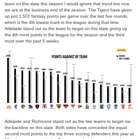
team on this slate this season I would ignore that trend line now
we are at the business end of the season. The Tigers have given
up just 1,501 fantasy points per game over the last five rounds,
which is the 4th lowest mark in the league during that time.
Adelaide stand out as the team to target on this slate giving up
the 4th most points in the league for the season and the third
most over the past 5 weeks.
Adelaide and Richmond stand out as the two teams to target via
the backline on this slate. Both sides have conceded the equal
second most points to the top three scoring defenders this year at