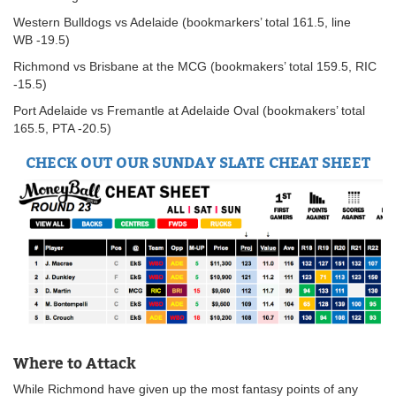
Western Bulldogs vs Adelaide (bookmarkers’ total 161.5, line
WB -19.5)
Richmond vs Brisbane at the MCG (bookmakers’ total 159.5, RIC
-15.5)
Port Adelaide vs Fremantle at Adelaide Oval (bookmakers’ total
165.5, PTA -20.5)
CHECK OUT OUR SUNDAY SLATE CHEAT SHEET
Where to Attack
While Richmond have given up the most fantasy points of any