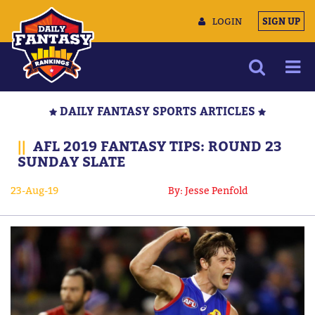
LOGIN
SIGN UP
NEWS
DAILY FANTASY SPORTS ARTICLES
ARTICLES
||
AFL 2019 FANTASY TIPS: ROUND 23
MULTIMEDIA
SUNDAY SLATE
TRAINING CAMP
23-Aug-19
By: Jesse Penfold
DATA TOOLS
CONTACT US