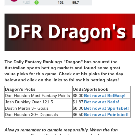
The Daily Fantasy Rankings "Dragon" has scoured the
Australian sports betting markets and found some great
value picks for this game. Check out his picks for the day
below and click on the links to follow his betting plays!
Dragon's Picks
Odds
Sportsbook
Dan Houston Most Fantasy Points
$8.00
Bet now at BetEasy!
Josh Dunkley Over 121.5
$1.87
Bet now at Neds!
Dustin Martin 3+ Goals
$8.00
Bet now at Sportsbet!
Dan Houston 30+ Disposals
$6.50
Bet now at Pointsbet!
Always remember to gamble responsibly. When the fun