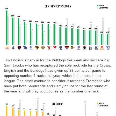
Tim English is back in for the Bulldogs this week and will face big
Sam Jacobs who has recaptured the sole ruck role for the Crows.
English and the Bulldogs have given up 99 points per game to
opposing number 1 rucks this year, which is the most in the
league. The other avenue to consider is targeting Fremantle who
have put both Sandilands and Darcy on ice for the last round of
the year and will play Scott Jones as the number one ruck.