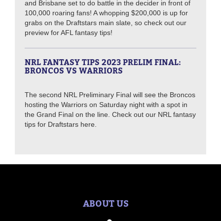
and Brisbane set to do battle in the decider in front of
100,000 roaring fans! A whopping $200,000 is up for
grabs on the Draftstars main slate, so check out our
preview for AFL fantasy tips!
NRL FANTASY TIPS 2023 PRELIM FINAL:
BRONCOS VS WARRIORS
The second NRL Preliminary Final will see the Broncos
hosting the Warriors on Saturday night with a spot in
the Grand Final on the line. Check out our NRL fantasy
tips for Draftstars here.
ABOUT US