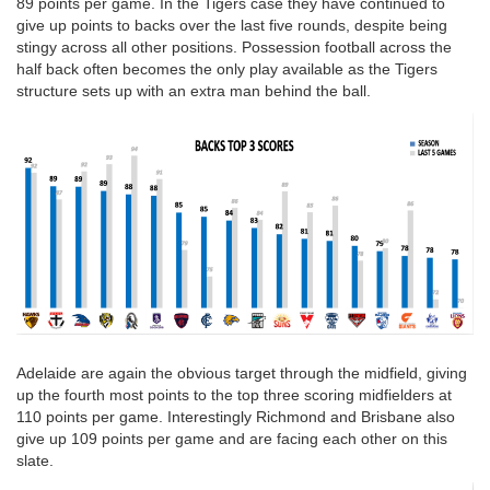
89 points per game. In the Tigers case they have continued to
give up points to backs over the last five rounds, despite being
stingy across all other positions. Possession football across the
half back often becomes the only play available as the Tigers
structure sets up with an extra man behind the ball.
Adelaide are again the obvious target through the midfield, giving
up the fourth most points to the top three scoring midfielders at
110 points per game. Interestingly Richmond and Brisbane also
give up 109 points per game and are facing each other on this
slate.