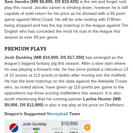
Sam Jacobs (MB $6,800, DS $10,420)
is the set and forget ruck
play this round. Jacobs career is winding down, however he is still
capable of solid return for his price as he showed with a 95 point
game against West Coast. He will be sole rucking with O’Brien
being dropped and has the top matchup in the league against Tim
English who has conceded the most hit outs in the league this
season at over 49 per game.
PREMIUM PLAYS
Josh Dunkley (MB $10,900, DS $17,350)
has emerged as the
league's biggest fantasy pig this season. After a slow start where
he was playing a forward role, he has since posted a ridiculous 13
of 15 scores at 113 points or better after moving into the midfield.
He has the best matchup on the slate against the Adelaide Crows
who, as noted above, have given up 110 points per game to the
oppositions top three scoring midfielders this season. It is also
worth mentioning that his running partner
Lachie Hunter (MB
$9,000, DS $12,880)
is also a top play at his price on Draftstars.
Dragon's Suggested
Moneyball
Team