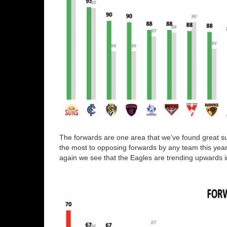
The forwards are one area that we’ve found great s
the most to opposing forwards by any team this year
again we see that the Eagles are trending upwards i