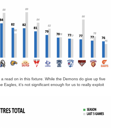
t a read on in this fixture. While the Demons do give up five
Eagles, it’s not significant enough for us to really exploit