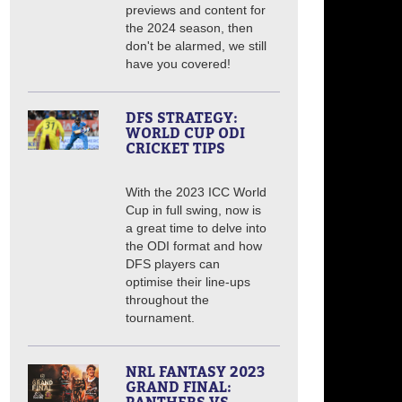
previews and content for
the 2024 season, then
don't be alarmed, we still
have you covered!
DFS STRATEGY:
WORLD CUP ODI
CRICKET TIPS
With the 2023 ICC World
Cup in full swing, now is
a great time to delve into
the ODI format and how
DFS players can
optimise their line-ups
throughout the
tournament.
NRL FANTASY 2023
GRAND FINAL: