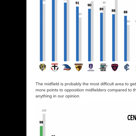
The midfield is probably the most difficult area to ge
more points to opposition midfielders compared to the 
anything in our opinion.