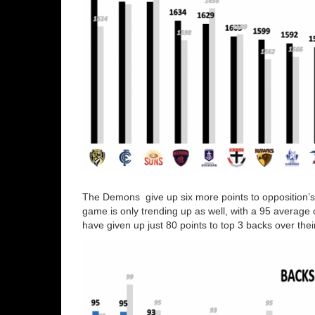
The Demons give up six more points to opposition’s
game is only trending up as well, with a 95 average 
have given up just 80 points to top 3 backs over thei