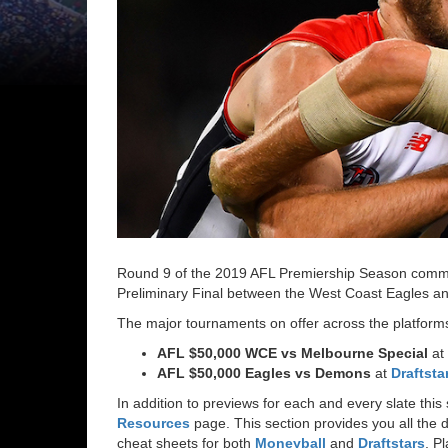
Round 9 of the 2019 AFL Premiership Season commen
Preliminary Final between the West Coast Eagles a
The major tournaments on offer across the platforms
AFL $50,000 WCE vs Melbourne Special
at
AFL $50,000 Eagles vs Demons
at
Draftsta
In addition to previews for each and every slate th
Resources
page. This section provides you all the d
cheat sheets for both
Moneyball
and
Draftstars
, P