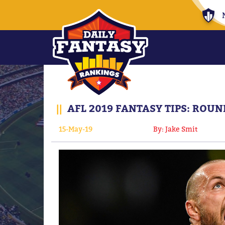
||
AFL 2019 FANTASY TIPS: ROU
15-May-19
By: Jake Smit