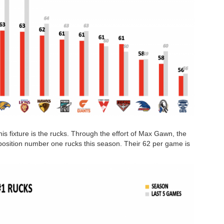
his fixture is the rucks. Through the effort of Max Gawn, the
position number one rucks this season. Their 62 per game is