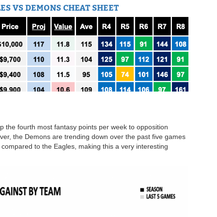
ES VS DEMONS CHEAT SHEET
 the fourth most fantasy points per week to opposition
er, the Demons are trending down over the past five games
 compared to the Eagles, making this a very interesting