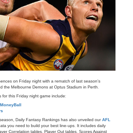
ces on Friday night with a rematch of last season’s
nd the Melbourne Demons at Optus Stadium in Perth.
 for this Friday night game include:
MoneyBall
rs
is season, Daily Fantasy Rankings has also unveiled our
AFL
ata you need to build your best line-ups. It includes daily
layer Correlation tables, Player Out tables, Scores Against