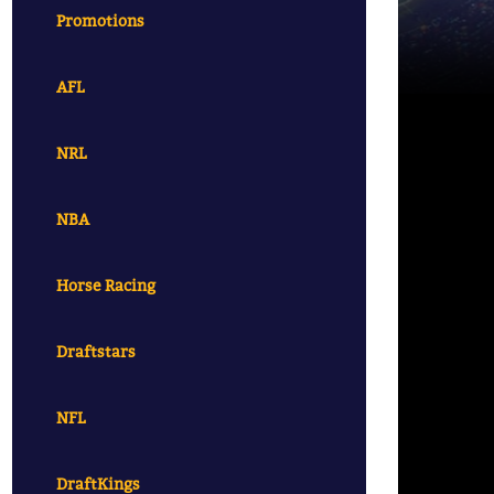
Promotions
AFL
NRL
NBA
Horse Racing
Draftstars
NFL
DraftKings