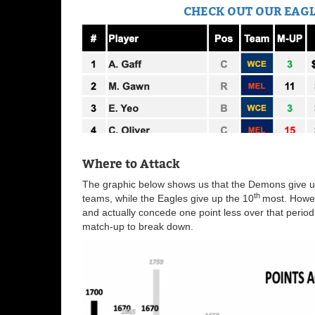
CHECK OUT OUR EAGL
Where to Attack
The graphic below shows us that the Demons give up
th
teams, while the Eagles give up the 10
most. Howev
and actually concede one point less over that period
match-up to break down.