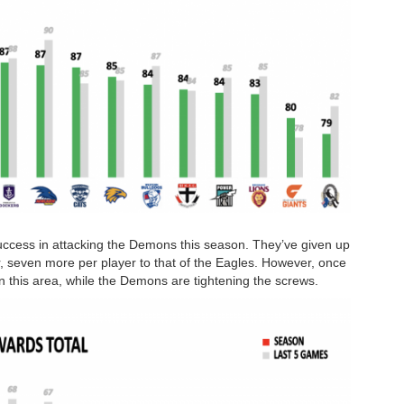
uccess in attacking the Demons this season. They’ve given up
, seven more per player to that of the Eagles. However, once
n this area, while the Demons are tightening the screws.