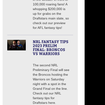
100,000 roaring fans! A
whopping $200,000 is
up for grabs on the
Draftstars main slate, so
check out our preview
for AFL fantasy tips!
NRL FANTASY TIPS
2023 PRELIM
FINAL: BRONCOS
VS WARRIORS
The second NRL
Preliminary Final will see
the Broncos hosting the
Warriors on Saturday
night with a spot in the
Grand Final on the line.
Check out our NRL
fantasy tips for
Draftstars here.