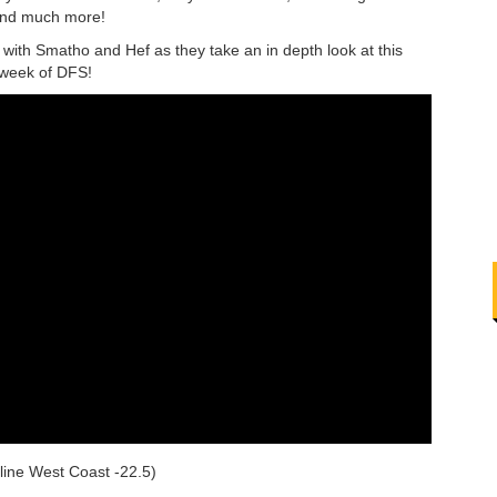
 and much more!
th Smatho and Hef as they take an in depth look at this
 week of DFS!
line West Coast -22.5)