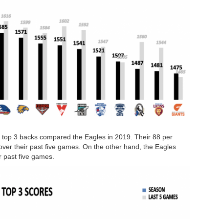
 top 3 backs compared the Eagles in 2019. Their 88 per
over their past five games. On the other hand, the Eagles
r past five games.