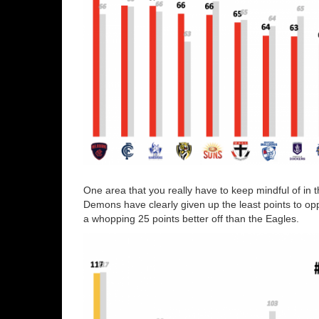
One area that you really have to keep mindful of in t
Demons have clearly given up the least points to op
a whopping 25 points better off than the Eagles.