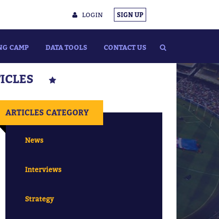
LOGIN
SIGN UP
NG CAMP
DATA TOOLS
CONTACT US
TICLES
ARTICLES CATEGORY
News
Interviews
Strategy