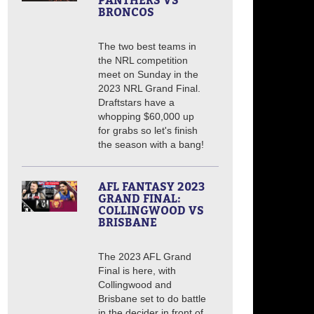
PANTHERS VS
BRONCOS
The two best teams in
the NRL competition
meet on Sunday in the
2023 NRL Grand Final.
Draftstars have a
whopping $60,000 up
for grabs so let's finish
the season with a bang!
AFL FANTASY 2023
GRAND FINAL:
COLLINGWOOD VS
BRISBANE
The 2023 AFL Grand
Final is here, with
Collingwood and
Brisbane set to do battle
in the decider in front of