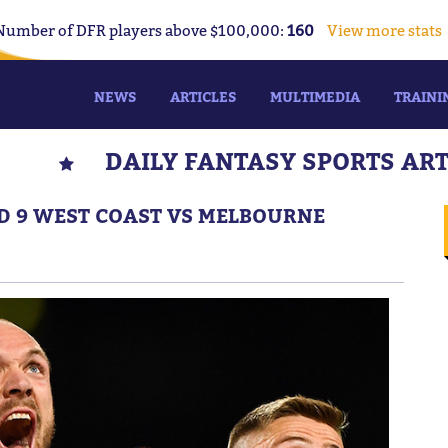
Number of DFR players above $100,000:
160
View more stats
NEWS
ARTICLES
MULTIMEDIA
TRAINI
DAILY FANTASY SPORTS AR
ND 9 WEST COAST VS MELBOURNE