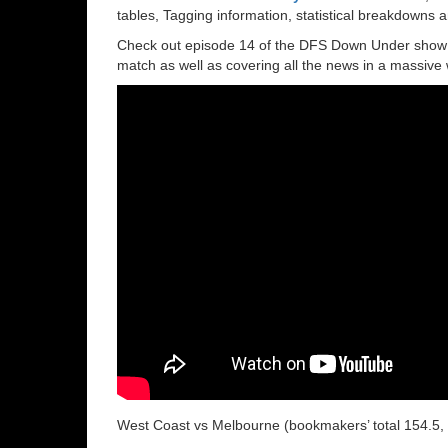
tables, Tagging information, statistical breakdowns
Check out episode 14 of the DFS Down Under show wi
match as well as covering all the news in a massive
West Coast vs Melbourne (bookmakers’ total 154.5, 