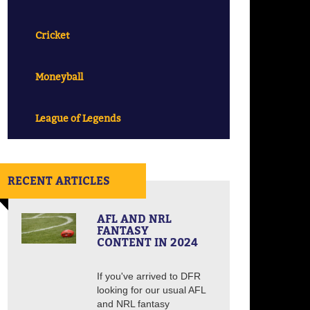
Cricket
Moneyball
League of Legends
RECENT ARTICLES
AFL AND NRL
FANTASY
CONTENT IN 2024
If you've arrived to DFR
looking for our usual AFL
and NRL fantasy