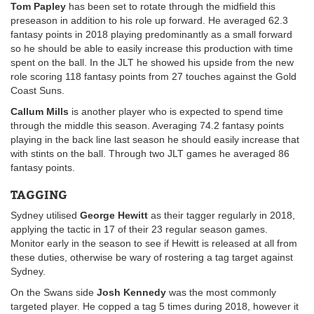
Tom Papley
has been set to rotate through the midfield this
preseason in addition to his role up forward. He averaged 62.3
fantasy points in 2018 playing predominantly as a small forward
so he should be able to easily increase this production with time
spent on the ball. In the JLT he showed his upside from the new
role scoring 118 fantasy points from 27 touches against the Gold
Coast Suns.
Callum Mills
is another player who is expected to spend time
through the middle this season. Averaging 74.2 fantasy points
playing in the back line last season he should easily increase that
with stints on the ball. Through two JLT games he averaged 86
fantasy points.
TAGGING
Sydney utilised
George Hewitt
as their tagger regularly in 2018,
applying the tactic in 17 of their 23 regular season games.
Monitor early in the season to see if Hewitt is released at all from
these duties, otherwise be wary of rostering a tag target against
Sydney.
On the Swans side
Josh Kennedy
was the most commonly
targeted player. He copped a tag 5 times during 2018, however it