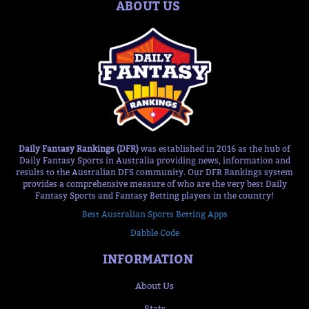
ABOUT US
Daily Fantasy Rankings (DFR)
was established in 2016 as the hub of
Daily Fantasy Sports in Australia providing news, information and
results to the Australian DFS community. Our DFR Rankings system
provides a comprehensive measure of who are the very best Daily
Fantasy Sports and Fantasy Betting players in the country!
Best Australian Sports Betting Apps
Dabble Code
INFORMATION
About Us
Stats