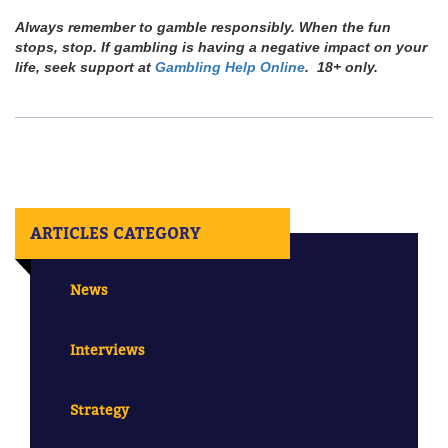
Always remember to gamble responsibly. When the fun
stops, stop. If gambling is having a negative impact on your
life, seek support at
Gambling Help Online
. 18+ only.
ARTICLES CATEGORY
News
Interviews
Strategy