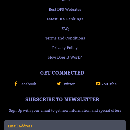
Best DFS Websites
Latest DFS Rankings
FAQ
Terms and Conditions
Privacy Policy
How Does It Work?
GET CONNECTED
Facebook
Twitter
YouTube
SUBSCRIBE TO NEWSLETTER
Sign Up with your email to get new information and special offers