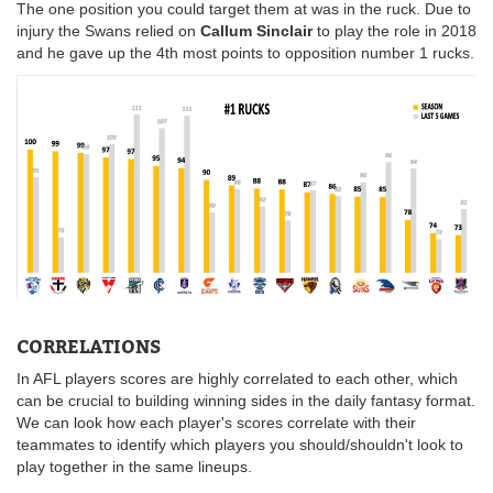
The one position you could target them at was in the ruck. Due to
injury the Swans relied on
Callum Sinclair
to play the role in 2018
and he gave up the 4th most points to opposition number 1 rucks.
CORRELATIONS
In AFL players scores are highly correlated to each other, which
can be crucial to building winning sides in the daily fantasy format.
We can look how each player's scores correlate with their
teammates to identify which players you should/shouldn't look to
play together in the same lineups.