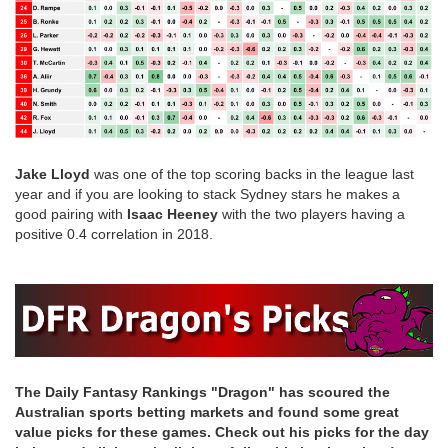
Jake Lloyd
was one of the top scoring backs in the league last
year and if you are looking to stack Sydney stars he makes a
good pairing with
Isaac Heeney
with the two players having a
positive 0.4 correlation in 2018.
The Daily Fantasy Rankings "Dragon" has scoured the
Australian sports betting markets and found some great
value picks for these games. Check out his picks for the day