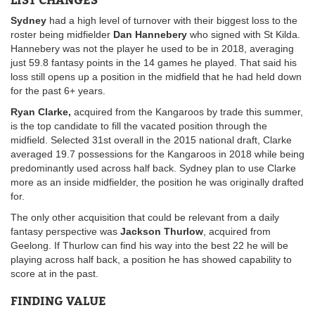
Sydney
had a high level of turnover with their biggest loss to the
roster being midfielder
Dan Hannebery
who signed with St Kilda.
Hannebery was not the player he used to be in 2018, averaging
just 59.8 fantasy points in the 14 games he played. That said his
loss still opens up a position in the midfield that he had held down
for the past 6+ years.
Ryan Clarke,
acquired from the Kangaroos by trade this summer,
is the top candidate to fill the vacated position through the
midfield. Selected 31st overall in the 2015 national draft, Clarke
averaged 19.7 possessions for the Kangaroos in 2018 while being
predominantly used across half back. Sydney plan to use Clarke
more as an inside midfielder, the position he was originally drafted
for.
The only other acquisition that could be relevant from a daily
fantasy perspective was
Jackson Thurlow
, acquired from
Geelong. If Thurlow can find his way into the best 22 he will be
playing across half back, a position he has showed capability to
score at in the past.
FINDING VALUE