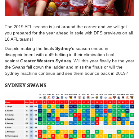
The 2019 AFL season is just around the corner and we will get
you prepared for the year ahead in style with DFS previews on all
18 AFL teams!
Despite making the finals
Sydney’s
season ended in
disappointment with a 49 belting in their elimination final
against
Greater Western Sydney.
Will this year finally be the year
the Swans fall down the ladder and miss the finals or will the
Sydney machine continue and see them bounce back in 2019?
SYDNEY SWANS