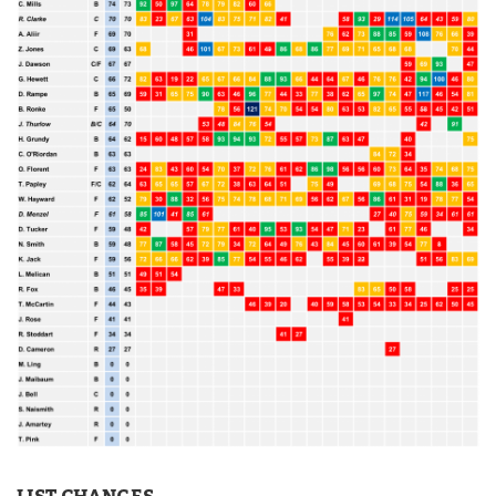
LIST CHANGES