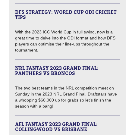
DFS STRATEGY: WORLD CUP ODI CRICKET
TIPS
With the 2023 ICC World Cup in full swing, now is a
great time to delve into the ODI format and how DFS
players can optimise their line-ups throughout the
tournament.
NRL FANTASY 2023 GRAND FINAL:
PANTHERS VS BRONCOS
The two best teams in the NRL competition meet on
Sunday in the 2023 NRL Grand Final. Draftstars have
a whopping $60,000 up for grabs so let's finish the
season with a bang!
AFL FANTASY 2023 GRAND FINAL:
COLLINGWOOD VS BRISBANE