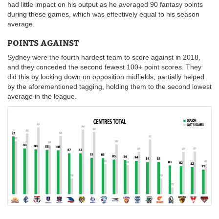
had little impact on his output as he averaged 90 fantasy points
during these games, which was effectively equal to his season
average.
POINTS AGAINST
Sydney were the fourth hardest team to score against in 2018,
and they conceded the second fewest 100+ point scores. They
did this by locking down on opposition midfields, partially helped
by the aforementioned tagging, holding them to the second lowest
average in the league.