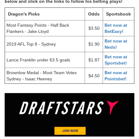
below and click on the links to follow his betting plays!
Dragon's Picks
Odds
Sportsbook
Most Fantasy Points - Half Back
Bet now at
$3.50
Flankers - Jake Lloyd
BetEasy!
Bet now at
2019 AFL Top 8 - Sydney
$1.90
Neds!
Bet now at
Lance Franklin under 63.5 goals
$1.87
Sportsbet!
Brownlow Medal - Most Team Votes
Bet now at
$4.50
Sydney - Isaac Heeney
Pointsbet!