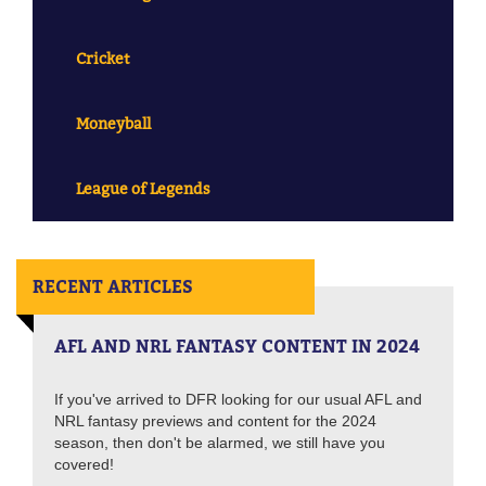
Cricket
Moneyball
League of Legends
RECENT ARTICLES
AFL AND NRL FANTASY CONTENT IN 2024
If you've arrived to DFR looking for our usual AFL and
NRL fantasy previews and content for the 2024
season, then don't be alarmed, we still have you
covered!