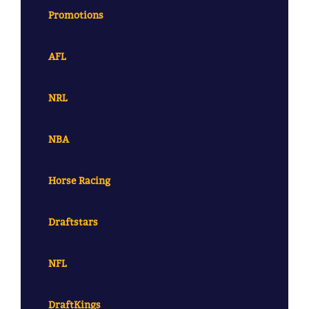
Promotions
AFL
NRL
NBA
Horse Racing
Draftstars
NFL
DraftKings