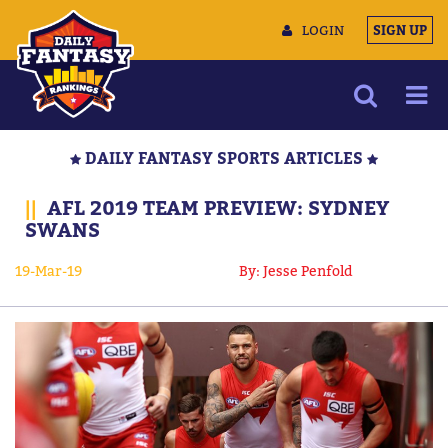
LOGIN
SIGN UP
NEWS
DAILY FANTASY SPORTS ARTICLES
ARTICLES
||
AFL 2019 TEAM PREVIEW: SYDNEY
MULTIMEDIA
SWANS
TRAINING CAMP
19-Mar-19
By: Jesse Penfold
DATA TOOLS
CONTACT US