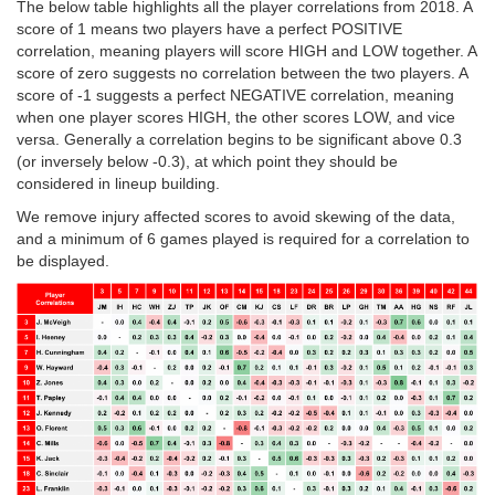
The below table highlights all the player correlations from 2018. A
score of 1 means two players have a perfect POSITIVE
correlation, meaning players will score HIGH and LOW together. A
score of zero suggests no correlation between the two players. A
score of -1 suggests a perfect NEGATIVE correlation, meaning
when one player scores HIGH, the other scores LOW, and vice
versa. Generally a correlation begins to be significant above 0.3
(or inversely below -0.3), at which point they should be
considered in lineup building.
We remove injury affected scores to avoid skewing of the data,
and a minimum of 6 games played is required for a correlation to
be displayed.