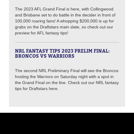
The 2023 AFL Grand Final is here, with Collingwood
and Brisbane set to do battle in the decider in front of
100,000 roaring fans! A whopping $200,000 is up for
grabs on the Draftstars main slate, so check out our
preview for AFL fantasy tips!
NRL FANTASY TIPS 2023 PRELIM FINAL:
BRONCOS VS WARRIORS
The second NRL Preliminary Final will see the Broncos
hosting the Warriors on Saturday night with a spot in
the Grand Final on the line. Check out our NRL fantasy
tips for Draftstars here.