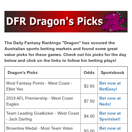
The Daily Fantasy Rankings "Dragon" has scoured the
Australian sports betting markets and found some great
value picks for these games. Check out his picks for the day
below and click on the links to follow his betting plays!
Dragon's Picks
Odds
Sportsbook
Most Fantasy Points - West Coast -
Bet now at
$2.65
Elliot Yeo
BetEasy!
2019 AFL Premiership - West Coast
Bet now at
$7.50
Eagles
Neds!
Team Leading Goalkicker - West Coast
Bet now at
$4.00
- Jack Darling
Sportsbet!
Brownlow Medal - Most Team Votes
Bet now at
$3.00