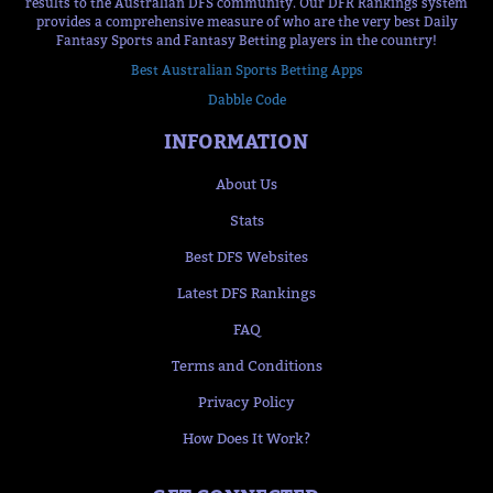
results to the Australian DFS community. Our DFR Rankings system
provides a comprehensive measure of who are the very best Daily
Fantasy Sports and Fantasy Betting players in the country!
Best Australian Sports Betting Apps
Dabble Code
INFORMATION
About Us
Stats
Best DFS Websites
Latest DFS Rankings
FAQ
Terms and Conditions
Privacy Policy
How Does It Work?