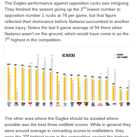
The Eagles performance against opposition rucks was intriguing.
rd
They finished the season giving up the 3
lowest number to
opposition number 1 rucks at 78 per game, but that figure
reflected their dominance before Naitanui succumbed to another
knee injury. Notice the last 5 game average of 94 there when
Naitanui wasn’t on the ground, which would have come in as the
th
7
highest in the competition.
The other area where the Eagles should be avoided where
possible was the best three midfield scores. While in general they
were around average in conceding scores to midfielders, they
nd
were the 2
tightest team in the competition against the highest