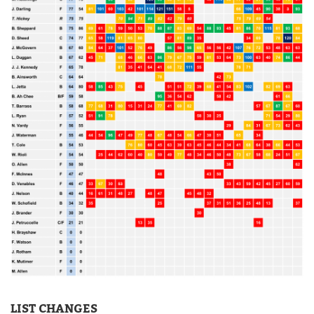
LIST CHANGES