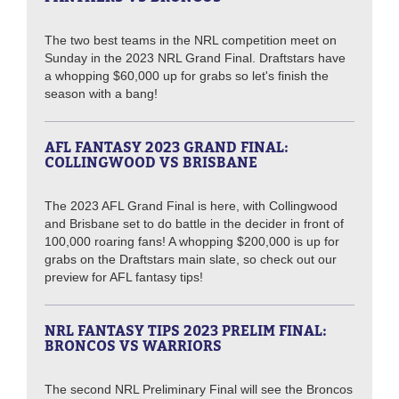
The two best teams in the NRL competition meet on
Sunday in the 2023 NRL Grand Final. Draftstars have
a whopping $60,000 up for grabs so let's finish the
season with a bang!
AFL FANTASY 2023 GRAND FINAL:
COLLINGWOOD VS BRISBANE
The 2023 AFL Grand Final is here, with Collingwood
and Brisbane set to do battle in the decider in front of
100,000 roaring fans! A whopping $200,000 is up for
grabs on the Draftstars main slate, so check out our
preview for AFL fantasy tips!
NRL FANTASY TIPS 2023 PRELIM FINAL:
BRONCOS VS WARRIORS
The second NRL Preliminary Final will see the Broncos