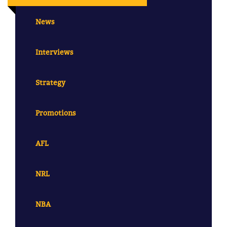
News
Interviews
Strategy
Promotions
AFL
NRL
NBA