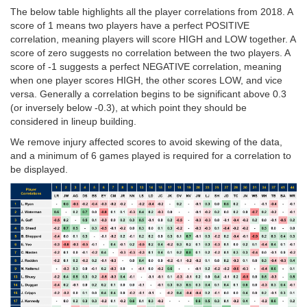
The below table highlights all the player correlations from 2018. A
score of 1 means two players have a perfect POSITIVE
correlation, meaning players will score HIGH and LOW together. A
score of zero suggests no correlation between the two players. A
score of -1 suggests a perfect NEGATIVE correlation, meaning
when one player scores HIGH, the other scores LOW, and vice
versa. Generally a correlation begins to be significant above 0.3
(or inversely below -0.3), at which point they should be
considered in lineup building.
We remove injury affected scores to avoid skewing of the data,
and a minimum of 6 games played is required for a correlation to
be displayed.