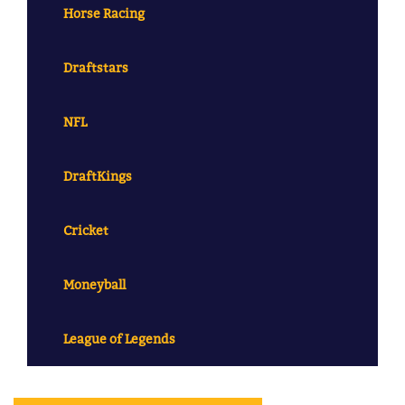
Horse Racing
Draftstars
NFL
DraftKings
Cricket
Moneyball
League of Legends