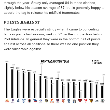
through the year. Shuey only averaged 84 in those clashes,
slightly below his season average of 87, but is generally happy to
absorb the tag to release his midfield teammates.
POINTS AGAINST
The Eagles were especially stingy when it came to conceding
nd
fantasy points last season, ranking 2
in the competition behind
Port Adelaide. In general they were in the bottom half of points
against across all positions so there was no one position they
were vulnerable against.