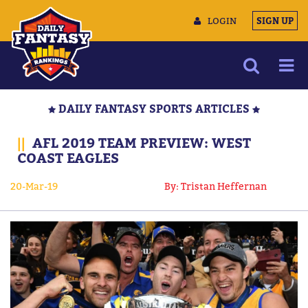
LOGIN
SIGN UP
NEWS
DAILY FANTASY SPORTS ARTICLES
ARTICLES
||
AFL 2019 TEAM PREVIEW: WEST
MULTIMEDIA
COAST EAGLES
TRAINING CAMP
20-Mar-19
By: Tristan Heffernan
DATA TOOLS
CONTACT US