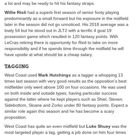
a lot and may be ready to hit his fantasy straps.
Willie Rioli
had a superb first season of senior footy playing
predominantly as a small forward but his exposure in the midfield
later in the season did not go unnoticed. His 2018 average was a
lowly 54 but he stood out in JLT2 with a terrific 4 goal 19
possession game which resulted in 120 fantasy points. With
LeCras retiring there is opportunity for Rioli to take on more
responsibility and if he spends time through the midfield he will
have upside at what should be a cheap salary.
TAGGING
West Coast used
Mark Hutchings
as a tagger a whopping 13
times last season with very good results as the opposition’s best
midfielder only went above 100 on four occasions. He was used
on both inside and outside types, having particular success
against the latter where he kept players such as Shiel, Steven,
Sidebottom, Sloane and Zorko under 80 fantasy points. Expect a
similar role again this season and he has become a scary
proposition.
West Coast has quite an even midfield but
Luke Shuey
was the
most targeted player a tag, getting a job done on him four times