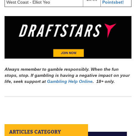
West Coast - Elliot Yeo
Pointsbet!
Always remember to gamble responsibly. When the fun
stops, stop. If gambling is having a negative impact on your
life, seek support at
Gambling Help Online
. 18+ only.
ARTICLES CATEGORY