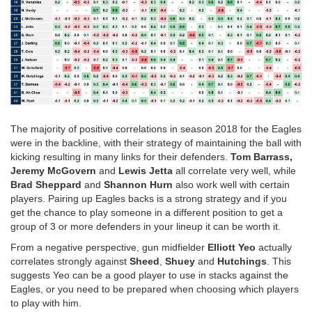
The majority of positive correlations in season 2018 for the Eagles
were in the backline, with their strategy of maintaining the ball with
kicking resulting in many links for their defenders.
Tom Barrass,
Jeremy McGovern
and
Lewis Jetta
all correlate very well, while
Brad Sheppard
and
Shannon Hurn
also work well with certain
players. Pairing up Eagles backs is a strong strategy and if you
get the chance to play someone in a different position to get a
group of 3 or more defenders in your lineup it can be worth it.
From a negative perspective, gun midfielder
Elliott Yeo
actually
correlates strongly against
Sheed
,
Shuey
and
Hutchings
. This
suggests Yeo can be a good player to use in stacks against the
Eagles, or you need to be prepared when choosing which players
to play with him.