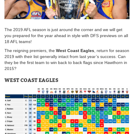
The 2019 AFL season is just around the corner and we will get
you prepared for the year ahead in style with DFS previews on all
18 AFL teams!
The reigning premiers, the
West Coast Eagles
, return for season
2019 with their list generally intact from last year’s success. Can
they be the first team to win back to back flags since Hawthorn in
2015?
WEST COAST EAGLES