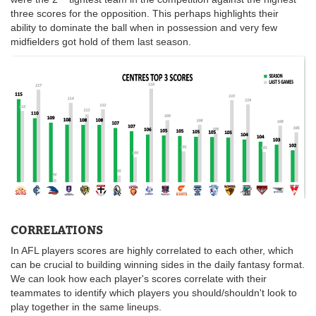
three scores for the opposition. This perhaps highlights their
ability to dominate the ball when in possession and very few
midfielders got hold of them last season.
CORRELATIONS
In AFL players scores are highly correlated to each other, which
can be crucial to building winning sides in the daily fantasy format.
We can look how each player's scores correlate with their
teammates to identify which players you should/shouldn't look to
play together in the same lineups.