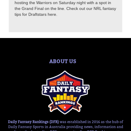
hosting the Warriors on Saturday night with a spot in
the Grand Final on the line. Check out our NRL fantasy
tips for Draftstars here.
ABOUT US
Daily Fantasy Rankings (DFR)
was established in 2016 as the hub of
Daily Fantasy Sports in Australia providing news, information and