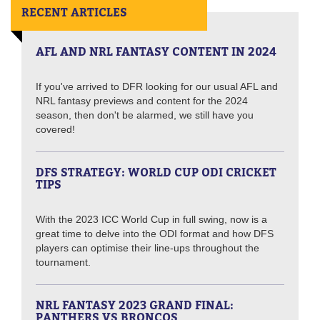
RECENT ARTICLES
AFL AND NRL FANTASY CONTENT IN 2024
If you've arrived to DFR looking for our usual AFL and
NRL fantasy previews and content for the 2024
season, then don't be alarmed, we still have you
covered!
DFS STRATEGY: WORLD CUP ODI CRICKET
TIPS
With the 2023 ICC World Cup in full swing, now is a
great time to delve into the ODI format and how DFS
players can optimise their line-ups throughout the
tournament.
NRL FANTASY 2023 GRAND FINAL:
PANTHERS VS BRONCOS