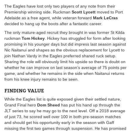
The Eagles have lost only two players of any note from their
Premiership winning side. Ruckman
Scott Lycett
moved to Port
Adelaide as a free agent, while veteran forward
Mark LeCras
decided to hang up the boots after a fantastic career.
The only mature-aged recruit they brought in was former St Kilda
ruckman
Tom Hickey
. Hickey has struggled for form after looking
promising in his younger days but did impress last season against
Nic Naitanui and shapes as the obvious replacement for Lycett to
join Nathan Vardy in the Eagles preferred shared ruck setup.
Sharing the role will obviously limit his upside so there is doubt on
whether he can improve on last season’s average of 75 points per
game, and whether he remains in the side when Naitanui returns
from his knee injury remains to be seen.
FINDING VALUE
While the Eagles list is quite exposed given their settled nature,
Grand Final hero
Dom Sheed
has put his hand up through the
JLT series to say he may go to the next level. Off a 2018 average
of just 73, he scored well over 100 in both pre-season matches
and should get his opportunity early in the season with Gaff
missing the first two games through suspension. He has promised