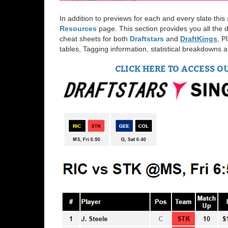
In addition to previews for each and every slate thi
Resources
page. This section provides you all the d
cheat sheets for both
Draftstars
and
Draft
Kings
, P
tables, Tagging information, statistical breakdowns
CLICK HERE TO ACCESS O