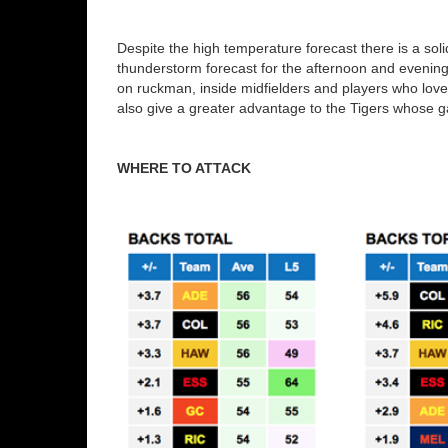
Despite the high temperature forecast there is a soli
thunderstorm forecast for the afternoon and evenin
on ruckman, inside midfielders and players who love a 
also give a greater advantage to the Tigers whose ga
WHERE TO ATTACK