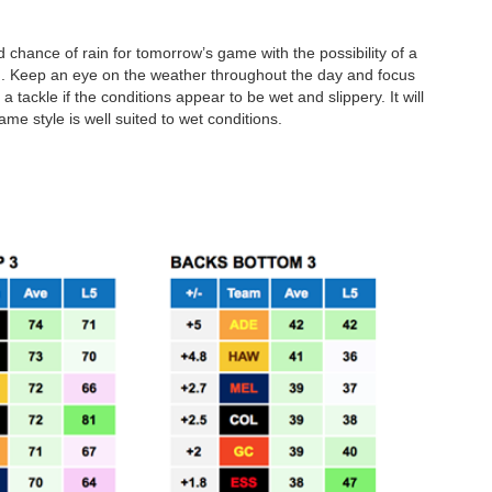
d chance of rain for tomorrow’s game with the possibility of a
g. Keep an eye on the weather throughout the day and focus
tackle if the conditions appear to be wet and slippery. It will
me style is well suited to wet conditions.