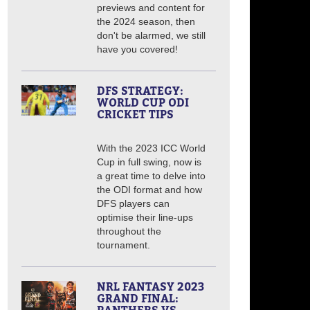
previews and content for
the 2024 season, then
don't be alarmed, we still
have you covered!
DFS STRATEGY:
WORLD CUP ODI
CRICKET TIPS
With the 2023 ICC World
Cup in full swing, now is
a great time to delve into
the ODI format and how
DFS players can
optimise their line-ups
throughout the
tournament.
NRL FANTASY 2023
GRAND FINAL: