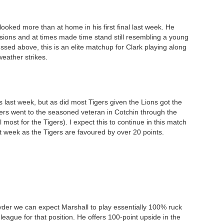
looked more than at home in his first final last week. He
sions and at times made time stand still resembling a young
sed above, this is an elite matchup for Clark playing along
eather strikes.
s last week, but as did most Tigers given the Lions got the
ers went to the seasoned veteran in Cotchin through the
most for the Tigers). I expect this to continue in this match
ast week as the Tigers are favoured by over 20 points.
 Ryder we can expect Marshall to play essentially 100% ruck
eague for that position. He offers 100-point upside in the