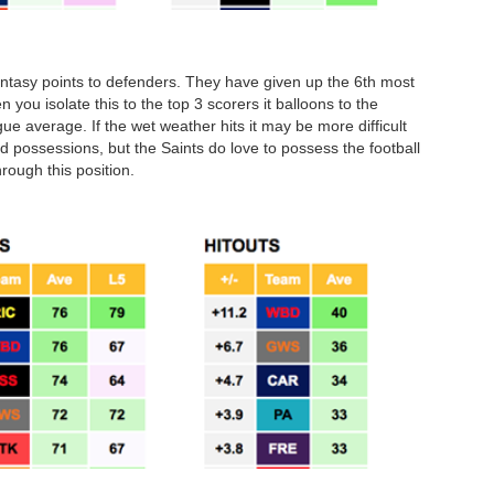
antasy points to defenders. They have given up the 6th most
 you isolate this to the top 3 scorers it balloons to the
 average. If the wet weather hits it may be more difficult
ed possessions, but the Saints do love to possess the football
rough this position.