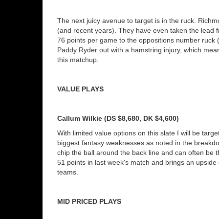
The next juicy avenue to target is in the ruck. Rich
(and recent years). They have even taken the lead 
76 points per game to the oppositions number ruck (
Paddy Ryder out with a hamstring injury, which mean
this matchup.
VALUE PLAYS
Callum Wilkie (DS $8,680, DK $4,600)
With limited value options on this slate I will be tar
biggest fantasy weaknesses as noted in the breakdo
chip the ball around the back line and can often be t
51 points in last week's match and brings an upside 
teams.
MID PRICED PLAYS