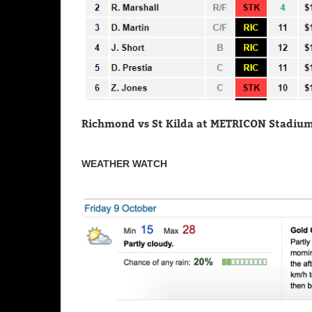
Richmond vs St Kilda at METRICON Stadium (
WEATHER WATCH