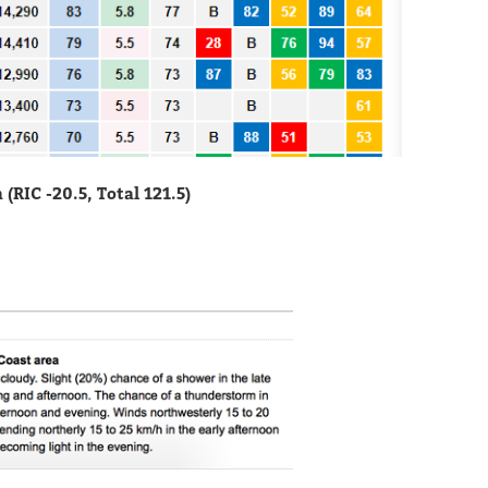
RIC -20.5, Total 121.5)