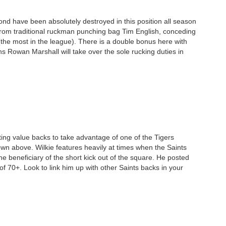
mond have been absolutely destroyed in this position all season
from traditional ruckman punching bag Tim English, conceding
the most in the league). There is a double bonus here with
s Rowan Marshall will take over the sole rucking duties in
geting value backs to take advantage of one of the Tigers
wn above. Wilkie features heavily at times when the Saints
he beneficiary of the short kick out of the square. He posted
of 70+. Look to link him up with other Saints backs in your