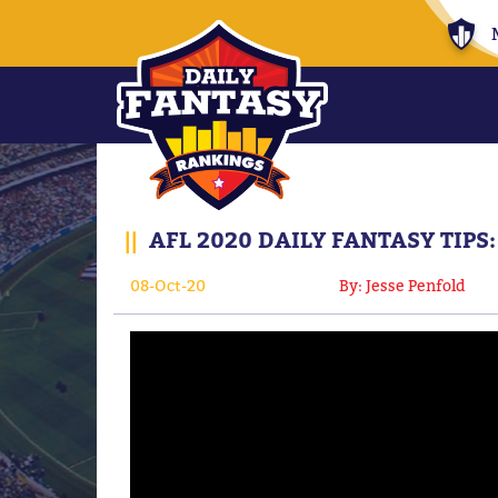
||
AFL 2020 DAILY FANTASY TIPS:
08-Oct-20
By: Jesse Penfold