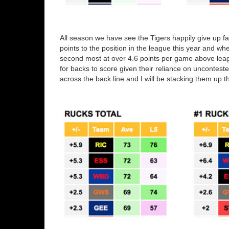
All season we have see the Tigers happily give up f
points to the position in the league this year and when
second most at over 4.6 points per game above league
for backs to score given their reliance on uncontest
across the back line and I will be stacking them up th