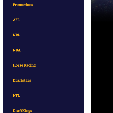
Promotions
AFL
NRL
NBA
Horse Racing
Draftstars
NFL
DraftKings