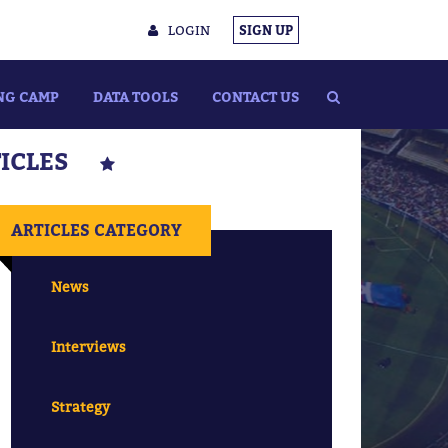
LOGIN
SIGN UP
NG CAMP
DATA TOOLS
CONTACT US
TICLES
ARTICLES CATEGORY
News
Interviews
Strategy