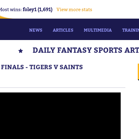
Most wins:
foley1 (1,691)
View more stats
NEWS
ARTICLES
MULTIMEDIA
TRAINI
DAILY FANTASY SPORTS AR
 FINALS - TIGERS V SAINTS