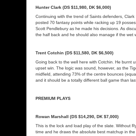
Hunter Clark (DS $11,980, DK $6,000)
Continuing with the trend of Saints defenders, Clark 
posted 70 fantasy points while racking up 19 posses
Scott Pendlebury as he made his decisions. As discus
the half back and he should also manage if the wet w
Trent Cotchin (DS $11,580, DK $6,500)
Going back to the well here with Cotchin. He burnt u
upset win. The logic was sound, however, as the Tig
midfield, attending 73% of the centre bounces (equal 
and it should be a totally different ball game than l
PREMIUM PLAYS
Rowan Marshall (DS $14,290, DK $7,000)
This is the lock and load play of the slate. Without
time and he draws the absolute best matchup in the l