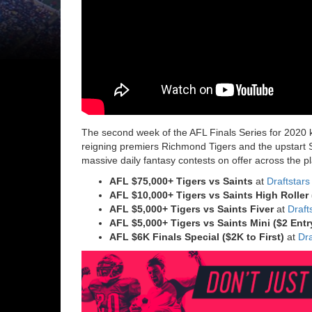
The second week of the AFL Finals Series for 2020 
reigning premiers Richmond Tigers and the upstart St
massive daily fantasy contests on offer across the p
AFL $75,000+ Tigers vs Saints
at
Draftstars
AFL $10,000+ Tigers vs Saints
High Roller 
AFL $5,000+ Tigers vs Saints
Fiver
at
Draft
AFL $5,000+ Tigers vs Saints
Mini ($2 Ent
AFL $6K Finals Special ($2K to First)
at
Dra