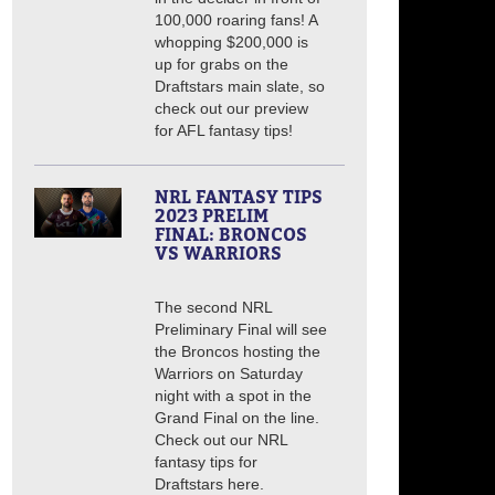
100,000 roaring fans! A
whopping $200,000 is
up for grabs on the
Draftstars main slate, so
check out our preview
for AFL fantasy tips!
NRL FANTASY TIPS
2023 PRELIM
FINAL: BRONCOS
VS WARRIORS
The second NRL
Preliminary Final will see
the Broncos hosting the
Warriors on Saturday
night with a spot in the
Grand Final on the line.
Check out our NRL
fantasy tips for
Draftstars here.