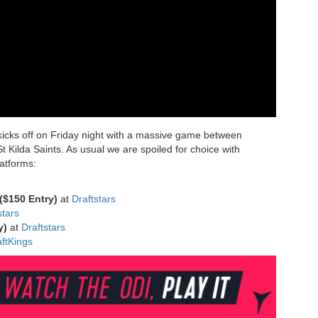
kicks off on Friday night with a massive game between
 Kilda Saints. As usual we are spoiled for choice with
latforms:
($150 Entry)
at
Draftstars
stars
ry)
at
Draftstars
ft
Kings