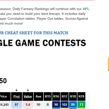
s season, Daily Fantasy Rankings will continue with our
AFL
ata you need to build your best lineups. It includes daily
layer Correlation tables, Player Out tables, Scores Against
 and much more!
UR CHEAT SHEET FOR THIS MATCH