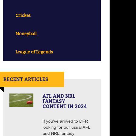
Cricket
Moneyball
League of Legends
RECENT ARTICLES
AFL AND NRL
FANTASY
CONTENT IN 2024
If you've arrived to DFR
looking for our usual AFL
and NRL fantasy