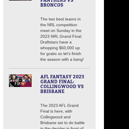
PANTHERS VS
BRONCOS
The two best teams in
the NRL competition
meet on Sunday in the
2023 NRL Grand Final.
Draftstars have a
whopping $60,000 up
for grabs so let's finish
the season with a bang!
AFL FANTASY 2023
GRAND FINAL:
COLLINGWOOD VS
BRISBANE
The 2023 AFL Grand
Final is here, with
Collingwood and
Brisbane set to do battle
in the decider in front of