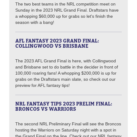
The two best teams in the NRL competition meet on
Sunday in the 2023 NRL Grand Final. Draftstars have
a whopping $60,000 up for grabs so let's finish the
season with a bang!
AFL FANTASY 2023 GRAND FINAL:
COLLINGWOOD VS BRISBANE
The 2023 AFL Grand Final is here, with Collingwood
and Brisbane set to do battle in the decider in front of
100,000 roaring fans! A whopping $200,000 is up for
grabs on the Draftstars main slate, so check out our
preview for AFL fantasy tips!
NRL FANTASY TIPS 2023 PRELIM FINAL:
BRONCOS VS WARRIORS
The second NRL Preliminary Final will see the Broncos
hosting the Warriors on Saturday night with a spot in
the Grand Final on the line. Check out our NRL fantasy