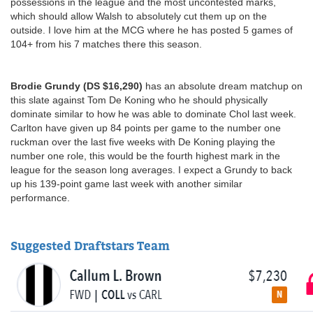
possessions in the league and the most uncontested marks,
which should allow Walsh to absolutely cut them up on the
outside. I love him at the MCG where he has posted 5 games of
104+ from his 7 matches there this season.
Brodie Grundy (DS $16,290)
has an absolute dream matchup on
this slate against Tom De Koning who he should physically
dominate similar to how he was able to dominate Chol last week.
Carlton have given up 84 points per game to the number one
ruckman over the last five weeks with De Koning playing the
number one role, this would be the fourth highest mark in the
league for the season long averages. I expect a Grundy to back
up his 139-point game last week with another similar
performance.
Suggested Draftstars Team