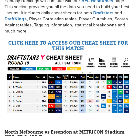
Fantasy Rankings will continue with our
AFL Resources
page.
This section provides you all the data you need to build your best
lineups. It includes daily cheat sheets for both
Draftstars
and
DraftKings
, Player Correlation tables, Player Out tables, Scores
Against tables, Tagging information, statistical breakdowns and
much more!
CLICK HERE TO ACCESS OUR CHEAT SHEET FOR
THIS MATCH
North Melbourne vs Essendon at METRICON Stadium