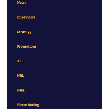
News
Interviews
Strategy
Promotions
AFL
NRL
NBA
Horse Racing