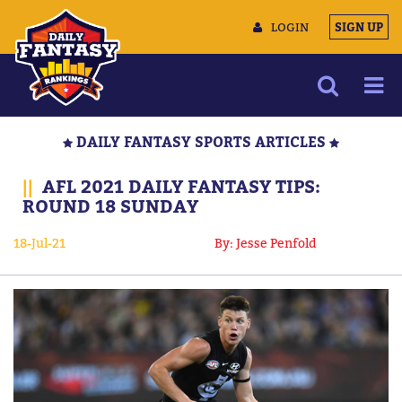
LOGIN
SIGN UP
NEWS
DAILY FANTASY SPORTS ARTICLES
ARTICLES
||
AFL 2021 DAILY FANTASY TIPS:
MULTIMEDIA
ROUND 18 SUNDAY
TRAINING CAMP
18-Jul-21
By: Jesse Penfold
DATA TOOLS
CONTACT US