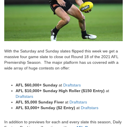
With the Saturday and Sunday slates flipped this week we get a
massive four game slate to close out Round 18 of the 2021 AFL
Premiership Season. The major platform has us covered with a
wide array of huge contests on offer:
AFL $60,000+ Sunday
at
Draftstars
AFL $10,000+ Sunday High Roller ($150 Entry)
at
Draftstars
AFL $5,000 Sunday Fiver
at
Draftstars
AFL $3,000+ Sunday ($2 Entry)
at
Draftstars
In addition to previews for each and every slate this season, Daily