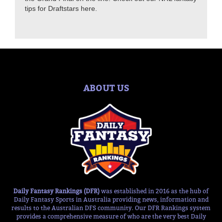
tips for Draftstars here.
ABOUT US
Daily Fantasy Rankings (DFR)
was established in 2016 as the hub of
Daily Fantasy Sports in Australia providing news, information and
results to the Australian DFS community. Our DFR Rankings system
provides a comprehensive measure of who are the very best Daily