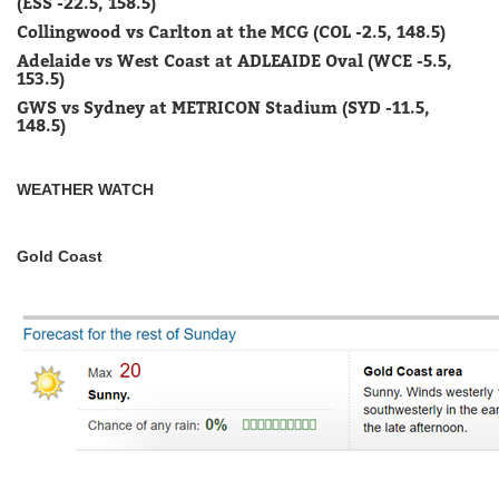
(ESS -22.5, 158.5)
Collingwood vs Carlton at the MCG (COL -2.5, 148.5)
Adelaide vs West Coast at ADLEAIDE Oval (WCE -5.5,
153.5)
GWS vs Sydney at METRICON Stadium (SYD -11.5,
148.5)
WEATHER WATCH
Gold Coast