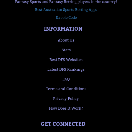
Fantasy Sports and Fantasy Betting players in the country!
Best Australian Sports Betting Apps
Dabble Code
INFORMATION
About Us
Stats
Best DFS Websites
Latest DFS Rankings
FAQ
Terms and Conditions
Privacy Policy
How Does It Work?
GET CONNECTED