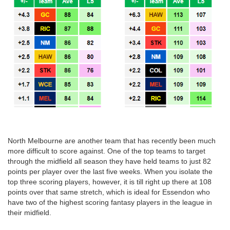
North Melbourne are another team that has recently been much
more difficult to score against. One of the top teams to target
through the midfield all season they have held teams to just 82
points per player over the last five weeks. When you isolate the
top three scoring players, however, it is till right up there at 108
points over that same stretch, which is ideal for Essendon who
have two of the highest scoring fantasy players in the league in
their midfield.