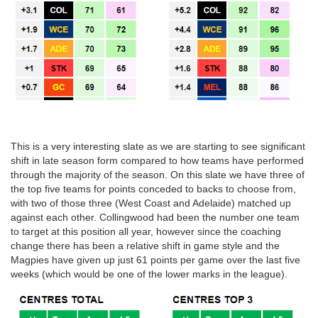
This is a very interesting slate as we are starting to see significant
shift in late season form compared to how teams have performed
through the majority of the season. On this slate we have three of
the top five teams for points conceded to backs to choose from,
with two of those three (West Coast and Adelaide) matched up
against each other. Collingwood had been the number one team
to target at this position all year, however since the coaching
change there has been a relative shift in game style and the
Magpies have given up just 61 points per game over the last five
weeks (which would be one of the lower marks in the league).