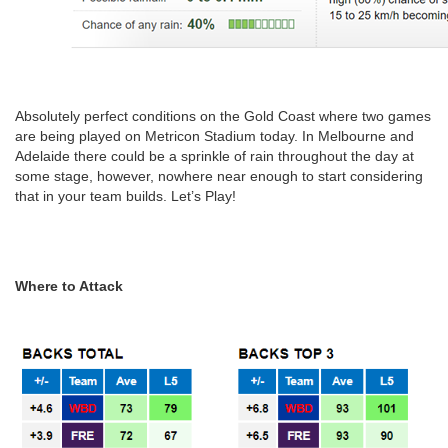
Absolutely perfect conditions on the Gold Coast where two games
are being played on Metricon Stadium today. In Melbourne and
Adelaide there could be a sprinkle of rain throughout the day at
some stage, however, nowhere near enough to start considering
that in your team builds. Let’s Play!
Where to Attack