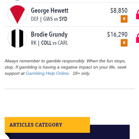
Always remember to gamble responsibly. When the fun stops,
stop. If gambling is having a negative impact on your life, seek
support at
Gambling Help Online
. 18+ only.
ARTICLES CATEGORY