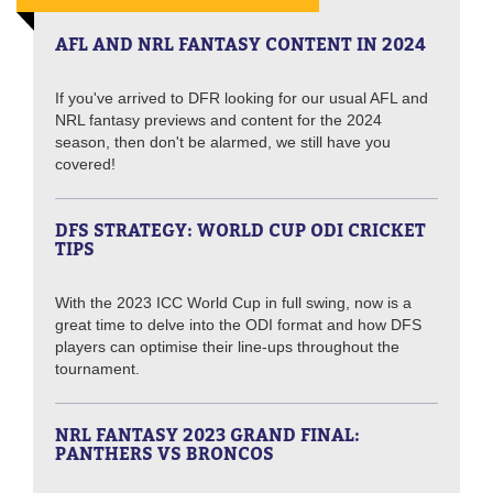
AFL AND NRL FANTASY CONTENT IN 2024
If you've arrived to DFR looking for our usual AFL and
NRL fantasy previews and content for the 2024
season, then don't be alarmed, we still have you
covered!
DFS STRATEGY: WORLD CUP ODI CRICKET
TIPS
With the 2023 ICC World Cup in full swing, now is a
great time to delve into the ODI format and how DFS
players can optimise their line-ups throughout the
tournament.
NRL FANTASY 2023 GRAND FINAL:
PANTHERS VS BRONCOS