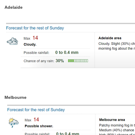
Adelaide
Melbourne