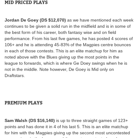
MID PRICED PLAYS
Jordan De Goey (DS $12,070)
as we have mentioned each week
continues to be given a solid run in the midfield and is in some of
the best form of his career, both fantasy wise and on field
performance. From his last five games, he has posted 4 scores of
106+ and he is attending 45-83% of the Magpies centre bounces
in each of those contests. This is an elite matchup for him as
noted above with the Blues giving up the most points in the
league to forwards, which is where Ge Doey swings when he is
not in the middle. Note however, De Goey is Mid only on
Draftstars.
PREMIUM PLAYS
Sam Walsh (DS $16,140)
is up to three straight games of 123+
points and has done it in 4 of his last 5. This is an elite matchup
for him with the Magpies giving up the second most uncontested