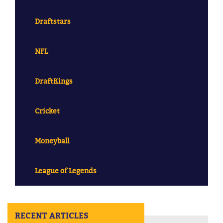
Draftstars
NFL
DraftKings
Cricket
Moneyball
League of Legends
RECENT ARTICLES