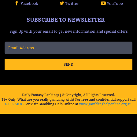
Facebook
Twitter
YouTube
SUBSCRIBE TO NEWSLETTER
Sign Up with your email to get new information and special offers
SEND
Daily Fantasy Rankings | © Copyright, All Rights Reserved.
18+ Only. What are you really gambling with? For free and confidential support call
1800 858 858
or visit Gambling Help Online at
www.gamblinghelponline.org.au
.