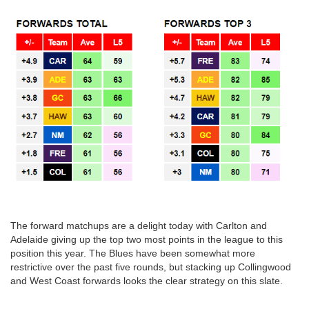
The forward matchups are a delight today with Carlton and
Adelaide giving up the top two most points in the league to this
position this year. The Blues have been somewhat more
restrictive over the past five rounds, but stacking up Collingwood
and West Coast forwards looks the clear strategy on this slate.