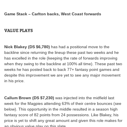
Game Stack – Carlton backs, West Coast forwards
VALUE PLAYS
Nick Blakey (DS $6,780)
has had a positional move to the
backline since returning the lineup these past two weeks and he
has excelled in the role (keeping the rate of forwards improving
when they swing to the backline at 100% all time). These past two
weeks he has posted back to back 77+ fantasy point games and
despite this improvement we are yet to see any major movement
in his price.
Callum Brown (DS $7,230)
was injected into the midfield last
week for the Magpies attending 63% of their centre bounces (see
below). This opportunity in the middle resulted in a season high
fantasy score of 82 points from 24 possessions. Like Blakey, his
price is yet to shift any great amount and given this role makes for
an obvious value play on this slate.