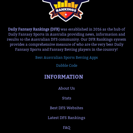
Daily Fantasy Rankings (DFR)
was established in 2016 as the hub of
Daily Fantasy Sports in Australia providing news, information and
results to the Australian DFS community. Our DFR Rankings system
provides a comprehensive measure of who are the very best Daily
Fantasy Sports and Fantasy Betting players in the country!
Best Australian Sports Betting Apps
Dabble Code
INFORMATION
About Us
Stats
Best DFS Websites
Latest DFS Rankings
FAQ