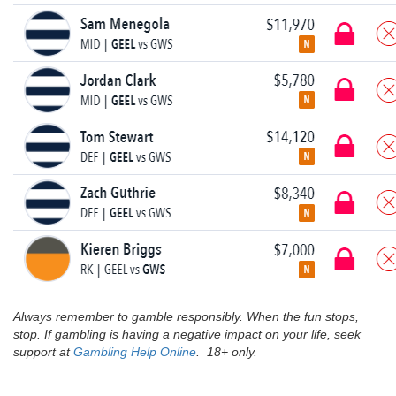
Always remember to gamble responsibly. When the fun stops,
stop. If gambling is having a negative impact on your life, seek
support at
Gambling Help Online
. 18+ only.