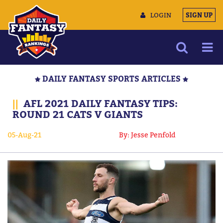
LOGIN
SIGN UP
NEWS
DAILY FANTASY SPORTS ARTICLES
ARTICLES
||
AFL 2021 DAILY FANTASY TIPS:
MULTIMEDIA
ROUND 21 CATS V GIANTS
TRAINING CAMP
05-Aug-21
By: Jesse Penfold
DATA TOOLS
CONTACT US