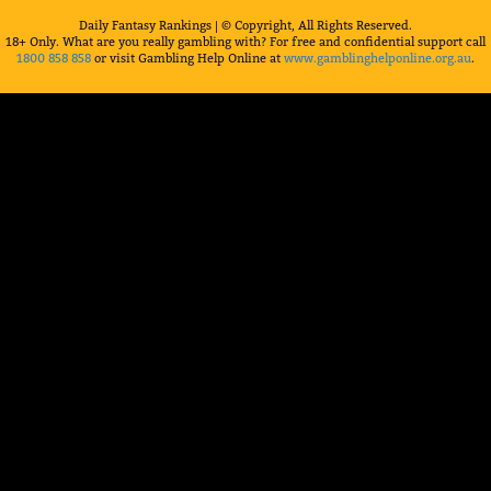
Daily Fantasy Rankings | © Copyright, All Rights Reserved.
18+ Only. What are you really gambling with? For free and confidential support call
1800 858 858
or visit Gambling Help Online at
www.gamblinghelponline.org.au
.