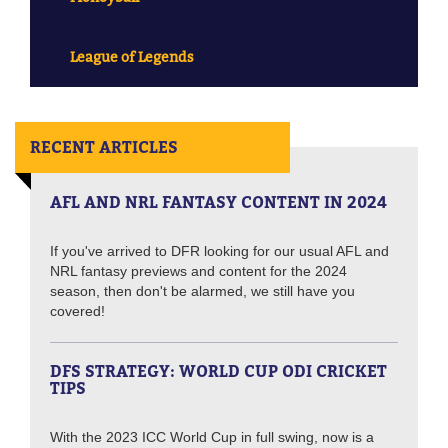
League of Legends
RECENT ARTICLES
AFL AND NRL FANTASY CONTENT IN 2024
If you've arrived to DFR looking for our usual AFL and
NRL fantasy previews and content for the 2024
season, then don't be alarmed, we still have you
covered!
DFS STRATEGY: WORLD CUP ODI CRICKET
TIPS
With the 2023 ICC World Cup in full swing, now is a