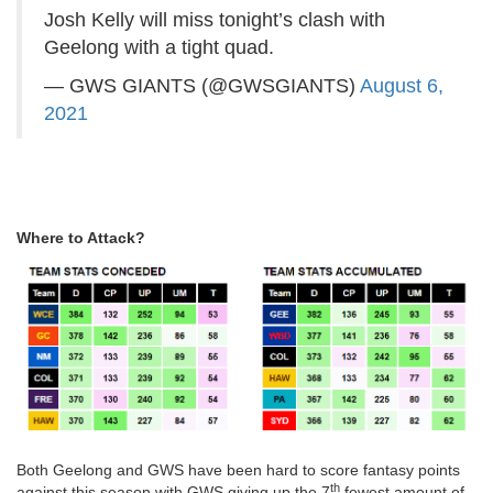
Josh Kelly will miss tonight’s clash with
Geelong with a tight quad.
— GWS GIANTS (@GWSGIANTS)
August 6,
2021
Where to Attack?
Both Geelong and GWS have been hard to score fantasy points
th
against this season with GWS giving up the 7
fewest amount of