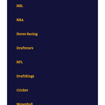
NRL
NBA
Horse Racing
Draftstars
NFL
DraftKings
Cricket
Moneyball