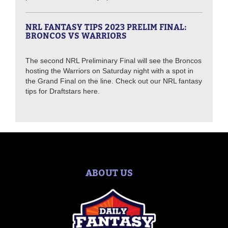
NRL FANTASY TIPS 2023 PRELIM FINAL:
BRONCOS VS WARRIORS
The second NRL Preliminary Final will see the Broncos
hosting the Warriors on Saturday night with a spot in
the Grand Final on the line. Check out our NRL fantasy
tips for Draftstars here.
ABOUT US