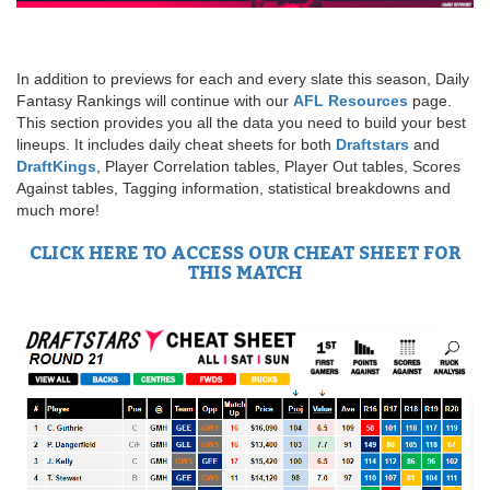
In addition to previews for each and every slate this season, Daily
Fantasy Rankings will continue with our
AFL Resources
page.
This section provides you all the data you need to build your best
lineups. It includes daily cheat sheets for both
Draftstars
and
DraftKings
, Player Correlation tables, Player Out tables, Scores
Against tables, Tagging information, statistical breakdowns and
much more!
CLICK HERE TO ACCESS OUR CHEAT SHEET FOR
THIS MATCH