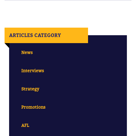
ARTICLES CATEGORY
News
Interviews
Strategy
Promotions
AFL