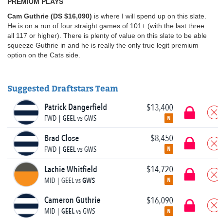
PREMIUM PLAYS
Cam Guthrie (DS $16,090)
is where I will spend up on this slate.
He is on a run of four straight games of 101+ (with the last three
all 117 or higher). There is plenty of value on this slate to be able
squeeze Guthrie in and he is really the only true legit premium
option on the Cats side.
Suggested Draftstars Team