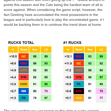
points this season and the Cats being the hardest team of all to
score against. When considering the game script, however, the
fact Geelong have accumulated the most possessions in the
league and in particularly love to play the uncontested game, it I
would be backing them in to continue this trend down at home.
The one position you can target on this slate is rucks against