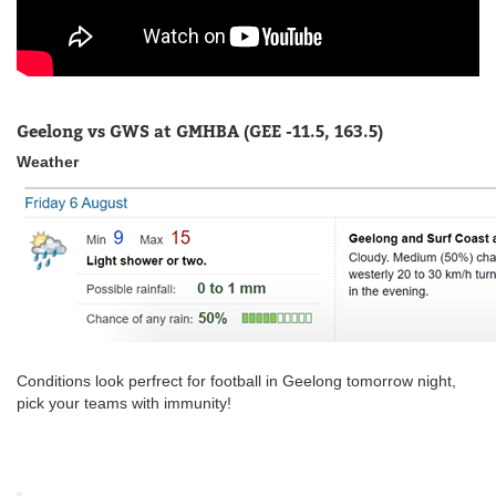
Geelong vs GWS at GMHBA (GEE -11.5, 163.5)
Weather
Conditions look perfrect for football in Geelong tomorrow night,
pick your teams with immunity!