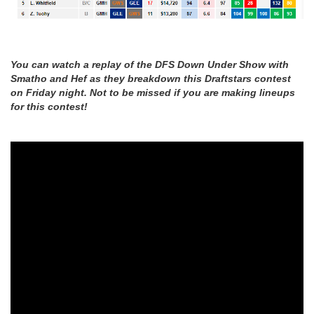
You can watch a replay of the DFS Down Under Show with
Smatho and Hef as they breakdown this Draftstars contest
on Friday night. Not to be missed if you are making lineups
for this contest!