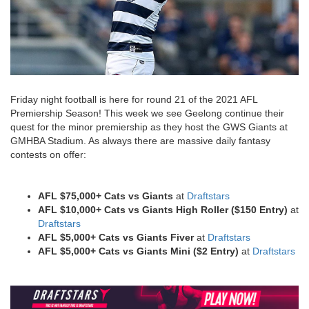
Friday night football is here for round 21 of the 2021 AFL
Premiership Season! This week we see Geelong continue their
quest for the minor premiership as they host the GWS Giants at
GMHBA Stadium. As always there are massive daily fantasy
contests on offer:
AFL $75,000+ Cats vs Giants
at
Draftstars
AFL $10,000+ Cats vs Giants
High Roller ($150 Entry)
at
Draftstars
AFL $5,000+ Cats vs Giants
Fiver
at
Draftstars
AFL $5,000+ Cats vs Giants
Mini ($2 Entry)
at
Draftstars