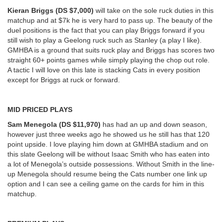
Kieran Briggs (DS $7,000)
will take on the sole ruck duties in this
matchup and at $7k he is very hard to pass up. The beauty of the
duel positions is the fact that you can play Briggs forward if you
still wish to play a Geelong ruck such as Stanley (a play I like).
GMHBA is a ground that suits ruck play and Briggs has scores two
straight 60+ points games while simply playing the chop out role.
A tactic I will love on this late is stacking Cats in every position
except for Briggs at ruck or forward.
MID PRICED PLAYS
Sam Menegola (DS $11,970)
has had an up and down season,
however just three weeks ago he showed us he still has that 120
point upside. I love playing him down at GMHBA stadium and on
this slate Geelong will be without Isaac Smith who has eaten into
a lot of Menegola’s outside possessions. Without Smith in the line-
up Menegola should resume being the Cats number one link up
option and I can see a ceiling game on the cards for him in this
matchup.