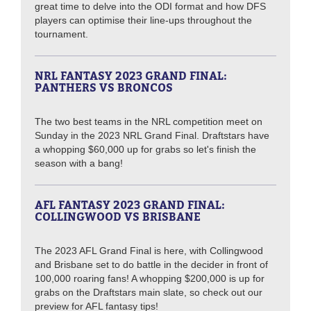
great time to delve into the ODI format and how DFS
players can optimise their line-ups throughout the
tournament.
NRL FANTASY 2023 GRAND FINAL:
PANTHERS VS BRONCOS
The two best teams in the NRL competition meet on
Sunday in the 2023 NRL Grand Final. Draftstars have
a whopping $60,000 up for grabs so let's finish the
season with a bang!
AFL FANTASY 2023 GRAND FINAL:
COLLINGWOOD VS BRISBANE
The 2023 AFL Grand Final is here, with Collingwood
and Brisbane set to do battle in the decider in front of
100,000 roaring fans! A whopping $200,000 is up for
grabs on the Draftstars main slate, so check out our
preview for AFL fantasy tips!