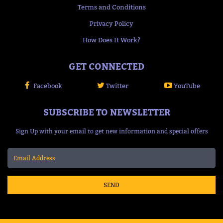
Terms and Conditions
Privacy Policy
How Does It Work?
GET CONNECTED
Facebook
Twitter
YouTube
SUBSCRIBE TO NEWSLETTER
Sign Up with your email to get new information and special offers
SEND