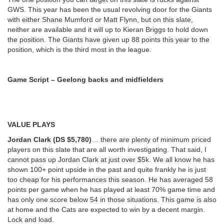
GWS. This year has been the usual revolving door for the Giants
with either Shane Mumford or Matt Flynn, but on this slate,
neither are available and it will up to Kieran Briggs to hold down
the position. The Giants have given up 88 points this year to the
position, which is the third most in the league.
Game Script – Geelong backs and midfielders
VALUE PLAYS
Jordan Clark (DS $5,780)
… there are plenty of minimum priced
players on this slate that are all worth investigating. That said, I
cannot pass up Jordan Clark at just over $5k. We all know he has
shown 100+ point upside in the past and quite frankly he is just
too cheap for his performances this season. He has averaged 58
points per game when he has played at least 70% game time and
has only one score below 54 in those situations. This game is also
at home and the Cats are expected to win by a decent margin.
Lock and load.