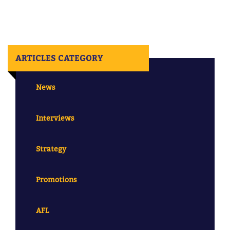
ARTICLES CATEGORY
News
Interviews
Strategy
Promotions
AFL