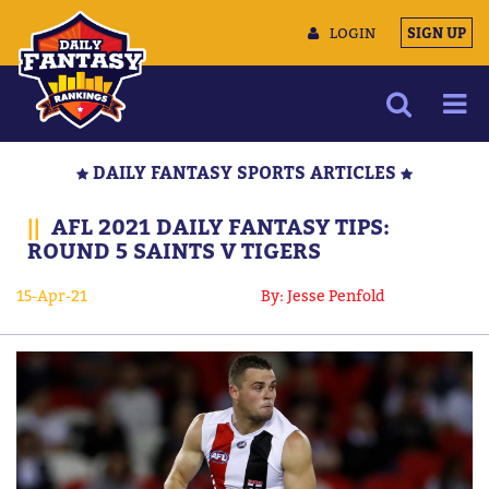
LOGIN
SIGN UP
NEWS
DAILY FANTASY SPORTS ARTICLES
ARTICLES
||
AFL 2021 DAILY FANTASY TIPS:
MULTIMEDIA
ROUND 5 SAINTS V TIGERS
TRAINING CAMP
15-Apr-21
By: Jesse Penfold
DATA TOOLS
CONTACT US