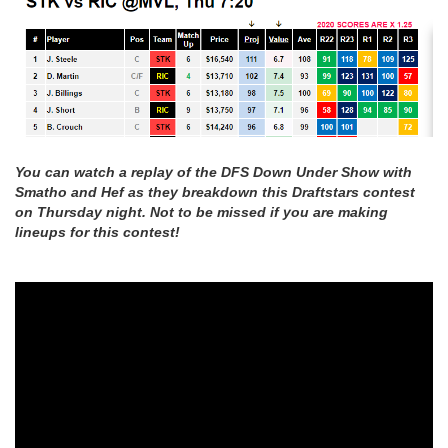
You can watch a replay of the DFS Down Under Show with
Smatho and Hef as they breakdown this Draftstars contest
on Thursday night. Not to be missed if you are making
lineups for this contest!