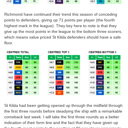
Richmond have continued their trend this season of conceding
points to defenders, giving up 71 points per player (the fourth
highest mark in the league). They key here to note is that they
give up the most points in the league to the bottom three scorers,
which means value priced St Kilda defenders should have a safe
floor.
St Kilda had been getting opened up through the midfield through
the first three rounds before steadying the ship with a remarkable
comeback last week. I will take the first three rounds as a better
indication of their form line and the fact that they have given up