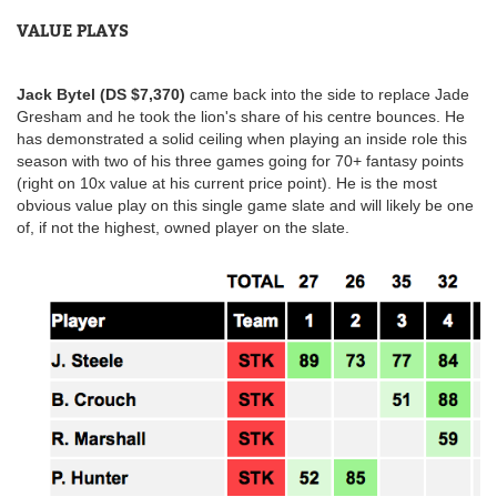
VALUE PLAYS
Jack Bytel (DS $7,370)
came back into the side to replace Jade
Gresham and he took the lion's share of his centre bounces. He
has demonstrated a solid ceiling when playing an inside role this
season with two of his three games going for 70+ fantasy points
(right on 10x value at his current price point). He is the most
obvious value play on this single game slate and will likely be one
of, if not the highest, owned player on the slate.