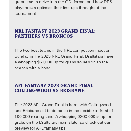
great time to delve into the ODI format and how DFS
players can optimise their line-ups throughout the
tournament.
NRL FANTASY 2023 GRAND FINAL:
PANTHERS VS BRONCOS
The two best teams in the NRL competition meet on
Sunday in the 2023 NRL Grand Final. Draftstars have
a whopping $60,000 up for grabs so let's finish the
season with a bang!
AFL FANTASY 2023 GRAND FINAL:
COLLINGWOOD VS BRISBANE
The 2023 AFL Grand Final is here, with Collingwood
and Brisbane set to do battle in the decider in front of
100,000 roaring fans! A whopping $200,000 is up for
grabs on the Draftstars main slate, so check out our
preview for AFL fantasy tips!