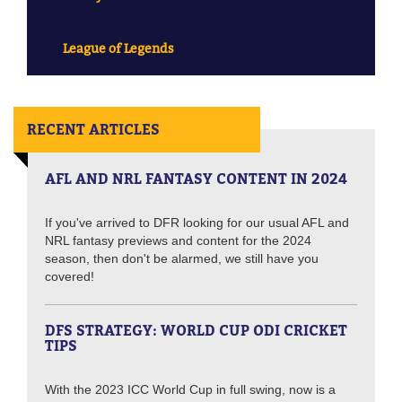
League of Legends
RECENT ARTICLES
AFL AND NRL FANTASY CONTENT IN 2024
If you've arrived to DFR looking for our usual AFL and
NRL fantasy previews and content for the 2024
season, then don't be alarmed, we still have you
covered!
DFS STRATEGY: WORLD CUP ODI CRICKET
TIPS
With the 2023 ICC World Cup in full swing, now is a