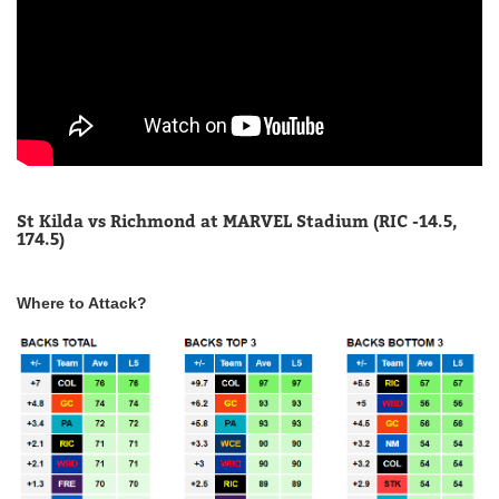
St Kilda vs Richmond at MARVEL Stadium (RIC -14.5,
174.5)
Where to Attack?