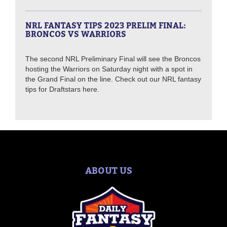
NRL FANTASY TIPS 2023 PRELIM FINAL:
BRONCOS VS WARRIORS
The second NRL Preliminary Final will see the Broncos
hosting the Warriors on Saturday night with a spot in
the Grand Final on the line. Check out our NRL fantasy
tips for Draftstars here.
ABOUT US