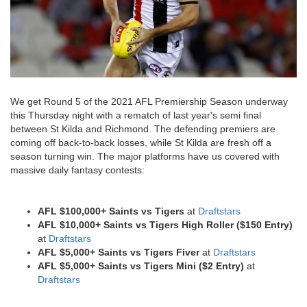
We get Round 5 of the 2021 AFL Premiership Season underway
this Thursday night with a rematch of last year's semi final
between St Kilda and Richmond. The defending premiers are
coming off back-to-back losses, while St Kilda are fresh off a
season turning win. The major platforms have us covered with
massive daily fantasy contests:
AFL $100,000+ Saints vs Tigers
at
Draftstars
AFL $10,000+ Saints vs Tigers High Roller ($150 Entry)
at
Draftstars
AFL $5,000+ Saints vs Tigers Fiver
at
Draftstars
AFL $5,000+ Saints vs Tigers Mini ($2 Entry)
at
Draftstars