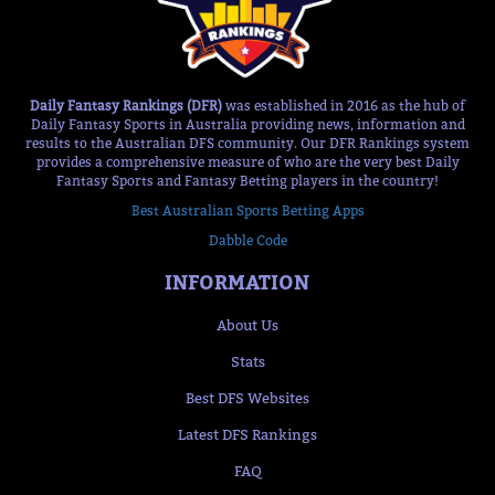
Daily Fantasy Rankings (DFR)
was established in 2016 as the hub of
Daily Fantasy Sports in Australia providing news, information and
results to the Australian DFS community. Our DFR Rankings system
provides a comprehensive measure of who are the very best Daily
Fantasy Sports and Fantasy Betting players in the country!
Best Australian Sports Betting Apps
Dabble Code
INFORMATION
About Us
Stats
Best DFS Websites
Latest DFS Rankings
FAQ