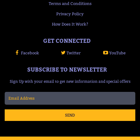
Terms and Conditions
Privacy Policy
How Does It Work?
GET CONNECTED
Facebook
Twitter
YouTube
SUBSCRIBE TO NEWSLETTER
Sign Up with your email to get new information and special offers
SEND