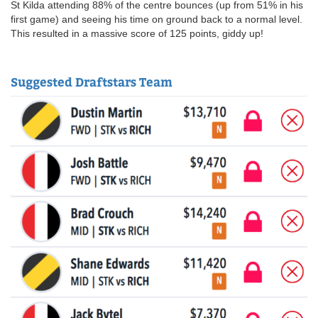
St Kilda attending 88% of the centre bounces (up from 51% in his
first game) and seeing his time on ground back to a normal level.
This resulted in a massive score of 125 points, giddy up!
Suggested Draftstars Team