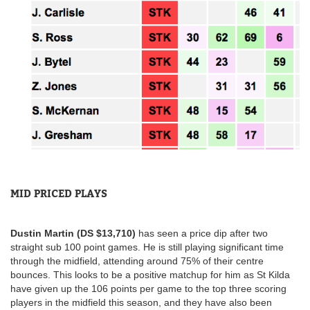
MID PRICED PLAYS
Dustin Martin (DS $13,710)
has seen a price dip after two
straight sub 100 point games. He is still playing significant time
through the midfield, attending around 75% of their centre
bounces. This looks to be a positive matchup for him as St Kilda
have given up the 106 points per game to the top three scoring
players in the midfield this season, and they have also been