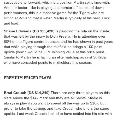
susceptible to forward, which is a position Martin splits time with.
Another factor I like is playing a superstar off couple of down
performances, this is a massive game for the Tigers who are
sitting at 2-2 and that is when Martin is typically at his best. Lock
and load.
Shane Edwards (DS $11,420)
is plugging the role on the inside
that was left by the injury to Dion Prestia. He is attending over
80% of the Tigers centre bounces and he has shown in past years
that while playing through the midfield he brings a 100 point
upside (which would be GPP winning value at this price point.
Similar to Martin he is facing an elite matchup against St Kilda
who have conceded points to midfielders this season.
PREMIUM PRICED PLAYS
Brad Crouch (DS $14,240)
There are only three players on this
slate above the $14k mark and they are all Saints. Steele is
always in play if you want to spend all the way up to $16k, but I
prefer to take the savings and take Crouch who offers the same
upside. Last week Crouch looked to have settled into his role with