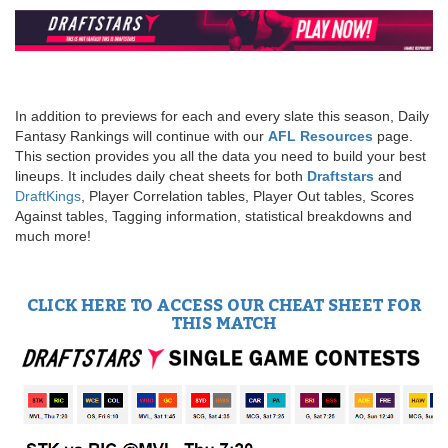
In addition to previews for each and every slate this season, Daily
Fantasy Rankings will continue with our
AFL Resources
page.
This section provides you all the data you need to build your best
lineups. It includes daily cheat sheets for both
Draftstars
and
DraftKings
, Player Correlation tables, Player Out tables, Scores
Against tables, Tagging information, statistical breakdowns and
much more!
CLICK HERE TO ACCESS OUR CHEAT SHEET FOR
THIS MATCH