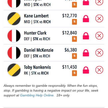
Always remember to gamble responsibly. When the fun stops,
stop. If gambling is having a negative impact on your life, seek
support at
Gambling Help Online
. 18+ only.