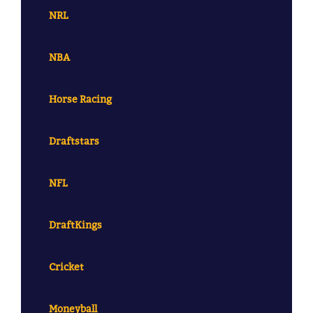
NRL
NBA
Horse Racing
Draftstars
NFL
DraftKings
Cricket
Moneyball