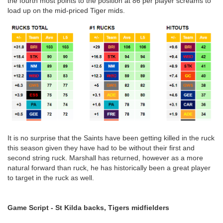
the fourth most points to the position at 86 per player screams to
load up on the mid-priced Tiger mids.
It is no surprise that the Saints have been getting killed in the ruck
this season given they have had to be without their first and
second string ruck. Marshall has returned, however as a more
natural forward than ruck, he has historically been a great player
to target in the ruck as well.
Game Script - St Kilda backs, Tigers midfielders