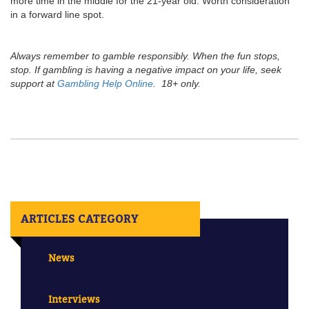
more time in the middle for the 21-year old. Worth consideration
in a forward line spot.
Always remember to gamble responsibly. When the fun stops,
stop. If gambling is having a negative impact on your life, seek
support at
Gambling Help Online
. 18+ only.
ARTICLES CATEGORY
News
Interviews