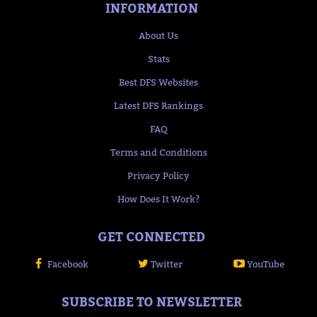
INFORMATION
About Us
Stats
Best DFS Websites
Latest DFS Rankings
FAQ
Terms and Conditions
Privacy Policy
How Does It Work?
GET CONNECTED
Facebook
Twitter
YouTube
SUBSCRIBE TO NEWSLETTER