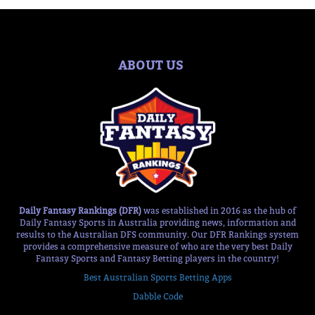
ABOUT US
Daily Fantasy Rankings (DFR)
was established in 2016 as the hub of
Daily Fantasy Sports in Australia providing news, information and
results to the Australian DFS community. Our DFR Rankings system
provides a comprehensive measure of who are the very best Daily
Fantasy Sports and Fantasy Betting players in the country!
Best Australian Sports Betting Apps
Dabble Code