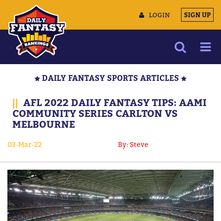
LOGIN
SIGN UP
NEWS
DAILY FANTASY SPORTS ARTICLES
ARTICLES
||
AFL 2022 DAILY FANTASY TIPS: AAMI
MULTIMEDIA
COMMUNITY SERIES CARLTON VS
MELBOURNE
TRAINING CAMP
DATA TOOLS
03-Mar-22
By: Steve
CONTACT US