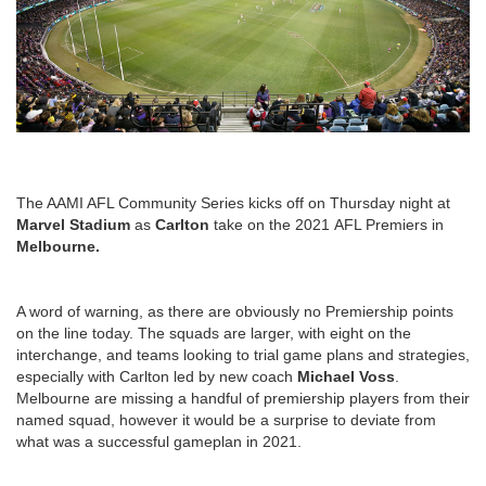
The AAMI AFL Community Series kicks off on Thursday night at
Marvel Stadium
as
Carlton
take on the 2021 AFL Premiers in
Melbourne.
A word of warning, as there are obviously no Premiership points
on the line today. The squads are larger, with eight on the
interchange, and teams looking to trial game plans and strategies,
especially with Carlton led by new coach
Michael Voss
.
Melbourne are missing a handful of premiership players from their
named squad, however it would be a surprise to deviate from
what was a successful gameplan in 2021.