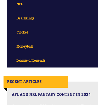
NFL
DraftKings
Cricket
Moneyball
League of Legends
RECENT ARTICLES
AFL AND NRL FANTASY CONTENT IN 2024