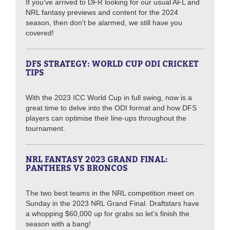
If you've arrived to DFR looking for our usual AFL and
NRL fantasy previews and content for the 2024
season, then don't be alarmed, we still have you
covered!
DFS STRATEGY: WORLD CUP ODI CRICKET
TIPS
With the 2023 ICC World Cup in full swing, now is a
great time to delve into the ODI format and how DFS
players can optimise their line-ups throughout the
tournament.
NRL FANTASY 2023 GRAND FINAL:
PANTHERS VS BRONCOS
The two best teams in the NRL competition meet on
Sunday in the 2023 NRL Grand Final. Draftstars have
a whopping $60,000 up for grabs so let's finish the
season with a bang!