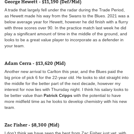
George Hewett - $11,190 (Def/Mid)
A trade that largely fell under the radar during the Trade Period,
as Hewett made his way from the Swans to the Blues. 2021 was a
below average year for Hewett, however he did finish with a flurry
with three scores over 90. In the practice match last week he did
play a significant amount of time in the middle of the ground, and
looks to be a great value player to incorporate as a defender in
your team.
Adam Cerra - $13,620 (Mid)
Another new arrival to Carlton this year, and the Blues paid the
big price of pick 6 for the 22-year old. He looks to slot straight into
the middle for the better part of the next decade, however my
interest for now lies with Thursday night. I think his salary looks to
be better value than
Patrick Cripps
with the potential to have
more midfield time as he looks to develop chemistry with his new
team.
Zac Fisher - $8,300 (Mid)
I don’t think we have seen the best from Zac Fisher just yet, with