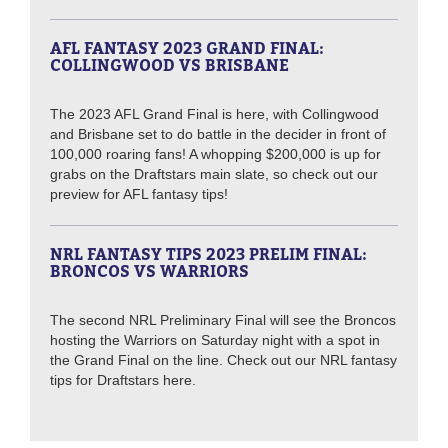
AFL FANTASY 2023 GRAND FINAL:
COLLINGWOOD VS BRISBANE
The 2023 AFL Grand Final is here, with Collingwood
and Brisbane set to do battle in the decider in front of
100,000 roaring fans! A whopping $200,000 is up for
grabs on the Draftstars main slate, so check out our
preview for AFL fantasy tips!
NRL FANTASY TIPS 2023 PRELIM FINAL:
BRONCOS VS WARRIORS
The second NRL Preliminary Final will see the Broncos
hosting the Warriors on Saturday night with a spot in
the Grand Final on the line. Check out our NRL fantasy
tips for Draftstars here.