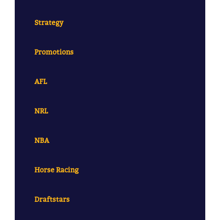
Strategy
Promotions
AFL
NRL
NBA
Horse Racing
Draftstars