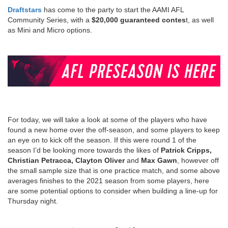
Draftstars
has come to the party to start the AAMI AFL
Community Series, with a
$20,000 guaranteed contes
t, as well
as Mini and Micro options.
For today, we will take a look at some of the players who have
found a new home over the off-season, and some players to keep
an eye on to kick off the season. If this were round 1 of the
season I’d be looking more towards the likes of
Patrick Cripps,
Christian Petracca, Clayton Oliver
and
Max Gawn
, however off
the small sample size that is one practice match, and some above
averages finishes to the 2021 season from some players, here
are some potential options to consider when building a line-up for
Thursday night.