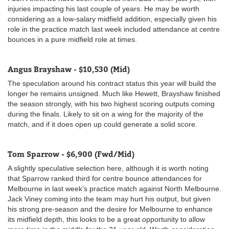
injuries impacting his last couple of years. He may be worth
considering as a low-salary midfield addition, especially given his
role in the practice match last week included attendance at centre
bounces in a pure midfield role at times.
Angus Brayshaw - $10,530 (Mid)
The speculation around his contract status this year will build the
longer he remains unsigned. Much like Hewett, Brayshaw finished
the season strongly, with his two highest scoring outputs coming
during the finals. Likely to sit on a wing for the majority of the
match, and if it does open up could generate a solid score.
Tom Sparrow - $6,900 (Fwd/Mid)
A slightly speculative selection here, although it is worth noting
that Sparrow ranked third for centre bounce attendances for
Melbourne in last week’s practice match against North Melbourne.
Jack Viney coming into the team may hurt his output, but given
his strong pre-season and the desire for Melbourne to enhance
its midfield depth, this looks to be a great opportunity to allow