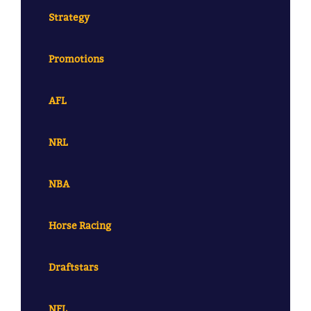
Strategy
Promotions
AFL
NRL
NBA
Horse Racing
Draftstars
NFL