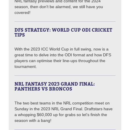
NRL fantasy previews and content for the 2024
season, then don't be alarmed, we still have you
covered!
DFS STRATEGY: WORLD CUP ODI CRICKET
TIPS
With the 2023 ICC World Cup in full swing, now is a
great time to delve into the ODI format and how DFS
players can optimise their line-ups throughout the
tournament.
NRL FANTASY 2023 GRAND FINAL:
PANTHERS VS BRONCOS
The two best teams in the NRL competition meet on
Sunday in the 2023 NRL Grand Final. Draftstars have
a whopping $60,000 up for grabs so let's finish the
season with a bang!