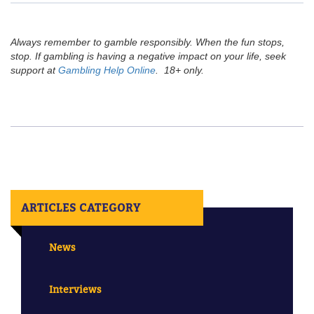
Always remember to gamble responsibly. When the fun stops,
stop. If gambling is having a negative impact on your life, seek
support at
Gambling Help Online
. 18+ only.
ARTICLES CATEGORY
News
Interviews