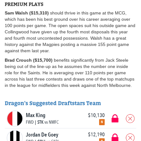
PREMIUM PLAYS
Sam Walsh ($15,310)
should thrive in this game at the MCG,
which has been his best ground over his career averaging over
100 points per game. The open spaces suit his outside game and
Collingwood have given up the fourth most disposals this year
and fourth most uncontested possessions. Walsh has a great
history against the Magpies posting a massive 155 point game
against them last year.
Brad Crouch ($15,700)
benefits significantly from Jack Steele
being out of the line-up as he assumes the number one inside
role for the Saints. He is averaging over 110 points per game
across his last three contests and draws one of the top matchups
in the league for midfielders this week against North Melbourne.
Dragon's Suggested Draftstars Team