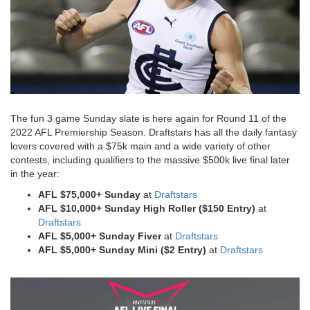
The fun 3 game Sunday slate is here again for Round 11 of the
2022 AFL Premiership Season. Draftstars has all the daily fantasy
lovers covered with a $75k main and a wide variety of other
contests, including qualifiers to the massive $500k live final later
in the year:
AFL $75,000+ Sunday
at
Draftstars
AFL $10,000+ Sunday
High Roller ($150 Entry)
at
Draftstars
AFL $5,000+ Sunday
Fiver
at
Draftstars
AFL $5,000+ Sunday
Mini ($2 Entry)
at
Draftstars