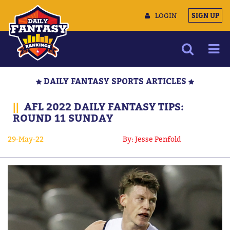
LOGIN
SIGN UP
NEWS
DAILY FANTASY SPORTS ARTICLES
ARTICLES
||
AFL 2022 DAILY FANTASY TIPS:
MULTIMEDIA
ROUND 11 SUNDAY
TRAINING CAMP
29-May-22
By: Jesse Penfold
DATA TOOLS
CONTACT US