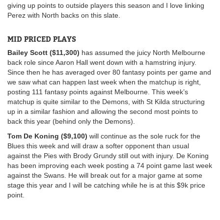
giving up points to outside players this season and I love linking
Perez with North backs on this slate.
MID PRICED PLAYS
Bailey Scott ($11,300)
has assumed the juicy North Melbourne
back role since Aaron Hall went down with a hamstring injury.
Since then he has averaged over 80 fantasy points per game and
we saw what can happen last week when the matchup is right,
posting 111 fantasy points against Melbourne. This week’s
matchup is quite similar to the Demons, with St Kilda structuring
up in a similar fashion and allowing the second most points to
back this year (behind only the Demons).
Tom De Koning ($9,100)
will continue as the sole ruck for the
Blues this week and will draw a softer opponent than usual
against the Pies with Brody Grundy still out with injury. De Koning
has been improving each week posting a 74 point game last week
against the Swans. He will break out for a major game at some
stage this year and I will be catching while he is at this $9k price
point.