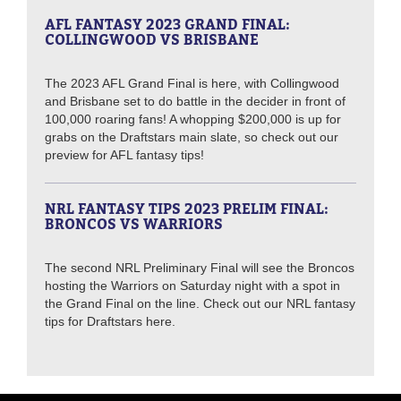
AFL FANTASY 2023 GRAND FINAL:
COLLINGWOOD VS BRISBANE
The 2023 AFL Grand Final is here, with Collingwood
and Brisbane set to do battle in the decider in front of
100,000 roaring fans! A whopping $200,000 is up for
grabs on the Draftstars main slate, so check out our
preview for AFL fantasy tips!
NRL FANTASY TIPS 2023 PRELIM FINAL:
BRONCOS VS WARRIORS
The second NRL Preliminary Final will see the Broncos
hosting the Warriors on Saturday night with a spot in
the Grand Final on the line. Check out our NRL fantasy
tips for Draftstars here.