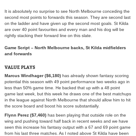
It is absolutely no surprise to see North Melbourne conceding the
second most points to forwards this season. They are second last
on the ladder and have given up the second most goals. St Kilda
are over 40 point favourites and every man and his dog will be
rightly stacking their forward line on this slate.
Game Script – North Melbourne backs, St Kilda midfielders
and forwards
VALUE PLAYS
Marcus Windhager ($6,180)
has already shown fantasy scoring
potential this season with 49 point performance two weeks ago in
less than 50% game time. He backed that up with a 48 point
game last week, but this week he draws one of the best matchups
in the league against North Melbourne that should allow him to hit
the score board and boost his score substantially.
Flynn Perez ($7,460)
has been playing that outside role on the
wing and pushing toward half back in recent weeks and we have
seen this increase his fantasy output with a 67 and 69 point game
from his last three matches. As I noted above St Kilda have been