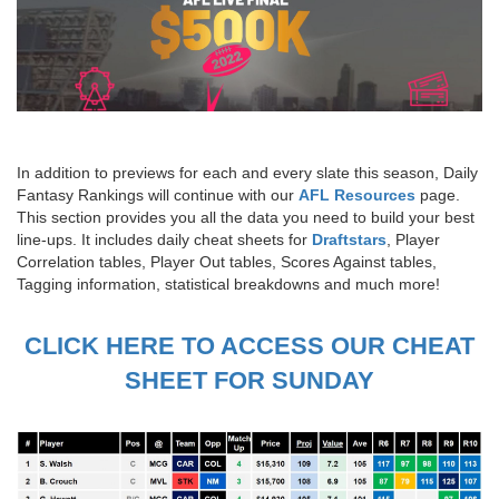
In addition to previews for each and every slate this season, Daily
Fantasy Rankings will continue with our
AFL Resources
page.
This section provides you all the data you need to build your best
line-ups. It includes daily cheat sheets for
Draftstars
, Player
Correlation tables, Player Out tables, Scores Against tables,
Tagging information, statistical breakdowns and much more!
CLICK HERE TO ACCESS OUR CHEAT
SHEET FOR SUNDAY