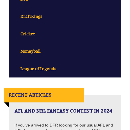
DraftKings
Cricket
Moneyball
League of Legends
RECENT ARTICLES
AFL AND NRL FANTASY CONTENT IN 2024
If you've arrived to DFR looking for our usual AFL and