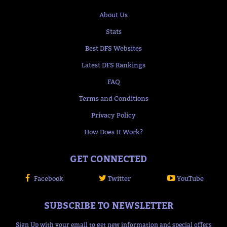
About Us
Stats
Best DFS Websites
Latest DFS Rankings
FAQ
Terms and Conditions
Privacy Policy
How Does It Work?
GET CONNECTED
Facebook
Twitter
YouTube
SUBSCRIBE TO NEWSLETTER
Sign Up with your email to get new information and special offers