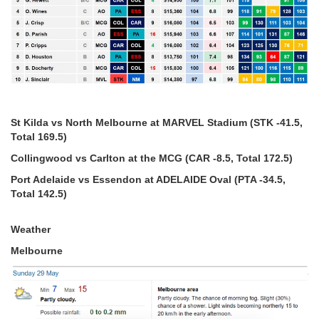
St Kilda vs North Melbourne at MARVEL Stadium (STK -41.5,
Total 169.5)
Collingwood vs Carlton at the MCG (CAR -8.5, Total 172.5)
Port Adelaide vs Essendon at ADELAIDE Oval (PTA -34.5,
Total 142.5)
Weather
Melbourne