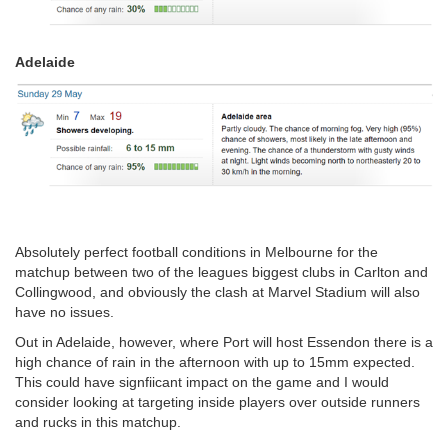
Adelaide
Absolutely perfect football conditions in Melbourne for the
matchup between two of the leagues biggest clubs in Carlton and
Collingwood, and obviously the clash at Marvel Stadium will also
have no issues.
Out in Adelaide, however, where Port will host Essendon there is a
high chance of rain in the afternoon with up to 15mm expected.
This could have signfiicant impact on the game and I would
consider looking at targeting inside players over outside runners
and rucks in this matchup.