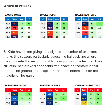
Where to Attack?
St Kilda have been giving up a significant number of uncontested
marks this season, particularly across the halfback line where
they concede the second most fantasy points in the league. Their
structure has allowed opponents free space horizontally in that
area of the ground and I expect North to be hemmed in for the
majority of the game.