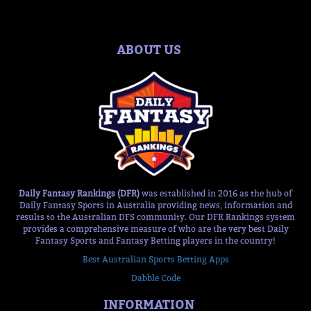
ABOUT US
Daily Fantasy Rankings (DFR)
was established in 2016 as the hub of
Daily Fantasy Sports in Australia providing news, information and
results to the Australian DFS community. Our DFR Rankings system
provides a comprehensive measure of who are the very best Daily
Fantasy Sports and Fantasy Betting players in the country!
Best Australian Sports Betting Apps
Dabble Code
INFORMATION