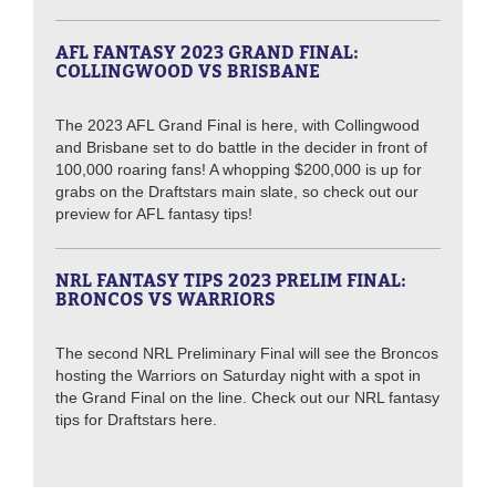
AFL FANTASY 2023 GRAND FINAL:
COLLINGWOOD VS BRISBANE
The 2023 AFL Grand Final is here, with Collingwood
and Brisbane set to do battle in the decider in front of
100,000 roaring fans! A whopping $200,000 is up for
grabs on the Draftstars main slate, so check out our
preview for AFL fantasy tips!
NRL FANTASY TIPS 2023 PRELIM FINAL:
BRONCOS VS WARRIORS
The second NRL Preliminary Final will see the Broncos
hosting the Warriors on Saturday night with a spot in
the Grand Final on the line. Check out our NRL fantasy
tips for Draftstars here.