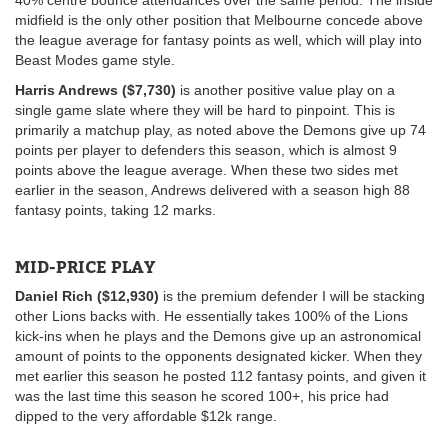
midfield is the only other position that Melbourne concede above
the league average for fantasy points as well, which will play into
Beast Modes game style.
Harris Andrews ($7,730)
is another positive value play on a
single game slate where they will be hard to pinpoint. This is
primarily a matchup play, as noted above the Demons give up 74
points per player to defenders this season, which is almost 9
points above the league average. When these two sides met
earlier in the season, Andrews delivered with a season high 88
fantasy points, taking 12 marks.
MID-PRICE PLAY
Daniel Rich ($12,930)
is the premium defender I will be stacking
other Lions backs with. He essentially takes 100% of the Lions
kick-ins when he plays and the Demons give up an astronomical
amount of points to the opponents designated kicker. When they
met earlier this season he posted 112 fantasy points, and given it
was the last time this season he scored 100+, his price had
dipped to the very affordable $12k range.