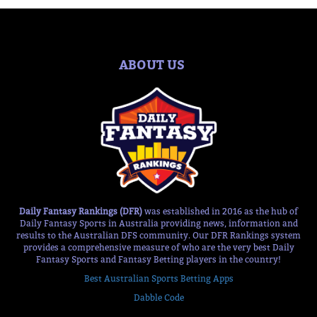
ABOUT US
Daily Fantasy Rankings (DFR)
was established in 2016 as the hub of
Daily Fantasy Sports in Australia providing news, information and
results to the Australian DFS community. Our DFR Rankings system
provides a comprehensive measure of who are the very best Daily
Fantasy Sports and Fantasy Betting players in the country!
Best Australian Sports Betting Apps
Dabble Code