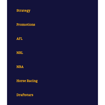
Strategy
Promotions
AFL
NRL
NBA
Horse Racing
Draftstars