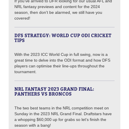
If you've arrived to DFR looking for our usual AFL and
NRL fantasy previews and content for the 2024
season, then don't be alarmed, we still have you
covered!
DFS STRATEGY: WORLD CUP ODI CRICKET
TIPS
With the 2023 ICC World Cup in full swing, now is a
great time to delve into the ODI format and how DFS
players can optimise their line-ups throughout the
tournament.
NRL FANTASY 2023 GRAND FINAL:
PANTHERS VS BRONCOS
The two best teams in the NRL competition meet on
Sunday in the 2023 NRL Grand Final. Draftstars have
a whopping $60,000 up for grabs so let's finish the
season with a bang!