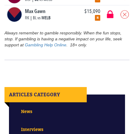
Always remember to gamble responsibly. When the fun stops,
stop. If gambling is having a negative impact on your life, seek
support at
Gambling Help Online
. 18+ only.
ARTICLES CATEGORY
News
Interviews