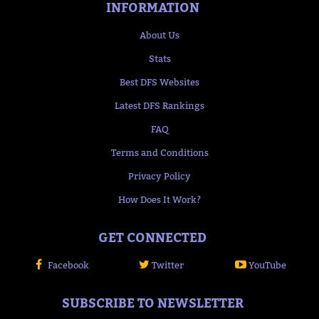
INFORMATION
About Us
Stats
Best DFS Websites
Latest DFS Rankings
FAQ
Terms and Conditions
Privacy Policy
How Does It Work?
GET CONNECTED
Facebook
Twitter
YouTube
SUBSCRIBE TO NEWSLETTER