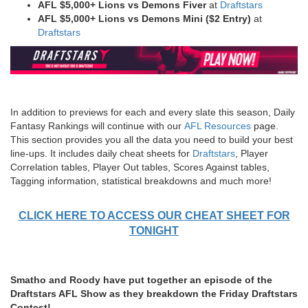
AFL $5,000+
Lions vs Demons Fiver
at
Draftstars
AFL $5,000+ Lions vs Demons
Mini ($2 Entry)
at
Draftstars
In addition to previews for each and every slate this season, Daily
Fantasy Rankings will continue with our
AFL Resources
page.
This section provides you all the data you need to build your best
line-ups. It includes daily cheat sheets for
Draftstars
, Player
Correlation tables, Player Out tables, Scores Against tables,
Tagging information, statistical breakdowns and much more!
CLICK HERE TO ACCESS OUR CHEAT SHEET FOR
TONIGHT
Smatho and Roody have put together an episode of the
Draftstars AFL Show as they breakdown the Friday Draftstars
Contest!