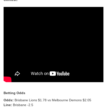
Betting Odds
Odds:
Brisbane Lions $1.78 vs Melbourne Demons $2.05
Line:
Brisbane -2.5