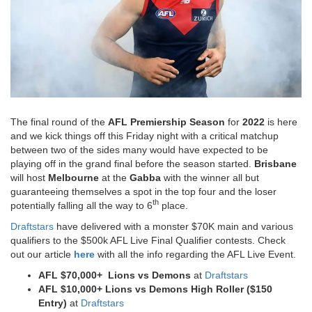
The final round of the
AFL Premiership Season
for
2022
is here
and we kick things off this Friday night with a critical matchup
between two of the sides many would have expected to be
playing off in the grand final before the season started.
Brisbane
will host
Melbourne
at the
Gabba
with the winner all but
guaranteeing themselves a spot in the top four and the loser
th
potentially falling all the way to 6
place.
Draftstars
have delivered with a monster $70K main and various
qualifiers to the $500k AFL Live Final Qualifier contests. Check
out our article
here
with all the info regarding the AFL Live Event.
AFL $70,000+ Lions vs Demons
at
Draftstars
AFL $10,000+
Lions vs Demons
High Roller ($150
Entry)
at
Draftstars