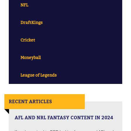
NFL
DraftKings
Cricket
Moneyball
League of Legends
RECENT ARTICLES
AFL AND NRL FANTASY CONTENT IN 2024