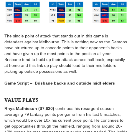
The single point of attack that stands out in this game is
defenders against Melbourne. This is nothing new as the Demons
have structured up to concede points to their opponent’s backs
and have given up the most points to the position all year.
Brisbane tend to build up their attack across half back, especially
at home and this link up play should lead to their midfielders
picking up outside possessions as well.
Game Script – Brisbane backs and outside midfielders
VALUE PLAYS
Rhys Mathieson ($7,620)
continues his resurgent season
averaging 79 fantasy points per game from his last 5 matches,
which would be over 10x his current price point. He continues to
get opportunities through the midfield, ranging from around 20-
40% centre bounce attendances over the same period. The inside