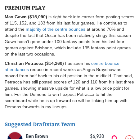
PREMIUM PLAY
Max Gawn ($15,090)
is right back into career form posting scores
of 115, 152, and 133 from his last four games. He continues to
attend the
majority of the centre bounces
at around 70% and
despite the fact that Oscar has been relatively stingy this season
Gawn hasn’t gone under 100 fantasy points from his last four
games against Brisbane, which include 135 fantasy point games
on the last two occasions.
Christian Petracca ($14,260)
has seen his
centre bounce
attendances
reduce in recent weeks as Angus Brayshaw as
moved from half back to his old position in the midfield. That said,
Petracca has still posted scores of 120 and 110 from his last three
games, showing massive upside for what is a low price point for
him. For the Demons to win I expect Petracca to hit the
scoreboard while he is up forward so will be linking him up with
Demons forwards in my lineups.
Suggested Draftstars Team