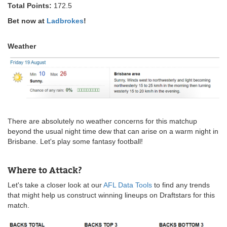
Total Points:
172.5
Bet now at
Ladbrokes
!
Weather
There are absolutely no weather concerns for this matchup
beyond the usual night time dew that can arise on a warm night in
Brisbane. Let's play some fantasy football!
Where to Attack?
Let's take a closer look at our
AFL Data Tools
to find any trends
that might help us construct winning lineups on Draftstars for this
match.