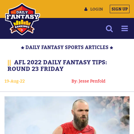
LOGIN
SIGN UP
NEWS
DAILY FANTASY SPORTS ARTICLES
ARTICLES
||
AFL 2022 DAILY FANTASY TIPS:
MULTIMEDIA
ROUND 23 FRIDAY
TRAINING CAMP
19-Aug-22
By: Jesse Penfold
DATA TOOLS
CONTACT US