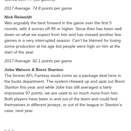
2017 Average: 74.8 points per game
Nick Reiwoldt
Was arguably the best forward in the game over the first 5
rounds, with 4 scores off 99 or higher. Since then has been well
down on what we expect from him and has missed another few
games in a very interrupted season. Can’t be blamed for losing
some production at his age but people were high on him at the
start of the year.
2017 Average: 92.1 points per game
Jobe Watson & Brent Stanton
The former AFL Fantasy studs come as a package deal here in
the busts department. The system chewed up and spat out Brent
Stanton this year and while Jobe has still averaged a fairly
impressive 97 points, we are used to so much more from him.
Both players have been in and out of the team and could find
themselves in different jerseys, or out of the league in Stanton’s
case, next year.
_ _ _