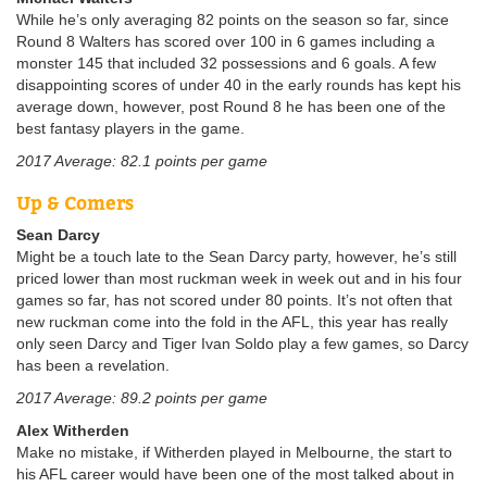
While he’s only averaging 82 points on the season so far, since
Round 8 Walters has scored over 100 in 6 games including a
monster 145 that included 32 possessions and 6 goals. A few
disappointing scores of under 40 in the early rounds has kept his
average down, however, post Round 8 he has been one of the
best fantasy players in the game.
2017 Average: 82.1 points per game
Up & Comers
Sean Darcy
Might be a touch late to the Sean Darcy party, however, he’s still
priced lower than most ruckman week in week out and in his four
games so far, has not scored under 80 points. It’s not often that
new ruckman come into the fold in the AFL, this year has really
only seen Darcy and Tiger Ivan Soldo play a few games, so Darcy
has been a revelation.
2017 Average: 89.2 points per game
Alex Witherden
Make no mistake, if Witherden played in Melbourne, the start to
his AFL career would have been one of the most talked about in