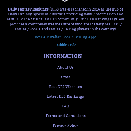
Daily Fantasy Rankings (DFR)
was established in 2016 as the hub of
Daily Fantasy Sports in Australia providing news, information and
results to the Australian DFS community. Our DFR Rankings system
provides a comprehensive measure of who are the very best Daily
Fantasy Sports and Fantasy Betting players in the country!
Best Australian Sports Betting Apps
Dabble Code
INFORMATION
About Us
Stats
Best DFS Websites
Latest DFS Rankings
FAQ
Terms and Conditions
Privacy Policy