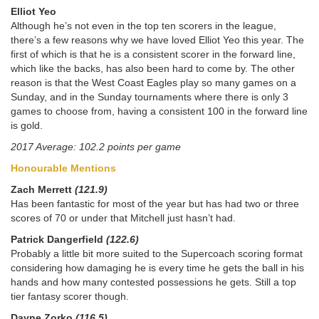
Elliot Yeo
Although he’s not even in the top ten scorers in the league,
there’s a few reasons why we have loved Elliot Yeo this year. The
first of which is that he is a consistent scorer in the forward line,
which like the backs, has also been hard to come by. The other
reason is that the West Coast Eagles play so many games on a
Sunday, and in the Sunday tournaments where there is only 3
games to choose from, having a consistent 100 in the forward line
is gold.
2017 Average: 102.2 points per game
Honourable Mentions
Zach Merrett
(121.9)
Has been fantastic for most of the year but has had two or three
scores of 70 or under that Mitchell just hasn’t had.
Patrick Dangerfield
(122.6)
Probably a little bit more suited to the Supercoach scoring format
considering how damaging he is every time he gets the ball in his
hands and how many contested possessions he gets. Still a top
tier fantasy scorer though.
Dayne Zorko
(116.5)