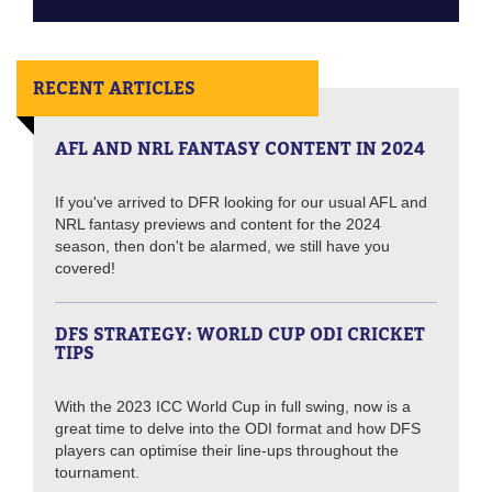
RECENT ARTICLES
AFL AND NRL FANTASY CONTENT IN 2024
If you've arrived to DFR looking for our usual AFL and
NRL fantasy previews and content for the 2024
season, then don't be alarmed, we still have you
covered!
DFS STRATEGY: WORLD CUP ODI CRICKET
TIPS
With the 2023 ICC World Cup in full swing, now is a
great time to delve into the ODI format and how DFS
players can optimise their line-ups throughout the
tournament.