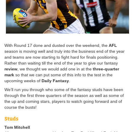
With Round 17 done and dusted over the weekend, the
AFL
season is moving well and truly into the business end of the year
and teams are now starting to fight hard for finals positioning.
Rather than waiting till the end of the year to give our fantasy
review
, we thought we would add one in at the
three-quarter
mark
so that we can put some of this info to the test in the
upcoming weeks of
Daily Fantasy
.
We’ll run you through who some of the fantasy studs have been
through the first three quarters of the season as well as some of
the up and coming stars, players to watch going forward and of
course the busts!
Studs
Tom Mitchell