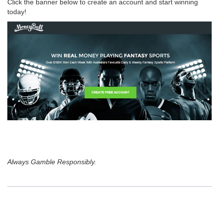
Click the banner below to create an account and start winning
today!
Always Gamble Responsibly.