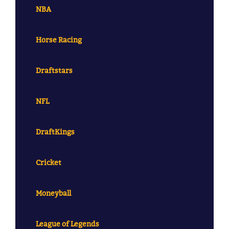
NBA
Horse Racing
Draftstars
NFL
DraftKings
Cricket
Moneyball
League of Legends