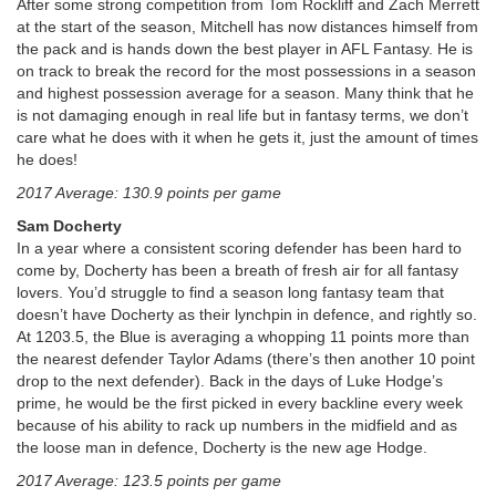
After some strong competition from Tom Rockliff and Zach Merrett
at the start of the season, Mitchell has now distances himself from
the pack and is hands down the best player in AFL Fantasy. He is
on track to break the record for the most possessions in a season
and highest possession average for a season. Many think that he
is not damaging enough in real life but in fantasy terms, we don’t
care what he does with it when he gets it, just the amount of times
he does!
2017 Average: 130.9 points per game
Sam Docherty
In a year where a consistent scoring defender has been hard to
come by, Docherty has been a breath of fresh air for all fantasy
lovers. You’d struggle to find a season long fantasy team that
doesn’t have Docherty as their lynchpin in defence, and rightly so.
At 1203.5, the Blue is averaging a whopping 11 points more than
the nearest defender Taylor Adams (there’s then another 10 point
drop to the next defender). Back in the days of Luke Hodge’s
prime, he would be the first picked in every backline every week
because of his ability to rack up numbers in the midfield and as
the loose man in defence, Docherty is the new age Hodge.
2017 Average: 123.5 points per game