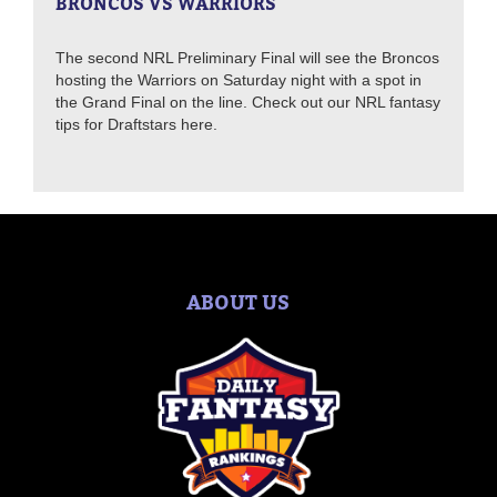
BRONCOS VS WARRIORS
The second NRL Preliminary Final will see the Broncos
hosting the Warriors on Saturday night with a spot in
the Grand Final on the line. Check out our NRL fantasy
tips for Draftstars here.
ABOUT US