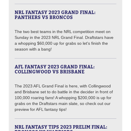
NRL FANTASY 2023 GRAND FINAL:
PANTHERS VS BRONCOS
The two best teams in the NRL competition meet on
Sunday in the 2023 NRL Grand Final. Draftstars have
a whopping $60,000 up for grabs so let's finish the
season with a bang!
AFL FANTASY 2023 GRAND FINAL:
COLLINGWOOD VS BRISBANE
The 2023 AFL Grand Final is here, with Collingwood
and Brisbane set to do battle in the decider in front of
100,000 roaring fans! A whopping $200,000 is up for
grabs on the Draftstars main slate, so check out our
preview for AFL fantasy tips!
NRL FANTASY TIPS 2023 PRELIM FINAL: