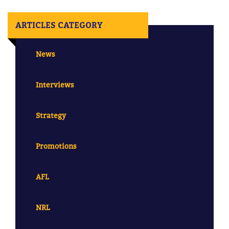
ARTICLES CATEGORY
News
Interviews
Strategy
Promotions
AFL
NRL