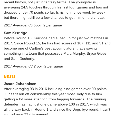
recent history, not just in fantasy terms. The youngster is
averaging 24.5 touches through his first four games and has not
dropped under 70 points so far. Is rising in price week by week
but there might still be a few chances to get him on the cheap.
2017 Average: 86.5points per game
Sam Kerridge
Before Round 15, Kerridge had suited up for just two matches in
2017. Since Round 15, he has had scores of 107, 111 and 91 and
become one of Carlton’s best accumulators, that’s saying
something in a team that possesses Marc Murphy, Bryce Gibbs
and Sam Docherty.
2017 Average: 83.2 points per game
Busts
Jason Johannisen
After averaging 93 in 2016 including nine games over 90 points,
JJ has fallen off considerably this year most likely due to him
getting a lot more attention from tagging forwards. The running
defender has had just one game above 100 in 2017, which was
all the way back in Round 1 and since the Dogs bye round, hasn’t
scored over 77 (six games).