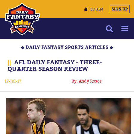
LOGIN
SIGN UP
NEWS
DAILY FANTASY SPORTS ARTICLES
ARTICLES
||
AFL DAILY FANTASY - THREE-
MULTIMEDIA
QUARTER SEASON REVIEW
TRAINING CAMP
17-Jul-17
By: Andy Rosos
DATA TOOLS
CONTACT US