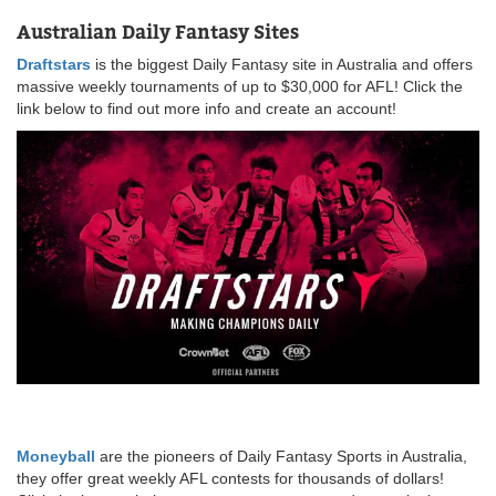
Australian Daily Fantasy Sites
Draftstars
is the biggest Daily Fantasy site in Australia and offers
massive weekly tournaments of up to $30,000 for AFL! Click the
link below to find out more info and create an account!
Moneyball
are the pioneers of Daily Fantasy Sports in Australia,
they offer great weekly AFL contests for thousands of dollars!