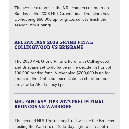
The two best teams in the NRL competition meet on
Sunday in the 2023 NRL Grand Final. Draftstars have
a whopping $60,000 up for grabs so let's finish the
season with a bang!
AFL FANTASY 2023 GRAND FINAL:
COLLINGWOOD VS BRISBANE
The 2023 AFL Grand Final is here, with Collingwood
and Brisbane set to do battle in the decider in front of
100,000 roaring fans! A whopping $200,000 is up for
grabs on the Draftstars main slate, so check out our
preview for AFL fantasy tips!
NRL FANTASY TIPS 2023 PRELIM FINAL:
BRONCOS VS WARRIORS
The second NRL Preliminary Final will see the Broncos
hosting the Warriors on Saturday night with a spot in