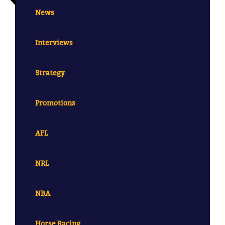
News
Interviews
Strategy
Promotions
AFL
NRL
NBA
Horse Racing