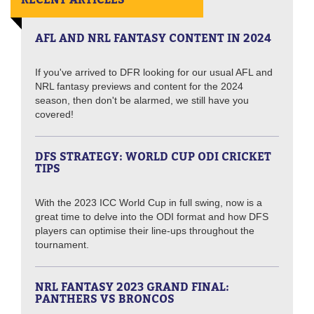
AFL AND NRL FANTASY CONTENT IN 2024
If you've arrived to DFR looking for our usual AFL and
NRL fantasy previews and content for the 2024
season, then don't be alarmed, we still have you
covered!
DFS STRATEGY: WORLD CUP ODI CRICKET
TIPS
With the 2023 ICC World Cup in full swing, now is a
great time to delve into the ODI format and how DFS
players can optimise their line-ups throughout the
tournament.
NRL FANTASY 2023 GRAND FINAL:
PANTHERS VS BRONCOS