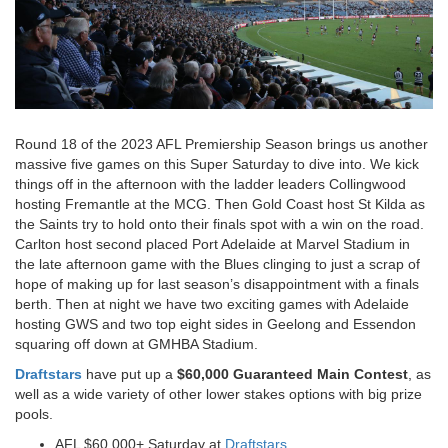
Round 18 of the 2023 AFL Premiership Season brings us another
massive five games on this Super Saturday to dive into. We kick
things off in the afternoon with the ladder leaders Collingwood
hosting Fremantle at the MCG. Then Gold Coast host St Kilda as
the Saints try to hold onto their finals spot with a win on the road.
Carlton host second placed Port Adelaide at Marvel Stadium in
the late afternoon game with the Blues clinging to just a scrap of
hope of making up for last season’s disappointment with a finals
berth. Then at night we have two exciting games with Adelaide
hosting GWS and two top eight sides in Geelong and Essendon
squaring off down at GMHBA Stadium.
Draftstars
have put up a
$60,000 Guaranteed Main Contest
, as
well as a wide variety of other lower stakes options with big prize
pools.
AFL $60,000+ Saturday at
Draftstars