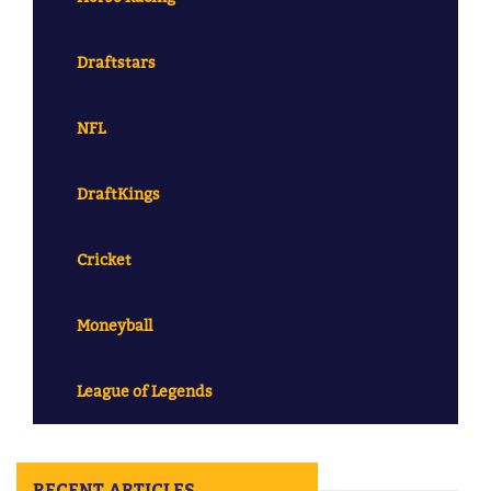
Draftstars
NFL
DraftKings
Cricket
Moneyball
League of Legends
RECENT ARTICLES