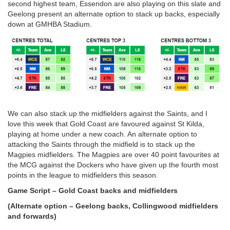
second highest team, Essendon are also playing on this slate and
Geelong present an alternate option to stack up backs, especially
down at GMHBA Stadium.
We can also stack up the midfielders against the Saints, and I
love this week that Gold Coast are favoured against St Kilda,
playing at home under a new coach. An alternate option to
attacking the Saints through the midfield is to stack up the
Magpies midfielders. The Magpies are over 40 point favourites at
the MCG against the Dockers who have given up the fourth most
points in the league to midfielders this season.
Game Script – Gold Coast backs and midfielders
(Alternate option – Geelong backs, Collingwood midfielders
and forwards)