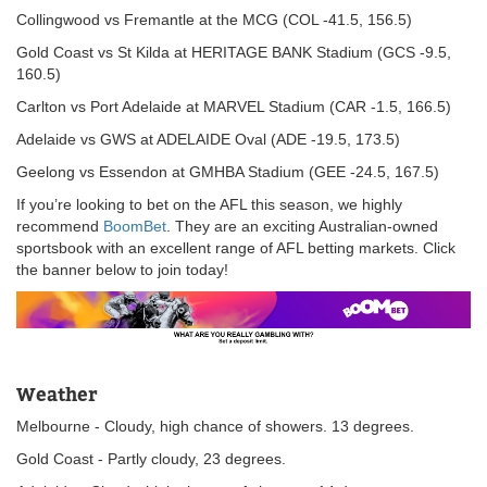
Collingwood vs Fremantle at the MCG (COL -41.5, 156.5)
Gold Coast vs St Kilda at HERITAGE BANK Stadium (GCS -9.5,
160.5)
Carlton vs Port Adelaide at MARVEL Stadium (CAR -1.5, 166.5)
Adelaide vs GWS at ADELAIDE Oval (ADE -19.5, 173.5)
Geelong vs Essendon at GMHBA Stadium (GEE -24.5, 167.5)
If you’re looking to bet on the AFL this season, we highly
recommend
BoomBet
. They are an exciting Australian-owned
sportsbook with an excellent range of AFL betting markets. Click
the banner below to join today!
Weather
Melbourne - Cloudy, high chance of showers. 13 degrees.
Gold Coast - Partly cloudy, 23 degrees.