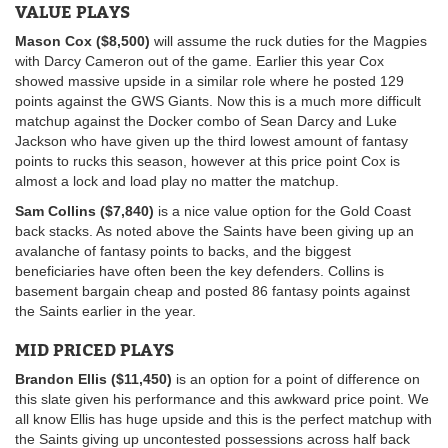
VALUE PLAYS
Mason Cox ($8,500)
will assume the ruck duties for the Magpies
with Darcy Cameron out of the game. Earlier this year Cox
showed massive upside in a similar role where he posted 129
points against the GWS Giants. Now this is a much more difficult
matchup against the Docker combo of Sean Darcy and Luke
Jackson who have given up the third lowest amount of fantasy
points to rucks this season, however at this price point Cox is
almost a lock and load play no matter the matchup.
Sam Collins ($7,840)
is a nice value option for the Gold Coast
back stacks. As noted above the Saints have been giving up an
avalanche of fantasy points to backs, and the biggest
beneficiaries have often been the key defenders. Collins is
basement bargain cheap and posted 86 fantasy points against
the Saints earlier in the year.
MID PRICED PLAYS
Brandon Ellis ($11,450)
is an option for a point of difference on
this slate given his performance and this awkward price point. We
all know Ellis has huge upside and this is the perfect matchup with
the Saints giving up uncontested possessions across half back