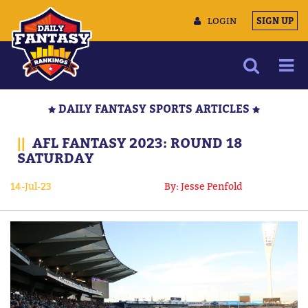
LOGIN
SIGN UP
NEWS
DAILY FANTASY SPORTS ARTICLES
ARTICLES
||
AFL FANTASY 2023: ROUND 18
MULTIMEDIA
SATURDAY
TRAINING CAMP
14-Jul-23
By: Jesse Penfold
DATA TOOLS
CONTACT US