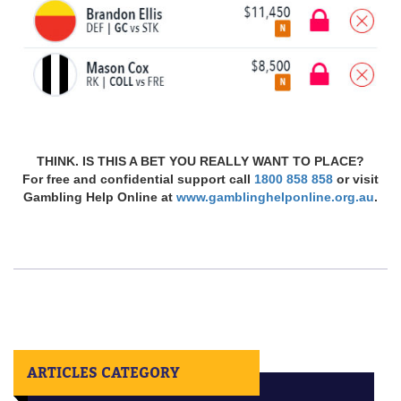
THINK. IS THIS A BET YOU REALLY WANT TO PLACE?
For free and confidential support call
1800 858 858
or visit
Gambling Help Online at
www.gamblinghelponline.org.au
.
ARTICLES CATEGORY