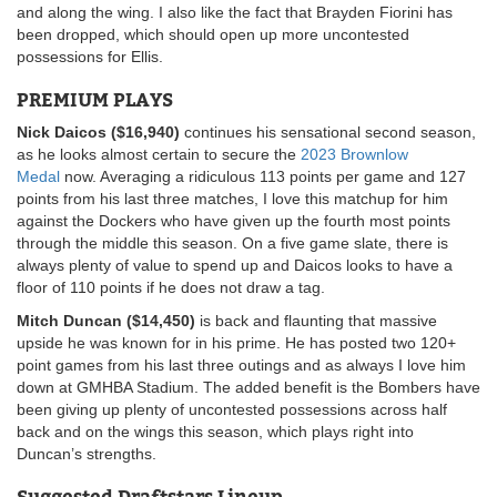
and along the wing. I also like the fact that Brayden Fiorini has
been dropped, which should open up more uncontested
possessions for Ellis.
PREMIUM PLAYS
Nick Daicos ($16,940)
continues his sensational second season,
as he looks almost certain to secure the
2023 Brownlow
Medal
now. Averaging a ridiculous 113 points per game and 127
points from his last three matches, I love this matchup for him
against the Dockers who have given up the fourth most points
through the middle this season. On a five game slate, there is
always plenty of value to spend up and Daicos looks to have a
floor of 110 points if he does not draw a tag.
Mitch Duncan ($14,450)
is back and flaunting that massive
upside he was known for in his prime. He has posted two 120+
point games from his last three outings and as always I love him
down at GMHBA Stadium. The added benefit is the Bombers have
been giving up plenty of uncontested possessions across half
back and on the wings this season, which plays right into
Duncan’s strengths.
Suggested Draftstars Lineup