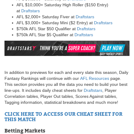
AFL $10,000+ Saturday High Roller ($150 Entry)
at
Draftstars
AFL $2,000+ Saturday Fiver at
Draftstars
AFL $3,000+ Saturday Mini ($2 Entry) at
Draftstars
$750k AFL Star $50 Qualifier at
Draftstars
$750k AFL Star $5 Qualifier at
Draftstars
In addition to previews for each and every slate this season, Daily
Fantasy Rankings will continue with our
AFL Resources
page.
This section provides you all the data you need to build your best
line-ups. It includes daily cheat sheets for
Draftstars
, Player
Correlation tables, Player Out tables, Scores Against tables,
Tagging information, statistical breakdowns and much more!
CLICK HERE TO ACCESS OUR CHEAT SHEET FOR
THIS MATCH
Betting Markets