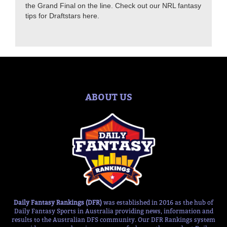
the Grand Final on the line. Check out our NRL fantasy
tips for Draftstars here.
ABOUT US
Daily Fantasy Rankings (DFR)
was established in 2016 as the hub of
Daily Fantasy Sports in Australia providing news, information and
results to the Australian DFS community. Our DFR Rankings system