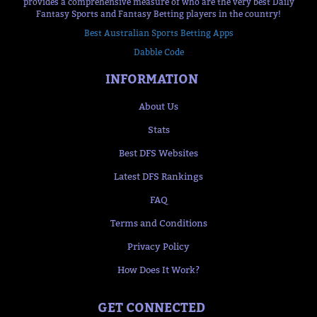
provides a comprehensive measure of who are the very best Daily
Fantasy Sports and Fantasy Betting players in the country!
Best Australian Sports Betting Apps
Dabble Code
INFORMATION
About Us
Stats
Best DFS Websites
Latest DFS Rankings
FAQ
Terms and Conditions
Privacy Policy
How Does It Work?
GET CONNECTED