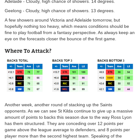
Adelaide - Cloudy, high chance of showers. 14 degrees.
Geelong - Cloudy, high chance of showers. 13 degrees.
A few showers around Victoria and Adelaide tomorrow, but
hopefully nothing too heavy, which means conditions should be
fine to play football from a fantasy perspective. As always keep an
eye on the forecasts closer the bounce of the first game.
Where To Attack?
Another week, another round of stacking up the Saints
opponents. As we can see St Kilda continue to give up a massive
amount of points to backs this season due to the way Ross Lyon
has them structured. They are conceding over 12 points per
game above the league average to defenders, and 8 points per
player more than the second highest team. Speaking of the