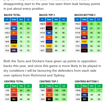
disappointing start to the year has seen them leak fantasy points
in just about every position.
Both the Suns and Dockers have given up points to opposition
backs this year, and since this game is more likely to be played in
dry conditions I will be favouring the defenders from each side
over options from Richmond and Sydney.