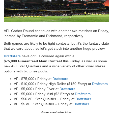
AFL Gather Round continues with another two matches on Friday,
‘hosted’ by Fremantle and Richmond, respectively.
Both games are likely to be tight contests, but it’s the fantasy slate
that we care about, so let’s get stuck into another huge preview.
Draftstars
have got us covered again with a
$75,000 Guaranteed Main Contest
this Friday, as well as some
new AFL Star Qualifiers and a wide variety of other lower stakes
options with big prize pools.
AFL $75,000+ Friday at
Draftstars
AFL $10,000+ Friday High Roller ($150 Entry) at
Draftstars
AFL $5,000+ Friday Fiver at
Draftstars
AFL $5,000+ Friday Mini ($2 Entry) at
Draftstars
AFL $50 AFL Star Qualifier – Friday at
Draftstars
AFL $5 AFL Star Qualifier – Friday at
Draftstars