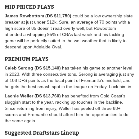
MID PRICED PLAYS
James Rowbottom (DS $11,750)
could be a low ownership slate
breaker at just under $12k. Sure, an average of 70 points with a
high score of 85 doesn’t read overly well, but Rowbottom
attended a whopping 95% of CBAs last week and his tackling
game will be perfectly suited to the wet weather that is likely to
descend upon Adelaide Oval.
PREMIUM PLAYS
Caleb Serong (DS $15,140)
has taken his game to another level
in 2023. With three consecutive tons, Serong is averaging just shy
of 108 DFS points as the focal point of Fremantle’s midfield, and
he gets the best smash spot in the league on Friday. Lock him in.
Lachie Weller (DS $13,760)
has benefited from Gold Coast’s
sluggish start to the year, racking up touches in the backline.
Since returning from injury, Weller has peeled off three 88+
scores and Fremantle should afford him the opportunities to do
the same again.
Suggested Draftstars Lineup