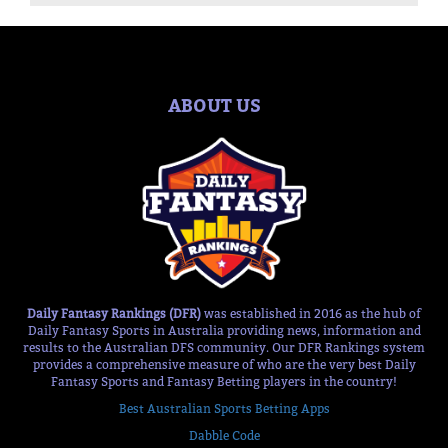
ABOUT US
Daily Fantasy Rankings (DFR)
was established in 2016 as the hub of
Daily Fantasy Sports in Australia providing news, information and
results to the Australian DFS community. Our DFR Rankings system
provides a comprehensive measure of who are the very best Daily
Fantasy Sports and Fantasy Betting players in the country!
Best Australian Sports Betting Apps
Dabble Code