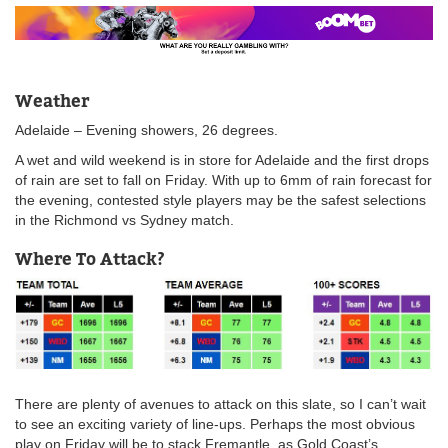
Weather
Adelaide – Evening showers, 26 degrees.
A wet and wild weekend is in store for Adelaide and the first drops
of rain are set to fall on Friday. With up to 6mm of rain forecast for
the evening, contested style players may be the safest selections
in the Richmond vs Sydney match.
Where To Attack?
There are plenty of avenues to attack on this slate, so I can’t wait
to see an exciting variety of line-ups. Perhaps the most obvious
play on Friday will be to stack Fremantle, as Gold Coast’s