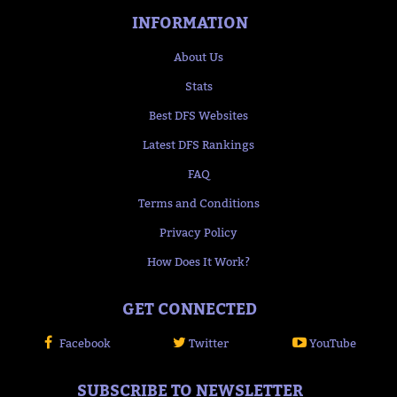
INFORMATION
About Us
Stats
Best DFS Websites
Latest DFS Rankings
FAQ
Terms and Conditions
Privacy Policy
How Does It Work?
GET CONNECTED
Facebook
Twitter
YouTube
SUBSCRIBE TO NEWSLETTER