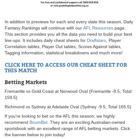
In addition to previews for each and every slate this season, Daily
Fantasy Rankings will continue with our
AFL Resources
page.
This section provides you all the data you need to build your best
line-ups. It includes daily cheat sheets for
Draftstars
, Player
Correlation tables, Player Out tables, Scores Against tables,
Tagging information, statistical breakdowns and much more!
CLICK HERE TO ACCESS OUR CHEAT SHEET FOR
THIS MATCH
Betting Markets
Fremantle vs Gold Coast at Norwood Oval (Fremantle -8.5, Total
159.5)
Richmond vs Sydney at Adelaide Oval (Sydney -9.5, Total 165.5)
If you’re looking to bet on the AFL this season, we highly
recommend
BoomBet
. They are an exciting Australian-owned
sportsbook with an excellent range of AFL betting markets. Click
the banner below to join today!