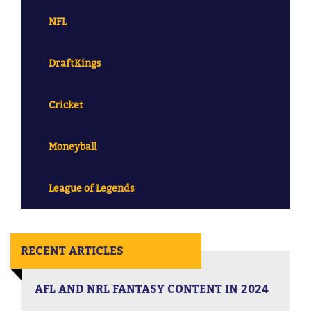
NFL
DraftKings
Cricket
Moneyball
League of Legends
RECENT ARTICLES
AFL AND NRL FANTASY CONTENT IN 2024