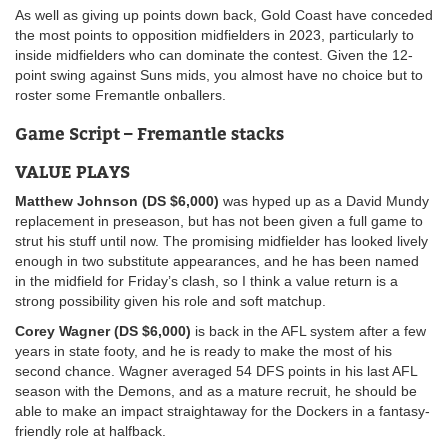
As well as giving up points down back, Gold Coast have conceded
the most points to opposition midfielders in 2023, particularly to
inside midfielders who can dominate the contest. Given the 12-
point swing against Suns mids, you almost have no choice but to
roster some Fremantle onballers.
Game Script – Fremantle stacks
VALUE PLAYS
Matthew Johnson (DS $6,000)
was hyped up as a David Mundy
replacement in preseason, but has not been given a full game to
strut his stuff until now. The promising midfielder has looked lively
enough in two substitute appearances, and he has been named
in the midfield for Friday’s clash, so I think a value return is a
strong possibility given his role and soft matchup.
Corey Wagner (DS $6,000)
is back in the AFL system after a few
years in state footy, and he is ready to make the most of his
second chance. Wagner averaged 54 DFS points in his last AFL
season with the Demons, and as a mature recruit, he should be
able to make an impact straightaway for the Dockers in a fantasy-
friendly role at halfback.