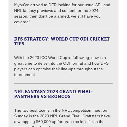
If you've arrived to DFR looking for our usual AFL and
NRL fantasy previews and content for the 2024
season, then don't be alarmed, we still have you
covered!
DFS STRATEGY: WORLD CUP ODI CRICKET
TIPS
With the 2023 ICC World Cup in full swing, now is a
great time to delve into the ODI format and how DFS
players can optimise their line-ups throughout the
tournament.
NRL FANTASY 2023 GRAND FINAL:
PANTHERS VS BRONCOS
The two best teams in the NRL competition meet on
Sunday in the 2023 NRL Grand Final. Draftstars have
a whopping $60,000 up for grabs so let's finish the