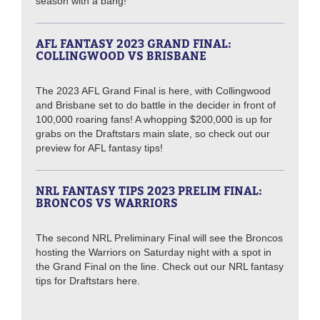
season with a bang!
AFL FANTASY 2023 GRAND FINAL:
COLLINGWOOD VS BRISBANE
The 2023 AFL Grand Final is here, with Collingwood
and Brisbane set to do battle in the decider in front of
100,000 roaring fans! A whopping $200,000 is up for
grabs on the Draftstars main slate, so check out our
preview for AFL fantasy tips!
NRL FANTASY TIPS 2023 PRELIM FINAL:
BRONCOS VS WARRIORS
The second NRL Preliminary Final will see the Broncos
hosting the Warriors on Saturday night with a spot in
the Grand Final on the line. Check out our NRL fantasy
tips for Draftstars here.