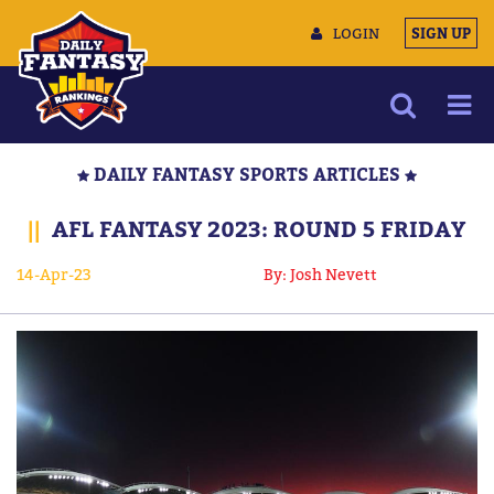
LOGIN
SIGN UP
NEWS
DAILY FANTASY SPORTS ARTICLES
ARTICLES
||
AFL FANTASY 2023: ROUND 5 FRIDAY
MULTIMEDIA
14-Apr-23
By: Josh Nevett
TRAINING CAMP
DATA TOOLS
CONTACT US