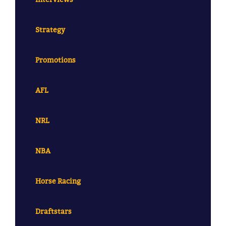
Strategy
Promotions
AFL
NRL
NBA
Horse Racing
Draftstars