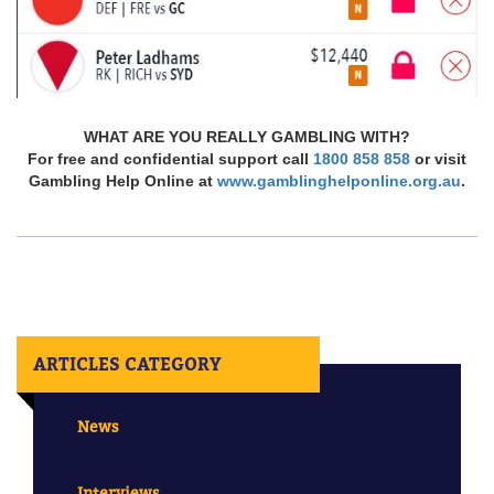
WHAT ARE YOU REALLY GAMBLING WITH?
For free and confidential support call
1800 858 858
or visit
Gambling Help Online at
www.gamblinghelponline.org.au
.
ARTICLES CATEGORY
News
Interviews