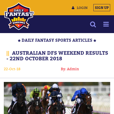
LOGIN
SIGN UP
NEWS
DAILY FANTASY SPORTS ARTICLES
ARTICLES
||
AUSTRALIAN DFS WEEKEND RESULTS
MULTIMEDIA
- 22ND OCTOBER 2018
TRAINING CAMP
22-Oct-18
By: Admin
DATA TOOLS
CONTACT US