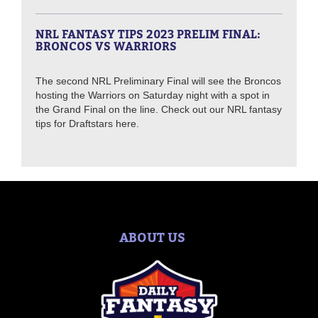
NRL FANTASY TIPS 2023 PRELIM FINAL:
BRONCOS VS WARRIORS
The second NRL Preliminary Final will see the Broncos
hosting the Warriors on Saturday night with a spot in
the Grand Final on the line. Check out our NRL fantasy
tips for Draftstars here.
ABOUT US