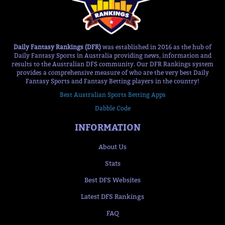
Daily Fantasy Rankings (DFR)
was established in 2016 as the hub of
Daily Fantasy Sports in Australia providing news, information and
results to the Australian DFS community. Our DFR Rankings system
provides a comprehensive measure of who are the very best Daily
Fantasy Sports and Fantasy Betting players in the country!
Best Australian Sports Betting Apps
Dabble Code
INFORMATION
About Us
Stats
Best DFS Websites
Latest DFS Rankings
FAQ