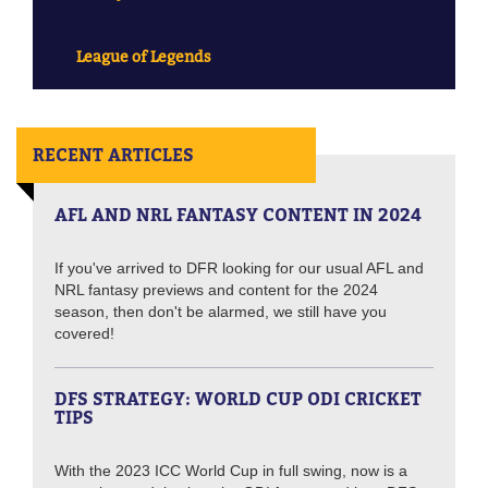
League of Legends
RECENT ARTICLES
AFL AND NRL FANTASY CONTENT IN 2024
If you've arrived to DFR looking for our usual AFL and
NRL fantasy previews and content for the 2024
season, then don't be alarmed, we still have you
covered!
DFS STRATEGY: WORLD CUP ODI CRICKET
TIPS
With the 2023 ICC World Cup in full swing, now is a