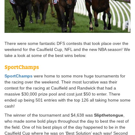
There were some fantastic DFS contests that took place over the
weekend for the Caulfield Cup, NFL and the new NBA season! We
take a look at some of the best wins below.
SportChamps
SportChamps
were home to some more huge tournaments for
the racing over the weekend. Their most lucrative was their
contest for the racing at Caulfield and Randwick that had a
massive $30,000 prize pool and cost just $50 to enter. There
ended up being 501 entries with the top 126 all taking home some
cash!
The winner of the tournament and $4,638 was
Slipthetongue
,
who made some bold plays throughout the day to best the rest of
the field. One of his best plays of the day happened to be in the
Caulfield Cup where he was on ‘Best Solution’ each way! Second