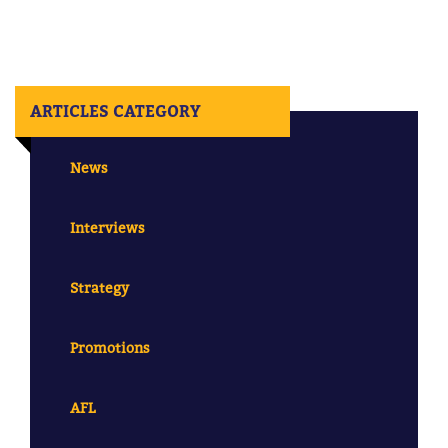
ARTICLES CATEGORY
News
Interviews
Strategy
Promotions
AFL