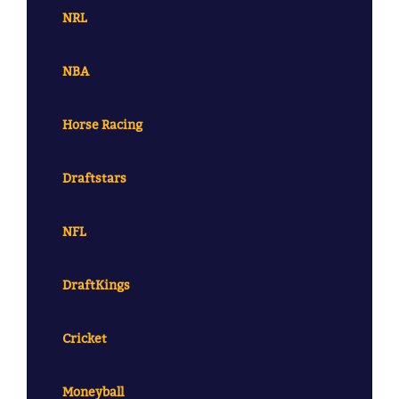
NRL
NBA
Horse Racing
Draftstars
NFL
DraftKings
Cricket
Moneyball