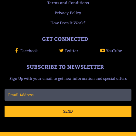
Terms and Conditions
Privacy Policy
How Does It Work?
GET CONNECTED
Facebook
Twitter
YouTube
SUBSCRIBE TO NEWSLETTER
Sign Up with your email to get new information and special offers
SEND