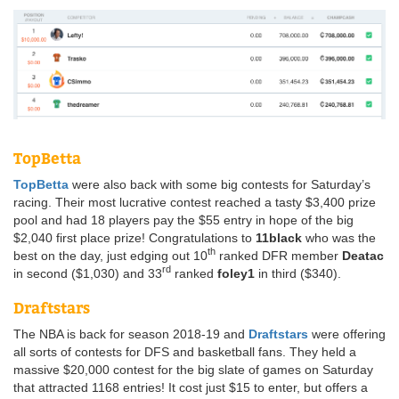
TopBetta
TopBetta
were also back with some big contests for Saturday’s
racing. Their most lucrative contest reached a tasty $3,400 prize
pool and had 18 players pay the $55 entry in hope of the big
$2,040 first place prize! Congratulations to
11black
who was the
th
best on the day, just edging out 10
ranked DFR member
Deatac
rd
in second ($1,030) and 33
ranked
foley1
in third ($340).
Draftstars
The NBA is back for season 2018-19 and
Draftstars
were offering
all sorts of contests for DFS and basketball fans. They held a
massive $20,000 contest for the big slate of games on Saturday
that attracted 1168 entries! It cost just $15 to enter, but offers a