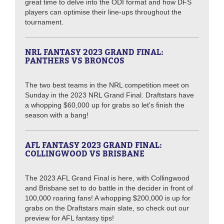
great time to delve into the ODI format and how DFS
players can optimise their line-ups throughout the
tournament.
NRL FANTASY 2023 GRAND FINAL:
PANTHERS VS BRONCOS
The two best teams in the NRL competition meet on
Sunday in the 2023 NRL Grand Final. Draftstars have
a whopping $60,000 up for grabs so let's finish the
season with a bang!
AFL FANTASY 2023 GRAND FINAL:
COLLINGWOOD VS BRISBANE
The 2023 AFL Grand Final is here, with Collingwood
and Brisbane set to do battle in the decider in front of
100,000 roaring fans! A whopping $200,000 is up for
grabs on the Draftstars main slate, so check out our
preview for AFL fantasy tips!