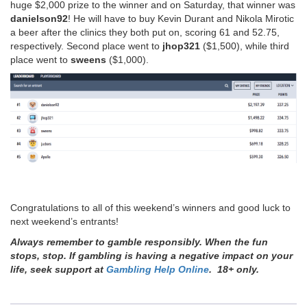
huge $2,000 prize to the winner and on Saturday, that winner was
danielson92
! He will have to buy Kevin Durant and Nikola Mirotic
a beer after the clinics they both put on, scoring 61 and 52.75,
respectively. Second place went to
jhop321
($1,500), while third
place went to
sweens
($1,000).
Congratulations to all of this weekend’s winners and good luck to
next weekend’s entrants!
Always remember to gamble responsibly. When the fun
stops, stop. If gambling is having a negative impact on your
life, seek support at
Gambling Help Online
. 18+ only.