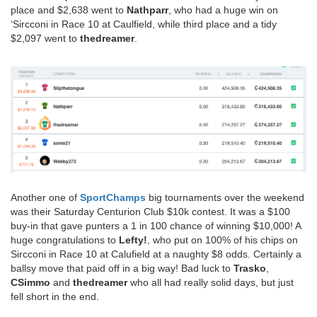
place and $2,638 went to
Nathparr
, who had a huge win on
‘Sircconi in Race 10 at Caulfield, while third place and a tidy
$2,097 went to
thedreamer
.
Another one of
SportChamps
big tournaments over the weekend
was their Saturday Centurion Club $10k contest. It was a $100
buy-in that gave punters a 1 in 100 chance of winning $10,000! A
huge congratulations to
Lefty!
, who put on 100% of his chips on
Sircconi in Race 10 at Calufield at a naughty $8 odds. Certainly a
ballsy move that paid off in a big way! Bad luck to
Trasko
,
CSimmo
and
thedreamer
who all had really solid days, but just
fell short in the end.