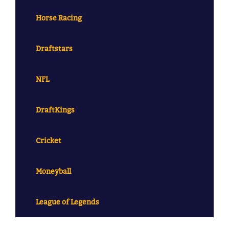
Horse Racing
Draftstars
NFL
DraftKings
Cricket
Moneyball
League of Legends