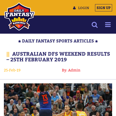
LOGIN
SIGN UP
NEWS
DAILY FANTASY SPORTS ARTICLES
ARTICLES
||
AUSTRALIAN DFS WEEKEND RESULTS
MULTIMEDIA
– 25TH FEBRUARY 2019
TRAINING CAMP
25-Feb-19
By: Admin
DATA TOOLS
CONTACT US