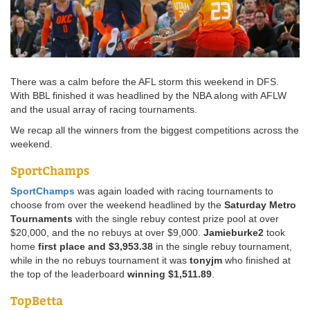
There was a calm before the AFL storm this weekend in DFS.
With BBL finished it was headlined by the NBA along with AFLW
and the usual array of racing tournaments.
We recap all the winners from the biggest competitions across the
weekend.
SportChamps
SportChamps
was again loaded with racing tournaments to
choose from over the weekend headlined by the
Saturday Metro
Tournaments
with the single rebuy contest prize pool at over
$20,000, and the no rebuys at over $9,000.
Jamieburke2
took
home
first place and $3,953.38
in the single rebuy tournament,
while in the no rebuys tournament it was
tonyjm
who finished at
the top of the leaderboard
winning $1,511.89
.
TopBetta