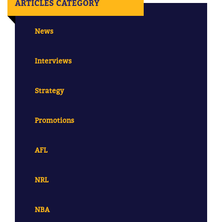
ARTICLES CATEGORY
News
Interviews
Strategy
Promotions
AFL
NRL
NBA