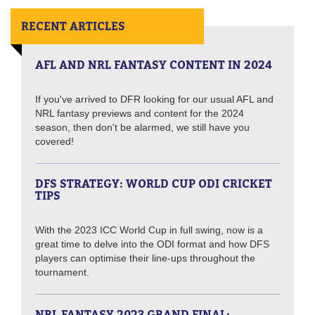
RECENT ARTICLES
AFL AND NRL FANTASY CONTENT IN 2024
If you've arrived to DFR looking for our usual AFL and
NRL fantasy previews and content for the 2024
season, then don't be alarmed, we still have you
covered!
DFS STRATEGY: WORLD CUP ODI CRICKET
TIPS
With the 2023 ICC World Cup in full swing, now is a
great time to delve into the ODI format and how DFS
players can optimise their line-ups throughout the
tournament.
NRL FANTASY 2023 GRAND FINAL: