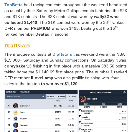
TopBetta
held racing contests throughout the weekend headlined
as usual by their Saturday Metro Gallops events featuring the $2K
and $1K contests. The $2K contest was won by
wally82
who
th
collected $1,440
. The $1K contest were won by the 38
ranked
th
DFR member
PREMIUM
who won $495, beating out the 16
ranked member
Deatac
in second.
Draftstars
The marquee contests at
Draftstars
this weekend were the NBA
$15,000+ Saturday and Sunday competitions. On Saturday it was
coreybaker13
finishing in first place with a massive 383.50 points
taking home the $1,140.69 first place price. The number 1 ranked
DFR member
ILoveLamp
was also prolific finishing with four
sides in the top ten
to win over $1,120
.