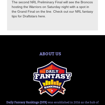
The second NRL Preliminary Final will see the Broncos
hosting the Warriors on Saturday night with a spot in
the Grand Final on the line. Check out our NRL fantasy
tips for Draftstars here.
ABOUT US
Daily Fantasy Rankings (DFR)
was established in 2016 as the hub of