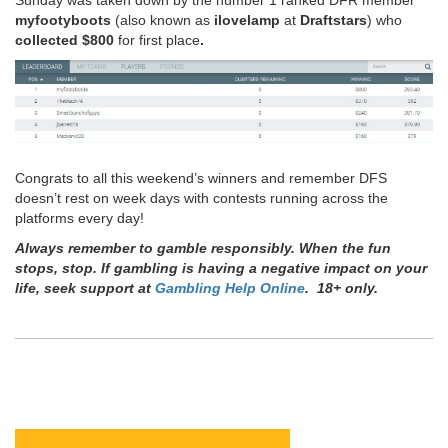
myfootyboots
(also known as
ilovelamp
at
Draftstars
) who
collected
$800
for first place
.
Congrats to all this weekend’s winners and remember DFS
doesn’t rest on week days with contests running across the
platforms every day!
Always remember to gamble responsibly. When the fun
stops, stop. If gambling is having a negative impact on your
life, seek support at
Gambling Help Online
. 18+ only.