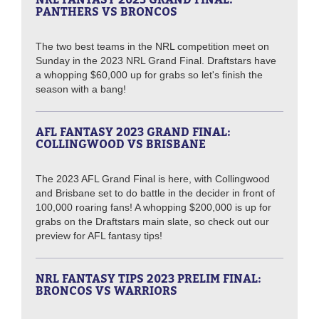
PANTHERS VS BRONCOS
The two best teams in the NRL competition meet on
Sunday in the 2023 NRL Grand Final. Draftstars have
a whopping $60,000 up for grabs so let's finish the
season with a bang!
AFL FANTASY 2023 GRAND FINAL:
COLLINGWOOD VS BRISBANE
The 2023 AFL Grand Final is here, with Collingwood
and Brisbane set to do battle in the decider in front of
100,000 roaring fans! A whopping $200,000 is up for
grabs on the Draftstars main slate, so check out our
preview for AFL fantasy tips!
NRL FANTASY TIPS 2023 PRELIM FINAL:
BRONCOS VS WARRIORS