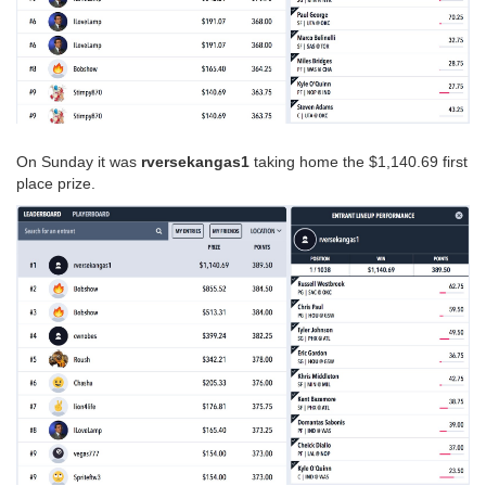
On Sunday it was
rversekangas1
taking home the $1,140.69 first
place prize.