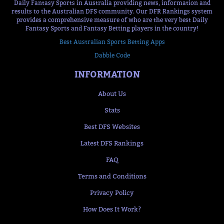
Daily Fantasy Sports in Australia providing news, information and
results to the Australian DFS community. Our DFR Rankings system
provides a comprehensive measure of who are the very best Daily
Fantasy Sports and Fantasy Betting players in the country!
Best Australian Sports Betting Apps
Dabble Code
INFORMATION
About Us
Stats
Best DFS Websites
Latest DFS Rankings
FAQ
Terms and Conditions
Privacy Policy
How Does It Work?