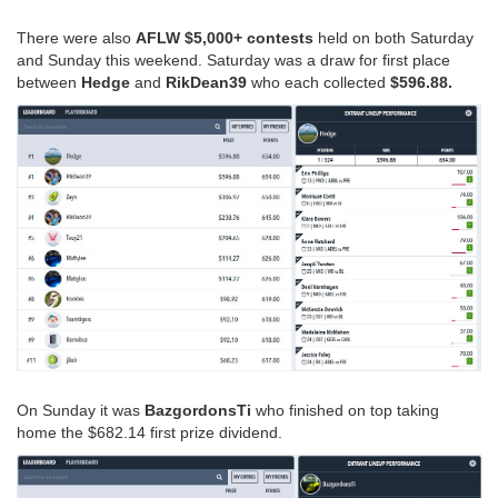
There were also
AFLW $5,000+ contests
held on both Saturday
and Sunday this weekend. Saturday was a draw for first place
between
Hedge
and
RikDean39
who each collected
$596.88.
On Sunday it was
BazgordonsTi
who finished on top taking
home the $682.14 first prize dividend.