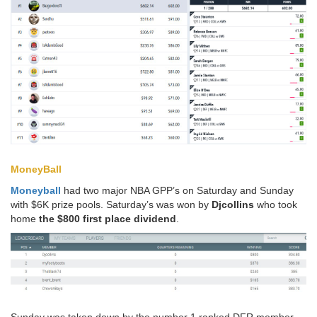
MoneyBall
Moneyball
had two major NBA GPP’s on Saturday and Sunday
with $6K prize pools. Saturday’s was won by
Djcollins
who took
home
the $800 first place dividend
.
Sunday was taken down by the number 1 ranked DFR member