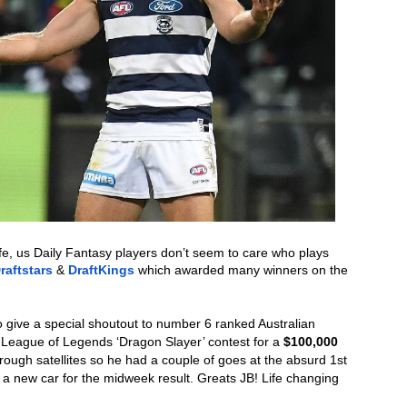
fe, us Daily Fantasy players don’t seem to care who plays 
raftstars
 & 
DraftKings
 which awarded many winners on the 
 give a special shoutout to number 6 ranked Australian 
 League of Legends ‘Dragon Slayer’ contest for a 
$100,000 
rough satellites so he had a couple of goes at the absurd 1st 
ng a new car for the midweek result. Greats JB! Life changing 