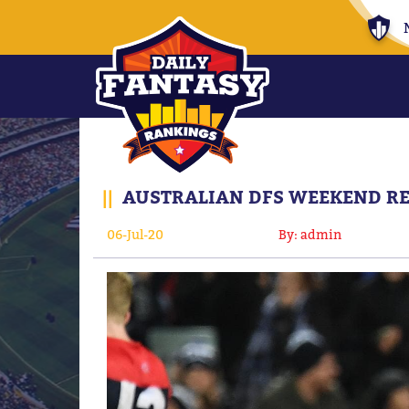
||
AUSTRALIAN DFS WEEKEND RES
06-Jul-20
By: admin