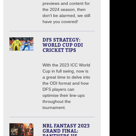
previews and content for
the 2024 season, then
don't be alarmed, we still
have you covered!
DFS STRATEGY:
WORLD CUP ODI
CRICKET TIPS
With the 2023 ICC World
Cup in full swing, now is
a great time to delve into
the ODI format and how
DFS players can
optimise their line-ups
throughout the
tournament.
NRL FANTASY 2023
GRAND FINAL: