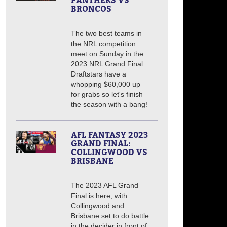
PANTHERS VS
BRONCOS
The two best teams in
the NRL competition
meet on Sunday in the
2023 NRL Grand Final.
Draftstars have a
whopping $60,000 up
for grabs so let's finish
the season with a bang!
AFL FANTASY 2023
GRAND FINAL:
COLLINGWOOD VS
BRISBANE
The 2023 AFL Grand
Final is here, with
Collingwood and
Brisbane set to do battle
in the decider in front of