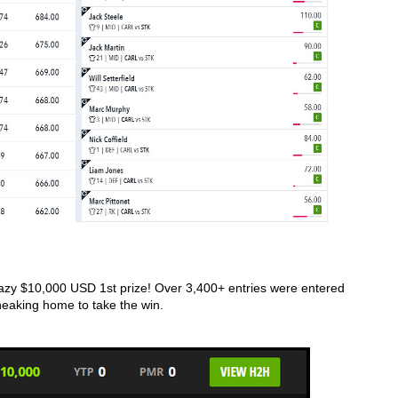
azy $10,000 USD 1st prize! Over 3,400+ entries were entered 
eaking home to take the win. 