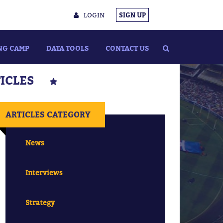
LOGIN
SIGN UP
NG CAMP
DATA TOOLS
CONTACT US
TICLES
ARTICLES CATEGORY
News
Interviews
Strategy