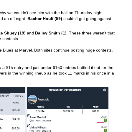
 left a stack of owners questioning why we couldn’t see him with the ball on Thursday night. 
d an off night. 
Bachar Houli (59)
 couldn’t get going against 
e Shuey (19)
 and 
Bailey Smith (1)
. These three weren’t that 
 contests. 
the Blues at Marvel. Both sites continue posting huge contests.
a $15 entry and just under 6150 entries battled it out for the 
ers in the winning lineup as he took 11 marks in his once in a 