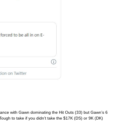
chance with Gawn dominating the Hit Outs (33) but Gawn’s 6 
Tough to take if you didn’t take the $17K (DS) or 9K (DK) 