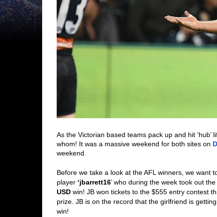
As the Victorian based teams pack up and hit ‘hub’ li
whom! It was a massive weekend for both sites on 
D
weekend. 
Before we take a look at the AFL winners, we want to
player 
‘jbarrett16
’ who during the week took out the
USD
 win! JB won tickets to the $555 entry contest th
prize. JB is on the record that the girlfriend is getti
win! 