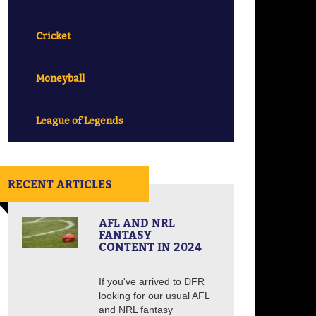
Cricket
Moneyball
League of Legends
RECENT ARTICLES
AFL AND NRL
FANTASY
CONTENT IN 2024
If you've arrived to DFR
looking for our usual AFL
and NRL fantasy