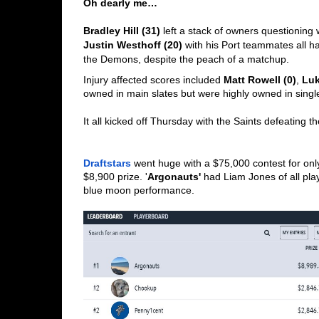
Oh dearly me…
Bradley Hill (31)
Justin Westhoff (20)
 with his Port teammates all ha
the Demons, despite the peach of a matchup. 
Injury affected scores included 
Matt Rowell (0)
, 
Luk
owned in main slates but were highly owned in single
It all kicked off Thursday with the Saints defeating 
Draftstars
 went huge with a $75,000 contest for only 
$8,900 prize. '
Argonauts'
 had Liam Jones of all play
blue moon performance. 