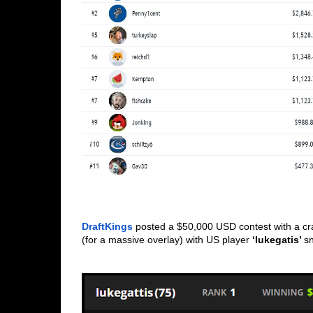
DraftKings
 posted a $50,000 USD contest with a cr
(for a massive overlay) with US player 
‘lukegatis’ 
sn