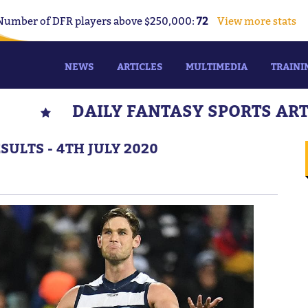
Number of DFR players above $250,000:
72
View more stats
NEWS
ARTICLES
MULTIMEDIA
TRAINI
DAILY FANTASY SPORTS AR
ULTS - 4TH JULY 2020