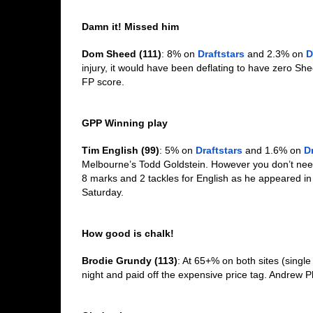
Damn it! Missed him
Dom Sheed (111)
: 8% on 
Draftstars
 and 2.3% on 
D
injury, it would have been deflating to have zero She
FP score.  
GPP Winning play
Tim English (99)
: 5% on 
Draftstars
 and 1.6% on 
D
Melbourne’s Todd Goldstein. However you don’t need t
8 marks and 2 tackles for English as he appeared in
Saturday. 
How good is chalk!
Brodie Grundy (113)
: At 65+% on both sites (singl
night and paid off the expensive price tag. Andrew Phi