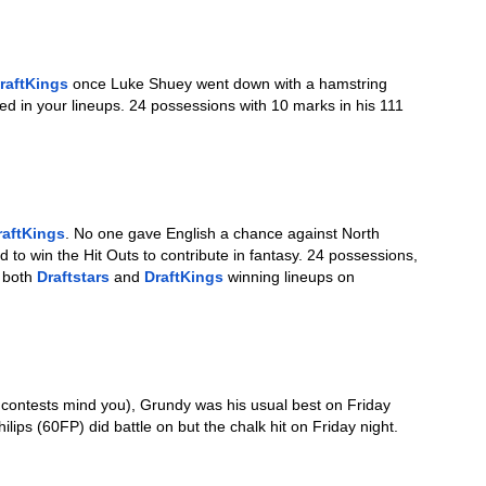
raftKings
 once Luke Shuey went down with a hamstring 
ed in your lineups. 24 possessions with 10 marks in his 111 
raftKings
. No one gave English a chance against North 
o win the Hit Outs to contribute in fantasy. 24 possessions, 
 both 
Draftstars
 and 
DraftKings
 winning lineups on 
e contests mind you), Grundy was his usual best on Friday 
lips (60FP) did battle on but the chalk hit on Friday night. 