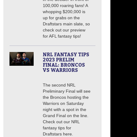
100,000 roaring fans! A
whopping $200,000 is
up for grabs on the
Draftstars main slate, so
check out our preview
for AFL fantasy tips!
NRL FANTASY TIPS
2023 PRELIM
FINAL: BRONCOS
VS WARRIORS
The second NRL
Preliminary Final will see
the Broncos hosting the
Warriors on Saturday
night with a spot in the
Grand Final on the line.
Check out our NRL
fantasy tips for
Draftstars here.