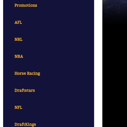
Promotions
AFL
NRL
NBA
Horse Racing
Draftstars
NFL
DraftKings