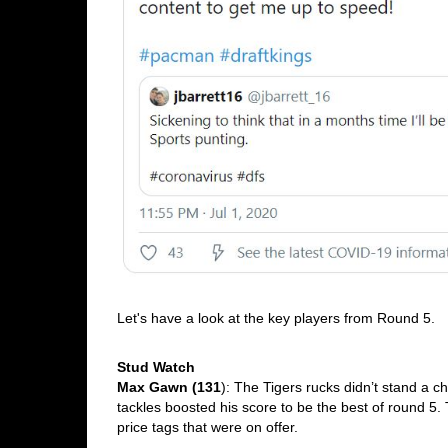
Let's have a look at the key players from Round 5. 
Stud Watch
Max Gawn (131
): The Tigers rucks didn’t stand a 
tackles boosted his score to be the best of round 5. 
price tags that were on offer.  