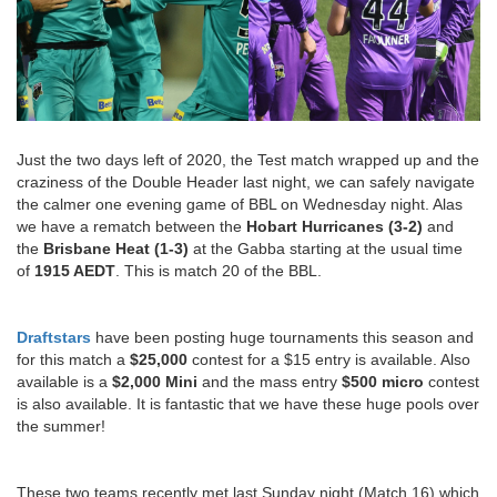
Just the two days left of 2020, the Test match wrapped up and the
craziness of the Double Header last night, we can safely navigate
the calmer one evening game of BBL on Wednesday night. Alas
we have a rematch between the
Hobart Hurricanes (3-2)
and
the
Brisbane Heat (1-3)
at the Gabba starting at the usual time
of
1915 AEDT
. This is match 20 of the BBL.
Draftstars
have been posting huge tournaments this season and
for this match a
$25,000
contest for a $15 entry is available. Also
available is a
$2,000 Mini
and the mass entry
$500 micro
contest
is also available. It is fantastic that we have these huge pools over
the summer!
These two teams recently met last Sunday night (Match 16) which