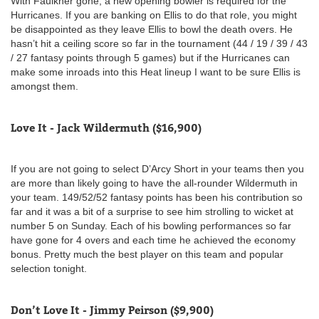
With Faulkner gone, a new opening bowler is required for the
Hurricanes. If you are banking on Ellis to do that role, you might
be disappointed as they leave Ellis to bowl the death overs. He
hasn’t hit a ceiling score so far in the tournament (44 / 19 / 39 / 43
/ 27 fantasy points through 5 games) but if the Hurricanes can
make some inroads into this Heat lineup I want to be sure Ellis is
amongst them.
Love It - Jack Wildermuth ($16,900)
If you are not going to select D’Arcy Short in your teams then you
are more than likely going to have the all-rounder Wildermuth in
your team. 149/52/52 fantasy points has been his contribution so
far and it was a bit of a surprise to see him strolling to wicket at
number 5 on Sunday. Each of his bowling performances so far
have gone for 4 overs and each time he achieved the economy
bonus. Pretty much the best player on this team and popular
selection tonight.
Don’t Love It - Jimmy Peirson ($9,900)