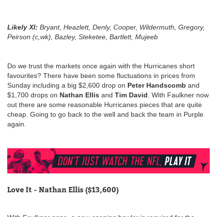
Likely XI
:
Bryant, Heazlett, Denly, Cooper, Wildermuth, Gregory,
Peirson (c,wk), Bazley, Steketee, Bartlett, Mujeeb
Do we trust the markets once again with the Hurricanes short
favourites? There have been some fluctuations in prices from
Sunday including a big $2,600 drop on
Peter Handscomb
and
$1,700 drops on
Nathan Ellis
and
Tim David
. With Faulkner now
out there are some reasonable Hurricanes pieces that are quite
cheap. Going to go back to the well and back the team in Purple
again.
Love It - Nathan Ellis ($13,600)