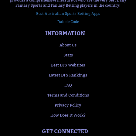
provides a comprehensive measure of who are the very best Daily
Fantasy Sports and Fantasy Betting players in the country!
Best Australian Sports Betting Apps
Dabble Code
INFORMATION
About Us
Stats
Best DFS Websites
Latest DFS Rankings
FAQ
Terms and Conditions
Privacy Policy
How Does It Work?
GET CONNECTED