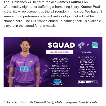
The Hurricanes will need to replace
James Faulkner
on
Wednesday night after suffering a hamstring injury.
Keemo Paul
is the likely replacement as the all-rounder in the side. We haven’t
seen a good performance from Paul as of yet, but will get his
chance here. The Hurricanes ended up naming their 18 available
players in the squad for this match.
Likely XI
:
Short, McDermott (wk), Malan, Ingram, Handscomb