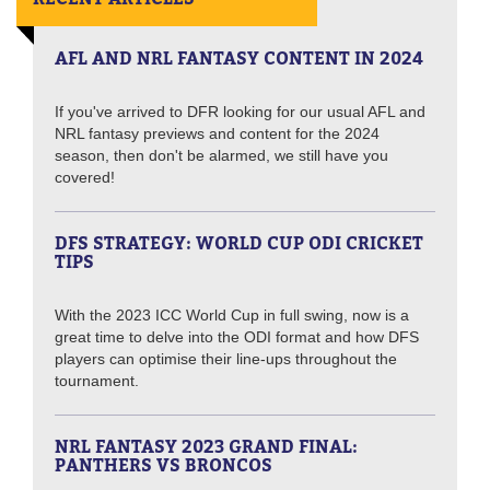
AFL AND NRL FANTASY CONTENT IN 2024
If you've arrived to DFR looking for our usual AFL and
NRL fantasy previews and content for the 2024
season, then don't be alarmed, we still have you
covered!
DFS STRATEGY: WORLD CUP ODI CRICKET
TIPS
With the 2023 ICC World Cup in full swing, now is a
great time to delve into the ODI format and how DFS
players can optimise their line-ups throughout the
tournament.
NRL FANTASY 2023 GRAND FINAL:
PANTHERS VS BRONCOS