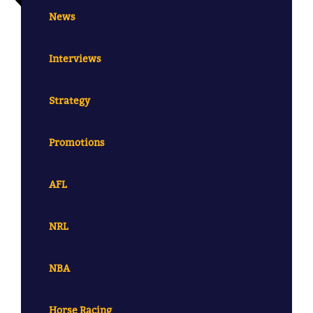
News
Interviews
Strategy
Promotions
AFL
NRL
NBA
Horse Racing