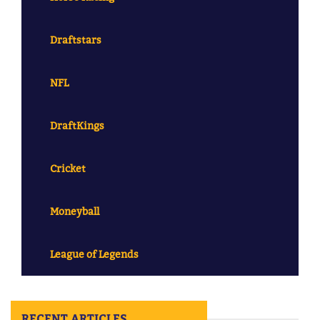
Draftstars
NFL
DraftKings
Cricket
Moneyball
League of Legends
RECENT ARTICLES