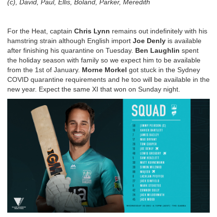
(c), David, Paul, Ellis, Boland, Parker, Meredith
For the Heat, captain
Chris Lynn
remains out indefinitely with his
hamstring strain although English import
Joe Denly
is available
after finishing his quarantine on Tuesday.
Ben Laughlin
spent
the holiday season with family so we expect him to be available
from the 1st of January.
Morne Morkel
got stuck in the Sydney
COVID quarantine requirements and he too will be available in the
new year. Expect the same XI that won on Sunday night.