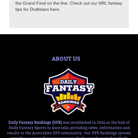
the Grand Final on the line. Check out our NRL fantasy
tips for Draftstars here.
ABOUT US
Daily Fantasy Rankings (DFR)
was established in 2016 as the hub of
Daily Fantasy Sports in Australia providing news, information and
results to the Australian DFS community. Our DFR Rankings system