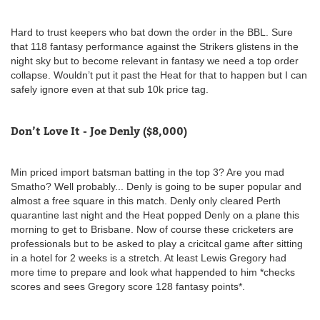
Hard to trust keepers who bat down the order in the BBL. Sure
that 118 fantasy performance against the Strikers glistens in the
night sky but to become relevant in fantasy we need a top order
collapse. Wouldn’t put it past the Heat for that to happen but I can
safely ignore even at that sub 10k price tag.
Don’t Love It - Joe Denly ($8,000)
Min priced import batsman batting in the top 3? Are you mad
Smatho? Well probably... Denly is going to be super popular and
almost a free square in this match. Denly only cleared Perth
quarantine last night and the Heat popped Denly on a plane this
morning to get to Brisbane. Now of course these cricketers are
professionals but to be asked to play a cricitcal game after sitting
in a hotel for 2 weeks is a stretch. At least Lewis Gregory had
more time to prepare and look what happended to him *checks
scores and sees Gregory score 128 fantasy points*.