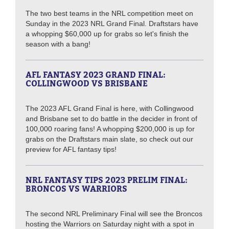
The two best teams in the NRL competition meet on
Sunday in the 2023 NRL Grand Final. Draftstars have
a whopping $60,000 up for grabs so let's finish the
season with a bang!
AFL FANTASY 2023 GRAND FINAL:
COLLINGWOOD VS BRISBANE
The 2023 AFL Grand Final is here, with Collingwood
and Brisbane set to do battle in the decider in front of
100,000 roaring fans! A whopping $200,000 is up for
grabs on the Draftstars main slate, so check out our
preview for AFL fantasy tips!
NRL FANTASY TIPS 2023 PRELIM FINAL:
BRONCOS VS WARRIORS
The second NRL Preliminary Final will see the Broncos
hosting the Warriors on Saturday night with a spot in