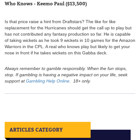
Who Knows - Keemo Paul ($13,500)
Is that price raise a hint from Draftstars? The like for like
replacement for the Hurricanes should get the call up to play but
has not contributed any fantasy production so far. He is capable
of taking wickets as he took 9 wickets in 10 games for the Amazon
Warriors in the CPL. A real who knows play but likely to get your
nose in front if he takes wickets on this Gabba deck.
Always remember to gamble responsibly. When the fun stops,
stop. If gambling is having a negative impact on your life, seek
support at
Gambling Help Online
. 18+ only.
ARTICLES CATEGORY