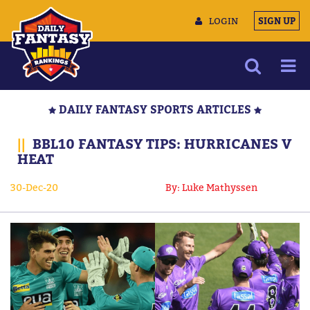
LOGIN
SIGN UP
NEWS
DAILY FANTASY SPORTS ARTICLES
ARTICLES
||
BBL10 FANTASY TIPS: HURRICANES V
MULTIMEDIA
HEAT
TRAINING CAMP
30-Dec-20
By: Luke Mathyssen
DATA TOOLS
CONTACT US