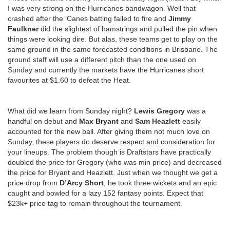
I was very strong on the Hurricanes bandwagon. Well that
crashed after the ‘Canes batting failed to fire and
Jimmy
Faulkner
did the slightest of hamstrings and pulled the pin when
things were looking dire. But alas, these teams get to play on the
same ground in the same forecasted conditions in Brisbane. The
ground staff will use a different pitch than the one used on
Sunday and currently the markets have the Hurricanes short
favourites at $1.60 to defeat the Heat.
What did we learn from Sunday night?
Lewis Gregory
was a
handful on debut and
Max Bryant
and
Sam Heazlett
easily
accounted for the new ball. After giving them not much love on
Sunday, these players do deserve respect and consideration for
your lineups. The problem though is Draftstars have practically
doubled the price for Gregory (who was min price) and decreased
the price for Bryant and Heazlett. Just when we thought we get a
price drop from
D’Arcy Short
, he took three wickets and an epic
caught and bowled for a lazy 152 fantasy points. Expect that
$23k+ price tag to remain throughout the tournament.