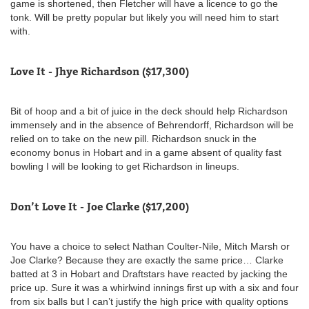
game is shortened, then Fletcher will have a licence to go the
tonk. Will be pretty popular but likely you will need him to start
with.
Love It - Jhye Richardson ($17,300)
Bit of hoop and a bit of juice in the deck should help Richardson
immensely and in the absence of Behrendorff, Richardson will be
relied on to take on the new pill. Richardson snuck in the
economy bonus in Hobart and in a game absent of quality fast
bowling I will be looking to get Richardson in lineups.
Don’t Love It - Joe Clarke ($17,200)
You have a choice to select Nathan Coulter-Nile, Mitch Marsh or
Joe Clarke? Because they are exactly the same price… Clarke
batted at 3 in Hobart and Draftstars have reacted by jacking the
price up. Sure it was a whirlwind innings first up with a six and four
from six balls but I can’t justify the high price with quality options