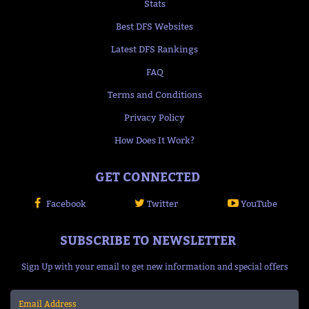
Stats
Best DFS Websites
Latest DFS Rankings
FAQ
Terms and Conditions
Privacy Policy
How Does It Work?
GET CONNECTED
Facebook
Twitter
YouTube
SUBSCRIBE TO NEWSLETTER
Sign Up with your email to get new information and special offers