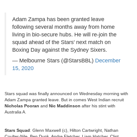
Adam Zampa has been granted leave
following several months away from home
living in bio-secure hubs. He will re-join the
squad ahead of the Stars' next match on
Boxing Day against the Sydney Sixers.
— Melbourne Stars (@StarsBBL)
December
15, 2020
Stars squad was finally announced on Wednesday morning with
Adam Zampa granted leave. But in comes West Indian recruit
Nicholas Pooran
and
Nic Maddinson
after his stint with
Australia A.
Stars Squad
:
Glenn Maxwell (c), Hilton Cartwright, Nathan
Coulter-Nile, Ben Dunk, Andre Fletcher, Liam Hatcher, Clint