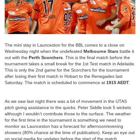
The mini stay in Launceston for the BBL comes to a close on
Wednesday night when the undefeated
Melbourne Stars
battle it
out with the
Perth Scorchers
. This is the final match before the
tournament takes a small break for the 1st Test match in Adelaide.
This is only the 2nd game for the Scorchers for the tournament
after losing their first match in Hobart to the Renegades last
Saturday. The match is scheduled to commence at
1915 AEDT
.
As we saw last night there was a bit of movement in the UTAS
pitch giving assistance to the quicks. Peter Siddle took 5 wickets
although I wouldn’t contribute those to the surface. The weather
for the first time in the tournament is something we need to
monitor as Launceston has a forecast for afternoon/evening
showers (80% chance at the time of publication). Keep an eye out
on social media for updates before the start of the match.