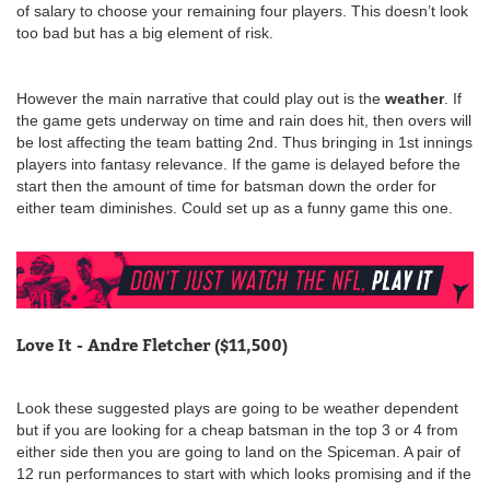
of salary to choose your remaining four players. This doesn’t look
too bad but has a big element of risk.
However the main narrative that could play out is the
weather
. If
the game gets underway on time and rain does hit, then overs will
be lost affecting the team batting 2nd. Thus bringing in 1st innings
players into fantasy relevance. If the game is delayed before the
start then the amount of time for batsman down the order for
either team diminishes. Could set up as a funny game this one.
Love It - Andre Fletcher ($11,500)
Look these suggested plays are going to be weather dependent
but if you are looking for a cheap batsman in the top 3 or 4 from
either side then you are going to land on the Spiceman. A pair of
12 run performances to start with which looks promising and if the