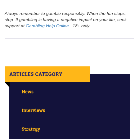
Always remember to gamble responsibly. When the fun stops,
stop. If gambling is having a negative impact on your life, seek
support at
Gambling Help Online
. 18+ only.
ARTICLES CATEGORY
News
Interviews
Strategy