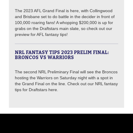
The 2023 AFL Grand Final is here, with Collingwood
and Brisbane set to do battle in the decider in front of
100,000 roaring fans! A whopping $200,000 is up for
grabs on the Draftstars main slate, so check out our
preview for AFL fantasy tips!
NRL FANTASY TIPS 2023 PRELIM FINAL:
BRONCOS VS WARRIORS
The second NRL Preliminary Final will see the Broncos
hosting the Warriors on Saturday night with a spot in
the Grand Final on the line. Check out our NRL fantasy
tips for Draftstars here.