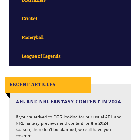
Cricket
Moneyball
League of Legends
RECENT ARTICLES
AFL AND NRL FANTASY CONTENT IN 2024
If you've arrived to DFR looking for our usual AFL and
NRL fantasy previews and content for the 2024
season, then don't be alarmed, we still have you
covered!