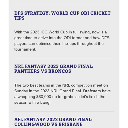
DFS STRATEGY: WORLD CUP ODI CRICKET
TIPS
With the 2023 ICC World Cup in full swing, now is a
great time to delve into the ODI format and how DFS
players can optimise their line-ups throughout the
tournament.
NRL FANTASY 2023 GRAND FINAL:
PANTHERS VS BRONCOS
The two best teams in the NRL competition meet on
Sunday in the 2023 NRL Grand Final. Draftstars have
a whopping $60,000 up for grabs so let's finish the
season with a bang!
AFL FANTASY 2023 GRAND FINAL:
COLLINGWOOD VS BRISBANE