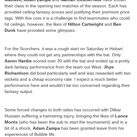
their class in the opening two matches of the season. Each has
provided ceiling fantasy scores and justifying their premium price
tags. With this core it is a challenge to find teammates who could
hit ceilings, however, the likes of
Hilton Cartwright
and
Ben
Dunk
have provided some glimpses.
For the Scorchers, it was a rough start on Saturday in Hobart
where they could not get any partnerships with the bat. Only
Aaron Hardie
scored over 30 with the bat and ended up a pretty
dark fantasy performance from the team out West.
Jhye
Richardson
did bowl particularly well and was rewarded with two
wickets and a cheap economy rate. I expect a much better
performance here and wouldn’t be too concerned regarding their
fantasy output.
Some forced changes to both sides has occurred with Dilbar
Hussain suffering a hamstring injury, bringing the likes of
Lance
Morris
(who has been the sub to start the tournament) and in a
bit of a shock,
Adam Zampa
has been granted leave from his
experiences of Bubble life.