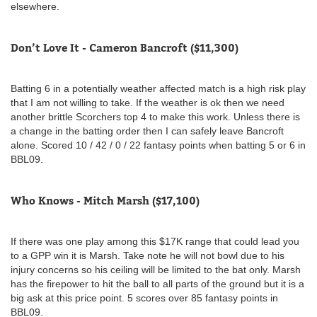
elsewhere.
Don’t Love It - Cameron Bancroft ($11,300)
Batting 6 in a potentially weather affected match is a high risk play
that I am not willing to take. If the weather is ok then we need
another brittle Scorchers top 4 to make this work. Unless there is
a change in the batting order then I can safely leave Bancroft
alone. Scored 10 / 42 / 0 / 22 fantasy points when batting 5 or 6 in
BBL09.
Who Knows - Mitch Marsh ($17,100)
If there was one play among this $17K range that could lead you
to a GPP win it is Marsh. Take note he will not bowl due to his
injury concerns so his ceiling will be limited to the bat only. Marsh
has the firepower to hit the ball to all parts of the ground but it is a
big ask at this price point. 5 scores over 85 fantasy points in
BBL09.