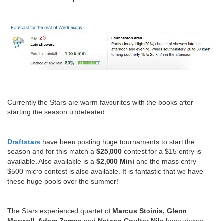
Currently the Stars are warm favourites with the books after
starting the season undefeated.
Draftstars
have been posting huge tournaments to start the
season and for this match a
$25,000
contest for a $15 entry is
available. Also available is a
$2,000 Mini
and the mass entry
$500 micro contest is also available. It is fantastic that we have
these huge pools over the summer!
The Stars experienced quartet of
Marcus Stoinis, Glenn
Maxwell, Adam Zampa
and
Nathan Coulter-Nile
have shown