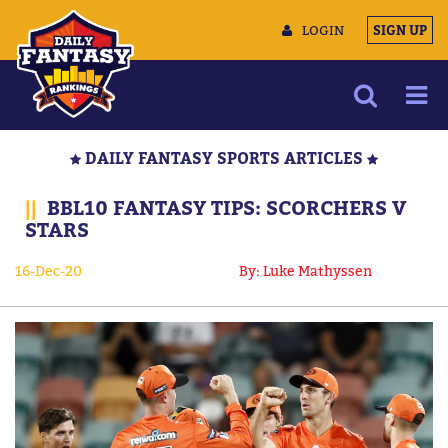
LOGIN
SIGN UP
NEWS
DAILY FANTASY SPORTS ARTICLES
ARTICLES
||
BBL10 FANTASY TIPS: SCORCHERS V
MULTIMEDIA
STARS
TRAINING CAMP
16-Dec-20
By: Luke Mathyssen
DATA TOOLS
CONTACT US