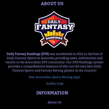
ABOUT US
Daily Fantasy Rankings (DFR)
was established in 2016 as the hub of
Daily Fantasy Sports in Australia providing news, information and
results to the Australian DFS community. Our DFR Rankings system
provides a comprehensive measure of who are the very best Daily
Fantasy Sports and Fantasy Betting players in the country!
Best Australian Sports Betting Apps
Dabble Code
INFORMATION
About Us