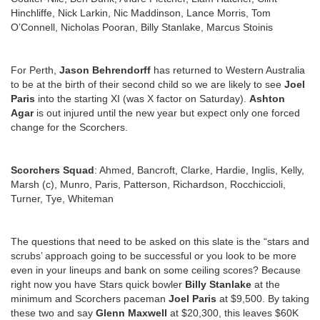
Hinchliffe, Nick Larkin, Nic Maddinson, Lance Morris, Tom
O’Connell, Nicholas Pooran, Billy Stanlake, Marcus Stoinis
For Perth,
Jason Behrendorff
has returned to Western Australia
to be at the birth of their second child so we are likely to see
Joel
Paris
into the starting XI (was X factor on Saturday).
Ashton
Agar
is out injured until the new year but expect only one forced
change for the Scorchers.
Scorchers Squad
: Ahmed, Bancroft, Clarke, Hardie, Inglis, Kelly,
Marsh (c), Munro, Paris, Patterson, Richardson, Rocchiccioli,
Turner, Tye, Whiteman
The questions that need to be asked on this slate is the “stars and
scrubs’ approach going to be successful or you look to be more
even in your lineups and bank on some ceiling scores? Because
right now you have Stars quick bowler
Billy Stanlake
at the
minimum and Scorchers paceman
Joel Paris
at $9,500. By taking
these two and say
Glenn Maxwell
at $20,300, this leaves $60K