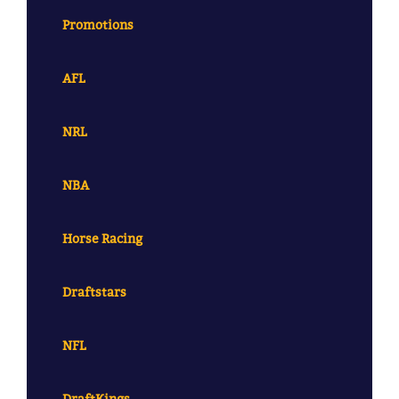
Promotions
AFL
NRL
NBA
Horse Racing
Draftstars
NFL
DraftKings