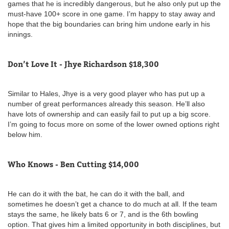
games that he is incredibly dangerous, but he also only put up the
must-have 100+ score in one game. I’m happy to stay away and
hope that the big boundaries can bring him undone early in his
innings.
Don’t Love It - Jhye Richardson $18,300
Similar to Hales, Jhye is a very good player who has put up a
number of great performances already this season. He’ll also
have lots of ownership and can easily fail to put up a big score.
I’m going to focus more on some of the lower owned options right
below him.
Who Knows - Ben Cutting $14,000
He can do it with the bat, he can do it with the ball, and
sometimes he doesn’t get a chance to do much at all. If the team
stays the same, he likely bats 6 or 7, and is the 6th bowling
option. That gives him a limited opportunity in both disciplines, but