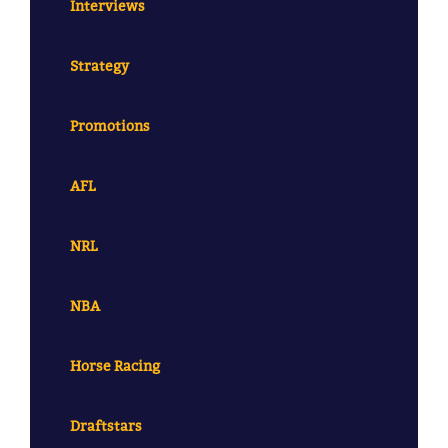
Interviews
Strategy
Promotions
AFL
NRL
NBA
Horse Racing
Draftstars