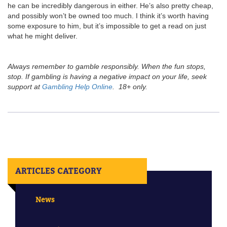
he can be incredibly dangerous in either. He’s also pretty cheap,
and possibly won’t be owned too much. I think it’s worth having
some exposure to him, but it’s impossible to get a read on just
what he might deliver.
Always remember to gamble responsibly. When the fun stops,
stop. If gambling is having a negative impact on your life, seek
support at
Gambling Help Online
. 18+ only.
ARTICLES CATEGORY
News