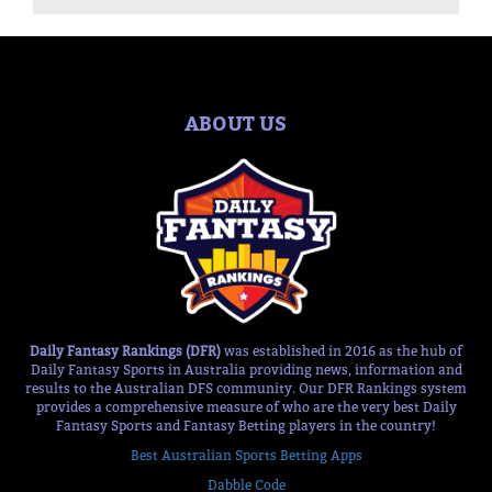
ABOUT US
Daily Fantasy Rankings (DFR)
was established in 2016 as the hub of
Daily Fantasy Sports in Australia providing news, information and
results to the Australian DFS community. Our DFR Rankings system
provides a comprehensive measure of who are the very best Daily
Fantasy Sports and Fantasy Betting players in the country!
Best Australian Sports Betting Apps
Dabble Code