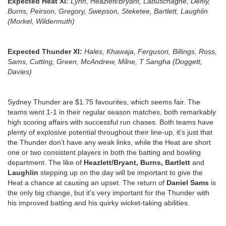
Expected Heat Xl:
Lynn, Heazlett/Bryant, Labuschagne, Denly,
Burns, Peirson, Gregory, Swepson, Steketee, Bartlett, Laughlin
(Morkel, Wildermuth)
Expected Thunder Xl:
Hales, Khawaja, Ferguson, Billings, Ross,
Sams, Cutting, Green, McAndrew, Milne, T Sangha (Doggett,
Davies)
Sydney Thunder are $1.75 favourites, which seems fair. The
teams went 1-1 in their regular season matches, both remarkably
high scoring affairs with successful run chases. Both teams have
plenty of explosive potential throughout their line-up, it’s just that
the Thunder don’t have any weak links, while the Heat are short
one or two consistent players in both the batting and bowling
department. The like of
Heazlett/Bryant, Burns, Bartlett
and
Laughlin
stepping up on the day will be important to give the
Heat a chance at causing an upset. The return of
Daniel Sams
is
the only big change, but it’s very important for the Thunder with
his improved batting and his quirky wicket-taking abilities.