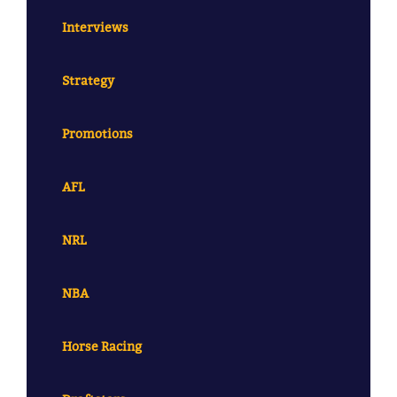
Interviews
Strategy
Promotions
AFL
NRL
NBA
Horse Racing