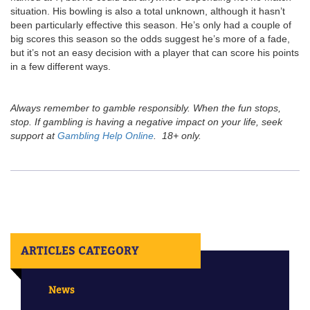
situation. His bowling is also a total unknown, although it hasn’t
been particularly effective this season. He’s only had a couple of
big scores this season so the odds suggest he’s more of a fade,
but it’s not an easy decision with a player that can score his points
in a few different ways.
Always remember to gamble responsibly. When the fun stops,
stop. If gambling is having a negative impact on your life, seek
support at
Gambling Help Online
. 18+ only.
ARTICLES CATEGORY
News