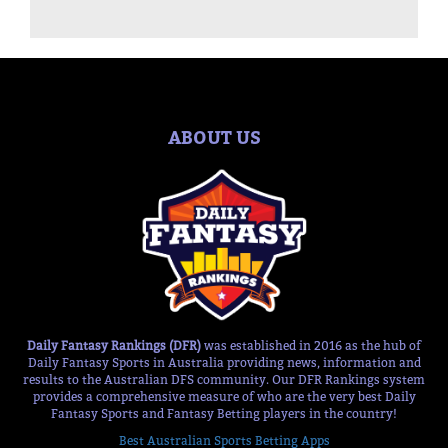
ABOUT US
Daily Fantasy Rankings (DFR)
was established in 2016 as the hub of
Daily Fantasy Sports in Australia providing news, information and
results to the Australian DFS community. Our DFR Rankings system
provides a comprehensive measure of who are the very best Daily
Fantasy Sports and Fantasy Betting players in the country!
Best Australian Sports Betting Apps