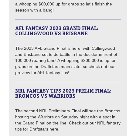
a whopping $60,000 up for grabs so let's finish the
season with a bang!
AFL FANTASY 2023 GRAND FINAL:
COLLINGWOOD VS BRISBANE
The 2023 AFL Grand Final is here, with Collingwood
and Brisbane set to do battle in the decider in front of
100,000 roaring fans! A whopping $200,000 is up for
grabs on the Draftstars main slate, so check out our
preview for AFL fantasy tips!
NRL FANTASY TIPS 2023 PRELIM FINAL:
BRONCOS VS WARRIORS
The second NRL Preliminary Final will see the Broncos
hosting the Warriors on Saturday night with a spot in
the Grand Final on the line. Check out our NRL fantasy
tips for Draftstars here.