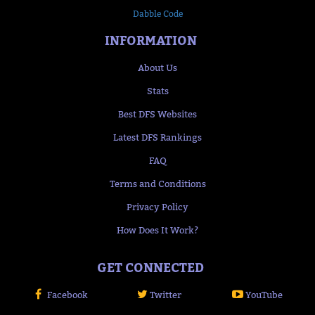
Dabble Code
INFORMATION
About Us
Stats
Best DFS Websites
Latest DFS Rankings
FAQ
Terms and Conditions
Privacy Policy
How Does It Work?
GET CONNECTED
Facebook
Twitter
YouTube