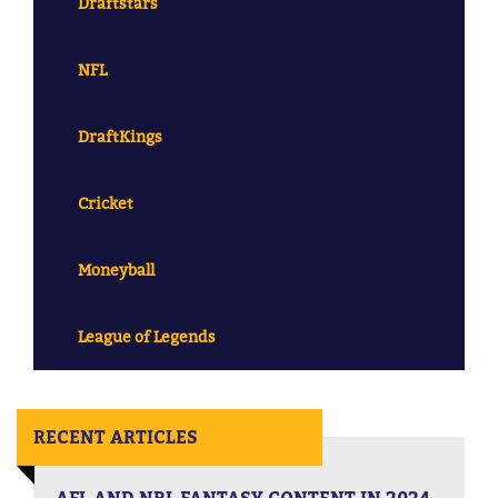
Draftstars
NFL
DraftKings
Cricket
Moneyball
League of Legends
RECENT ARTICLES