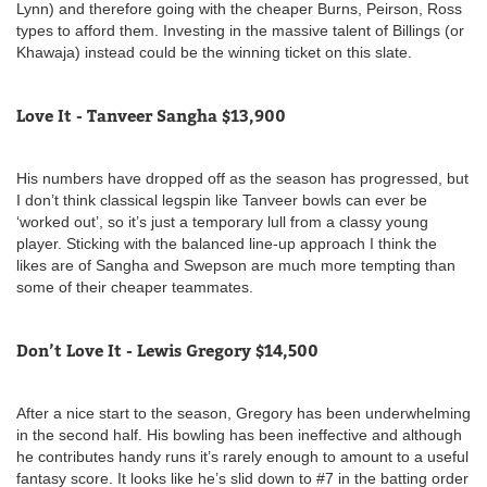
Lynn) and therefore going with the cheaper Burns, Peirson, Ross
types to afford them. Investing in the massive talent of Billings (or
Khawaja) instead could be the winning ticket on this slate.
Love It - Tanveer Sangha $13,900
His numbers have dropped off as the season has progressed, but
I don’t think classical legspin like Tanveer bowls can ever be
‘worked out’, so it’s just a temporary lull from a classy young
player. Sticking with the balanced line-up approach I think the
likes are of Sangha and Swepson are much more tempting than
some of their cheaper teammates.
Don’t Love It - Lewis Gregory $14,500
After a nice start to the season, Gregory has been underwhelming
in the second half. His bowling has been ineffective and although
he contributes handy runs it’s rarely enough to amount to a useful
fantasy score. It looks like he’s slid down to #7 in the batting order