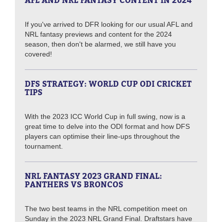
AFL AND NRL FANTASY CONTENT IN 2024
If you've arrived to DFR looking for our usual AFL and
NRL fantasy previews and content for the 2024
season, then don't be alarmed, we still have you
covered!
DFS STRATEGY: WORLD CUP ODI CRICKET
TIPS
With the 2023 ICC World Cup in full swing, now is a
great time to delve into the ODI format and how DFS
players can optimise their line-ups throughout the
tournament.
NRL FANTASY 2023 GRAND FINAL:
PANTHERS VS BRONCOS
The two best teams in the NRL competition meet on
Sunday in the 2023 NRL Grand Final. Draftstars have