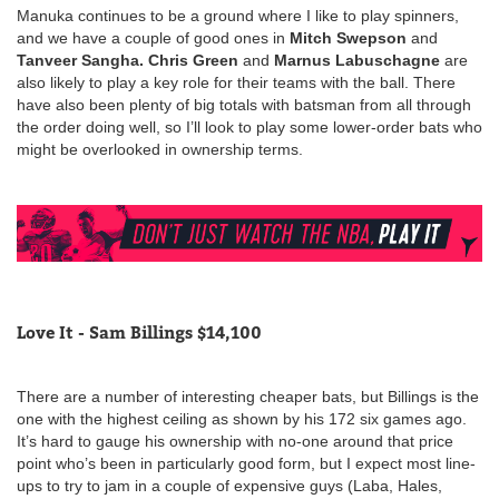
Manuka continues to be a ground where I like to play spinners,
and we have a couple of good ones in
Mitch Swepson
and
Tanveer Sangha.
Chris Green
and
Marnus Labuschagne
are
also likely to play a key role for their teams with the ball. There
have also been plenty of big totals with batsman from all through
the order doing well, so I’ll look to play some lower-order bats who
might be overlooked in ownership terms.
Love It - Sam Billings $14,100
There are a number of interesting cheaper bats, but Billings is the
one with the highest ceiling as shown by his 172 six games ago.
It’s hard to gauge his ownership with no-one around that price
point who’s been in particularly good form, but I expect most line-
ups to try to jam in a couple of expensive guys (Laba, Hales,