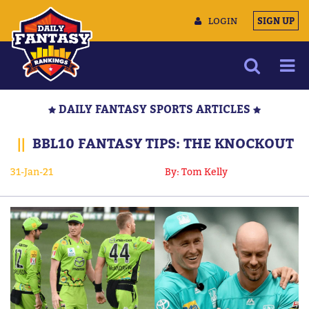
LOGIN
SIGN UP
NEWS
DAILY FANTASY SPORTS ARTICLES
ARTICLES
||
BBL10 FANTASY TIPS: THE KNOCKOUT
MULTIMEDIA
31-Jan-21
By: Tom Kelly
TRAINING CAMP
DATA TOOLS
CONTACT US