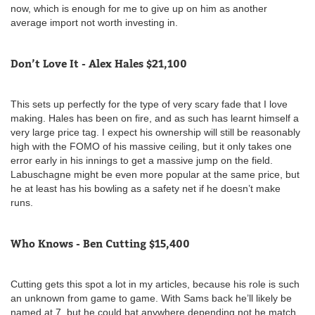
now, which is enough for me to give up on him as another
average import not worth investing in.
Don’t Love It - Alex Hales $21,100
This sets up perfectly for the type of very scary fade that I love
making. Hales has been on fire, and as such has learnt himself a
very large price tag. I expect his ownership will still be reasonably
high with the FOMO of his massive ceiling, but it only takes one
error early in his innings to get a massive jump on the field.
Labuschagne might be even more popular at the same price, but
he at least has his bowling as a safety net if he doesn’t make
runs.
Who Knows - Ben Cutting $15,400
Cutting gets this spot a lot in my articles, because his role is such
an unknown from game to game. With Sams back he’ll likely be
named at 7, but he could bat anywhere depending not he match