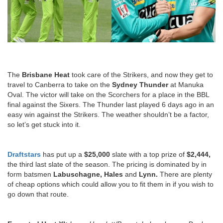
The
Brisbane Heat
took care of the Strikers, and now they get to
travel to Canberra to take on the
Sydney Thunder
at Manuka
Oval. The victor will take on the Scorchers for a place in the BBL
final against the Sixers. The Thunder last played 6 days ago in an
easy win against the Strikers. The weather shouldn’t be a factor,
so let’s get stuck into it.
Draftstars
has put up a
$25,000
slate with a top prize of
$2,444,
the third last slate of the season. The pricing is dominated by in
form batsmen
Labuschagne, Hales
and
Lynn.
There are plenty
of cheap options which could allow you to fit them in if you wish to
go down that route.