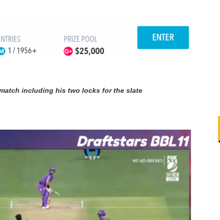
match including his two locks for the slate