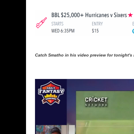
Catch Smatho in his video preview for tonight's 