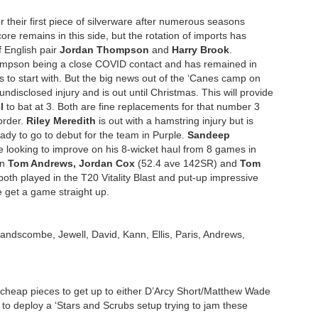
 their first piece of silverware after numerous seasons
core remains in this side, but the rotation of imports has
 English pair
Jordan Thompson
and
Harry Brook
.
Thompson being a close COVID contact and has remained in
s to start with. But the big news out of the ‘Canes camp on
ndisclosed injury and is out until Christmas. This will provide
l
to bat at 3. Both are fine replacements for that number 3
 order.
Riley Meredith
is out with a hamstring injury but is
eady to go to debut for the team in Purple.
Sandeep
e looking to improve on his 8-wicket haul from 8 games in
in
Tom Andrews, Jordan Cox
(52.4 ave 142SR) and
Tom
h played in the T20 Vitality Blast and put-up impressive
e get a game straight up.
Handscombe, Jewell, David, Kann, Ellis, Paris, Andrews,
 cheap pieces to get up to either D’Arcy Short/Matthew Wade
 to deploy a ‘Stars and Scrubs setup trying to jam these