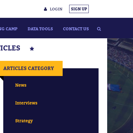
LOGIN
SIGN UP
NG CAMP
DATA TOOLS
CONTACT US
TICLES
ARTICLES CATEGORY
News
Interviews
Strategy