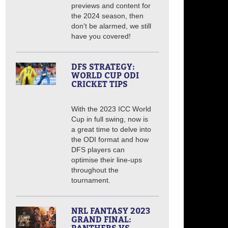
previews and content for
the 2024 season, then
don't be alarmed, we still
have you covered!
DFS STRATEGY:
WORLD CUP ODI
CRICKET TIPS
With the 2023 ICC World
Cup in full swing, now is
a great time to delve into
the ODI format and how
DFS players can
optimise their line-ups
throughout the
tournament.
NRL FANTASY 2023
GRAND FINAL: