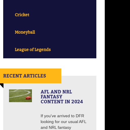
Cricket
Moneyball
League of Legends
RECENT ARTICLES
AFL AND NRL
FANTASY
CONTENT IN 2024
If you've arrived to DFR
looking for our usual AFL
and NRL fantasy