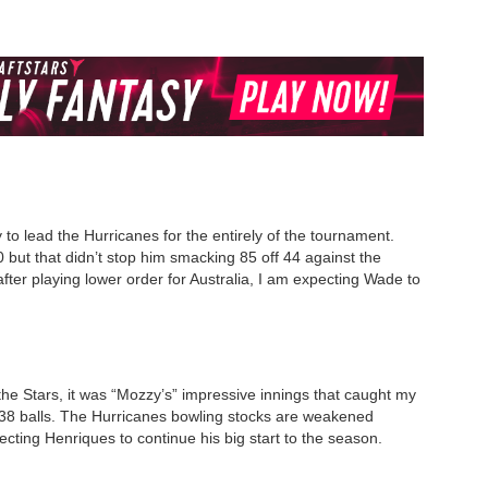
to lead the Hurricanes for the entirely of the tournament.
but that didn’t stop him smacking 85 off 44 against the
after playing lower order for Australia, I am expecting Wade to
t the Stars, it was “Mozzy’s” impressive innings that caught my
f 38 balls. The Hurricanes bowling stocks are weakened
cting Henriques to continue his big start to the season.