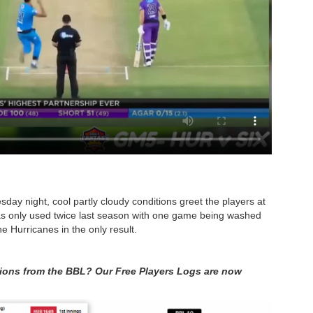
ay night, cool partly cloudy conditions greet the players at
s only used twice last season with one game being washed
e Hurricanes in the only result.
itions from the BBL? Our Free Players Logs are now