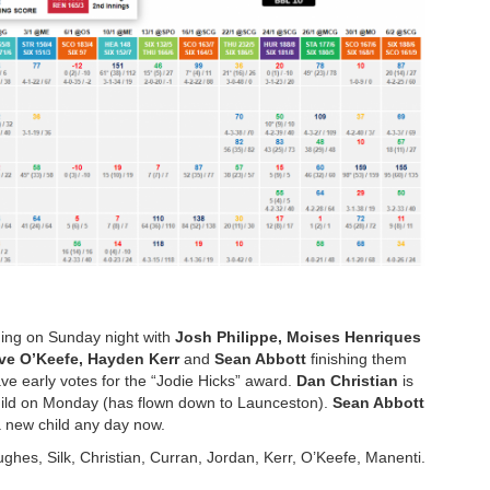
shing on Sunday night with
Josh Philippe, Moises Henriques
ve O’Keefe, Hayden Kerr
and
Sean Abbott
finishing them
ve early votes for the “Jodie Hicks” award.
Dan Christian
is
 child on Monday (has flown down to Launceston).
Sean Abbott
 a new child any day now.
ughes, Silk, Christian, Curran, Jordan, Kerr, O’Keefe, Manenti.