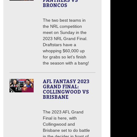
PANTHERS VS
BRONCOS
The two best teams in
the NRL competition
meet on Sunday in the
2023 NRL Grand Final.
Draftstars have a
whopping $60,000 up
for grabs so let's finish
the season with a bang!
AFL FANTASY 2023
GRAND FINAL:
COLLINGWOOD VS
BRISBANE
The 2023 AFL Grand
Final is here, with
Collingwood and
Brisbane set to do battle
in the decider in front of