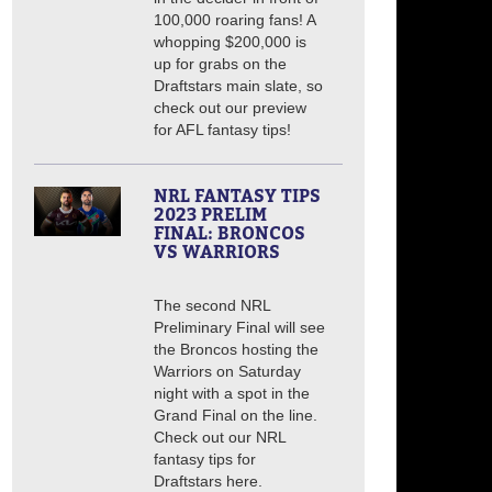
100,000 roaring fans! A
whopping $200,000 is
up for grabs on the
Draftstars main slate, so
check out our preview
for AFL fantasy tips!
NRL FANTASY TIPS
2023 PRELIM
FINAL: BRONCOS
VS WARRIORS
The second NRL
Preliminary Final will see
the Broncos hosting the
Warriors on Saturday
night with a spot in the
Grand Final on the line.
Check out our NRL
fantasy tips for
Draftstars here.