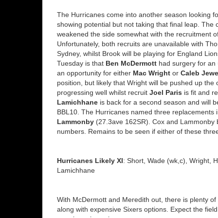
The Hurricanes come into another season looking for
showing potential but not taking that final leap. The 
weakened the side somewhat with the recruitment of
Unfortunately, both recruits are unavailable with 
Sydney, whilst Brook will be playing for England Lion
Tuesday is that
Ben McDermott
had surgery for an u
an opportunity for either
Mac Wright
or
Caleb Jewe
position, but likely that Wright will be pushed up the
progressing well whilst recruit
Joel Paris
is fit and r
Lamichhane
is back for a second season and will b
BBL10. The Hurricanes named three replacements 
Lammonby
(27.3ave 162SR). Cox and Lammonby bot
numbers. Remains to be seen if either of these thre
Hurricanes Likely XI
: Short, Wade (wk,c), Wright, 
Lamichhane
With McDermott and Meredith out, there is plenty of
along with expensive Sixers options. Expect the field