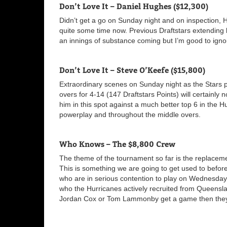
Don’t Love It – Daniel Hughes ($12,300)
Didn’t get a go on Sunday night and on inspection, 
quite some time now. Previous Draftstars extending ba
an innings of substance coming but I’m good to ignor
Don’t Love It – Steve O’Keefe ($15,800)
Extraordinary scenes on Sunday night as the Stars 
overs for 4-14 (147 Draftstars Points) will certainly n
him in this spot against a much better top 6 in the Hur
powerplay and throughout the middle overs.
Who Knows – The $8,800 Crew
The theme of the tournament so far is the replacemen
This is something we are going to get used to before
who are in serious contention to play on Wednesday. 
who the Hurricanes actively recruited from Queensl
Jordan Cox or Tom Lammonby get a game then they 