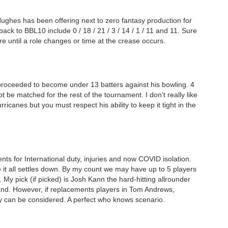
Hughes has been offering next to zero fantasy production for
ck to BBL10 include 0 / 18 / 21 / 3 / 14 / 1 / 11 and 11. Sure
e until a role changes or time at the crease occurs.
proceeded to become under 13 batters against his bowling. 4
ot be matched for the rest of the tournament. I don’t really like
ricanes but you must respect his ability to keep it tight in the
ts for International duty, injuries and now COVID isolation.
 it all settles down. By my count we may have up to 5 players
My pick (if picked) is Josh Kann the hard-hitting allrounder
and. However, if replacements players in Tom Andrews,
can be considered. A perfect who knows scenario.