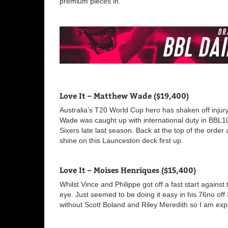
premium pieces in.
Love It – Matthew Wade ($19,400)
Australia’s T20 World Cup hero has shaken off injury 
Wade was caught up with international duty in BBL10 
Sixers late last season. Back at the top of the order 
shine on this Launceston deck first up.
Love It – Moises Henriques ($15,400)
Whilst Vince and Philippe got off a fast start agains
eye. Just seemed to be doing it easy in his 76no of
without Scott Boland and Riley Meredith so I am expe