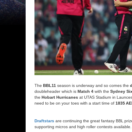
The
BBL11
season is underway and so comes the
doubleheader which is
Match 4
with the
Sydney Si
the
Hobart Hurricanes
at UTAS Stadium in Launceston
need to be on your toes with a start time of
1835 A
Draftstars
are continuing the great fantasy BBL pri
supporting micros and high roller contests available.