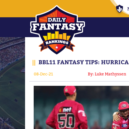
||
BBL11 FANTASY TIPS: HURRICA
08-Dec-21
By: Luke Mathyssen