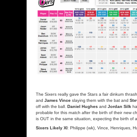
The Sixers really gave the Stars a fair dinkum thra
and
James Vince
slaying them with the bat and
Ste
off with the ball.
Daniel Hughes
and
Jordan Silk
ha
probable for this match after the birth of their new
is OUT in the same situation, expecting the birth of
Sixers Likely XI
: Philippe (wk), Vince, Henriques, H