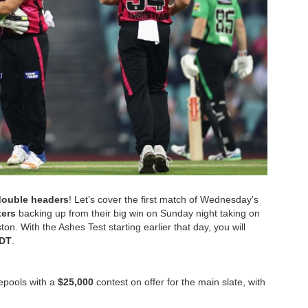
double headers
! Let’s cover the first match of Wednesday’s
xers
backing up from their big win on Sunday night taking on
. With the Ashes Test starting earlier that day, you will
EDT
.
zepools with a
$25,000
contest on offer for the main slate, with