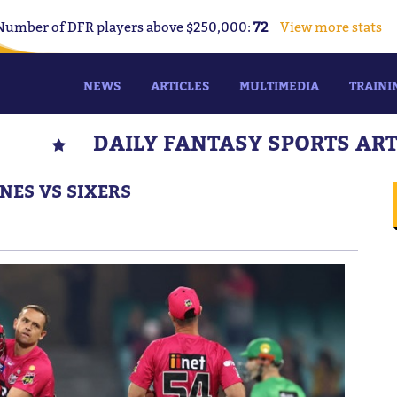
Number of DFR players above $250,000:
72
View more stats
NEWS
ARTICLES
MULTIMEDIA
TRAINI
DAILY FANTASY SPORTS AR
NES VS SIXERS