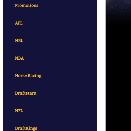
Promotions
AFL
NRL
NBA
Horse Racing
Draftstars
NFL
DraftKings