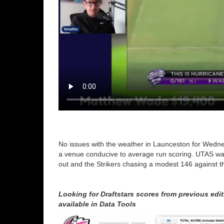
No issues with the weather in Launceston for Wednesd
a venue conducive to average run scoring. UTAS wa
out and the Strikers chasing a modest 146 against th
Looking for Draftstars scores from previous ed
available in Data Tools