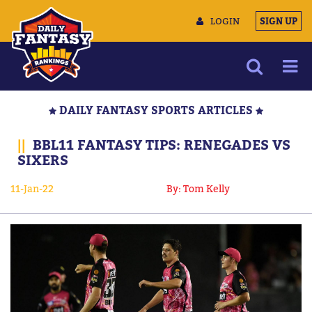
LOGIN
SIGN UP
NEWS
DAILY FANTASY SPORTS ARTICLES
ARTICLES
||
BBL11 FANTASY TIPS: RENEGADES VS
MULTIMEDIA
SIXERS
TRAINING CAMP
11-Jan-22
By: Tom Kelly
DATA TOOLS
CONTACT US