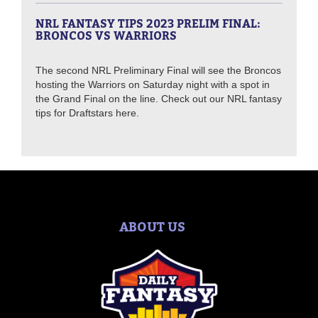
NRL FANTASY TIPS 2023 PRELIM FINAL:
BRONCOS VS WARRIORS
The second NRL Preliminary Final will see the Broncos
hosting the Warriors on Saturday night with a spot in
the Grand Final on the line. Check out our NRL fantasy
tips for Draftstars here.
ABOUT US