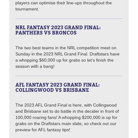
players can optimise their line-ups throughout the
tournament.
NRL FANTASY 2023 GRAND FINAL:
PANTHERS VS BRONCOS
The two best teams in the NRL competition meet on
Sunday in the 2023 NRL Grand Final. Draftstars have
a whopping $60,000 up for grabs so let's finish the
season with a bang!
AFL FANTASY 2023 GRAND FINAL:
COLLINGWOOD VS BRISBANE
The 2023 AFL Grand Final is here, with Collingwood
and Brisbane set to do battle in the decider in front of
100,000 roaring fans! A whopping $200,000 is up for
grabs on the Draftstars main slate, so check out our
preview for AFL fantasy tips!