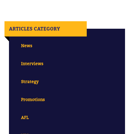
ARTICLES CATEGORY
News
Interviews
Strategy
Promotions
AFL