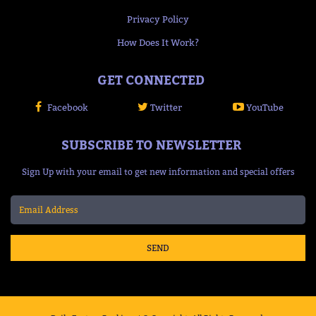
Privacy Policy
How Does It Work?
GET CONNECTED
Facebook
Twitter
YouTube
SUBSCRIBE TO NEWSLETTER
Sign Up with your email to get new information and special offers
SEND