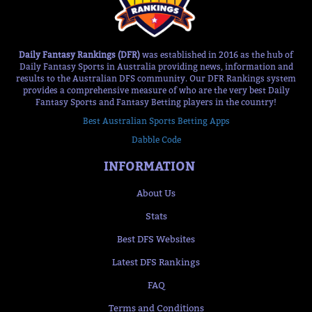
Daily Fantasy Rankings (DFR)
was established in 2016 as the hub of
Daily Fantasy Sports in Australia providing news, information and
results to the Australian DFS community. Our DFR Rankings system
provides a comprehensive measure of who are the very best Daily
Fantasy Sports and Fantasy Betting players in the country!
Best Australian Sports Betting Apps
Dabble Code
INFORMATION
About Us
Stats
Best DFS Websites
Latest DFS Rankings
FAQ
Terms and Conditions