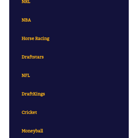
NRL
NBA
Horse Racing
Draftstars
NFL
DraftKings
Cricket
Moneyball