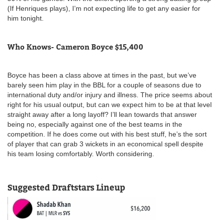
(If Henriques plays), I’m not expecting life to get any easier for
him tonight.
Who Knows- Cameron Boyce $15,400
Boyce has been a class above at times in the past, but we’ve
barely seen him play in the BBL for a couple of seasons due to
international duty and/or injury and illness. The price seems about
right for his usual output, but can we expect him to be at that level
straight away after a long layoff? I’ll lean towards that answer
being no, especially against one of the best teams in the
competition. If he does come out with his best stuff, he’s the sort
of player that can grab 3 wickets in an economical spell despite
his team losing comfortably. Worth considering.
Suggested Draftstars Lineup