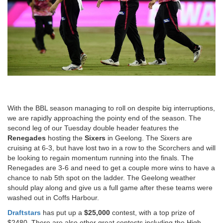
With the BBL season managing to roll on despite big interruptions,
we are rapidly approaching the pointy end of the season. The
second leg of our Tuesday double header features the
Renegades
hosting the
Sixers
in Geelong. The Sixers are
cruising at 6-3, but have lost two in a row to the Scorchers and will
be looking to regain momentum running into the finals. The
Renegades are 3-6 and need to get a couple more wins to have a
chance to nab 5th spot on the ladder. The Geelong weather
should play along and give us a full game after these teams were
washed out in Coffs Harbour.
Draftstars
has put up a
$25,000
contest, with a top prize of
$2480. There are also other great contests including the High