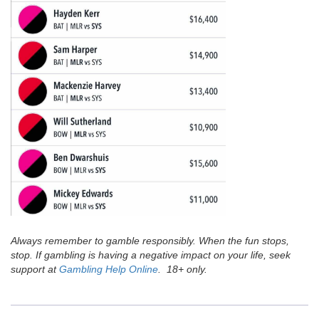
Always remember to gamble responsibly. When the fun stops,
stop. If gambling is having a negative impact on your life, seek
support at
Gambling Help Online
. 18+ only.