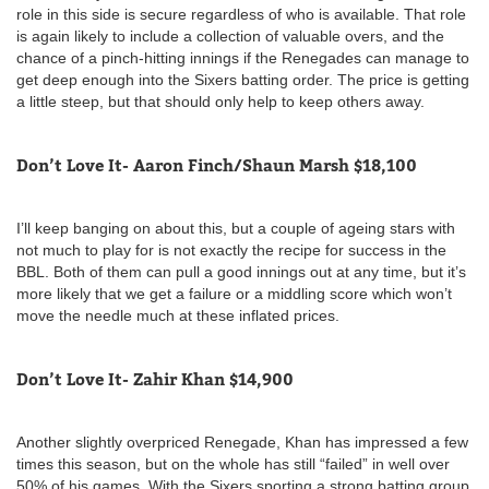
role in this side is secure regardless of who is available. That role
is again likely to include a collection of valuable overs, and the
chance of a pinch-hitting innings if the Renegades can manage to
get deep enough into the Sixers batting order. The price is getting
a little steep, but that should only help to keep others away.
Don’t Love It- Aaron Finch/Shaun Marsh $18,100
I’ll keep banging on about this, but a couple of ageing stars with
not much to play for is not exactly the recipe for success in the
BBL. Both of them can pull a good innings out at any time, but it’s
more likely that we get a failure or a middling score which won’t
move the needle much at these inflated prices.
Don’t Love It- Zahir Khan $14,900
Another slightly overpriced Renegade, Khan has impressed a few
times this season, but on the whole has still “failed” in well over
50% of his games. With the Sixers sporting a strong batting group