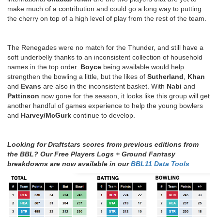
make much of a contribution and could go a long way to putting
the cherry on top of a high level of play from the rest of the team.
The Renegades were no match for the Thunder, and still have a
soft underbelly thanks to an inconsistent collection of household
names in the top order.
Boyce
being available would help
strengthen the bowling a little, but the likes of
Sutherland
,
Khan
and
Evans
are also in the inconsistent basket. With
Nabi
and
Pattinson
now gone for the season, it looks like this group will get
another handful of games experience to help the young bowlers
and
Harvey/McGurk
continue to develop.
Looking for Draftstars scores from previous editions from
the BBL? Our Free Players Logs + Ground Fantasy
breakdowns are now available in our
BBL11 Data Tools