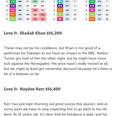
Love It- Shadab Khan $16,200
These may not be his conditions, but Khan is too good of a
performer for Pakistan to not have an impact in the BBL. Ashton
Turner got hold of him the other night, but he might have more
luck against the Renegades. His price hasn’t really moved at all,
but we might at least get ownership discount because he’s been a
bit of a letdown so far.
Love It- Hayden Kerr $16,400
Kerr has just kept churning out good scores this season, and at
some point we have to stop expecting him to go back to his old
level. At 25 years old, it’s clear that his breakout is legit, and his