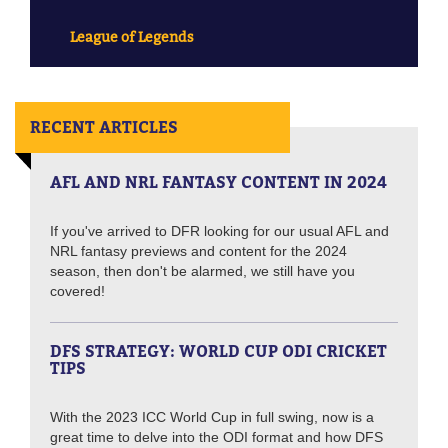
League of Legends
RECENT ARTICLES
AFL AND NRL FANTASY CONTENT IN 2024
If you've arrived to DFR looking for our usual AFL and
NRL fantasy previews and content for the 2024
season, then don't be alarmed, we still have you
covered!
DFS STRATEGY: WORLD CUP ODI CRICKET
TIPS
With the 2023 ICC World Cup in full swing, now is a
great time to delve into the ODI format and how DFS