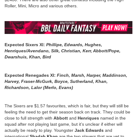
Roller, Mini, Micro and various others.
Expected Sixers Xl:
Phillipe, Edwards, Hughes,
Henriques/Avendano, Silk, Christian, Kerr, Abbott/Pope,
Dwarshuis, Khan, Bird
Expected Renegades Xl:
Finch, Marsh, Harper, Maddinson,
Harvey, Fraser-McGurk, Boyce, Sutherland, Khan,
Richardson, Lalor (Merlo, Evans)
The Sixers are $1.57 favourites, which is fair, but they will still be
feeling the need to get their season back on track. They could be
close to full strength with
Abbott
and
Henriques
named in the
squad after not playing last game, but it’s unclear if either will
actually be ready to play. Youngster
Jack Edwards
and
international
Shadab Khan
are the two players that are yet to