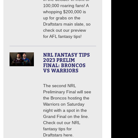
100,000 roaring fans! A
whopping $200,000 is
up for grabs on the
Draftstars main slate, so
check out our preview
for AFL fantasy tips!
NRL FANTASY TIPS
2023 PRELIM
FINAL: BRONCOS
VS WARRIORS
The second NRL
Preliminary Final will see
the Broncos hosting the
Warriors on Saturday
night with a spot in the
Grand Final on the line.
Check out our NRL
fantasy tips for
Draftstars here.