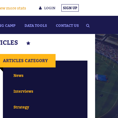
ew more stats
LOGIN
SIGN UP
NG CAMP
DATA TOOLS
CONTACT US
TICLES
ARTICLES CATEGORY
News
Interviews
Strategy