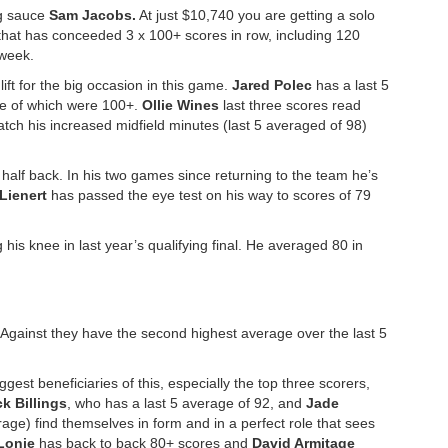
ig sauce
Sam Jacobs.
At just $10,740 you are getting a solo
that has conceeded 3 x 100+ scores in row, including 120
 week.
ift for the big occasion in this game.
Jared Polec
has a last 5
ee of which were 100+.
Ollie Wines
last three scores read
match his increased midfield minutes (last 5 averaged of 98)
f half back. In his two games since returning to the team he’s
 Lienert
has passed the eye test on his way to scores of 79
g his knee in last year’s qualifying final. He averaged 80 in
 Against they have the second highest average over the last 5
est beneficiaries of this, especially the top three scorers,
k Billings
, who has a last 5 average of 92, and
Jade
age) find themselves in form and in a perfect role that sees
Lonie
has back to back 80+ scores and
David Armitage