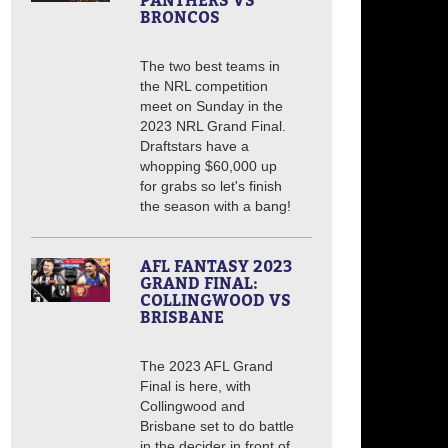
PANTHERS VS
BRONCOS
The two best teams in
the NRL competition
meet on Sunday in the
2023 NRL Grand Final.
Draftstars have a
whopping $60,000 up
for grabs so let's finish
the season with a bang!
AFL FANTASY 2023
GRAND FINAL:
COLLINGWOOD VS
BRISBANE
The 2023 AFL Grand
Final is here, with
Collingwood and
Brisbane set to do battle
in the decider in front of