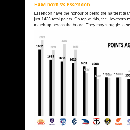
Hawthorn vs Essendon
Essendon have the honour of being the hardest team
just 1425 total points. On top of this, the Hawthorn 
match-up across the board. They may struggle to sco