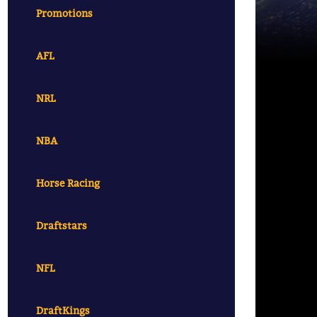
Promotions
AFL
NRL
NBA
Horse Racing
Draftstars
NFL
DraftKings