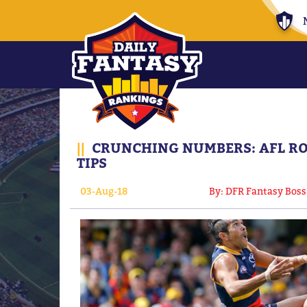
||
CRUNCHING NUMBERS: AFL RO
TIPS
03-Aug-18
By: DFR Fantasy Boss