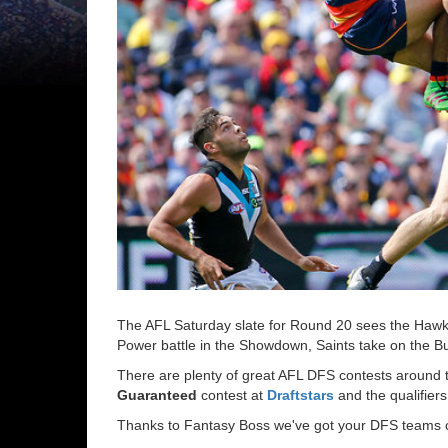
The AFL Saturday slate for Round 20 sees the Hawk
Power battle in the Showdown, Saints take on the B
There are plenty of great AFL DFS contests around th
Guaranteed
contest at
Draftstars
and the qualifiers
Thanks to Fantasy Boss we've got your DFS teams co