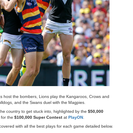
s host the bombers, Lions play the Kangaroos, Crows and
ulldogs, and the Swans duel with the Magpies.
e country to get stuck into, highlighted by the
$50,000
 for the
$100,000 Super Contest
at
PlayON
.
vered with all the best plays for each game detailed below.