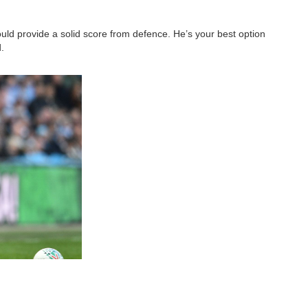
ould provide a solid score from defence. He’s your best option
.