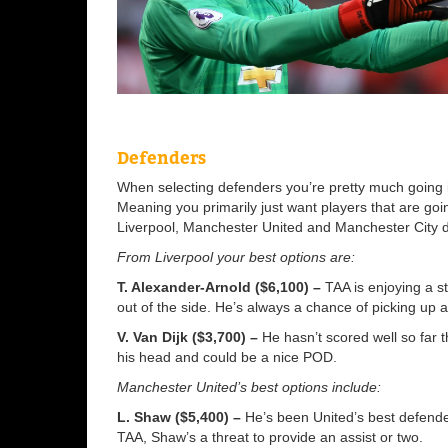
Defenders
When selecting defenders you’re pretty much going 
Meaning you primarily just want players that are goi
Liverpool, Manchester United and Manchester City 
From Liverpool your best options are:
T. Alexander-Arnold ($6,100) –
TAA is enjoying a st
out of the side. He’s always a chance of picking up a
V. Van Dijk ($3,700) –
He hasn’t scored well so far 
his head and could be a nice POD.
Manchester United’s best options include:
L. Shaw ($5,400) –
He’s been United’s best defender
TAA, Shaw’s a threat to provide an assist or two.