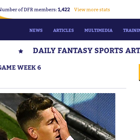
Number of DFR members:
1,422
View more stats
NEWS
ARTICLES
MULTIMEDIA
TRAINI
DAILY FANTASY SPORTS AR
 GAME WEEK 6