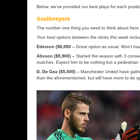
Below, we’ve provided our best plays for each posit
Goalkeepers
The number one thing you need to think about here i
Your best options between the sticks this week inclu
Ederson ($6,000 –
Great option as usual. Won’t ha
Alisson ($5,900) –
Started the season with 3 consec
matches. Expect him to be nothing but a pedestrian
D. De Gea ($5,500) –
Manchester United have gather
than the aforementioned, but will have more to do a