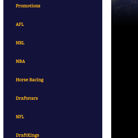
Promotions
AFL
NRL
NBA
Horse Racing
Draftstars
NFL
DraftKings