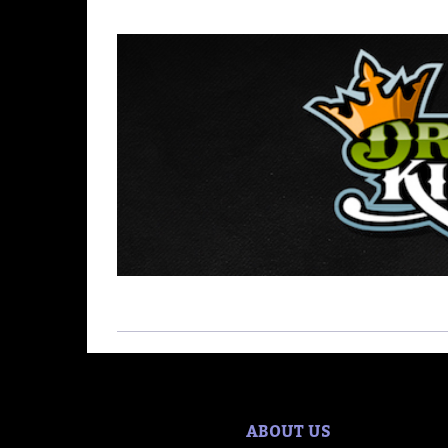
ABOUT US