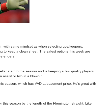
in with same mindset as when selecting goalkeepers.
ng to keep a clean sheet. The safest options this week are
defenders.
ellar start to the season and is keeping a few quality players
n assist or two in a blowout.
this season, which has VVD at basement price. He’s great with
 this season by the length of the Flemington straight. Like