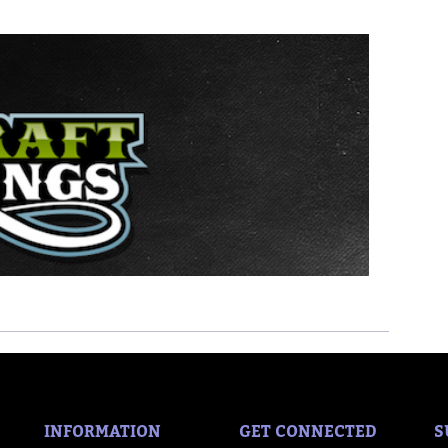
INFORMATION
GET CONNECTED
S