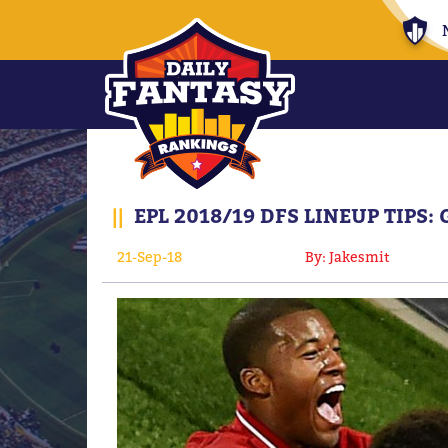
||
EPL 2018/19 DFS LINEUP TIPS:
21-Sep-18
By: Jakesmit