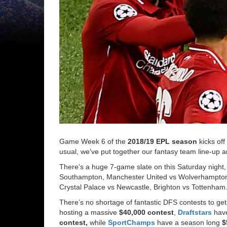
Game Week 6 of the
2018/19 EPL season
kicks off
usual, we've put together our fantasy team line-up a
There’s a huge 7-game slate on this Saturday night, 
Southampton, Manchester United vs Wolverhampton,
Crystal Palace vs Newcastle, Brighton vs Tottenham
There’s no shortage of fantastic DFS contests to get
hosting a massive
$40,000 contest
,
Draftstars
hav
contest,
while
SportChamps
have a season long
$