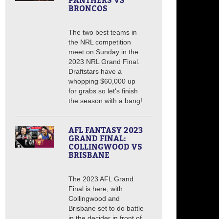
PANTHERS VS
BRONCOS
The two best teams in
the NRL competition
meet on Sunday in the
2023 NRL Grand Final.
Draftstars have a
whopping $60,000 up
for grabs so let's finish
the season with a bang!
AFL FANTASY 2023
GRAND FINAL:
COLLINGWOOD VS
BRISBANE
The 2023 AFL Grand
Final is here, with
Collingwood and
Brisbane set to do battle
in the decider in front of