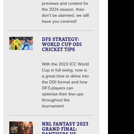
previews and content for
the 2024 season, then
don't be alarmed, we still
have you covered!
DFS STRATEGY:
WORLD CUP ODI
CRICKET TIPS
With the 2023 ICC World
Cup in full swing, now is
a great time to delve into
the ODI format and how
DFS players can
optimise their line-ups
throughout the
tournament.
NRL FANTASY 2023
GRAND FINAL: