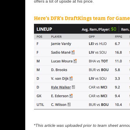
offers a lot of upside at his price.
Here's DFR's DraftKings team for Gam
*
This article was uploaded prior to team sheet ann