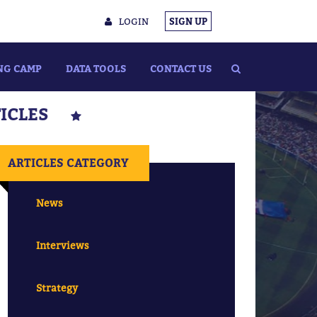
LOGIN
SIGN UP
NG CAMP
DATA TOOLS
CONTACT US
TICLES
ARTICLES CATEGORY
News
Interviews
Strategy