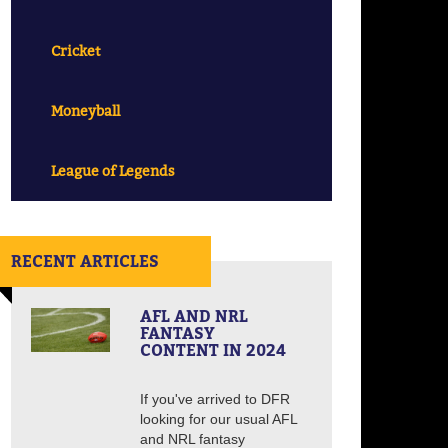
Cricket
Moneyball
League of Legends
RECENT ARTICLES
AFL AND NRL
FANTASY
CONTENT IN 2024
If you've arrived to DFR
looking for our usual AFL
and NRL fantasy