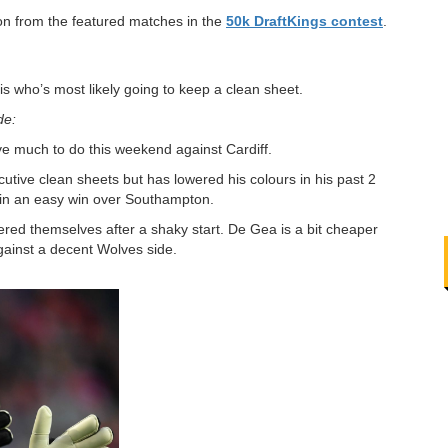
ion from the featured matches in the
50k DraftKings contest
.
s who’s most likely going to keep a clean sheet.
de:
ve much to do this weekend against Cardiff.
utive clean sheets but has lowered his colours in his past 2
 in an easy win over Southampton.
ed themselves after a shaky start. De Gea is a bit cheaper
gainst a decent Wolves side.