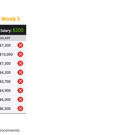
e Week 5
ouncements.