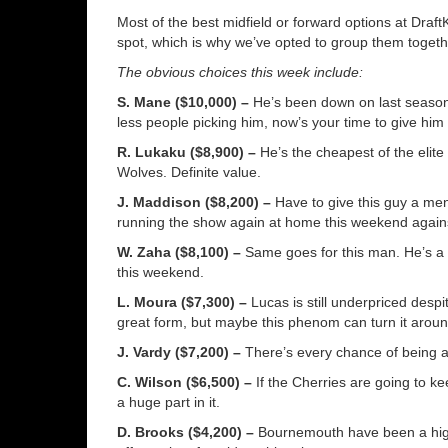
Most of the best midfield or forward options at Draft
spot, which is why we’ve opted to group them togeth
The obvious choices this week include:
S. Mane ($10,000) –
He’s been down on last season’s
less people picking him, now’s your time to give him
R. Lukaku ($8,900) –
He’s the cheapest of the elite
Wolves. Definite value.
J. Maddison ($8,200) –
Have to give this guy a ment
running the show again at home this weekend agains
W. Zaha ($8,100) –
Same goes for this man. He’s a 
this weekend.
L. Moura ($7,300) –
Lucas is still underpriced despi
great form, but maybe this phenom can turn it aroun
J. Vardy ($7,200) –
There’s every chance of being a
C. Wilson ($6,500) –
If the Cherries are going to ke
a huge part in it.
D. Brooks ($4,200) –
Bournemouth have been a high