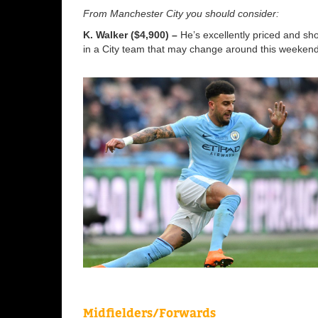
From Manchester City you should consider:
K. Walker ($4,900) –
He’s excellently priced and sh
in a City team that may change around this weekend
Midfielders/Forwards