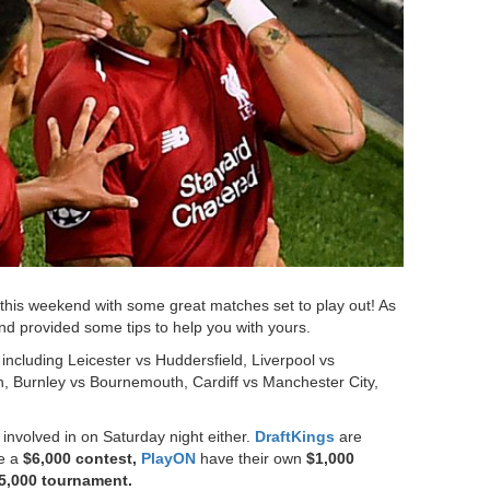
 this weekend with some great matches set to play out! As
nd provided some tips to help you with yours.
including Leicester vs Huddersfield, Liverpool vs
 Burnley vs Bournemouth, Cardiff vs Manchester City,
.
 involved in on Saturday night either.
DraftKings
are
e a
$6,000 contest,
PlayON
have their own
$1,000
5,000 tournament.