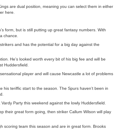
Kings are dual position, meaning you can select them in either
er here.
 form, but is still putting up great fantasy numbers. With
 a chance.
 strikers and has the potential for a big day against the
ion. He’s looked worth every bit of his big fee and will be
t Huddersfield.
sensational player and will cause Newcastle a lot of problems
te his teriffic start to the season. The Spurs haven’t been in
d.
 Vardy Party this weekend against the lowly Huddersfield.
ep their great form going, then striker Callum Wilson will play
 scoring team this season and are in great form. Brooks