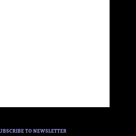
UBSCRIBE TO NEWSLETTER