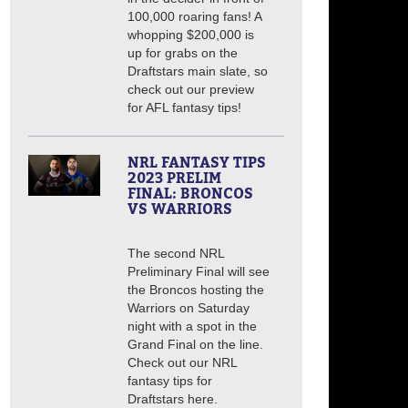
100,000 roaring fans! A
whopping $200,000 is
up for grabs on the
Draftstars main slate, so
check out our preview
for AFL fantasy tips!
NRL FANTASY TIPS
2023 PRELIM
FINAL: BRONCOS
VS WARRIORS
The second NRL
Preliminary Final will see
the Broncos hosting the
Warriors on Saturday
night with a spot in the
Grand Final on the line.
Check out our NRL
fantasy tips for
Draftstars here.