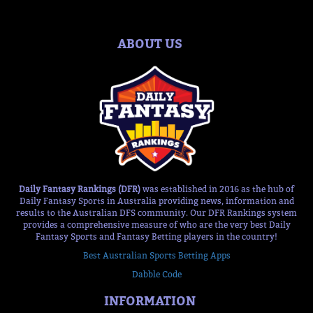
ABOUT US
Daily Fantasy Rankings (DFR)
was established in 2016 as the hub of
Daily Fantasy Sports in Australia providing news, information and
results to the Australian DFS community. Our DFR Rankings system
provides a comprehensive measure of who are the very best Daily
Fantasy Sports and Fantasy Betting players in the country!
Best Australian Sports Betting Apps
Dabble Code
INFORMATION