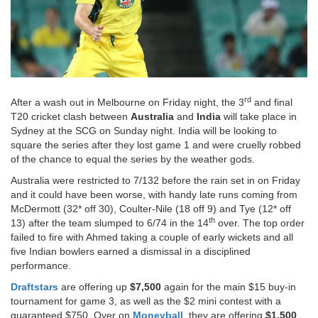
rd
After a wash out in Melbourne on Friday night, the 3
and final
T20 cricket clash between
Australia
and
India
will take place in
Sydney at the SCG on Sunday night. India will be looking to
square the series after they lost game 1 and were cruelly robbed
of the chance to equal the series by the weather gods.
Australia were restricted to 7/132 before the rain set in on Friday
and it could have been worse, with handy late runs coming from
McDermott (32* off 30), Coulter-Nile (18 off 9) and Tye (12* off
th
13) after the team slumped to 6/74 in the 14
over. The top order
failed to fire with Ahmed taking a couple of early wickets and all
five Indian bowlers earned a dismissal in a disciplined
performance.
Draftstars
are offering up
$7,500
again for the main $15 buy-in
tournament for game 3, as well as the $2 mini contest with a
guaranteed $750. Over on
Moneyball
, they are offering
$1,500