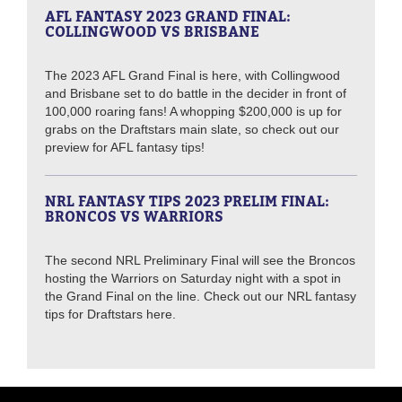
AFL FANTASY 2023 GRAND FINAL:
COLLINGWOOD VS BRISBANE
The 2023 AFL Grand Final is here, with Collingwood
and Brisbane set to do battle in the decider in front of
100,000 roaring fans! A whopping $200,000 is up for
grabs on the Draftstars main slate, so check out our
preview for AFL fantasy tips!
NRL FANTASY TIPS 2023 PRELIM FINAL:
BRONCOS VS WARRIORS
The second NRL Preliminary Final will see the Broncos
hosting the Warriors on Saturday night with a spot in
the Grand Final on the line. Check out our NRL fantasy
tips for Draftstars here.