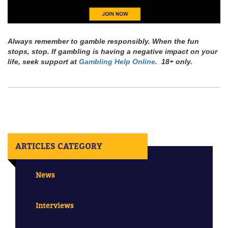
Always remember to gamble responsibly. When the fun
stops, stop. If gambling is having a negative impact on your
life, seek support at
Gambling Help Online
. 18+ only.
ARTICLES CATEGORY
News
Interviews