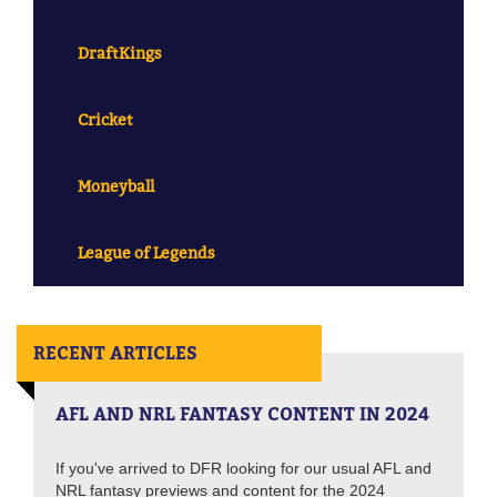
DraftKings
Cricket
Moneyball
League of Legends
RECENT ARTICLES
AFL AND NRL FANTASY CONTENT IN 2024
If you've arrived to DFR looking for our usual AFL and
NRL fantasy previews and content for the 2024