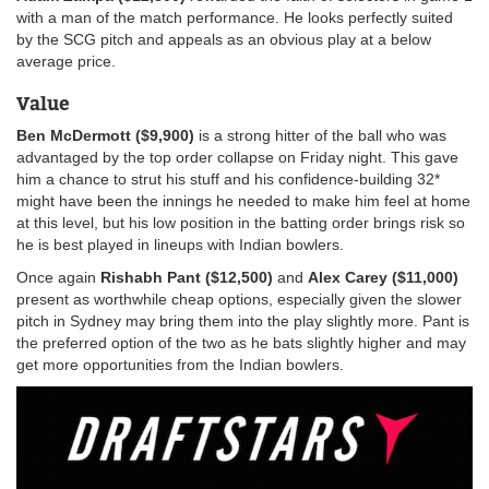
with a man of the match performance. He looks perfectly suited
by the SCG pitch and appeals as an obvious play at a below
average price.
Value
Ben McDermott ($9,900)
is a strong hitter of the ball who was
advantaged by the top order collapse on Friday night. This gave
him a chance to strut his stuff and his confidence-building 32*
might have been the innings he needed to make him feel at home
at this level, but his low position in the batting order brings risk so
he is best played in lineups with Indian bowlers.
Once again
Rishabh Pant ($12,500)
and
Alex Carey ($11,000)
present as worthwhile cheap options, especially given the slower
pitch in Sydney may bring them into the play slightly more. Pant is
the preferred option of the two as he bats slightly higher and may
get more opportunities from the Indian bowlers.