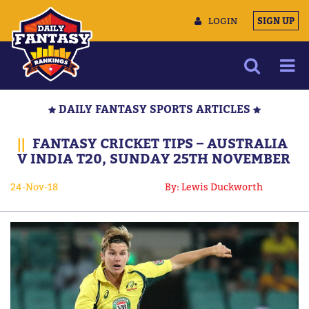
LOGIN
SIGN UP
NEWS
DAILY FANTASY SPORTS ARTICLES
ARTICLES
||
FANTASY CRICKET TIPS – AUSTRALIA
MULTIMEDIA
V INDIA T20, SUNDAY 25TH NOVEMBER
TRAINING CAMP
24-Nov-18
By: Lewis Duckworth
DATA TOOLS
CONTACT US