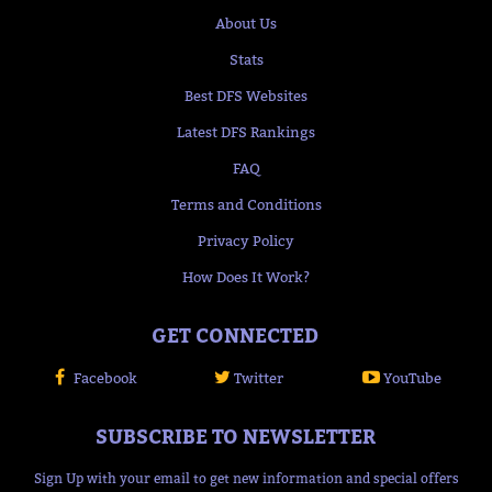
About Us
Stats
Best DFS Websites
Latest DFS Rankings
FAQ
Terms and Conditions
Privacy Policy
How Does It Work?
GET CONNECTED
Facebook
Twitter
YouTube
SUBSCRIBE TO NEWSLETTER
Sign Up with your email to get new information and special offers