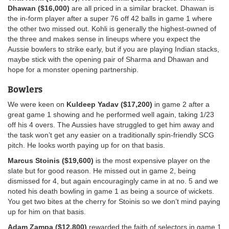
Dhawan ($16,000)
are all priced in a similar bracket. Dhawan is
the in-form player after a super 76 off 42 balls in game 1 where
the other two missed out. Kohli is generally the highest-owned of
the three and makes sense in lineups where you expect the
Aussie bowlers to strike early, but if you are playing Indian stacks,
maybe stick with the opening pair of Sharma and Dhawan and
hope for a monster opening partnership.
Bowlers
We were keen on
Kuldeep Yadav ($17,200)
in game 2 after a
great game 1 showing and he performed well again, taking 1/23
off his 4 overs. The Aussies have struggled to get him away and
the task won’t get any easier on a traditionally spin-friendly SCG
pitch. He looks worth paying up for on that basis.
Marcus Stoinis ($19,600)
is the most expensive player on the
slate but for good reason. He missed out in game 2, being
dismissed for 4, but again encouragingly came in at no. 5 and we
noted his death bowling in game 1 as being a source of wickets.
You get two bites at the cherry for Stoinis so we don’t mind paying
up for him on that basis.
Adam Zampa ($12,800)
rewarded the faith of selectors in game 1