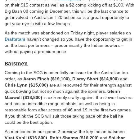
on their $15 contest as well as a $2 comp kicking off at $100. With
Big Bash 08 coming in December, this will be the last chance to
get involved in Australian T20 action so is a great opportunity to
get your eye in with a few lineups.
As the match was abandoned on Friday night, player salaries on
Draftstars
haven’t changed so you have the opportunity to get in
on the best performers – predominantly the Indian bowlers –
without paying a premium price.
Batsmen
Coming to the SCG is potentially an issue for the Australian top
order, as
Aaron Finch ($19,100)
,
D’arcy Short ($14,900
) and
Chris Lynn ($15,000)
are all renowned for their strength against
quick bowling but not so much against the spinners.
Glenn
Maxwell ($18,800)
is extremely crafty against the slower bowlers
and has an incredible range of shots, as well as being in
reasonable form after scores of 46 and 19 in the first two games.
If you think the SCG will suit those taking pace off the ball he
could be the best option.
As mentioned in our game 2 preview, the key Indian batsmen
Virat Kohli ($16,800)
,
Rohit Sharma ($16,200)
and
Shikhar