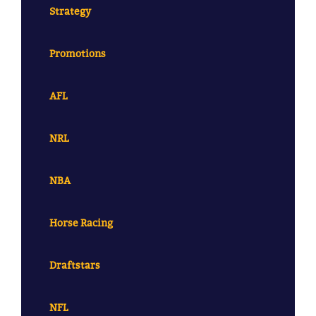
Strategy
Promotions
AFL
NRL
NBA
Horse Racing
Draftstars
NFL