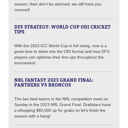
season, then don't be alarmed, we still have you
covered!
DFS STRATEGY: WORLD CUP ODI CRICKET
TIPS
With the 2023 ICC World Cup in full swing, now is a
great time to delve into the ODI format and how DFS
players can optimise their line-ups throughout the
tournament.
NRL FANTASY 2023 GRAND FINAL:
PANTHERS VS BRONCOS
The two best teams in the NRL competition meet on
Sunday in the 2023 NRL Grand Final. Draftstars have
a whopping $60,000 up for grabs so let's finish the
season with a bang!