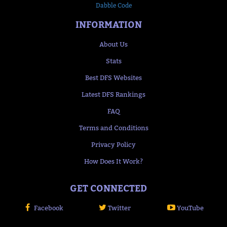
Dabble Code
INFORMATION
About Us
Stats
Best DFS Websites
Latest DFS Rankings
FAQ
Terms and Conditions
Privacy Policy
How Does It Work?
GET CONNECTED
Facebook
Twitter
YouTube