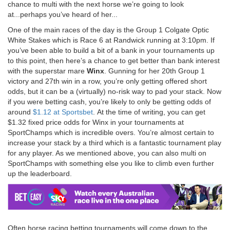
chance to multi with the next horse we’re going to look
at...perhaps you’ve heard of her...
One of the main races of the day is the Group 1 Colgate Optic
White Stakes which is Race 6 at Randwick running at 3:10pm. If
you’ve been able to build a bit of a bank in your tournaments up
to this point, then here’s a chance to get better than bank interest
with the superstar mare
Winx
. Gunning for her 20th Group 1
victory and 27th win in a row, you’re only getting offered short
odds, but it can be a (virtually) no-risk way to pad your stack. Now
if you were betting cash, you’re likely to only be getting odds of
around
$1.12 at Sportsbet
. At the time of writing, you can get
$1.32 fixed price odds for Winx in your tournaments at
SportChamps which is incredible overs. You’re almost certain to
increase your stack by a third which is a fantastic tournament play
for any player. As we mentioned above, you can also multi on
SportChamps with something else you like to climb even further
up the leaderboard.
Often horse racing betting tournaments will come down to the