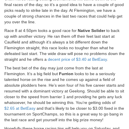
final races of the day, so it’s a good idea to have a couple of good
picks ready to strike late in the day. At Flemington, we have a
couple of strong chances in the last two races that could help get
you over the line.
Race 8 at 4:50pm looks a good race for
Native Solider
to back
up with another victory. He ran them off their feet last start at
Caulfield and although it’s always a bit different down the
Flemington straight, this race looks no tougher than what he
defeated last start. The wide draw will pose no problems down the
straight and he offers a
decent price of $3.40 at BetEasy
.
The best bet of the day may just come from the last at
Flemington. It’s a big field but
Furrion
looks to be a seriously
talented horse on the rise and he comes up against a field of
absolute plodders here. He’s won four of his five career starts and
resumed with a dominant victory at Geelong. Should be able to sit
closer to the speed from barrier 1 and providing he gets any luck
whatsoever, he should be winning this. You’re getting odds of
$2.65 at BetEasy
and that’s likely to be closer to $3.00 fixed in the
tournament on SportChamps, so this is a great way to go bang in
the last race and get yourself into the big prize money!
Hopefully these horse racing tips will help you on Saturday, and