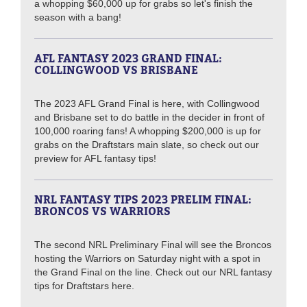
a whopping $60,000 up for grabs so let's finish the
season with a bang!
AFL FANTASY 2023 GRAND FINAL:
COLLINGWOOD VS BRISBANE
The 2023 AFL Grand Final is here, with Collingwood
and Brisbane set to do battle in the decider in front of
100,000 roaring fans! A whopping $200,000 is up for
grabs on the Draftstars main slate, so check out our
preview for AFL fantasy tips!
NRL FANTASY TIPS 2023 PRELIM FINAL:
BRONCOS VS WARRIORS
The second NRL Preliminary Final will see the Broncos
hosting the Warriors on Saturday night with a spot in
the Grand Final on the line. Check out our NRL fantasy
tips for Draftstars here.