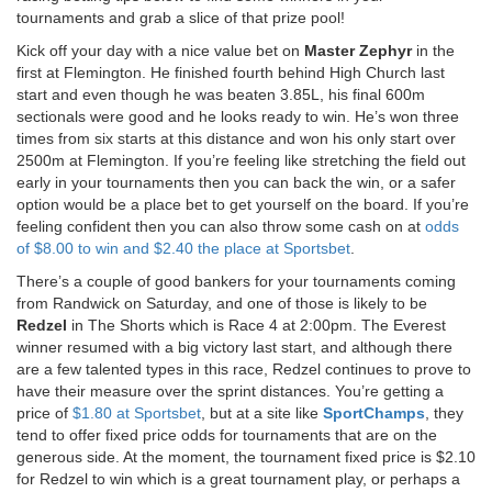
tournaments and grab a slice of that prize pool!
Kick off your day with a nice value bet on
Master Zephyr
in the
first at Flemington. He finished fourth behind High Church last
start and even though he was beaten 3.85L, his final 600m
sectionals were good and he looks ready to win. He’s won three
times from six starts at this distance and won his only start over
2500m at Flemington. If you’re feeling like stretching the field out
early in your tournaments then you can back the win, or a safer
option would be a place bet to get yourself on the board. If you’re
feeling confident then you can also throw some cash on at
odds
of $8.00 to win and $2.40 the place at Sportsbet
.
There’s a couple of good bankers for your tournaments coming
from Randwick on Saturday, and one of those is likely to be
Redzel
in The Shorts which is Race 4 at 2:00pm. The Everest
winner resumed with a big victory last start, and although there
are a few talented types in this race, Redzel continues to prove to
have their measure over the sprint distances. You’re getting a
price of
$1.80 at Sportsbet
, but at a site like
SportChamps
, they
tend to offer fixed price odds for tournaments that are on the
generous side. At the moment, the tournament fixed price is $2.10
for Redzel to win which is a great tournament play, or perhaps a