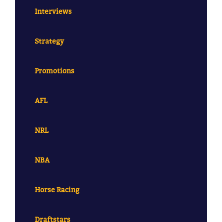
Interviews
Strategy
Promotions
AFL
NRL
NBA
Horse Racing
Draftstars