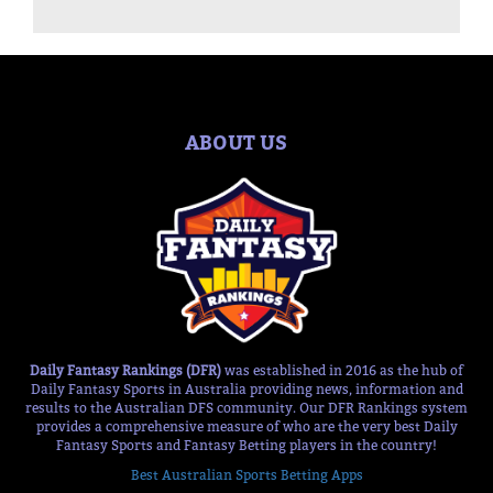
ABOUT US
Daily Fantasy Rankings (DFR)
was established in 2016 as the hub of
Daily Fantasy Sports in Australia providing news, information and
results to the Australian DFS community. Our DFR Rankings system
provides a comprehensive measure of who are the very best Daily
Fantasy Sports and Fantasy Betting players in the country!
Best Australian Sports Betting Apps