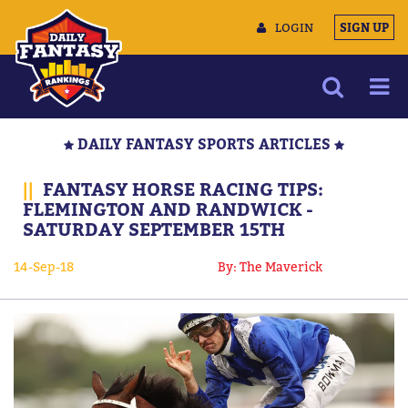
LOGIN
SIGN UP
NEWS
DAILY FANTASY SPORTS ARTICLES
ARTICLES
||
FANTASY HORSE RACING TIPS:
MULTIMEDIA
FLEMINGTON AND RANDWICK -
SATURDAY SEPTEMBER 15TH
TRAINING CAMP
DATA TOOLS
14-Sep-18
By: The Maverick
CONTACT US