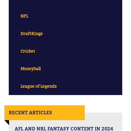
NFL
DraftKings
Cricket
Moneyball
League of Legends
RECENT ARTICLES
AFL AND NRL FANTASY CONTENT IN 2024