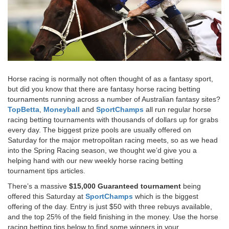
Horse racing is normally not often thought of as a fantasy sport,
but did you know that there are fantasy horse racing betting
tournaments running across a number of Australian fantasy sites?
TopBetta
,
Moneyball
and
SportChamps
all run regular horse
racing betting tournaments with thousands of dollars up for grabs
every day. The biggest prize pools are usually offered on
Saturday for the major metropolitan racing meets, so as we head
into the Spring Racing season, we thought we’d give you a
helping hand with our new weekly horse racing betting
tournament tips articles.
There’s a massive
$15,000 Guaranteed tournament
being
offered this Saturday at
SportChamps
which is the biggest
offering of the day. Entry is just $50 with three rebuys available,
and the top 25% of the field finishing in the money. Use the horse
racing betting tips below to find some winners in your