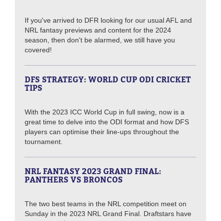
If you've arrived to DFR looking for our usual AFL and
NRL fantasy previews and content for the 2024
season, then don't be alarmed, we still have you
covered!
DFS STRATEGY: WORLD CUP ODI CRICKET
TIPS
With the 2023 ICC World Cup in full swing, now is a
great time to delve into the ODI format and how DFS
players can optimise their line-ups throughout the
tournament.
NRL FANTASY 2023 GRAND FINAL:
PANTHERS VS BRONCOS
The two best teams in the NRL competition meet on
Sunday in the 2023 NRL Grand Final. Draftstars have