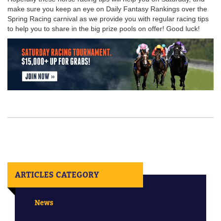
make sure you keep an eye on Daily Fantasy Rankings over the
Spring Racing carnival as we provide you with regular racing tips
to help you to share in the big prize pools on offer! Good luck!
ARTICLES CATEGORY
News