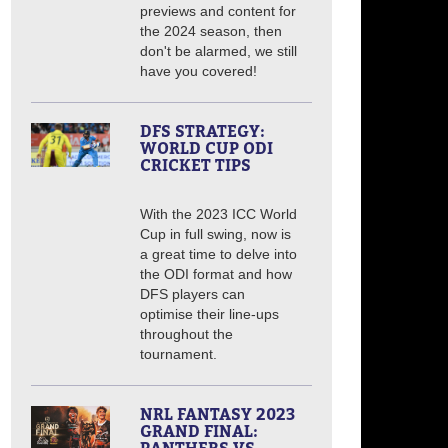
previews and content for
the 2024 season, then
don't be alarmed, we still
have you covered!
DFS STRATEGY:
WORLD CUP ODI
CRICKET TIPS
With the 2023 ICC World
Cup in full swing, now is
a great time to delve into
the ODI format and how
DFS players can
optimise their line-ups
throughout the
tournament.
NRL FANTASY 2023
GRAND FINAL: