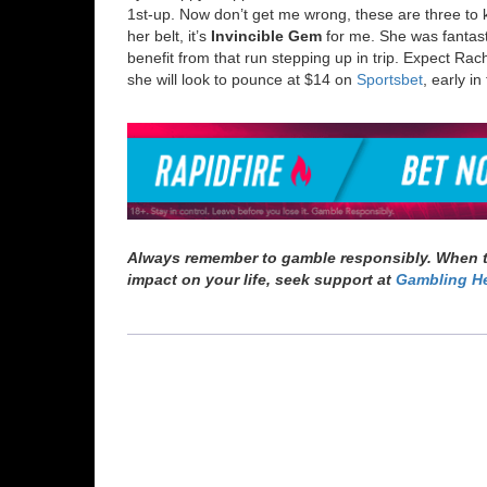
1
st-up. Now don’t get me wrong, these are three to k
her belt, it’s
Invincible Gem
for me. She was fantastic
benefit from that run stepping up in trip. Expect Rac
she will look to pounce at $14 on
Sportsbet
, early in
Always remember to gamble responsibly. When th
impact on your life, seek support at
Gambling He