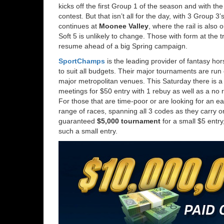
kicks off the first Group 1 of the season and with the
contest. But that isn’t all for the day, with 3 Group
continues at
Moonee Valley
, where the rail is also
Soft 5 is unlikely to change. Those with form at the t
resume ahead of a big Spring campaign.
SportChamps
is the leading provider of fantasy ho
to suit all budgets. Their major tournaments are ru
major metropolitan venues. This Saturday there is 
meetings for $50 entry with 1 rebuy as well as a no
For those that are time-poor or are looking for an e
range of races, spanning all 3 codes as they carry on 
guaranteed
$5,000 tournament
for a small $5 entry
such a small entry.