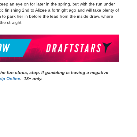
eep an eye on for later in the spring, but with the run under
 finishing 2nd to Alizee a fortnight ago and will take plenty of
h to park her in before the lead from the inside draw, where
 the straight.
e fun stops, stop. If gambling is having a negative
lp Online
. 18+ only.