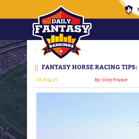
||
FANTASY HORSE RACING TIPS:
23-Aug-19
By: Cory France