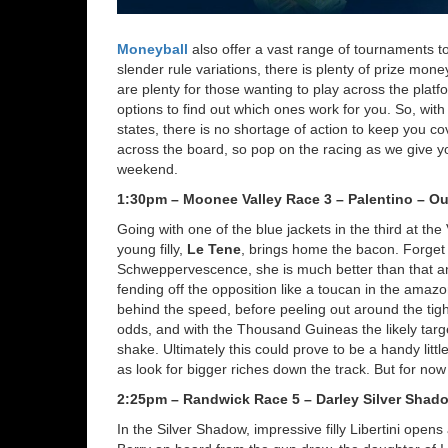
Moneyball
also offer a vast range of tournaments t
slender rule variations, there is plenty of prize mone
are plenty for those wanting to play across the plat
options to find out which ones work for you. So, wit
states, there is no shortage of action to keep you 
across the board, so pop on the racing as we give yo
weekend.
1:30pm – Moonee Valley Race 3 – Palentino – Ou
Going with one of the blue jackets in the third at the
young filly,
Le Tene
, brings home the bacon. Forget 
Schweppervescence, she is much better than that an
fending off the opposition like a toucan in the amazo
behind the speed, before peeling out around the tight 
odds, and with the Thousand Guineas the likely targ
shake. Ultimately this could prove to be a handy li
as look for bigger riches down the track. But for no
2:25pm – Randwick Race 5 – Darley Silver Shad
In the Silver Shadow, impressive filly Libertini opens 