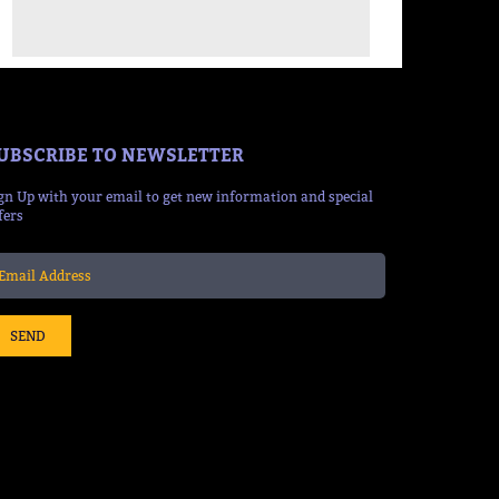
UBSCRIBE TO NEWSLETTER
gn Up with your email to get new information and special
fers
SEND