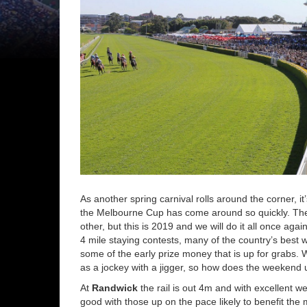
As another spring carnival rolls around the corner, i
the Melbourne Cup has come around so quickly. The 
other, but this is 2019 and we will do it all once aga
4 mile staying contests, many of the country’s best w
some of the early prize money that is up for grabs. 
as a jockey with a jigger, so how does the weekend 
At
Randwick
the rail is out 4m and with excellent 
good with those up on the pace likely to benefit th