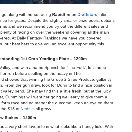
o go along with horse racing
Rapidfire
on
Draftstars
, albeit
y up for grabs. Despite the slightly smaller prize pools, options
forms and we recommend you try out the different sites and
h plenty of racing on over the weekend covering all the main
covered. At Daily Fantasy Rankings we have you covered
u our best bets to give you an excellent opportunity this
tstanding 1
st Crop Yearlings Plate – 1200m
 Valley, and with a name Spanish for ‘The Fork’, let’s hope
her run before spelling on the heavy in The
d showed that winning the Group 2 Sires Produce, gallantly
n. From the gun draw, look for Dunn to find a nice position in
valley bend. She may find this a little fresh, but at the juicy
et, Cummings will want her going well early to give them a
ttle form race and no matter the outcome, keep an eye on them
w the $15 at
Neds
is all gravy.
ow Stakes – 1200m
as a very short favourite in what looks like a handy field. With