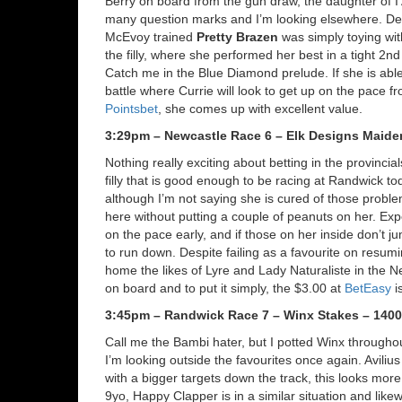
Berry on board from the gun draw, the daughter of I
many question marks and I’m looking elsewhere. Des
McEvoy trained
Pretty Brazen
was simply toying wit
the filly, where she performed her best in a tight 2n
Catch me in the Blue Diamond prelude. If she is able 
battle where Currie will look to get up on the pace fro
Pointsbet
, she comes up with excellent value.
3:29pm – Newcastle Race 6 – Elk Designs Maide
Nothing really exciting about betting in the provincia
filly that is good enough to be racing at Randwick t
although I’m not saying she is cured of those problem
here without putting a couple of peanuts on her. Exp
on the pace early, and if those on her inside don’t jum
to run down. Despite failing as a favourite on resumi
home the likes of Lyre and Lady Naturaliste in the N
on board and to put it simply, the $3.00 at
BetEasy
i
3:45pm – Randwick Race 7 – Winx Stakes – 140
Call me the Bambi hater, but I potted Winx throughou
I’m looking outside the favourites once again. Aviliu
with a bigger targets down the track, this looks more
9yo, Happy Clapper is in a similar situation and lik