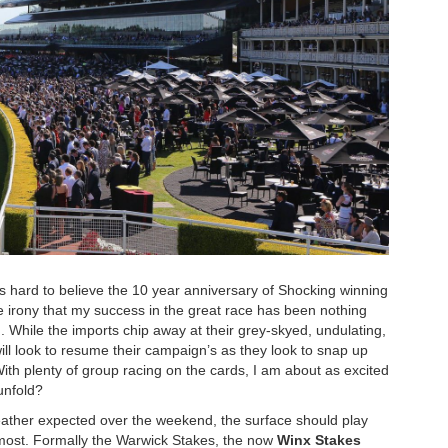
t’s hard to believe the 10 year anniversary of Shocking winning
irony that my success in the great race has been nothing
in. While the imports chip away at their grey-skyed, undulating,
ill look to resume their campaign’s as they look to snap up
With plenty of group racing on the cards, I am about as excited
unfold?
weather expected over the weekend, the surface should play
e most. Formally the Warwick Stakes, the now
Winx Stakes