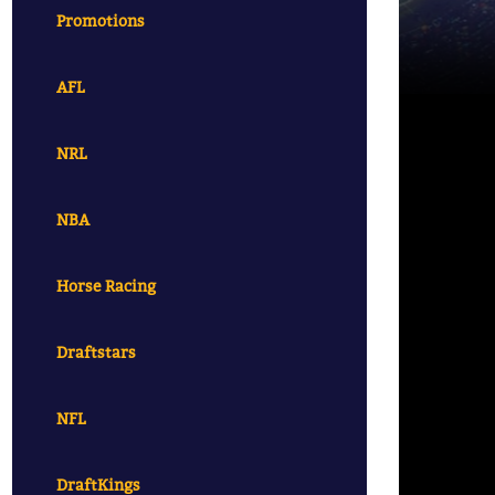
Promotions
AFL
NRL
NBA
Horse Racing
Draftstars
NFL
DraftKings