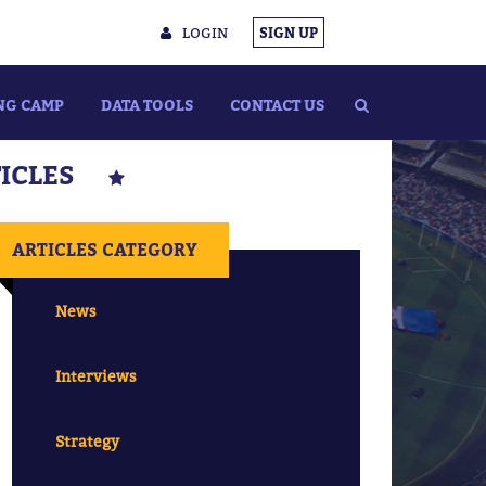
LOGIN
SIGN UP
NG CAMP
DATA TOOLS
CONTACT US
TICLES
ARTICLES CATEGORY
News
Interviews
Strategy