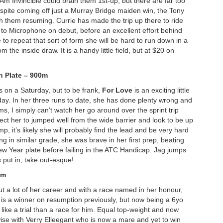
 Am Invincible could brain them 1
st-up, but there are far too
pite coming off just a Murray Bridge maiden win, the Tony
h them resuming. Currie has made the trip up there to ride
d to Microphone on debut, before an excellent effort behind
to repeat that sort of form she will be hard to run down in a
m the inside draw. It is a handy little field, but at $20 on
n Plate – 900m
ls on a Saturday, but to be frank,
For Love
is an exciting little
oday. In her three runs to date, she has done plenty wrong and
s, I simply can’t watch her go around over the sprint trip
ect her to jumped well from the wide barrier and look to be up
p, it’s likely she will probably find the lead and be very hard
ng in similar grade, she was brave in her first prep, beating
ew Year plate before failing in the ATC Handicap. Jag jumps
s put in, take out-esque!
0m
t a lot of her career and with a race named in her honour,
s is a winner on resumption previously, but now being a 6yo
 like a trial than a race for him. Equal top-weight and now
ewise with Verry Elleegant who is now a mare and yet to win