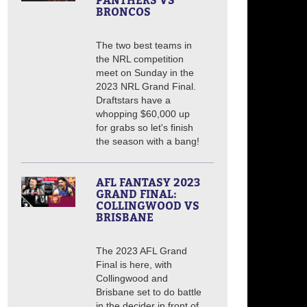
PANTHERS VS
BRONCOS
The two best teams in
the NRL competition
meet on Sunday in the
2023 NRL Grand Final.
Draftstars have a
whopping $60,000 up
for grabs so let's finish
the season with a bang!
AFL FANTASY 2023
GRAND FINAL:
COLLINGWOOD VS
BRISBANE
The 2023 AFL Grand
Final is here, with
Collingwood and
Brisbane set to do battle
in the decider in front of