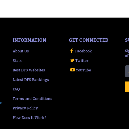
INFORMATION
GET CONNECTED
S
About Us
Facebook
Si
of
Stats
Twitter
Best DFS Websites
YouTube
Latest DFS Rankings
FAQ
Terms and Conditions
ps
Privacy Policy
How Does It Work?