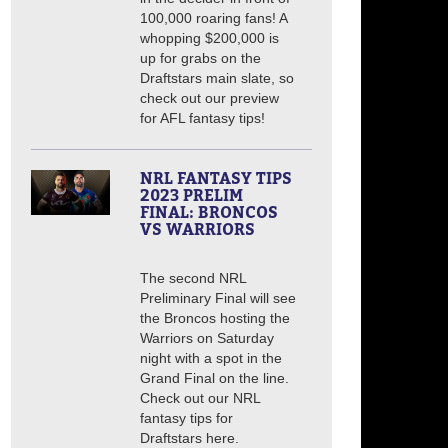
100,000 roaring fans! A
whopping $200,000 is
up for grabs on the
Draftstars main slate, so
check out our preview
for AFL fantasy tips!
NRL FANTASY TIPS
2023 PRELIM
FINAL: BRONCOS
VS WARRIORS
The second NRL
Preliminary Final will see
the Broncos hosting the
Warriors on Saturday
night with a spot in the
Grand Final on the line.
Check out our NRL
fantasy tips for
Draftstars here.