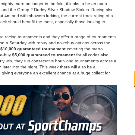
 mighty mare no longer in the fold, it looks to be an open
 3’s and the Group 2 Darley Silver Shadow Stakes. Racing also
 out 4m and with showers lurking, the current track rating of a
rack should benefit the most, especially those looking to
rse racing tournaments and they offer a range of tournaments
n on a Saturday with rebuy and no-rebuy options across the
a
$10,000 guaranteed tournament
covering the metro
 re-buy
$5,000 guaranteed tournament
for all codes also.
arly win, they run consecutive hour-long tournaments across a
later into the night. This week there will also be a
, giving everyone an excellent chance at a huge collect for