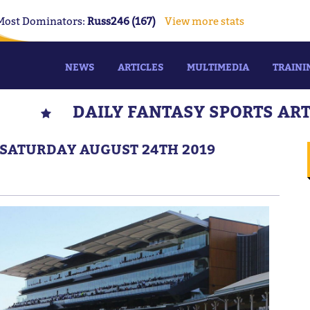
Most Dominators:
Russ246 (167)
View more stats
NEWS
ARTICLES
MULTIMEDIA
TRAINI
DAILY FANTASY SPORTS AR
 SATURDAY AUGUST 24TH 2019