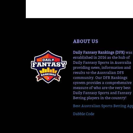
ABOUT US
Daily Fantasy Rankings (DFR)
was
established in 2016 as the hub of
Daily Fantasy Sports in Australia
providing news, information and
results to the Australian DFS
community. Our DFR Rankings
system provides a comprehensive
measure of who are the very best
Daily Fantasy Sports and Fantasy
Betting players in the country!
Best Australian Sports Betting Ap
Dabble Code