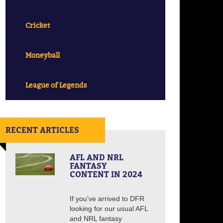
Cricket
Moneyball
League of Legends
RECENT ARTICLES
AFL AND NRL
FANTASY
CONTENT IN 2024
If you've arrived to DFR
looking for our usual AFL
and NRL fantasy