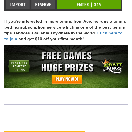
If you're interested in more tennis from Ace, he runs a tennis
betting subscription service which is one of the best tennis
tips services available anywhere in the world.
Click here to
to join
and get $10 off your first month!