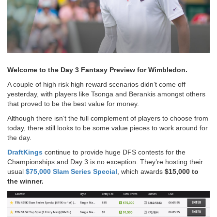
Welcome to the Day 3 Fantasy Preview for Wimbledon.
A couple of high risk high reward scenarios didn’t come off
yesterday, with players like Tsonga and Berankis amongst others
that proved to be the best value for money.
Although there isn’t the full complement of players to choose from
today, there still looks to be some value pieces to work around for
the day.
DraftKings
continue to provide huge DFS contests for the
Championships and Day 3 is no exception. They’re hosting their
usual
$75,000 Slam Series Special
, which awards
$15,000 to
the winner.