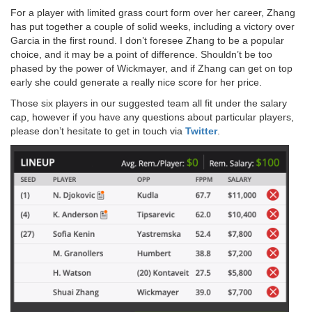
For a player with limited grass court form over her career, Zhang
has put together a couple of solid weeks, including a victory over
Garcia in the first round. I don’t foresee Zhang to be a popular
choice, and it may be a point of difference. Shouldn’t be too
phased by the power of Wickmayer, and if Zhang can get on top
early she could generate a really nice score for her price.
Those six players in our suggested team all fit under the salary
cap, however if you have any questions about particular players,
please don’t hesitate to get in touch via
Twitter
.