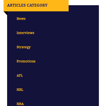
ARTICLES CATEGORY
News
Interviews
Strategy
Promotions
AFL
NRL
NBA