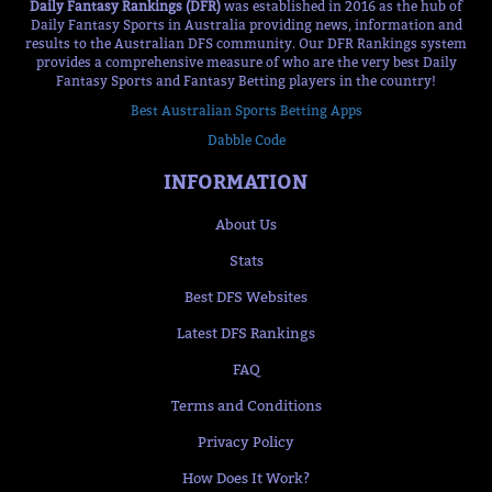
Daily Fantasy Rankings (DFR)
was established in 2016 as the hub of
Daily Fantasy Sports in Australia providing news, information and
results to the Australian DFS community. Our DFR Rankings system
provides a comprehensive measure of who are the very best Daily
Fantasy Sports and Fantasy Betting players in the country!
Best Australian Sports Betting Apps
Dabble Code
INFORMATION
About Us
Stats
Best DFS Websites
Latest DFS Rankings
FAQ
Terms and Conditions
Privacy Policy
How Does It Work?