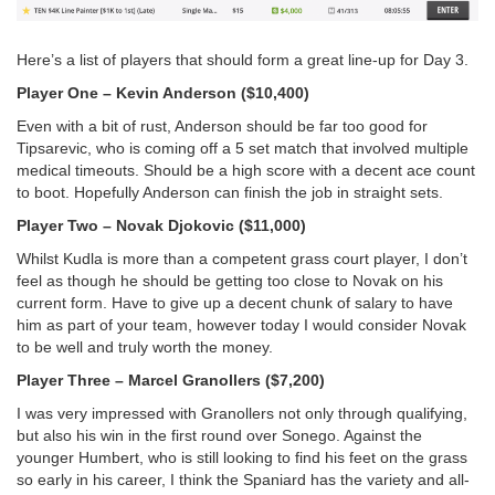
Here’s a list of players that should form a great line-up for Day 3.
Player One – Kevin Anderson ($10,400)
Even with a bit of rust, Anderson should be far too good for
Tipsarevic, who is coming off a 5 set match that involved multiple
medical timeouts. Should be a high score with a decent ace count
to boot. Hopefully Anderson can finish the job in straight sets.
Player Two – Novak Djokovic ($11,000)
Whilst Kudla is more than a competent grass court player, I don’t
feel as though he should be getting too close to Novak on his
current form. Have to give up a decent chunk of salary to have
him as part of your team, however today I would consider Novak
to be well and truly worth the money.
Player Three – Marcel Granollers ($7,200)
I was very impressed with Granollers not only through qualifying,
but also his win in the first round over Sonego. Against the
younger Humbert, who is still looking to find his feet on the grass
so early in his career, I think the Spaniard has the variety and all-