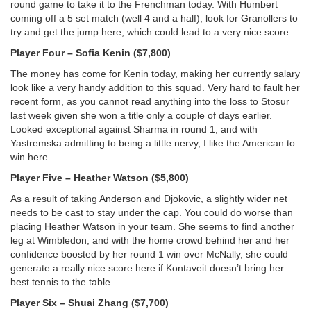
round game to take it to the Frenchman today. With Humbert
coming off a 5 set match (well 4 and a half), look for Granollers to
try and get the jump here, which could lead to a very nice score.
Player Four – Sofia Kenin ($7,800)
The money has come for Kenin today, making her currently salary
look like a very handy addition to this squad. Very hard to fault her
recent form, as you cannot read anything into the loss to Stosur
last week given she won a title only a couple of days earlier.
Looked exceptional against Sharma in round 1, and with
Yastremska admitting to being a little nervy, I like the American to
win here.
Player Five – Heather Watson ($5,800)
As a result of taking Anderson and Djokovic, a slightly wider net
needs to be cast to stay under the cap. You could do worse than
placing Heather Watson in your team. She seems to find another
leg at Wimbledon, and with the home crowd behind her and her
confidence boosted by her round 1 win over McNally, she could
generate a really nice score here if Kontaveit doesn’t bring her
best tennis to the table.
Player Six – Shuai Zhang ($7,700)