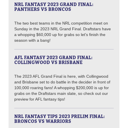
NRL FANTASY 2023 GRAND FINAL:
PANTHERS VS BRONCOS
The two best teams in the NRL competition meet on
Sunday in the 2023 NRL Grand Final. Draftstars have
a whopping $60,000 up for grabs so let's finish the
season with a bang!
AFL FANTASY 2023 GRAND FINAL:
COLLINGWOOD VS BRISBANE
The 2023 AFL Grand Final is here, with Collingwood
and Brisbane set to do battle in the decider in front of
100,000 roaring fans! A whopping $200,000 is up for
grabs on the Draftstars main slate, so check out our
preview for AFL fantasy tips!
NRL FANTASY TIPS 2023 PRELIM FINAL:
BRONCOS VS WARRIORS