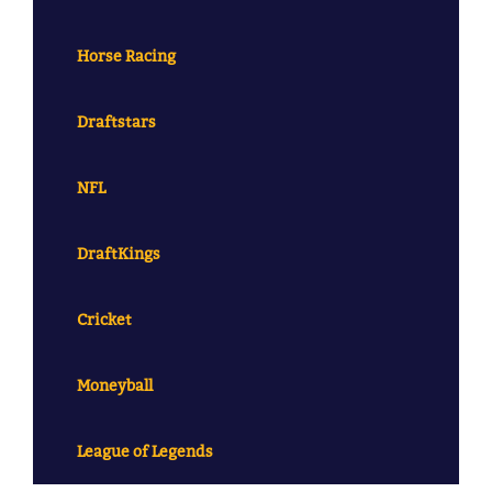
Horse Racing
Draftstars
NFL
DraftKings
Cricket
Moneyball
League of Legends