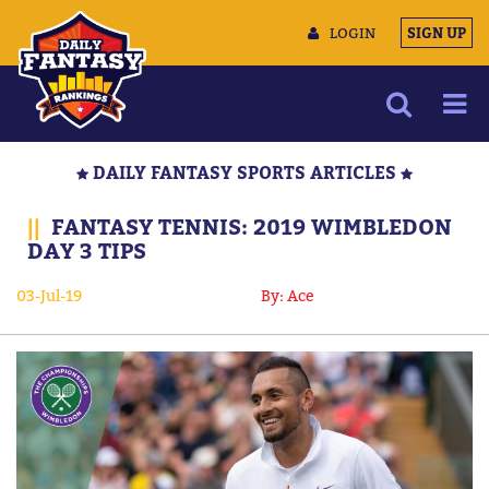
LOGIN
SIGN UP
NEWS
DAILY FANTASY SPORTS ARTICLES
ARTICLES
||
FANTASY TENNIS: 2019 WIMBLEDON
MULTIMEDIA
DAY 3 TIPS
TRAINING CAMP
03-Jul-19
By: Ace
DATA TOOLS
CONTACT US