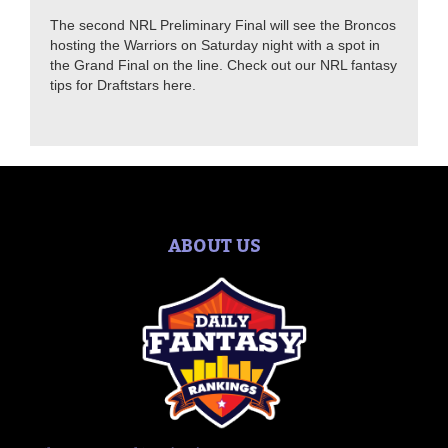
The second NRL Preliminary Final will see the Broncos
hosting the Warriors on Saturday night with a spot in
the Grand Final on the line. Check out our NRL fantasy
tips for Draftstars here.
ABOUT US