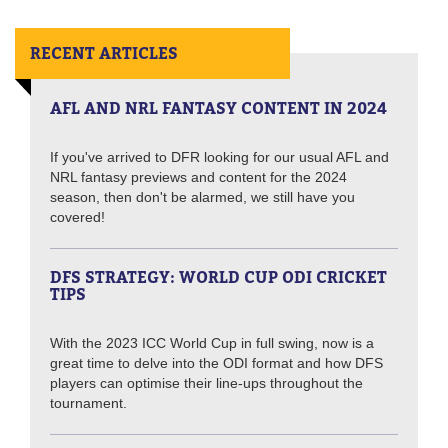
RECENT ARTICLES
AFL AND NRL FANTASY CONTENT IN 2024
If you've arrived to DFR looking for our usual AFL and
NRL fantasy previews and content for the 2024
season, then don't be alarmed, we still have you
covered!
DFS STRATEGY: WORLD CUP ODI CRICKET
TIPS
With the 2023 ICC World Cup in full swing, now is a
great time to delve into the ODI format and how DFS
players can optimise their line-ups throughout the
tournament.