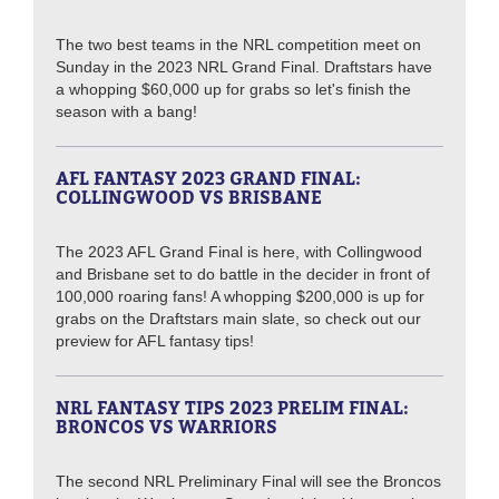
The two best teams in the NRL competition meet on
Sunday in the 2023 NRL Grand Final. Draftstars have
a whopping $60,000 up for grabs so let's finish the
season with a bang!
AFL FANTASY 2023 GRAND FINAL:
COLLINGWOOD VS BRISBANE
The 2023 AFL Grand Final is here, with Collingwood
and Brisbane set to do battle in the decider in front of
100,000 roaring fans! A whopping $200,000 is up for
grabs on the Draftstars main slate, so check out our
preview for AFL fantasy tips!
NRL FANTASY TIPS 2023 PRELIM FINAL:
BRONCOS VS WARRIORS
The second NRL Preliminary Final will see the Broncos