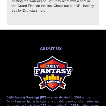
hosting the Warriors on Saturday night with a spot in
the Grand Final on the line. Check out our NRL fantasy
tips for Draftstars here.
ABOUT US
Daily Fantasy Rankings (DFR)
was established in 2016 as the hub of
Daily Fantasy Sports in Australia providing news, information and
results to the Australian DFS community. Our DFR Rankings system