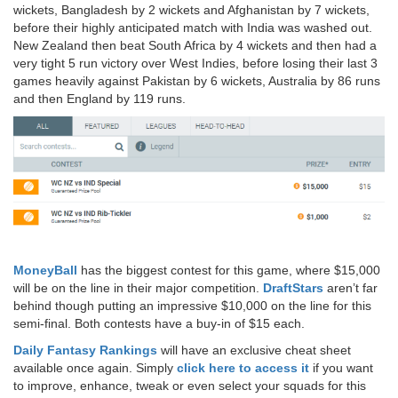
wickets, Bangladesh by 2 wickets and Afghanistan by 7 wickets,
before their highly anticipated match with India was washed out.
New Zealand then beat South Africa by 4 wickets and then had a
very tight 5 run victory over West Indies, before losing their last 3
games heavily against Pakistan by 6 wickets, Australia by 86 runs
and then England by 119 runs.
MoneyBall
has the biggest contest for this game, where $15,000
will be on the line in their major competition.
DraftStars
aren’t far
behind though putting an impressive $10,000 on the line for this
semi-final. Both contests have a buy-in of $15 each.
Daily Fantasy Rankings
will have an exclusive cheat sheet
available once again. Simply
click here to access it
if you want
to improve, enhance, tweak or even select your squads for this