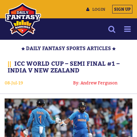
LOGIN
SIGN UP
NEWS
DAILY FANTASY SPORTS ARTICLES
ARTICLES
||
ICC WORLD CUP – SEMI FINAL #1 –
MULTIMEDIA
INDIA V NEW ZEALAND
TRAINING CAMP
08-Jul-19
By: Andrew Ferguson
DATA TOOLS
CONTACT US