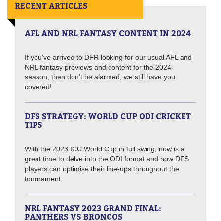
RECENT ARTICLES
AFL AND NRL FANTASY CONTENT IN 2024
If you've arrived to DFR looking for our usual AFL and
NRL fantasy previews and content for the 2024
season, then don't be alarmed, we still have you
covered!
DFS STRATEGY: WORLD CUP ODI CRICKET
TIPS
With the 2023 ICC World Cup in full swing, now is a
great time to delve into the ODI format and how DFS
players can optimise their line-ups throughout the
tournament.
NRL FANTASY 2023 GRAND FINAL:
PANTHERS VS BRONCOS