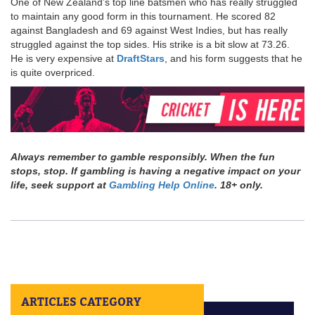
One of New Zealand’s top line batsmen who has really struggled
to maintain any good form in this tournament. He scored 82
against Bangladesh and 69 against West Indies, but has really
struggled against the top sides. His strike is a bit slow at 73.26.
He is very expensive at
DraftStars
, and his form suggests that he
is quite overpriced.
Always remember to gamble responsibly. When the fun
stops, stop. If gambling is having a negative impact on your
life, seek support at
Gambling Help Online
. 18+ only.
ARTICLES CATEGORY