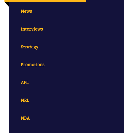
News
Interviews
Strategy
Promotions
AFL
NRL
NBA