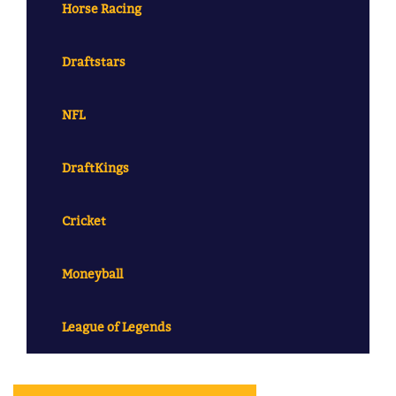
Horse Racing
Draftstars
NFL
DraftKings
Cricket
Moneyball
League of Legends