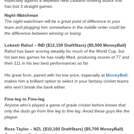
especially against a depleted New Zealand bowling attack that
has lost 3 straight games.
Night-Watchman
The night-watchmen will be a great point of difference in your
team and plugging him somewhere in the middle order could be
the difference between winning or losing.
Lokesh Rahul
– IND ($12,150 DraftStars) ($5,500 MoneyBall)
Rahul has been scoring steadily for much of the World Cup, but
his last two games he has really lifted, producing scores of 77 and
then 111 in his two best performances so far.
His great form, paired with his low price, especially at
MoneyBall
,
makes him a brilliant option to select in your fantasy cricket teams
who won’t break the bank either.
Fine-leg to Fine-leg
Anyone who’s played a game of grade cricket before knows that
only the duds go from fine leg to fine leg. Avoid these guys like the
plague.
Ross Taylor – NZL ($10,160 DraftStars) ($5,700 MoneyBall)