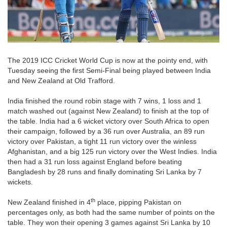
The 2019 ICC Cricket World Cup is now at the pointy end, with
Tuesday seeing the first Semi-Final being played between India
and New Zealand at Old Trafford.
India finished the round robin stage with 7 wins, 1 loss and 1
match washed out (against New Zealand) to finish at the top of
the table. India had a 6 wicket victory over South Africa to open
their campaign, followed by a 36 run over Australia, an 89 run
victory over Pakistan, a tight 11 run victory over the winless
Afghanistan, and a big 125 run victory over the West Indies. India
then had a 31 run loss against England before beating
Bangladesh by 28 runs and finally dominating Sri Lanka by 7
wickets.
th
New Zealand finished in 4
place, pipping Pakistan on
percentages only, as both had the same number of points on the
table. They won their opening 3 games against Sri Lanka by 10