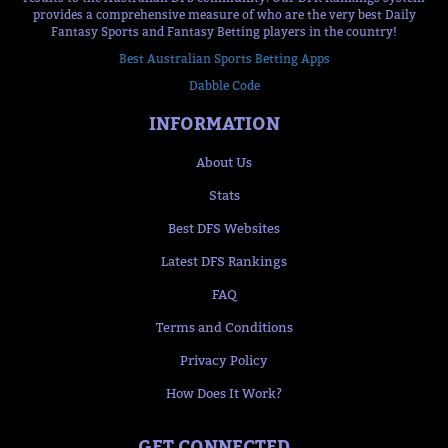
provides a comprehensive measure of who are the very best Daily
Fantasy Sports and Fantasy Betting players in the country!
Best Australian Sports Betting Apps
Dabble Code
INFORMATION
About Us
Stats
Best DFS Websites
Latest DFS Rankings
FAQ
Terms and Conditions
Privacy Policy
How Does It Work?
GET CONNECTED