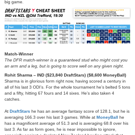
big game.
Match-Winner
The DFR match-winner is a guaranteed stud who might cost you
an arm and a leg, but is going to score well on any given night.
Rohit Sharma
– IND ($23,840 DraftStars) ($8,600 MoneyBall)
Sharma is in glorious form right now, having scored a century in
all of his last 3 ODI’s. For the whole tournament he’s belted 5 tons
and a fifty, hitting 67 fours and 14 sixes. He’s also taken 4
catches.
At
DraftStars
he has an average fantasy score of 128.1, but he is
averaging 166.3 over his last 3 games. While at
MoneyBall
he
has a magnificent average of 51.3 and is averaging 68.8 over his
last 3. As far as form goes, he is near impossible to ignore,